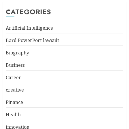
CATEGORIES
Artificial Intelligence
Bard PowerPort lawsuit
Biography
Business
Career
creative
Finance
Health
innovation