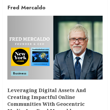
Fred Mercaldo
Business
Leveraging Digital Assets And
Creating Impactful Online
Communities With Geocentric