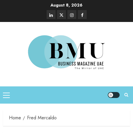
August 8, 2026
Home
Fred Mercaldo