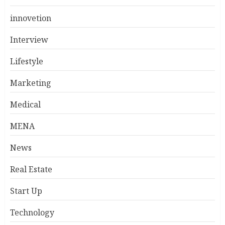
innovetion
Interview
Lifestyle
Marketing
Medical
MENA
News
Real Estate
Start Up
Technology