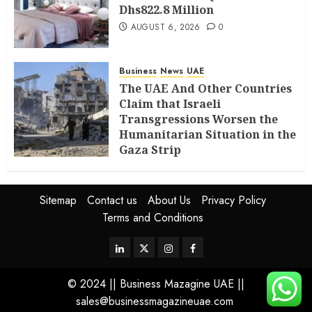
Dhs822.8 Million
AUGUST 6, 2026
0
Business
News
UAE
The UAE And Other Countries
Claim that Israeli
Transgressions Worsen the
Humanitarian Situation in the
Gaza Strip
AUGUST 6, 2026
0
Sitemap
Contact us
About Us
Privacy Policy
Terms and Conditions
© 2024 || Business Mazagine UAE ||
sales@businessmagazineuae.com