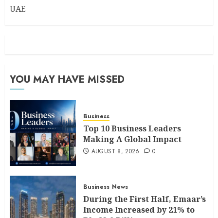
UAE
YOU MAY HAVE MISSED
Business
Top 10 Business Leaders
Making A Global Impact
AUGUST 8, 2026
0
Business
News
During the First Half, Emaar’s
Income Increased by 21% to