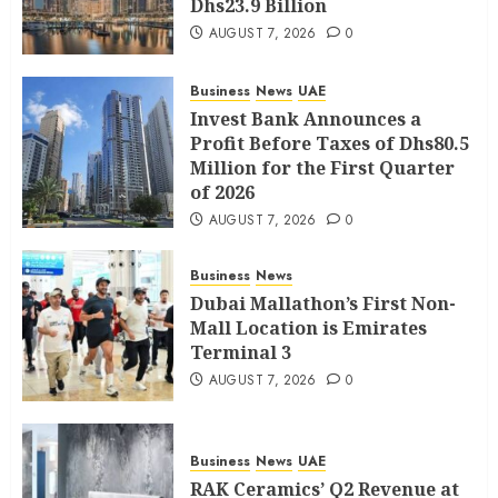
Dhs23.9 Billion
AUGUST 7, 2026
0
Business
News
UAE
Invest Bank Announces a
Profit Before Taxes of Dhs80.5
Million for the First Quarter
of 2026
AUGUST 7, 2026
0
Business
News
Dubai Mallathon’s First Non-
Mall Location is Emirates
Terminal 3
AUGUST 7, 2026
0
Business
News
UAE
RAK Ceramics’ Q2 Revenue at