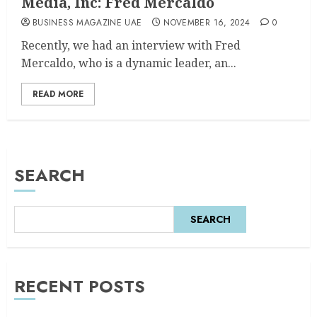
Media, Inc: Fred Mercaldo
BUSINESS MAGAZINE UAE
NOVEMBER 16, 2024
0
Recently, we had an interview with Fred
Mercaldo, who is a dynamic leader, an...
READ MORE
SEARCH
SEARCH
RECENT POSTS