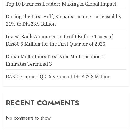
Top 10 Business Leaders Making A Global Impact
During the First Half, Emaar’s Income Increased by
21% to Dhs23.9 Billion
Invest Bank Announces a Profit Before Taxes of
Dhs80.5 Million for the First Quarter of 2026
Dubai Mallathon’s First Non-Mall Location is
Emirates Terminal 3
RAK Ceramics’ Q2 Revenue at Dhs822.8 Million
RECENT COMMENTS
No comments to show.