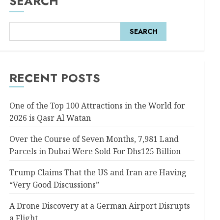
SEARCH
SEARCH
RECENT POSTS
One of the Top 100 Attractions in the World for
2026 is Qasr Al Watan
Over the Course of Seven Months, 7,981 Land
Parcels in Dubai Were Sold For Dhs125 Billion
Trump Claims That the US and Iran are Having
“Very Good Discussions”
A Drone Discovery at a German Airport Disrupts
a Flight