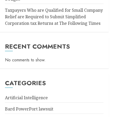
Taxpayers Who are Qualified for Small Company
Relief are Required to Submit Simplified
Corporation tax Returns at The Following Times
RECENT COMMENTS
No comments to show.
CATEGORIES
Artificial Intelligence
Bard PowerPort lawsuit