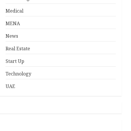
Medical
MENA
News
Real Estate
Start Up
Technology
UAE