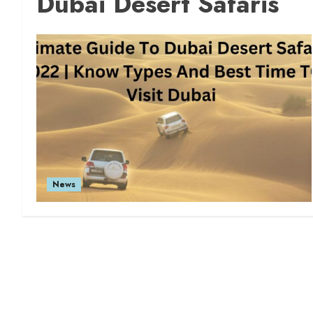
Dubai Desert Safaris
News