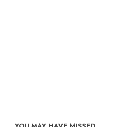
YOU MAY HAVE MISSED