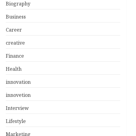
Biography
Business
Career
creative
Finance
Health
innovation
innovetion
Interview
Lifestyle
Marketing