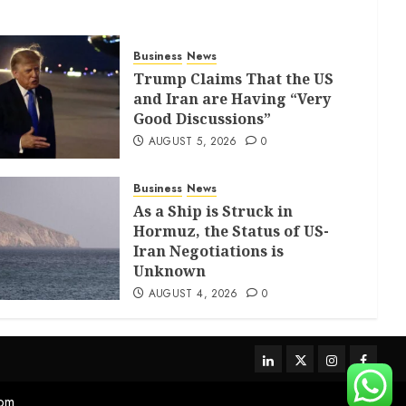
Business
News
Trump Claims That the US
and Iran are Having “Very
Good Discussions”
AUGUST 5, 2026
0
Business
News
As a Ship is Struck in
Hormuz, the Status of US-
Iran Negotiations is
Unknown
AUGUST 4, 2026
0
com