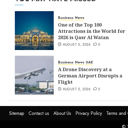
Business
News
One of the Top 100
Attractions in the World for
2026 is Qasr Al Watan
AUGUST 5, 2026
0
Business
News
UAE
A Drone Discovery at a
German Airport Disrupts a
Flight
AUGUST 5, 2026
0
Sitemap
Contact us
About Us
Privacy Policy
Terms and 
© 