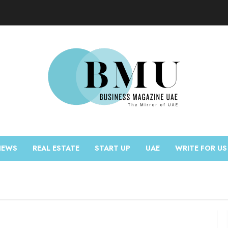
NEWS
REAL ESTATE
START UP
UAE
WRITE FOR US