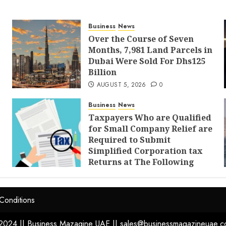
Business
News
Over the Course of Seven
Months, 7,981 Land Parcels in
Dubai Were Sold For Dhs125
Billion
AUGUST 5, 2026
0
Business
News
Taxpayers Who are Qualified
for Small Company Relief are
Required to Submit
Simplified Corporation tax
Returns at The Following
Times
AUGUST 4, 2026
0
Conditions
2024 || Business Mazagine UAE || sales@businessmagazineuae.