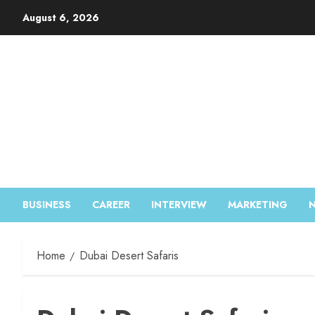
August 6, 2026
BUSINESS
CAREER
INTERVIEW
MARKETING
Home
Dubai Desert Safaris