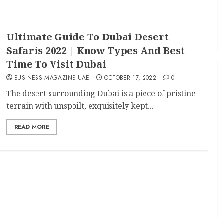
Ultimate Guide To Dubai Desert
Safaris 2022 | Know Types And Best
Time To Visit Dubai
BUSINESS MAGAZINE UAE
OCTOBER 17, 2022
0
The desert surrounding Dubai is a piece of pristine
terrain with unspoilt, exquisitely kept...
READ MORE