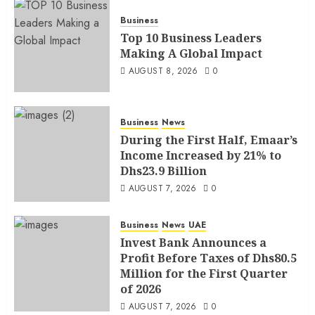
Business
Top 10 Business Leaders
Making A Global Impact
AUGUST 8, 2026
0
Business
News
During the First Half, Emaar’s
Income Increased by 21% to
Dhs23.9 Billion
AUGUST 7, 2026
0
Business
News
UAE
Invest Bank Announces a
Profit Before Taxes of Dhs80.5
Million for the First Quarter
of 2026
AUGUST 7, 2026
0