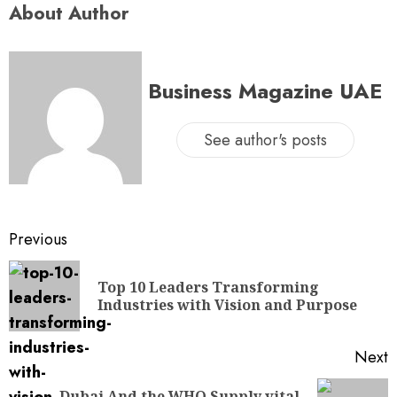
About Author
Business Magazine UAE
See author's posts
Previous
Top 10 Leaders Transforming
Industries with Vision and Purpose
Next
Dubai And the WHO Supply vital