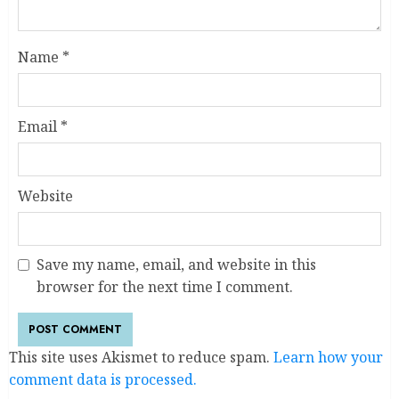
Name
*
Email
*
Website
Save my name, email, and website in this
browser for the next time I comment.
This site uses Akismet to reduce spam.
Learn how your
comment data is processed.