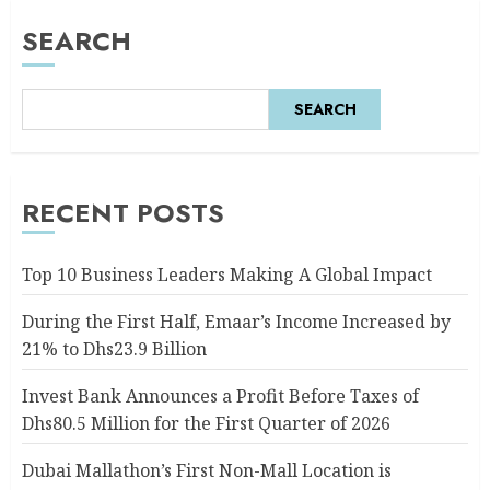
SEARCH
SEARCH
RECENT POSTS
Top 10 Business Leaders Making A Global Impact
During the First Half, Emaar’s Income Increased by
21% to Dhs23.9 Billion
Invest Bank Announces a Profit Before Taxes of
Dhs80.5 Million for the First Quarter of 2026
Dubai Mallathon’s First Non-Mall Location is