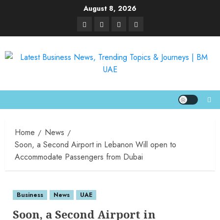
August 8, 2026
Home
News
Soon, a Second Airport in Lebanon Will open to
Accommodate Passengers from Dubai
Business
News
UAE
Soon, a Second Airport in