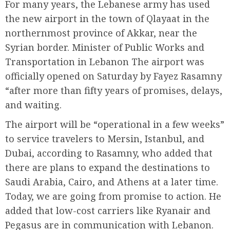
For many years, the Lebanese army has used
the new airport in the town of Qlayaat in the
northernmost province of Akkar, near the
Syrian border. Minister of Public Works and
Transportation in Lebanon The airport was
officially opened on Saturday by Fayez Rasamny
“after more than fifty years of promises, delays,
and waiting.
The airport will be “operational in a few weeks”
to service travelers to Mersin, Istanbul, and
Dubai, according to Rasamny, who added that
there are plans to expand the destinations to
Saudi Arabia, Cairo, and Athens at a later time.
Today, we are going from promise to action. He
added that low-cost carriers like Ryanair and
Pegasus are in communication with Lebanon.