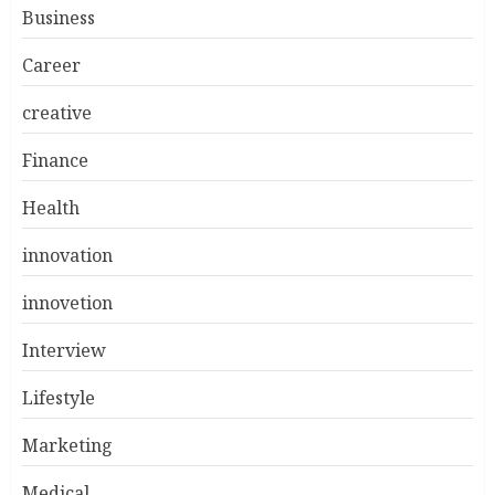
Business
Career
creative
Finance
Health
innovation
innovetion
Interview
Lifestyle
Marketing
Medical