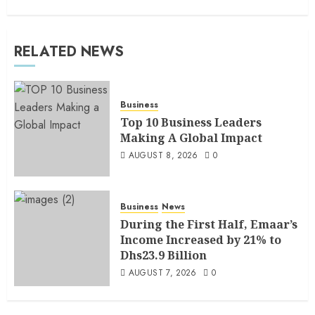
RELATED NEWS
Business
Top 10 Business Leaders
Making A Global Impact
AUGUST 8, 2026
0
Business
News
During the First Half, Emaar’s
Income Increased by 21% to
Dhs23.9 Billion
AUGUST 7, 2026
0