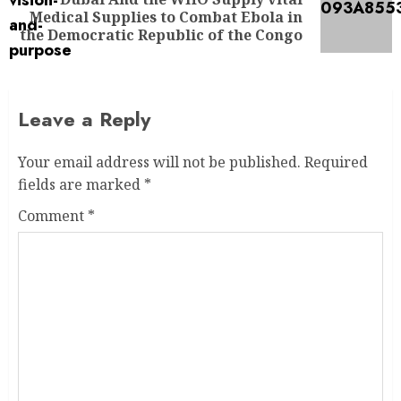
Medical Supplies to Combat Ebola in
the Democratic Republic of the Congo
Leave a Reply
Your email address will not be published.
Required
fields are marked
*
Comment
*