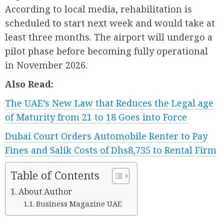
According to local media, rehabilitation is
scheduled to start next week and would take at
least three months. The airport will undergo a
pilot phase before becoming fully operational
in November 2026.
Also Read:
The UAE’s New Law that Reduces the Legal age
of Maturity from 21 to 18 Goes into Force
Dubai Court Orders Automobile Renter to Pay
Fines and Salik Costs of Dhs8,735 to Rental Firm
Table of Contents
About Author
Business Magazine UAE