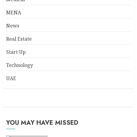
MENA
News
Real Estate
Start Up
Technology
UAE
YOU MAY HAVE MISSED