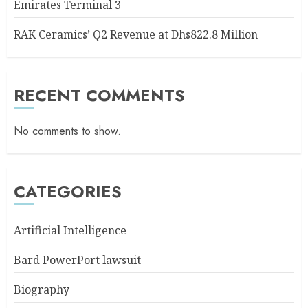
Emirates Terminal 3
RAK Ceramics’ Q2 Revenue at Dhs822.8 Million
RECENT COMMENTS
No comments to show.
CATEGORIES
Artificial Intelligence
Bard PowerPort lawsuit
Biography