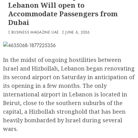
Lebanon Will open to
Accommodate Passengers from
Dubai
BUSINESS MAGAZINE UAE
JUNE 6, 2026
In the midst of ongoing hostilities between
Israel and Hizbollah, Lebanon began renovating
its second airport on Saturday in anticipation of
its opening in a few months. The only
international airport in Lebanon is located in
Beirut, close to the southern suburbs of the
capital, a Hizbollah stronghold that has been
heavily bombarded by Israel during several
wars.