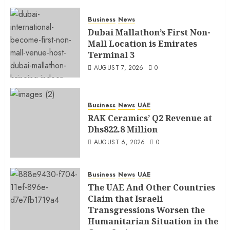
Business
News
Dubai Mallathon’s First Non-
Mall Location is Emirates
Terminal 3
AUGUST 7, 2026
0
Business
News
UAE
RAK Ceramics’ Q2 Revenue at
Dhs822.8 Million
AUGUST 6, 2026
0
Business
News
UAE
The UAE And Other Countries
Claim that Israeli
Transgressions Worsen the
Humanitarian Situation in the