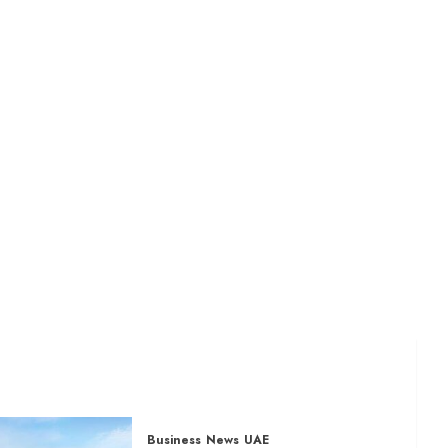
Business
News
UAE