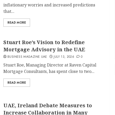
inflationary worries and increased predictions
that...
READ MORE
Stuart Roe’s Vision to Redefine
Mortgage Advisory in the UAE
BUSINESS MAGAZINE UAE
JULY 13, 2026
0
Stuart Roe, Managing Director at Raven Capital
Mortgage Consultants, has spent close to two...
READ MORE
UAE, Ireland Debate Measures to
Increase Collaboration in Many