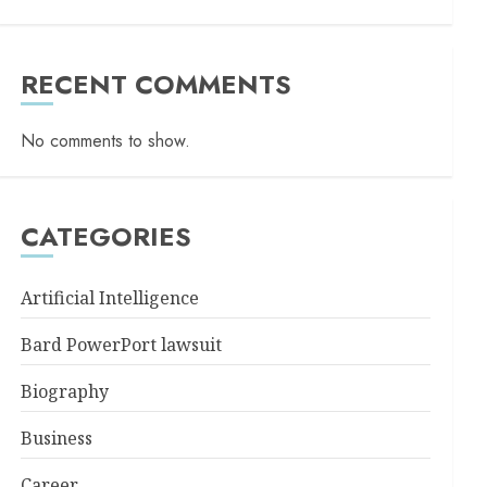
RECENT COMMENTS
No comments to show.
CATEGORIES
Artificial Intelligence
Bard PowerPort lawsuit
Biography
Business
Career