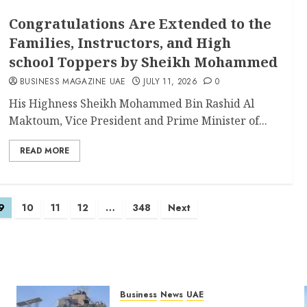
Congratulations Are Extended to the
Families, Instructors, and High
school Toppers by Sheikh Mohammed
BUSINESS MAGAZINE UAE
JULY 11, 2026
0
His Highness Sheikh Mohammed Bin Rashid Al
Maktoum, Vice President and Prime Minister of...
READ MORE
9
10
11
12
…
348
Next
Business
News
UAE