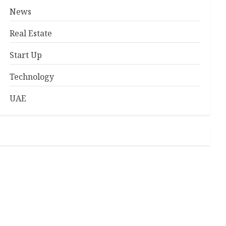
News
Real Estate
Start Up
Technology
UAE