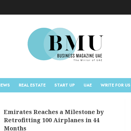
NEWS
REAL ESTATE
START UP
UAE
WRITE FOR US
Emirates Reaches a Milestone by
Retrofitting 100 Airplanes in 44
Months