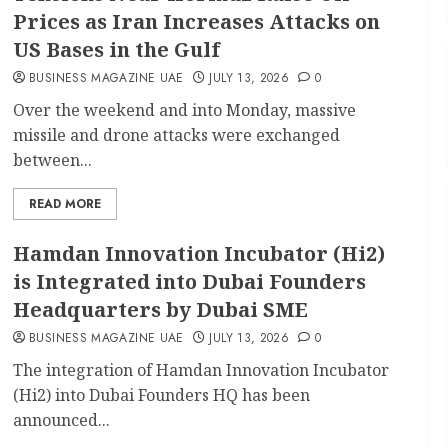
Prices as Iran Increases Attacks on
US Bases in the Gulf
BUSINESS MAGAZINE UAE
JULY 13, 2026
0
Over the weekend and into Monday, massive
missile and drone attacks were exchanged
between...
READ MORE
Hamdan Innovation Incubator (Hi2)
is Integrated into Dubai Founders
Headquarters by Dubai SME
BUSINESS MAGAZINE UAE
JULY 13, 2026
0
The integration of Hamdan Innovation Incubator
(Hi2) into Dubai Founders HQ has been
announced...