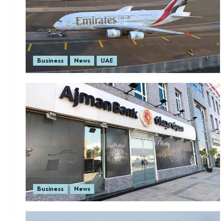
Business
News
UAE
Business
News