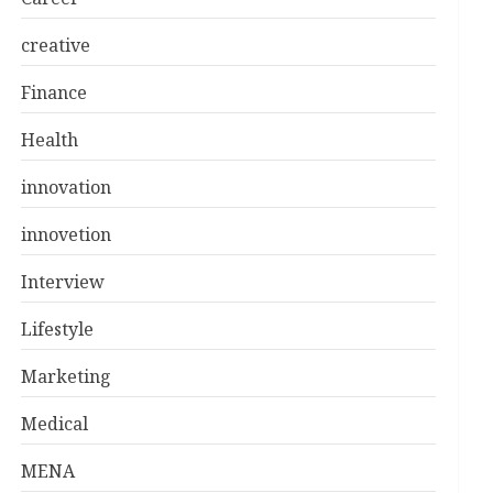
creative
Finance
Health
innovation
innovetion
Interview
Lifestyle
Marketing
Medical
MENA