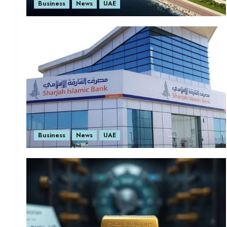
Business
News
UAE
Business
News
UAE