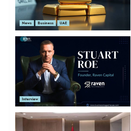
News
Business
UAE
Interview