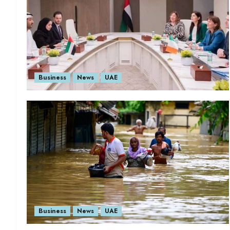
Business
News
UAE
Business
News
UAE