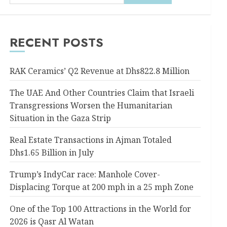
RECENT POSTS
RAK Ceramics’ Q2 Revenue at Dhs822.8 Million
The UAE And Other Countries Claim that Israeli
Transgressions Worsen the Humanitarian
Situation in the Gaza Strip
Real Estate Transactions in Ajman Totaled
Dhs1.65 Billion in July
Trump’s IndyCar race: Manhole Cover-
Displacing Torque at 200 mph in a 25 mph Zone
One of the Top 100 Attractions in the World for
2026 is Qasr Al Watan