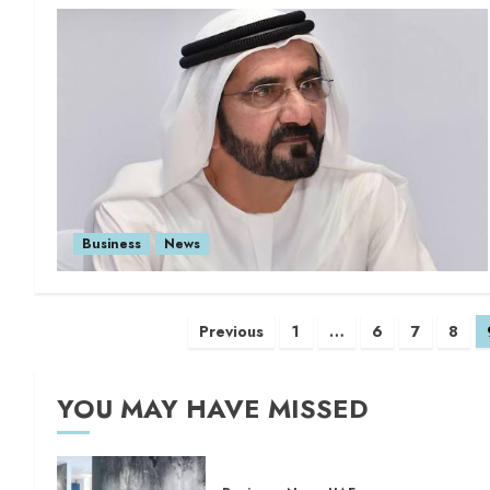
Business
News
Previous
1
…
6
7
8
YOU MAY HAVE MISSED