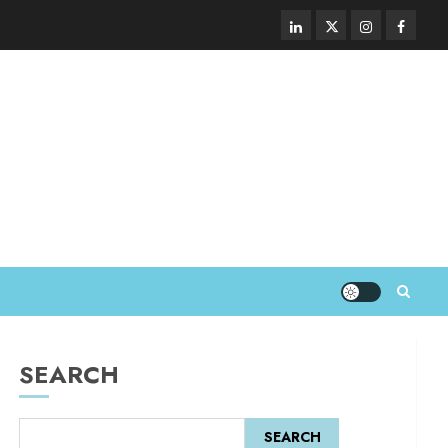
SEARCH
SEARCH