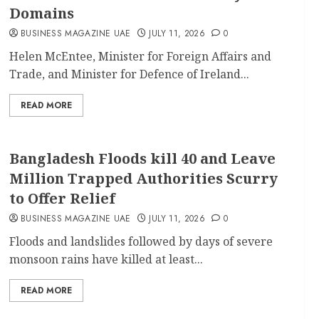
Domains
BUSINESS MAGAZINE UAE
JULY 11, 2026
0
Helen McEntee, Minister for Foreign Affairs and
Trade, and Minister for Defence of Ireland...
READ MORE
Bangladesh Floods kill 40 and Leave
Million Trapped Authorities Scurry
to Offer Relief
BUSINESS MAGAZINE UAE
JULY 11, 2026
0
Floods and landslides followed by days of severe
monsoon rains have killed at least...
READ MORE