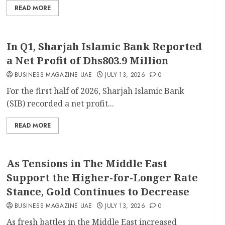
READ MORE
In Q1, Sharjah Islamic Bank Reported
a Net Profit of Dhs803.9 Million
BUSINESS MAGAZINE UAE
JULY 13, 2026
0
For the first half of 2026, Sharjah Islamic Bank
(SIB) recorded a net profit...
READ MORE
As Tensions in The Middle East
Support the Higher-for-Longer Rate
Stance, Gold Continues to Decrease
BUSINESS MAGAZINE UAE
JULY 13, 2026
0
As fresh battles in the Middle East increased