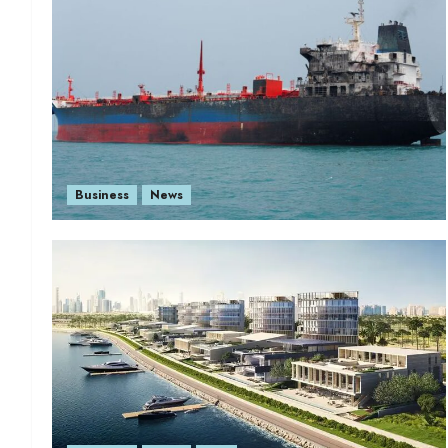
Business
News