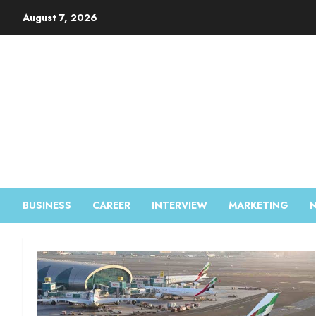
August 7, 2026
BUSINESS
CAREER
INTERVIEW
MARKETING