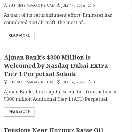
BUSINESS MAGAZINE UAE
JULY 14, 2026
0
As part of its refurbishment effort, Emirates has
completed 100 aircraft, the most of...
READ MORE
Ajman Bank’s $300 Million is
Welcomed by Nasdaq Dubai Extra
Tier 1 Perpetual Sukuk
BUSINESS MAGAZINE UAE
JULY 14, 2026
0
Ajman Bank’s first capital securities transaction, a
$300 million Additional Tier 1 (AT1) Perpetual...
READ MORE
Tensions Near Hormuz Raise Oil