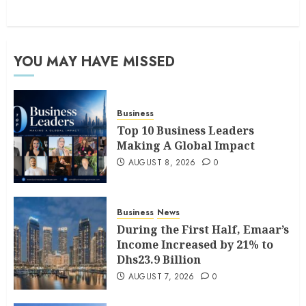
YOU MAY HAVE MISSED
Business
Top 10 Business Leaders
Making A Global Impact
AUGUST 8, 2026
0
Business
News
During the First Half, Emaar’s
Income Increased by 21% to
Dhs23.9 Billion
AUGUST 7, 2026
0