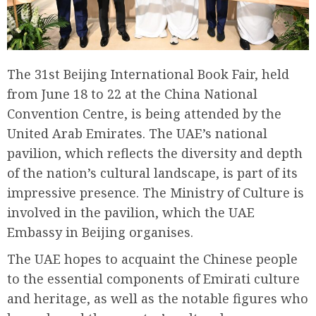
The 31st Beijing International Book Fair, held
from June 18 to 22 at the China National
Convention Centre, is being attended by the
United Arab Emirates. The UAE’s national
pavilion, which reflects the diversity and depth
of the nation’s cultural landscape, is part of its
impressive presence. The Ministry of Culture is
involved in the pavilion, which the UAE
Embassy in Beijing organises.
The UAE hopes to acquaint the Chinese people
to the essential components of Emirati culture
and heritage, as well as the notable figures who