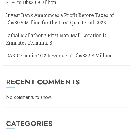
21% to Dhs23.9 Billion
Invest Bank Announces a Profit Before Taxes of
Dhs80.5 Million for the First Quarter of 2026
Dubai Mallathon’s First Non-Mall Location is
Emirates Terminal 3
RAK Ceramics’ Q2 Revenue at Dhs822.8 Million
RECENT COMMENTS
No comments to show.
CATEGORIES