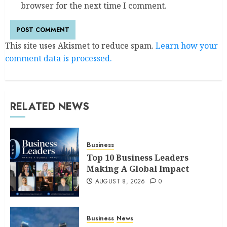
browser for the next time I comment.
This site uses Akismet to reduce spam.
Learn how your
comment data is processed.
RELATED NEWS
Business
Top 10 Business Leaders
Making A Global Impact
AUGUST 8, 2026
0
Business
News