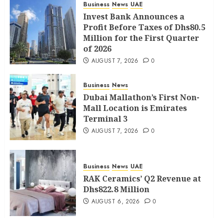
Business
News
UAE
Invest Bank Announces a
Profit Before Taxes of Dhs80.5
Million for the First Quarter
of 2026
AUGUST 7, 2026
0
Business
News
Dubai Mallathon’s First Non-
Mall Location is Emirates
Terminal 3
AUGUST 7, 2026
0
Business
News
UAE
RAK Ceramics’ Q2 Revenue at
Dhs822.8 Million
AUGUST 6, 2026
0