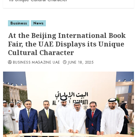
Business
News
At the Beijing International Book
Fair, the UAE Displays its Unique
Cultural Character
BUSINESS MAGAZINE UAE
JUNE 18, 2025