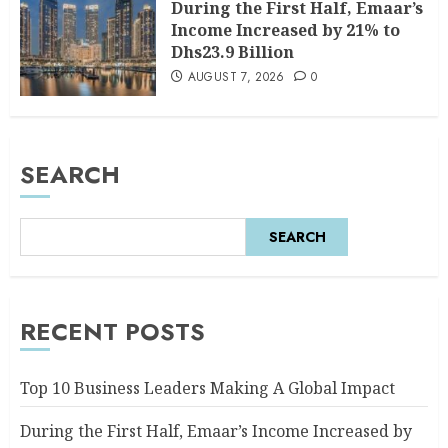
During the First Half, Emaar’s
Income Increased by 21% to
Dhs23.9 Billion
AUGUST 7, 2026
0
SEARCH
SEARCH
RECENT POSTS
Top 10 Business Leaders Making A Global Impact
During the First Half, Emaar’s Income Increased by