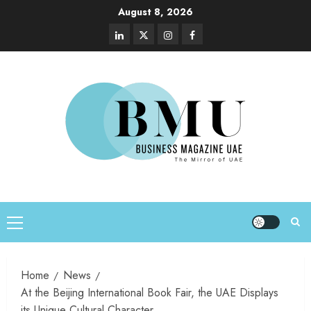
August 8, 2026
Home
News
At the Beijing International Book Fair, the UAE Displays
its Unique Cultural Character