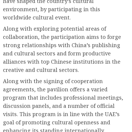
have shaped the country’s cultural
environment, by participating in this
worldwide cultural event.
Along with exploring potential areas of
collaboration, the participation aims to forge
strong relationships with China’s publishing
and cultural sectors and form productive
alliances with top Chinese institutions in the
creative and cultural sectors.
Along with the signing of cooperation
agreements, the pavilion offers a varied
program that includes professional meetings,
discussion panels, and a number of official
visits. This program is in line with the UAE’s
goal of promoting cultural openness and
enhancing its standing internationally.