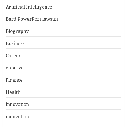
Artificial Intelligence
Bard PowerPort lawsuit
Biography
Business
Career
creative
Finance
Health
innovation
innovetion