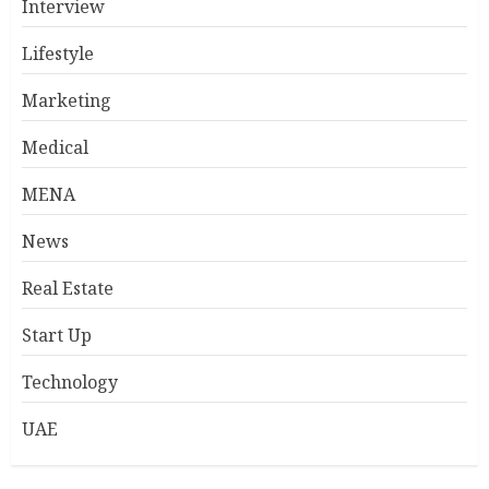
Interview
Lifestyle
Marketing
Medical
MENA
News
Real Estate
Start Up
Technology
UAE