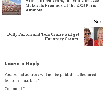
After Fifteen Years, the Emirates A350
Makes its Premiere at the 2025 Paris
Airshow
Next
Dolly Parton and Tom Cruise will get
Honorary Oscars.
Leave a Reply
Your email address will not be published.
Required
fields are marked
*
Comment
*