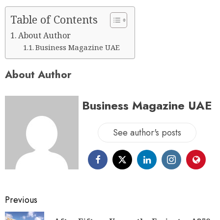
Table of Contents
About Author
Business Magazine UAE
About Author
Business Magazine UAE
See author's posts
Previous