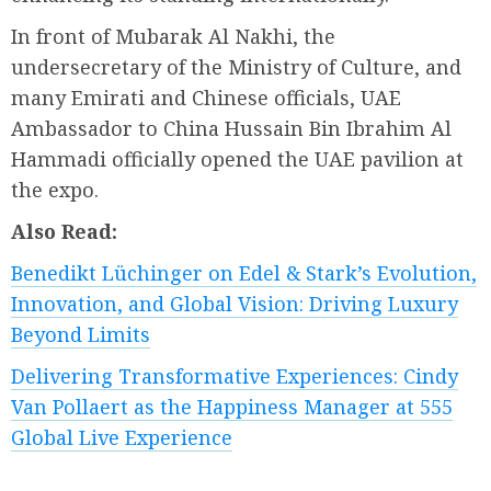
In front of Mubarak Al Nakhi, the
undersecretary of the Ministry of Culture, and
many Emirati and Chinese officials, UAE
Ambassador to China Hussain Bin Ibrahim Al
Hammadi officially opened the UAE pavilion at
the expo.
Also Read:
Benedikt Lüchinger on Edel & Stark’s Evolution,
Innovation, and Global Vision: Driving Luxury
Beyond Limits
Delivering Transformative Experiences: Cindy
Van Pollaert as the Happiness Manager at 555
Global Live Experience