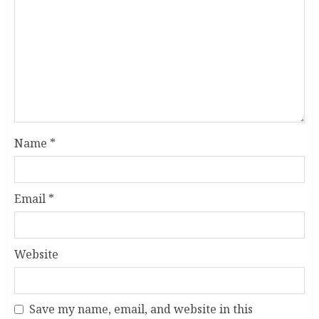
Name
*
Email
*
Website
Save my name, email, and website in this