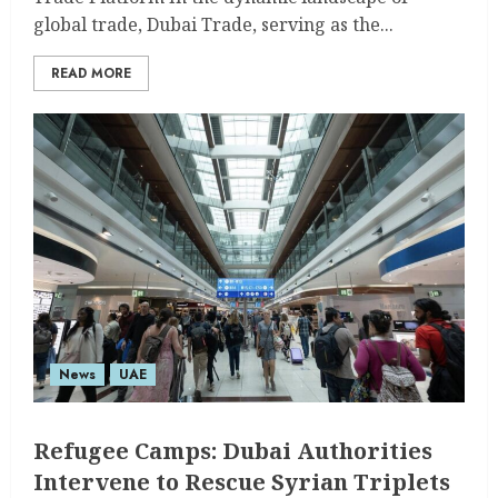
global trade, Dubai Trade, serving as the...
READ MORE
News
UAE
Refugee Camps: Dubai Authorities
Intervene to Rescue Syrian Triplets