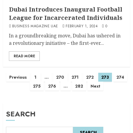
Dubai Introduces Inaugural Football
League for Incarcerated Individuals
BUSINESS MAGAZINE UAE
FEBRUARY 1, 2024
0
In a groundbreaking move, Dubai has ushered in
a revolutionary initiative – the first-ever...
READ MORE
Previous
1
…
270
271
272
273
274
275
276
…
282
Next
SEARCH
SEARCH