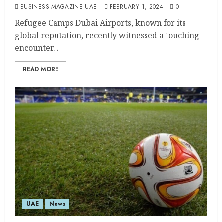
BUSINESS MAGAZINE UAE
FEBRUARY 1, 2024
0
Refugee Camps Dubai Airports, known for its
global reputation, recently witnessed a touching
encounter...
READ MORE
UAE
News