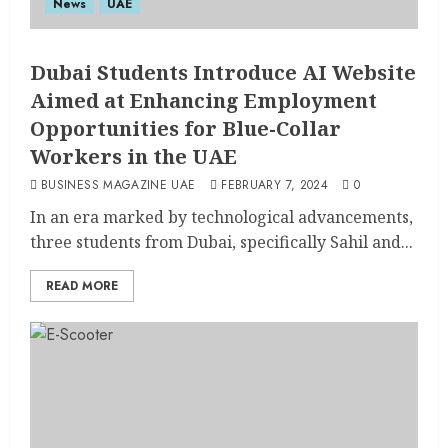
News
UAE
Dubai Students Introduce AI Website
Aimed at Enhancing Employment
Opportunities for Blue-Collar
Workers in the UAE
BUSINESS MAGAZINE UAE
FEBRUARY 7, 2024
0
In an era marked by technological advancements,
three students from Dubai, specifically Sahil and...
READ MORE