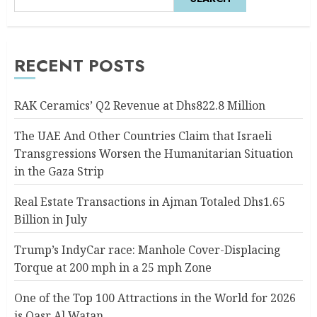
RECENT POSTS
RAK Ceramics’ Q2 Revenue at Dhs822.8 Million
The UAE And Other Countries Claim that Israeli
Transgressions Worsen the Humanitarian Situation
in the Gaza Strip
Real Estate Transactions in Ajman Totaled Dhs1.65
Billion in July
Trump’s IndyCar race: Manhole Cover-Displacing
Torque at 200 mph in a 25 mph Zone
One of the Top 100 Attractions in the World for 2026
is Qasr Al Watan