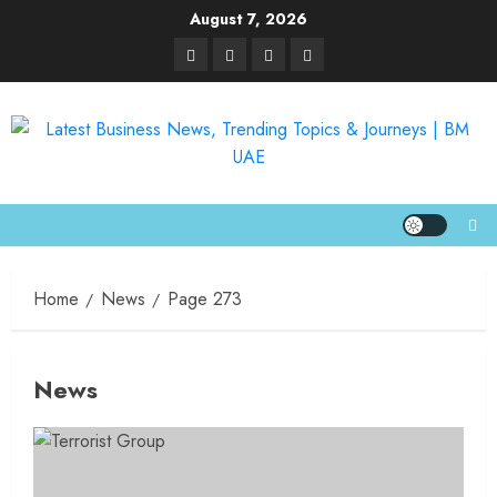
August 7, 2026
Home
News
Page 273
News