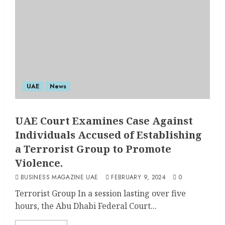
UAE
News
UAE Court Examines Case Against
Individuals Accused of Establishing
a Terrorist Group to Promote
Violence.
BUSINESS MAGAZINE UAE
FEBRUARY 9, 2024
0
Terrorist Group In a session lasting over five
hours, the Abu Dhabi Federal Court...