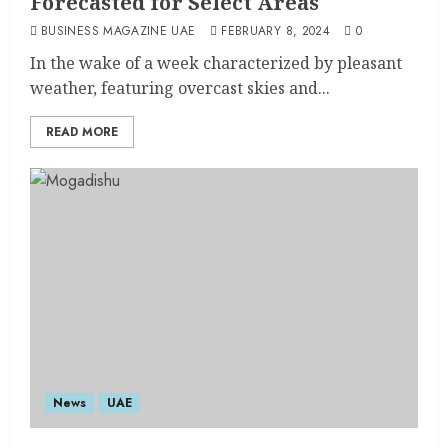
Forecasted for Select Areas
BUSINESS MAGAZINE UAE
FEBRUARY 8, 2024
0
In the wake of a week characterized by pleasant
weather, featuring overcast skies and...
READ MORE
News
UAE