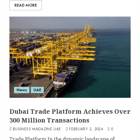
READ MORE
News
UAE
Dubai Trade Platform Achieves Over
300 Million Transactions
BUSINESS MAGAZINE UAE
FEBRUARY 2, 2024
0
Trade Platform In the dynamic landscape of