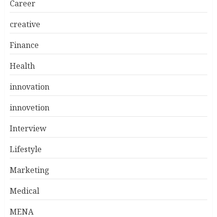
Career
creative
Finance
Health
innovation
innovetion
Interview
Lifestyle
Marketing
Medical
MENA