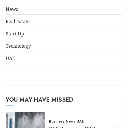
News
Real Estate
Start Up
Technology
UAE
YOU MAY HAVE MISSED
Business
News
UAE