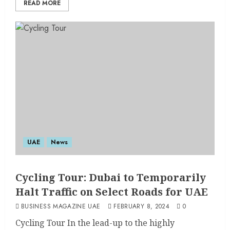
READ MORE
UAE
News
Cycling Tour: Dubai to Temporarily
Halt Traffic on Select Roads for UAE
BUSINESS MAGAZINE UAE
FEBRUARY 8, 2024
0
Cycling Tour In the lead-up to the highly