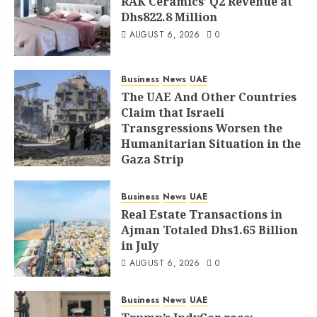
RAK Ceramics’ Q2 Revenue at
Dhs822.8 Million
AUGUST 6, 2026
0
Business
News
UAE
The UAE And Other Countries
Claim that Israeli
Transgressions Worsen the
Humanitarian Situation in the
Gaza Strip
AUGUST 6, 2026
0
Business
News
UAE
Real Estate Transactions in
Ajman Totaled Dhs1.65 Billion
in July
AUGUST 6, 2026
0
Business
News
UAE