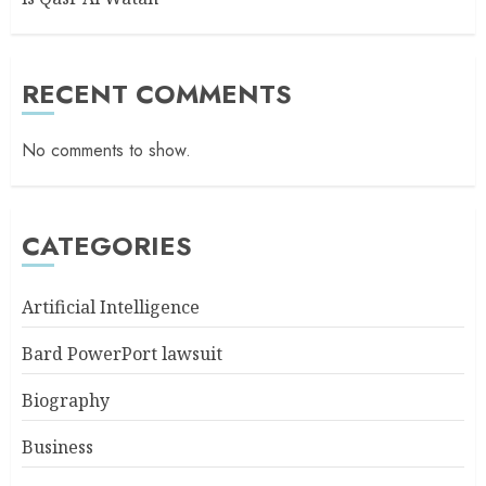
RECENT COMMENTS
No comments to show.
CATEGORIES
Artificial Intelligence
Bard PowerPort lawsuit
Biography
Business