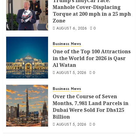
Trump’s IndyCar race:
Manhole Cover-Displacing
Torque at 200 mph in a 25 mph
Zone
AUGUST 6, 2026
0
Business
News
One of the Top 100 Attractions
in the World for 2026 is Qasr
Al Watan
AUGUST 5, 2026
0
Business
News
Over the Course of Seven
Months, 7,981 Land Parcels in
Dubai Were Sold For Dhs125
Billion
AUGUST 5, 2026
0