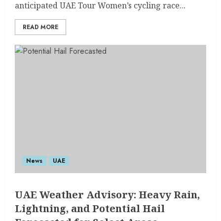
anticipated UAE Tour Women’s cycling race...
READ MORE
News
UAE
UAE Weather Advisory: Heavy Rain,
Lightning, and Potential Hail