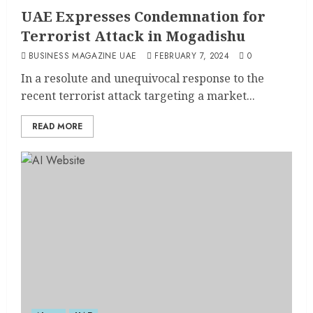
UAE Expresses Condemnation for
Terrorist Attack in Mogadishu
BUSINESS MAGAZINE UAE
FEBRUARY 7, 2024
0
In a resolute and unequivocal response to the
recent terrorist attack targeting a market...
READ MORE