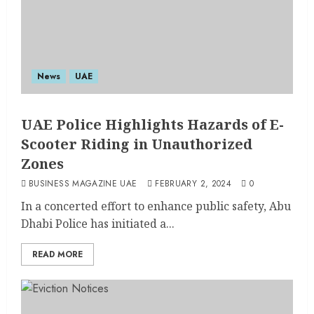
News
UAE
UAE Police Highlights Hazards of E-
Scooter Riding in Unauthorized
Zones
BUSINESS MAGAZINE UAE
FEBRUARY 2, 2024
0
In a concerted effort to enhance public safety, Abu
Dhabi Police has initiated a...
READ MORE