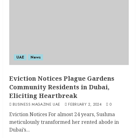
UAE
News
Eviction Notices Plague Gardens
Community Residents in Dubai,
Eliciting Heartbreak
BUSINESS MAGAZINE UAE
FEBRUARY 2, 2024
0
Eviction Notices For almost 24 years, Sushma
meticulously transformed her rented abode in
Dubai’s...