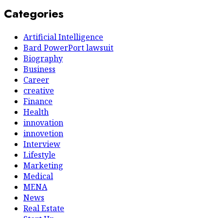
Categories
Artificial Intelligence
Bard PowerPort lawsuit
Biography
Business
Career
creative
Finance
Health
innovation
innovetion
Interview
Lifestyle
Marketing
Medical
MENA
News
Real Estate