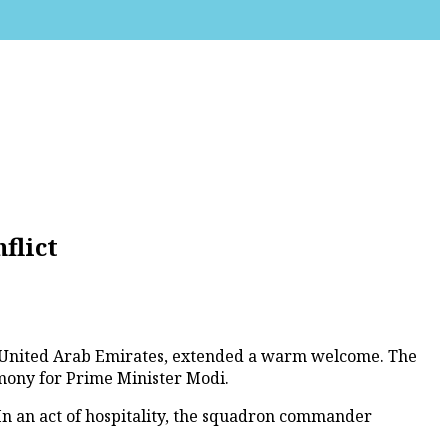
flict
e United Arab Emirates, extended a warm welcome. The
emony for Prime Minister Modi.
 In an act of hospitality, the squadron commander