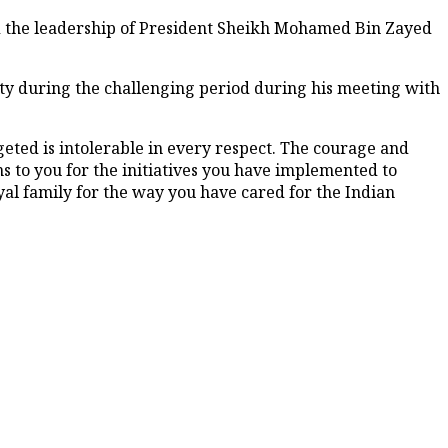
 the leadership of President Sheikh Mohamed Bin Zayed
y during the challenging period during his meeting with
ted is intolerable in every respect. The courage and
 to you for the initiatives you have implemented to
oyal family for the way you have cared for the Indian