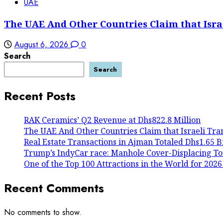
UAE
The UAE And Other Countries Claim that Isra
August 6, 2026
0
Search
Search
Recent Posts
RAK Ceramics’ Q2 Revenue at Dhs822.8 Million
The UAE And Other Countries Claim that Israeli Tra
Real Estate Transactions in Ajman Totaled Dhs1.65 Bil
Trump’s IndyCar race: Manhole Cover-Displacing To
One of the Top 100 Attractions in the World for 2026
Recent Comments
No comments to show.