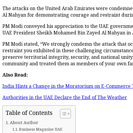
The attacks on the United Arab Emirates were condemne
Al Nahyan for demonstrating courage and restraint durin
PM Modi conveyed his appreciation to the UAE government
UAE President Sheikh Mohamed Bin Zayed Al Nahyan in 
PM Modi stated, “We strongly condemn the attack that oc
restraint you exhibited in these challenging circumstanc
preserve territorial integrity, security, and national un
community and treated them as members of your own famil
Also Read:
India Hints a Change in the Moratorium on E-Commerce T
Authorities in the UAE Declare the End of The Weather
Table of Contents
About Author
Business Magazine UAE