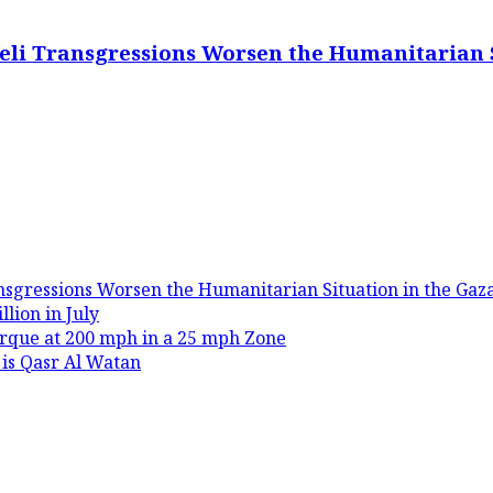
eli Transgressions Worsen the Humanitarian S
nsgressions Worsen the Humanitarian Situation in the Gaza
lion in July
rque at 200 mph in a 25 mph Zone
 is Qasr Al Watan