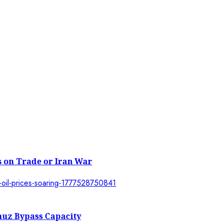
 on Trade or Iran War
muz Bypass Capacity