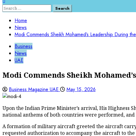
Search
for:
Home
News
Modi Commends Sheikh Mohamed’s Leadership During the 
Business
News
UAE
Modi Commends Sheikh Mohamed’s L
Business Magazine UAE
May 15, 2026
Upon the Indian Prime Minister’s arrival, His Highness
national anthems of both countries were performed, and 
A formation of military aircraft greeted the aircraft car
requested authorization to accompany the aircraft to the 