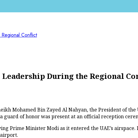
Regional Conflict
eadership During the Regional Con
 Sheikh Mohamed Bin Zayed Al Nahyan, the President of th
a guard of honor was present at an official reception cer
rying Prime Minister Modi as it entered the UAE’s airspace.
airport.