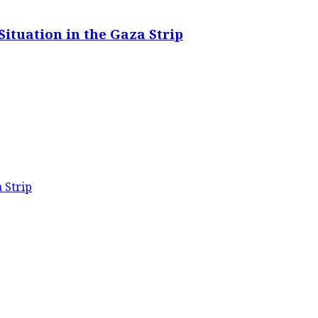
ituation in the Gaza Strip
 Strip