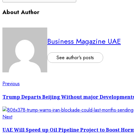
About Author
Business Magazine UAE
See author's posts
Post
Previous
Previous
post:
navigation
Trump Departs Beijing Without major Developments
Next
Next
post:
UAE Will Speed up Oil Pipeline Project to Boost Hor