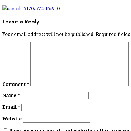
Leave a Reply
Your email address will not be published.
Required field
Comment
*
Name
*
Email
*
Website
Save my name, email, and website in this browser