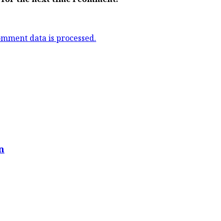
mment data is processed.
n