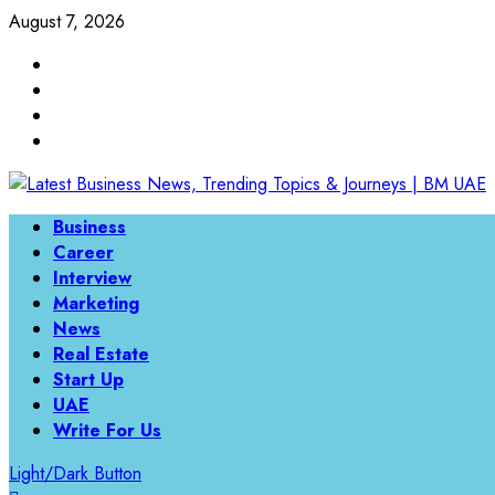
Skip
August 7, 2026
to
Linkedin
content
Twitter
Instagram
Facebook
Primary
Business
Menu
Career
Interview
Marketing
News
Real Estate
Start Up
UAE
Write For Us
Light/Dark Button