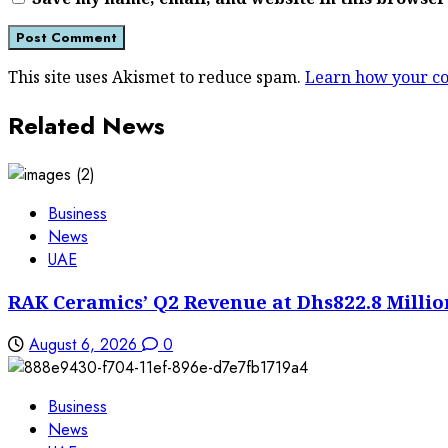
This site uses Akismet to reduce spam.
Learn how your co
Related News
Business
News
UAE
RAK Ceramics’ Q2 Revenue at Dhs822.8 Millio
August 6, 2026
0
Business
News