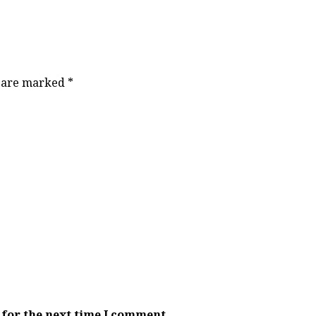
s are marked
*
 for the next time I comment.