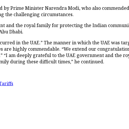
d by Prime Minister Narendra Modi, who also commended
g the challenging circumstances.
 and the royal family for protecting the Indian communit
Abu Dhabi.
curred in the UAE.” The manner in which the UAE was targe
es are highly commendable. “We extend our congratulations
ity.” “I am deeply grateful to the UAE government and the r
y during these difficult times,” he continued.
ariffs