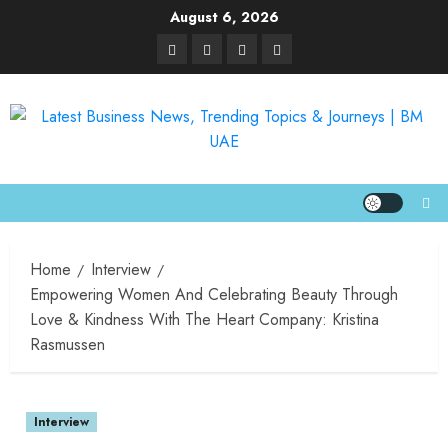
August 6, 2026
Home
Interview
Empowering Women And Celebrating Beauty Through
Love & Kindness With The Heart Company: Kristina
Rasmussen
Interview