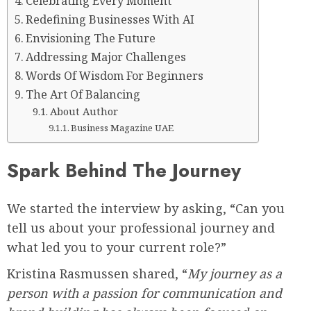
Celebrating Every Moment
Redefining Businesses With AI
Envisioning The Future
Addressing Major Challenges
Words Of Wisdom For Beginners
The Art Of Balancing
About Author
Business Magazine UAE
Spark Behind The Journey
We started the interview by asking, “Can you
tell us about your professional journey and
what led you to your current role?”
Kristina Rasmussen shared, “
My journey as a
person with a passion for communication and