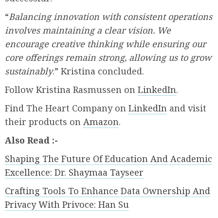
“
Balancing innovation with consistent operations
involves maintaining a clear vision. We
encourage creative thinking while ensuring our
core offerings remain strong, allowing us to grow
sustainably
.” Kristina concluded.
Follow Kristina Rasmussen on
LinkedIn
.
Find The Heart Company on
LinkedIn
and visit
their products on
Amazon
.
Also Read :-
Shaping The Future Of Education And Academic
Excellence: Dr. Shaymaa Tayseer
Crafting Tools To Enhance Data Ownership And
Privacy With Privoce: Han Su