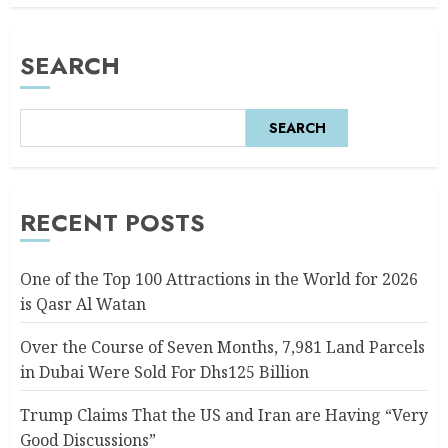
SEARCH
SEARCH
RECENT POSTS
One of the Top 100 Attractions in the World for 2026
is Qasr Al Watan
Over the Course of Seven Months, 7,981 Land Parcels
in Dubai Were Sold For Dhs125 Billion
Trump Claims That the US and Iran are Having “Very
Good Discussions”