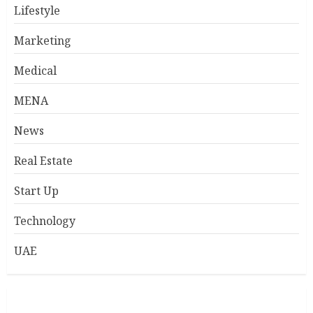
Lifestyle
Marketing
Medical
MENA
News
Real Estate
Start Up
Technology
UAE