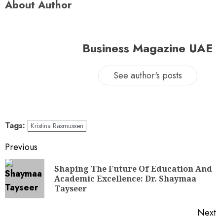
About Author
Business Magazine UAE
See author's posts
Tags:
Kristina Rasmussen
Previous
Shaping The Future Of Education And
Academic Excellence: Dr. Shaymaa
Tayseer
Next