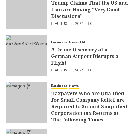
Trump Claims That the US and
Iran are Having “Very Good
Discussions”
AUGUST 5, 2026
0
Business
News
UAE
A Drone Discovery at a
German Airport Disrupts a
Flight
AUGUST 5, 2026
0
Business
News
Taxpayers Who are Qualified
for Small Company Relief are
Required to Submit Simplified
Corporation tax Returns at
The Following Times
AUGUST 4, 2026
0