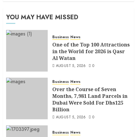
YOU MAY HAVE MISSED
Business
News
One of the Top 100 Attractions
in the World for 2026 is Qasr
Al Watan
AUGUST 5, 2026
0
Business
News
Over the Course of Seven
Months, 7,981 Land Parcels in
Dubai Were Sold For Dhs125
Billion
AUGUST 5, 2026
0
Business
News