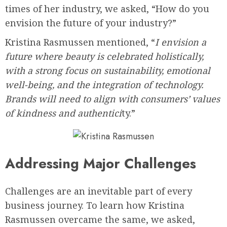
times of her industry, we asked, “How do you
envision the future of your industry?”
Kristina Rasmussen mentioned, “
I envision a
future where beauty is celebrated holistically,
with a strong focus on sustainability, emotional
well-being, and the integration of technology.
Brands will need to align with consumers’ values
of kindness and authentici
ty.”
Addressing Major Challenges
Challenges are an inevitable part of every
business journey. To learn how Kristina
Rasmussen overcame the same, we asked,