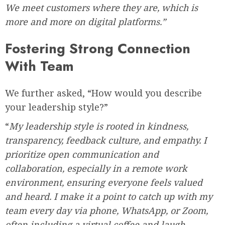
We meet customers where they are, which is
more and more on digital platforms.”
Fostering Strong Connection
With Team
We further asked, “How would you describe
your leadership style?”
“
My leadership style is rooted in kindness,
transparency, feedback culture, and empathy. I
prioritize open communication and
collaboration, especially in a remote work
environment, ensuring everyone feels valued
and heard. I make it a point to catch up with my
team every day via phone, WhatsApp, or Zoom,
often including a virtual coffee and laugh