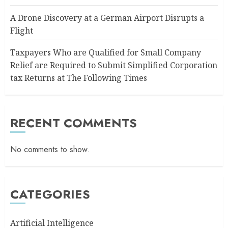
A Drone Discovery at a German Airport Disrupts a
Flight
Taxpayers Who are Qualified for Small Company
Relief are Required to Submit Simplified Corporation
tax Returns at The Following Times
RECENT COMMENTS
No comments to show.
CATEGORIES
Artificial Intelligence