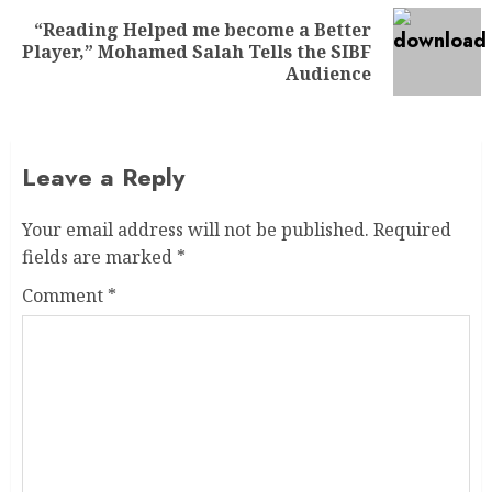
“Reading Helped me become a Better
Player,” Mohamed Salah Tells the SIBF
Audience
Leave a Reply
Your email address will not be published.
Required
fields are marked
*
Comment
*