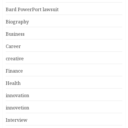
Bard PowerPort lawsuit
Biography
Business
Career
creative
Finance
Health
innovation
innovetion
Interview