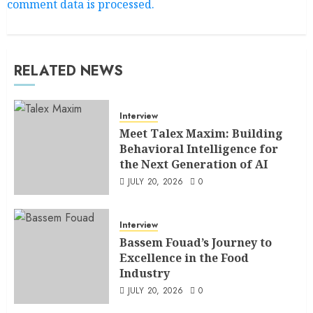
comment data is processed.
RELATED NEWS
Interview
Meet Talex Maxim: Building
Behavioral Intelligence for
the Next Generation of AI
JULY 20, 2026
0
Interview
Bassem Fouad’s Journey to
Excellence in the Food
Industry
JULY 20, 2026
0