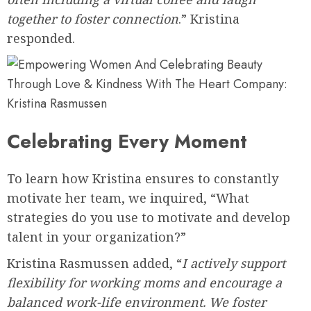
together to foster connection
.” Kristina
responded.
Celebrating Every Moment
To learn how Kristina ensures to constantly
motivate her team, we inquired, “What
strategies do you use to motivate and develop
talent in your organization?”
Kristina Rasmussen added, “
I actively support
flexibility for working moms and encourage a
balanced work-life environment. We foster