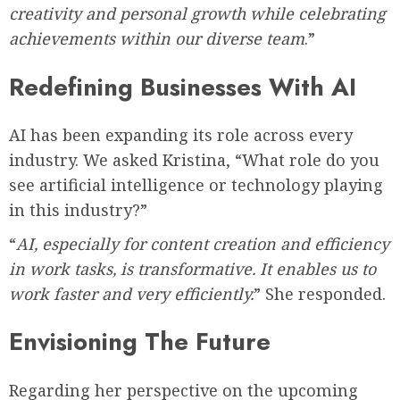
creativity and personal growth while celebrating
achievements within our diverse team
.”
Redefining Businesses With AI
AI has been expanding its role across every
industry. We asked Kristina, “What role do you
see artificial intelligence or technology playing
in this industry?”
“
AI, especially for content creation and efficiency
in work tasks, is transformative. It enables us to
work faster and very efficiently.
” She responded.
Envisioning The Future
Regarding her perspective on the upcoming