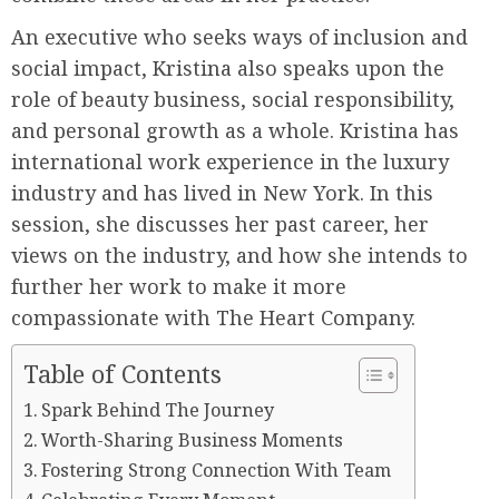
An executive who seeks ways of inclusion and
social impact, Kristina also speaks upon the
role of beauty business, social responsibility,
and personal growth as a whole. Kristina has
international work experience in the luxury
industry and has lived in New York. In this
session, she discusses her past career, her
views on the industry, and how she intends to
further her work to make it more
compassionate with The Heart Company.
Table of Contents
Spark Behind The Journey
Worth-Sharing Business Moments
Fostering Strong Connection With Team