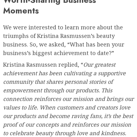
Moments
We were interested to learn more about the
triumphs of Kristina Rasmussen’s beauty
business. So, we asked, “What has been your
business’s biggest achievement to date?”
Kristina Rasmussen replied, “
Our greatest
achievement has been cultivating a supportive
community that shares personal stories of
empowerment through our products. This
connection reinforces our mission and brings our
values to life. When customers and creators love
our products and become raving fans, it’s the best
proof of our concepts and reinforces our mission
to celebrate beauty through love and kindness.