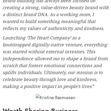
brand building has always been focused on
creating a strong, value-driven beauty brand with
a distinct brand DNA. As a working mom, I
wanted to build something meaningful that
reflects my values of authenticity and kindness.
Launching ‘The Heart Company’ as a
bootstrapped digitally-native venture, everything
was started without external investors. This
independence allowed me to shape a brand from
scratch that fosters emotional connections and
uplifts individuals. Ultimately, our mission is to
celebrate beauty through love and kindness,
making a positive impact in people’s lives
.”
Worth-Sharing Business