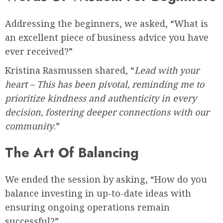
Addressing the beginners, we asked, “What is
an excellent piece of business advice you have
ever received?”
Kristina Rasmussen shared, “
Lead with your
heart – This has been pivotal, reminding me to
prioritize kindness and authenticity in every
decision, fostering deeper connections with our
community
.”
The Art Of Balancing
We ended the session by asking, “How do you
balance investing in up-to-date ideas with
ensuring ongoing operations remain
successful?”