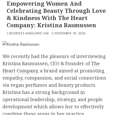
Empowering Women And
Celebrating Beauty Through Love
& Kindness With The Heart
Company: Kristina Rasmussen
BUSINESS MAGAZINE UAE
NOVEMBER 18, 2024
We recently had the pleasure of interviewing
Kristina Rasmussen, CEO & Founder of
The
Heart Company
, a brand aimed at promoting
empathy, compassion, and social connections
via vegan perfumes and beauty products.
Kristina has a strong background in
operational leadership, strategy, and people
development which allows her to effectively
combine these areas in her practice.