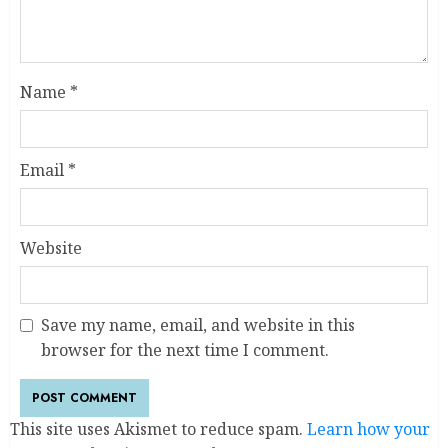
Name
*
Email
*
Website
Save my name, email, and website in this
browser for the next time I comment.
This site uses Akismet to reduce spam.
Learn how your