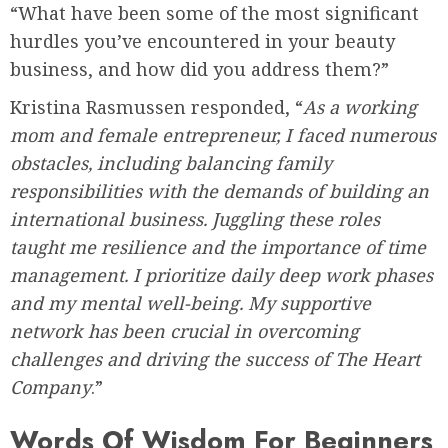
“What have been some of the most significant
hurdles you’ve encountered in your beauty
business, and how did you address them?”
Kristina Rasmussen responded, “
As a working
mom and female entrepreneur, I faced numerous
obstacles, including balancing family
responsibilities with the demands of building an
international business. Juggling these roles
taught me resilience and the importance of time
management. I prioritize daily deep work phases
and my mental well-being. My supportive
network has been crucial in overcoming
challenges and driving the success of The Heart
Company
.”
Words Of Wisdom For Beginners