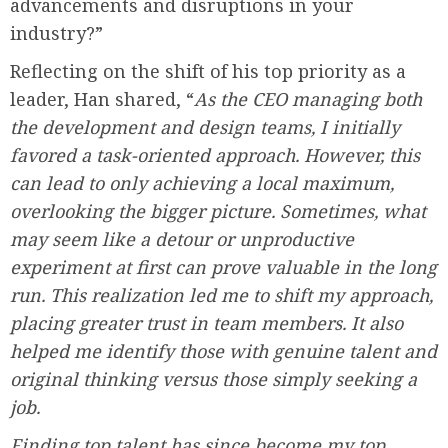
advancements and disruptions in your
industry?”
Reflecting on the shift of his top priority as a
leader, Han shared, “
As the CEO managing both
the development and design teams, I initially
favored a task-oriented approach. However, this
can lead to only achieving a local maximum,
overlooking the bigger picture. Sometimes, what
may seem like a detour or unproductive
experiment at first can prove valuable in the long
run. This realization led me to shift my approach,
placing greater trust in team members. It also
helped me identify those with genuine talent and
original thinking versus those simply seeking a
job.
Finding top talent has since become my top