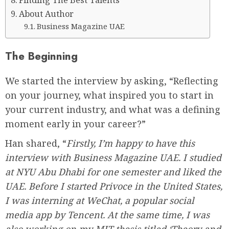
Finding The Best Talents
About Author
Business Magazine UAE
The Beginning
We started the interview by asking, “Reflecting
on your journey, what inspired you to start in
your current industry, and what was a defining
moment early in your career?”
Han shared, “
Firstly, I’m happy to have this
interview with Business Magazine UAE. I studied
at NYU Abu Dhabi for one semester and liked the
UAE. Before I started Privoce in the United States,
I was interning at WeChat, a popular social
media app by Tencent. At the same time, I was