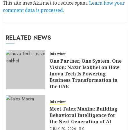
This site uses Akismet to reduce spam.
Learn how your
comment data is processed.
RELATED NEWS
Interview
One Partner, One System, One
Vision: Nazir Isakhel on How
Inova Tech Is Powering
Business Transformation in
the UAE
AUGUST 5, 2026
0
Interview
Meet Talex Maxim: Building
Behavioral Intelligence for
the Next Generation of AI
JULY 20, 2026
0