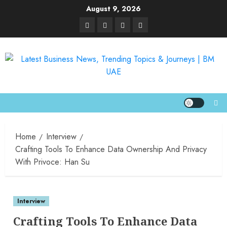
August 9, 2026
Home
Interview
Crafting Tools To Enhance Data Ownership And Privacy
With Privoce: Han Su
Interview
Crafting Tools To Enhance Data