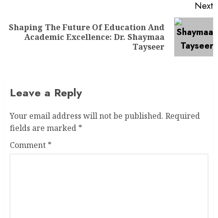
Next
Shaping The Future Of Education And
Academic Excellence: Dr. Shaymaa
Tayseer
Leave a Reply
Your email address will not be published.
Required
fields are marked
*
Comment
*