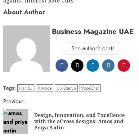
against interest Rate Cuts
About Author
Business Magazine UAE
See author's posts
Tags:
Han Su
Privoce
US Startup
VoceChat
Previous
Design, Innovation, and Excellence
with the aCross designs: Amos and
Priya Antin