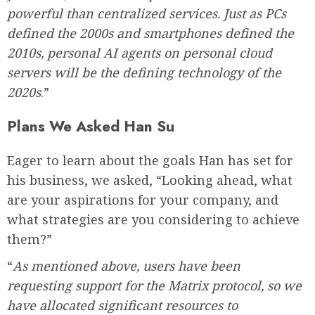
powerful than centralized services. Just as PCs
defined the 2000s and smartphones defined the
2010s, personal AI agents on personal cloud
servers will be the defining technology of the
2020s
.”
Plans We Asked Han Su
Eager to learn about the goals Han has set for
his business, we asked, “Looking ahead, what
are your aspirations for your company, and
what strategies are you considering to achieve
them?”
“
As mentioned above, users have been
requesting support for the Matrix protocol, so we
have allocated significant resources to