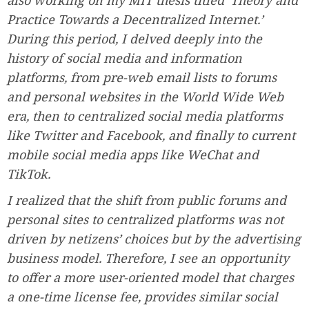
also working on my MIT thesis titled ‘Theory and
Practice Towards a Decentralized Internet.’
During this period, I delved deeply into the
history of social media and information
platforms, from pre-web email lists to forums
and personal websites in the World Wide Web
era, then to centralized social media platforms
like Twitter and Facebook, and finally to current
mobile social media apps like WeChat and
TikTok.
I realized that the shift from public forums and
personal sites to centralized platforms was not
driven by netizens’ choices but by the advertising
business model. Therefore, I see an opportunity
to offer a more user-oriented model that charges
a one-time license fee, provides similar social