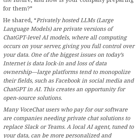
for them?”
He shared, “
Privately hosted LLMs (Large
Language Models) are private versions of
ChatGPT-level AI models, where all computing
occurs on your server, giving you full control over
your data. One of the biggest issues on today’s
Internet is data lock-in and loss of data
ownership—large platforms tend to monopolize
their fields, such as Facebook in social media and
ChatGPT in AI. This creates an opportunity for
open-source solutions.
Many VoceChat users who pay for our software
are companies needing private chat solutions to
replace Slack or Teams. A local AI agent, tuned to
your data, can be more personalized and