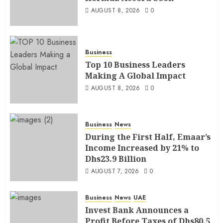
AUGUST 8, 2026
0
Business
Top 10 Business Leaders
Making A Global Impact
AUGUST 8, 2026
0
Business
News
During the First Half, Emaar’s
Income Increased by 21% to
Dhs23.9 Billion
AUGUST 7, 2026
0
Business
News
UAE
Invest Bank Announces a
Profit Before Taxes of Dhs80.5