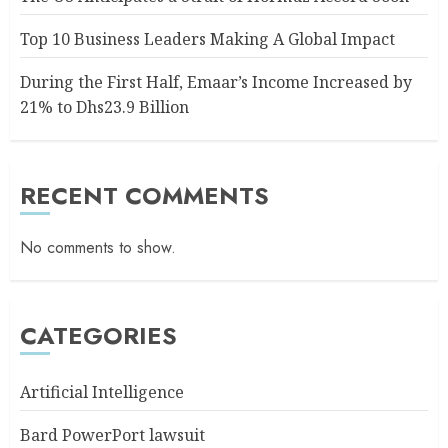
Top 10 Business Leaders Making A Global Impact
During the First Half, Emaar’s Income Increased by
21% to Dhs23.9 Billion
RECENT COMMENTS
No comments to show.
CATEGORIES
Artificial Intelligence
Bard PowerPort lawsuit