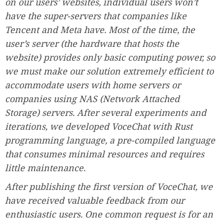
on our users’ websites, individual users won’t
have the super-servers that companies like
Tencent and Meta have. Most of the time, the
user’s server (the hardware that hosts the
website) provides only basic computing power, so
we must make our solution extremely efficient to
accommodate users with home servers or
companies using NAS (Network Attached
Storage) servers. After several experiments and
iterations, we developed VoceChat with Rust
programming language, a pre-compiled language
that consumes minimal resources and requires
little maintenance.
After publishing the first version of VoceChat, we
have received valuable feedback from our
enthusiastic users. One common request is for an