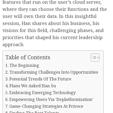
features that run on the user’s cloud server,
where they can choose their functions and the
user will own their data. In this insightful
session, Han shares about his business, his
visions for this field, challenging phases, and
priorities that shaped his current leadership
approach.
Table of Contents
The Beginning
Transforming Challenges Into Opportunities
Potential Trends Of The Future
Plans We Asked Han Su
Embracing Emerging Technology
Empowering Users Via ‘Deplatformization’
Game-Changing Strategies At Privoce