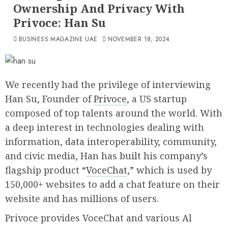
Ownership And Privacy With
Privoce: Han Su
BUSINESS MAGAZINE UAE
NOVEMBER 18, 2024
We recently had the privilege of interviewing
Han Su, Founder of
Privoce
, a US startup
composed of top talents around the world. With
a deep interest in technologies dealing with
information, data interoperability, community,
and civic media, Han has built his company’s
flagship product “
VoceChat
,” which is used by
150,000+ websites to add a chat feature on their
website and has millions of users.
Privoce provides VoceChat and various Al