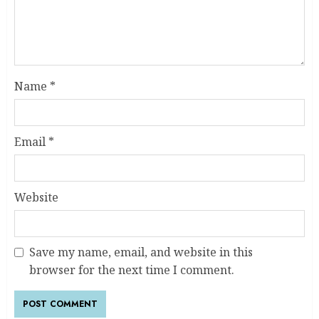
Name
*
Email
*
Website
Save my name, email, and website in this
browser for the next time I comment.