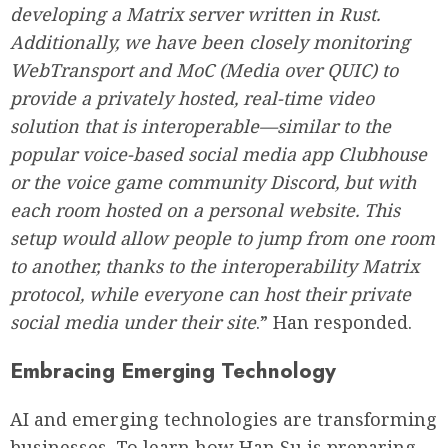
developing a Matrix server written in Rust.
Additionally, we have been closely monitoring
WebTransport and MoC (Media over QUIC) to
provide a privately hosted, real-time video
solution that is interoperable—similar to the
popular voice-based social media app Clubhouse
or the voice game community Discord, but with
each room hosted on a personal website. This
setup would allow people to jump from one room
to another, thanks to the interoperability Matrix
protocol, while everyone can host their private
social media under their site
.” Han responded.
Embracing Emerging Technology
AI and emerging technologies are transforming
businesses. To learn how Han Su is preparing