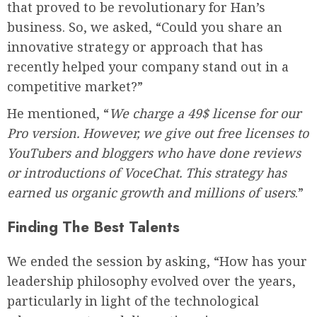
that proved to be revolutionary for Han’s
business. So, we asked, “Could you share an
innovative strategy or approach that has
recently helped your company stand out in a
competitive market?”
He mentioned, “
We charge a 49$ license for our
Pro version. However, we give out free licenses to
YouTubers and bloggers who have done reviews
or introductions of VoceChat. This strategy has
earned us organic growth and millions of users
.”
Finding The Best Talents
We ended the session by asking, “How has your
leadership philosophy evolved over the years,
particularly in light of the technological