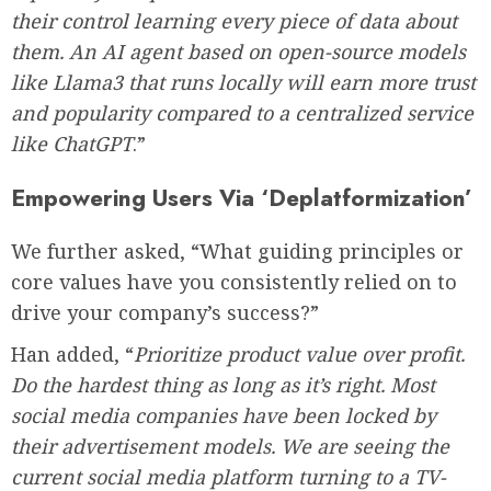
their control learning every piece of data about
them. An AI agent based on open-source models
like Llama3 that runs locally will earn more trust
and popularity compared to a centralized service
like ChatGPT
.”
Empowering Users Via ‘Deplatformization’
We further asked, “What guiding principles or
core values have you consistently relied on to
drive your company’s success?”
Han added, “
Prioritize product value over profit.
Do the hardest thing as long as it’s right. Most
social media companies have been locked by
their advertisement models. We are seeing the
current social media platform turning to a TV-