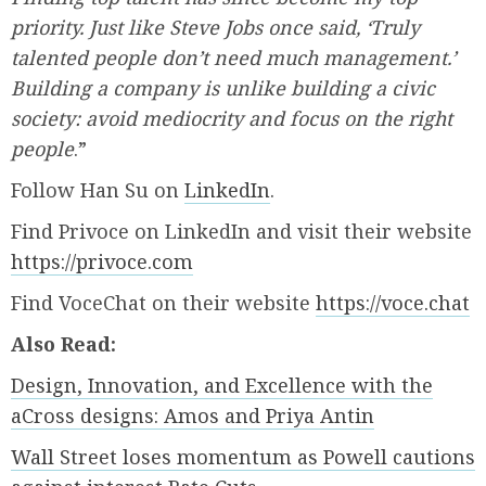
priority. Just like Steve Jobs once said, ‘Truly
talented people don’t need much management.’
Building a company is unlike building a civic
society: avoid mediocrity and focus on the right
people
.”
Follow Han Su on
LinkedIn
.
Find Privoce on LinkedIn and visit their website
https://privoce.com
Find VoceChat on their website
https://voce.chat
Also Read:
Design, Innovation, and Excellence with the
aCross designs: Amos and Priya Antin
Wall Street loses momentum as Powell cautions