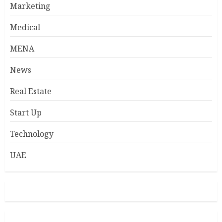
Marketing
Medical
MENA
News
Real Estate
Start Up
Technology
UAE