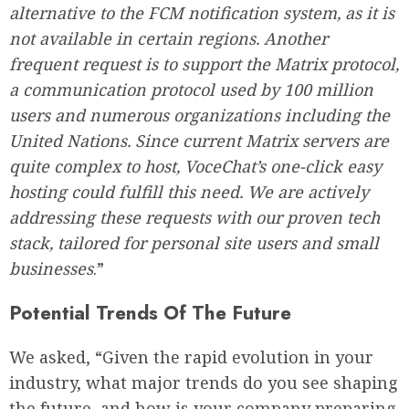
alternative to the FCM notification system, as it is
not available in certain regions. Another
frequent request is to support the Matrix protocol,
a communication protocol used by 100 million
users and numerous organizations including the
United Nations. Since current Matrix servers are
quite complex to host, VoceChat’s one-click easy
hosting could fulfill this need. We are actively
addressing these requests with our proven tech
stack, tailored for personal site users and small
businesses
.”
Potential Trends Of The Future
We asked, “Given the rapid evolution in your
industry, what major trends do you see shaping
the future, and how is your company preparing