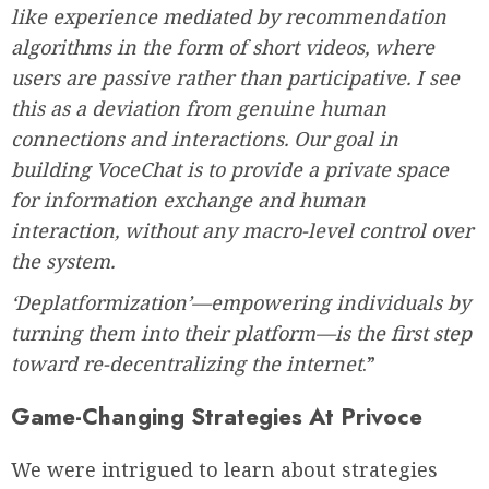
like experience mediated by recommendation
algorithms in the form of short videos, where
users are passive rather than participative. I see
this as a deviation from genuine human
connections and interactions. Our goal in
building VoceChat is to provide a private space
for information exchange and human
interaction, without any macro-level control over
the system.
‘Deplatformization’—empowering individuals by
turning them into their platform—is the first step
toward re-decentralizing the internet
.”
Game-Changing Strategies At Privoce
We were intrigued to learn about strategies