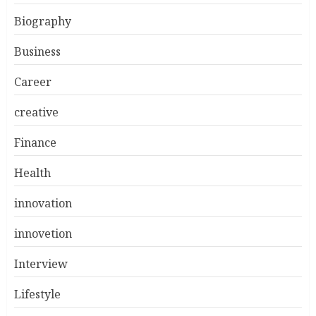
Biography
Business
Career
creative
Finance
Health
innovation
innovetion
Interview
Lifestyle