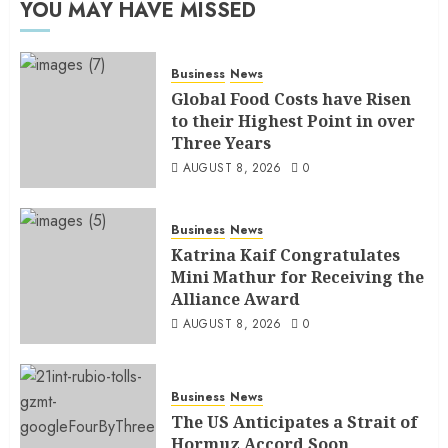
YOU MAY HAVE MISSED
Business
News
Global Food Costs have Risen
to their Highest Point in over
Three Years
AUGUST 8, 2026
0
Business
News
Katrina Kaif Congratulates
Mini Mathur for Receiving the
Alliance Award
AUGUST 8, 2026
0
Business
News
The US Anticipates a Strait of
Hormuz Accord Soon