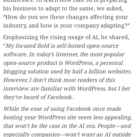
his business to adapt to the same, we asked,
“How do you see these changes affecting your
industry, and how is your company adapting?”
Emphasizing the rising usage of AI, he shared,
“
My focused field is self-hosted open-source
software. In today’s Internet, the most popular
open-source product is WordPress, a personal
blogging solution used by half a billion websites.
However, I don’t think most readers of this
interview are familiar with WordPress, but I bet
they’ve heard of Facebook.
While the ease of using Facebook once made
hosting your WordPress site seem less appealing,
that won’t be the case in the AI era. People—and
especially companies—won’t want an AI outside