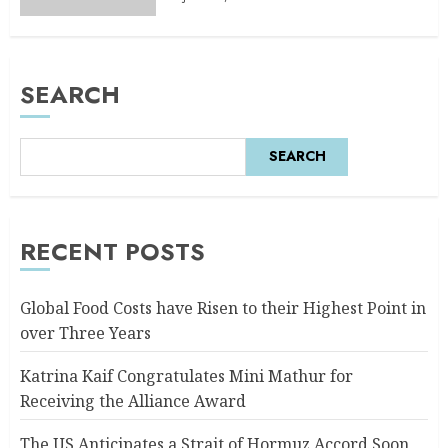
SEARCH
SEARCH
RECENT POSTS
Global Food Costs have Risen to their Highest Point in
over Three Years
Katrina Kaif Congratulates Mini Mathur for
Receiving the Alliance Award
The US Anticipates a Strait of Hormuz Accord Soon