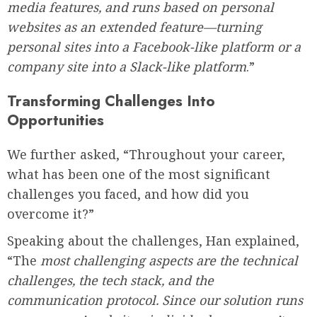
media features, and runs based on personal
websites as an extended feature—turning
personal sites into a Facebook-like platform or a
company site into a Slack-like platform
.”
Transforming Challenges Into
Opportunities
We further asked, “Throughout your career,
what has been one of the most significant
challenges you faced, and how did you
overcome it?”
Speaking about the challenges, Han explained,
“The
most challenging aspects are the technical
challenges, the tech stack, and the
communication protocol. Since our solution runs