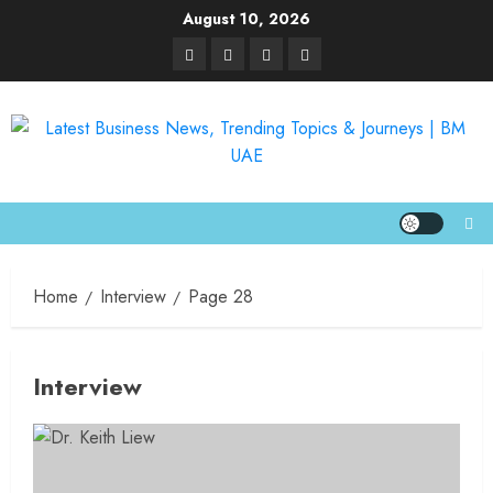
August 10, 2026
Home
Interview
Page 28
Interview