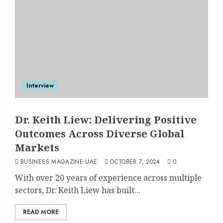
Interview
Dr. Keith Liew: Delivering Positive
Outcomes Across Diverse Global
Markets
BUSINESS MAGAZINE UAE
OCTOBER 7, 2024
0
With over 20 years of experience across multiple
sectors, Dr. Keith Liew has built...
READ MORE