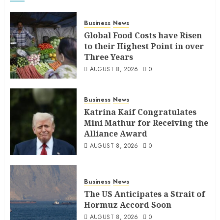
Business
News
Global Food Costs have Risen
to their Highest Point in over
Three Years
AUGUST 8, 2026
0
Business
News
Katrina Kaif Congratulates
Mini Mathur for Receiving the
Alliance Award
AUGUST 8, 2026
0
Business
News
The US Anticipates a Strait of
Hormuz Accord Soon
AUGUST 8, 2026
0