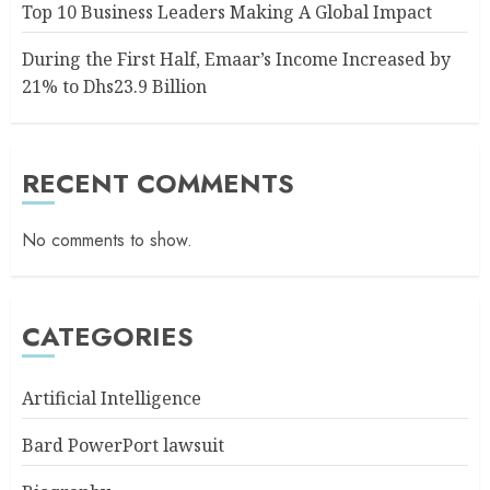
Top 10 Business Leaders Making A Global Impact
During the First Half, Emaar’s Income Increased by
21% to Dhs23.9 Billion
RECENT COMMENTS
No comments to show.
CATEGORIES
Artificial Intelligence
Bard PowerPort lawsuit