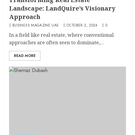
Landscape: LandQuire’s Visionary
Approach
BUSINESS MAGAZINE UAE
OCTOBER 2, 2024
0
In a field like real estate, where conventional
approaches are often seen to dominate,...
READ MORE