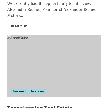
We recently had the opportunity to interview
Alexander Renner, Founder of Alexander Renner
Motors...
READ MORE
Business
Interview
Transforming Real Estate