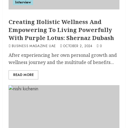
Interview
Creating Holistic Wellness And
Empowering To Living Powerfully
With Purple Lotus: Shernaz Dubash
BUSINESS MAGAZINE UAE
OCTOBER 2, 2024
0
After experiencing her own personal growth and
wellness journey and the multitude of benefits...
READ MORE