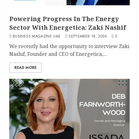
Powering Progress In The Energy
Sector With Energetica: Zaki Nashif
BUSINESS MAGAZINE UAE
SEPTEMBER 18, 2024
0
We recently had the opportunity to interview Zaki
Nashif, Founder and CEO of Energetica,...
READ MORE