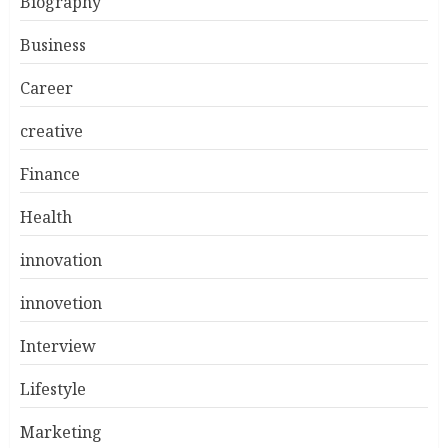
Biography
Business
Career
creative
Finance
Health
innovation
innovetion
Interview
Lifestyle
Marketing