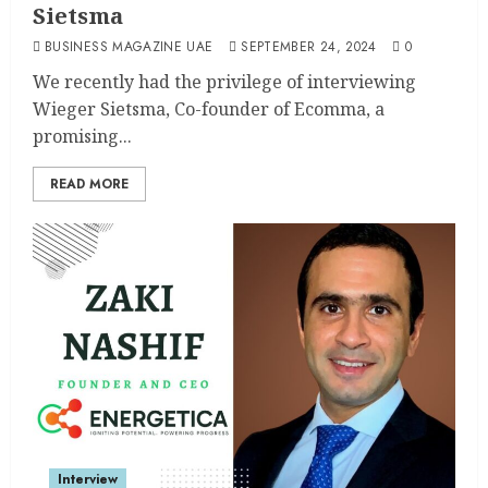
Sietsma
BUSINESS MAGAZINE UAE
SEPTEMBER 24, 2024
0
We recently had the privilege of interviewing
Wieger Sietsma, Co-founder of Ecomma, a
promising...
READ MORE
Interview