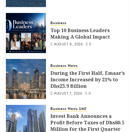
Business
Top 10 Business Leaders
Making A Global Impact
AUGUST 8, 2026
0
Business
News
During the First Half, Emaar’s
Income Increased by 21% to
Dhs23.9 Billion
AUGUST 7, 2026
0
Business
News
UAE
Invest Bank Announces a
Profit Before Taxes of Dhs80.5
Million for the First Quarter