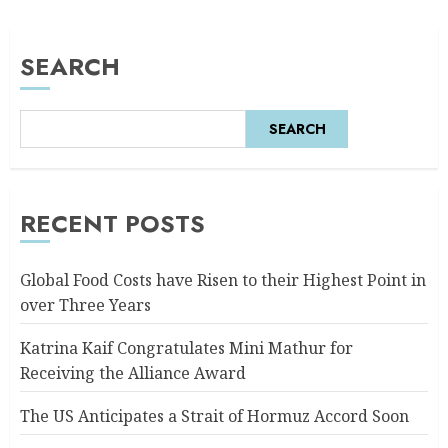
SEARCH
SEARCH
RECENT POSTS
Global Food Costs have Risen to their Highest Point in
over Three Years
Katrina Kaif Congratulates Mini Mathur for
Receiving the Alliance Award
The US Anticipates a Strait of Hormuz Accord Soon