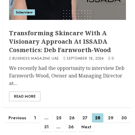
Interview
Transforming Skincare With A
Visionary Approach At ISSADA
Cosmetics: Deb Farnworth-Wood
BUSINESS MAGAZINE UAE
SEPTEMBER 18, 2024
0
We recently had the opportunity to interview Deb
Farnworth-Wood, Owner and Managing Director
at...
READ MORE
Previous
1
…
25
26
27
28
29
30
31
…
36
Next