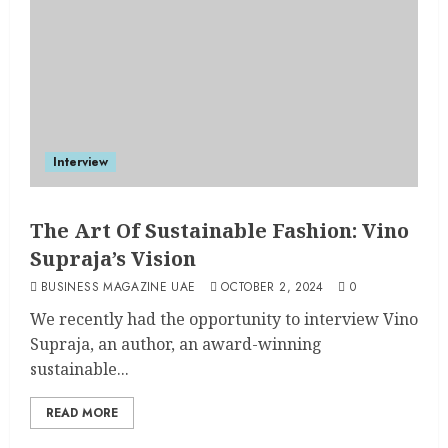
Interview
The Art Of Sustainable Fashion: Vino
Supraja’s Vision
BUSINESS MAGAZINE UAE
OCTOBER 2, 2024
0
We recently had the opportunity to interview Vino
Supraja, an author, an award-winning
sustainable...
READ MORE