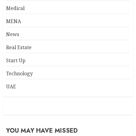
Medical
MENA
News
Real Estate
Start Up
Technology
UAE
YOU MAY HAVE MISSED