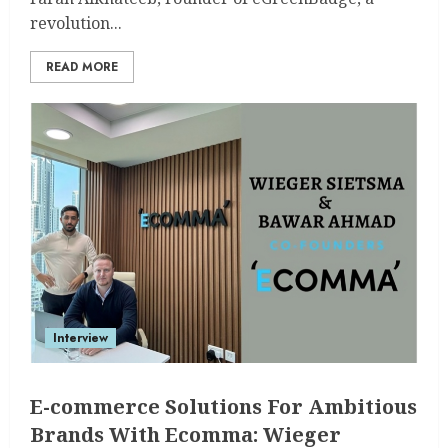
revolution...
READ MORE
Interview
E-commerce Solutions For Ambitious
Brands With Ecomma: Wieger