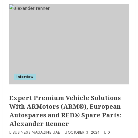
Interview
Expert Premium Vehicle Solutions
With ARMotors (ARM®), European
Autospares and RED® Spare Parts:
Alexander Renner
BUSINESS MAGAZINE UAE
OCTOBER 3, 2024
0