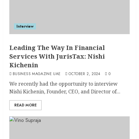
Interview
Leading The Way In Financial
Services With JurisTax: Nishi
Kichenin
BUSINESS MAGAZINE UAE
OCTOBER 2, 2024
0
We recently had the opportunity to interview
Nishi Kichenin, Founder, CEO, and Director of...
READ MORE