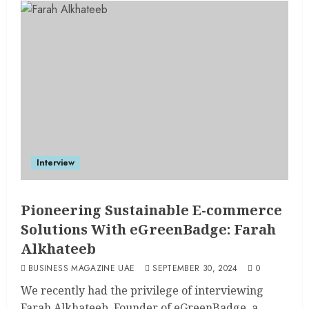
Interview
Pioneering Sustainable E-commerce
Solutions With eGreenBadge: Farah
Alkhateeb
BUSINESS MAGAZINE UAE
SEPTEMBER 30, 2024
0
We recently had the privilege of interviewing
Farah Alkhateeb, Founder of eGreenBadge, a