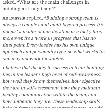
asked, “What are the main challenges in
building a strong team?”
Anastassia replied, “
Building a strong team is
always a complex and multi-layered process. It’s
not just a matter of one iteration or a lucky hire;
moreover, it’s a ‘work in progress’ that has no
final point. Every leader has his own unique
approach and personality type, so what works for
one may not work for another.
I believe that the key to success in team-building
lies in the leader’s high level of self-awareness:
how well they know themselves, how objective
they are in self-assessment, how they maintain
healthy communication within the team, and
how authentic they are. These leadership skills
help in forming strong, motivated teams. At Add