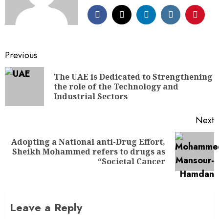
Previous
The UAE is Dedicated to Strengthening
the role of the Technology and
Industrial Sectors
Next
Adopting a National anti-Drug Effort,
Sheikh Mohammed refers to drugs as
“Societal Cancer
Leave a Reply