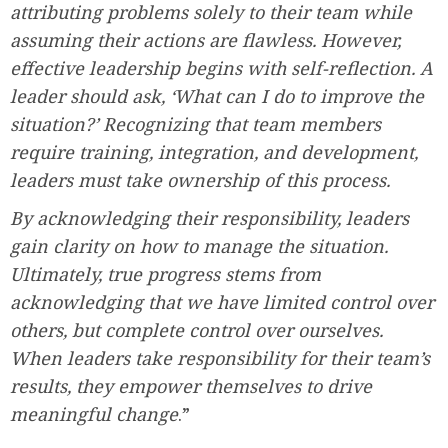
attributing problems solely to their team while
assuming their actions are flawless. However,
effective leadership begins with self-reflection. A
leader should ask, ‘What can I do to improve the
situation?’ Recognizing that team members
require training, integration, and development,
leaders must take ownership of this process.
By acknowledging their responsibility, leaders
gain clarity on how to manage the situation.
Ultimately, true progress stems from
acknowledging that we have limited control over
others, but complete control over ourselves.
When leaders take responsibility for their team’s
results, they empower themselves to drive
meaningful change
.”