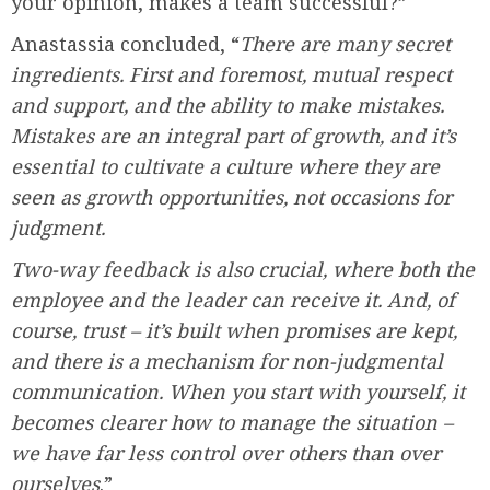
your opinion, makes a team successful?”
Anastassia concluded, “
There are many secret
ingredients. First and foremost, mutual respect
and support, and the ability to make mistakes.
Mistakes are an integral part of growth, and it’s
essential to cultivate a culture where they are
seen as growth opportunities, not occasions for
judgment.
Two-way feedback is also crucial, where both the
employee and the leader can receive it. And, of
course, trust – it’s built when promises are kept,
and there is a mechanism for non-judgmental
communication. When you start with yourself, it
becomes clearer how to manage the situation –
we have far less control over others than over
ourselves
.”