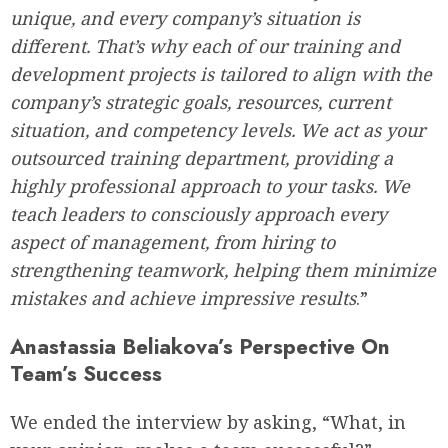
unique, and every company’s situation is
different. That’s why each of our training and
development projects is tailored to align with the
company’s strategic goals, resources, current
situation, and competency levels. We act as your
outsourced training department, providing a
highly professional approach to your tasks. We
teach leaders to consciously approach every
aspect of management, from hiring to
strengthening teamwork, helping them minimize
mistakes and achieve impressive results
.”
Anastassia Beliakova’s Perspective On
Team’s Success
We ended the interview by asking, “What, in