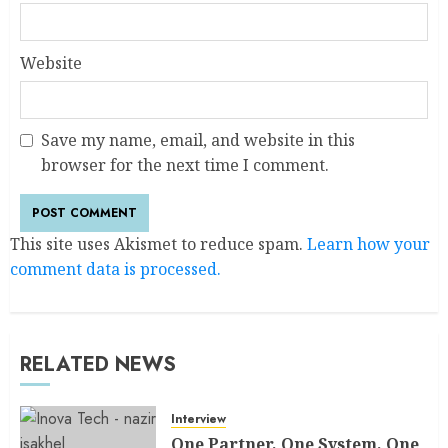
Website
Save my name, email, and website in this
browser for the next time I comment.
This site uses Akismet to reduce spam.
Learn how your
comment data is processed.
RELATED NEWS
Interview
One Partner, One System, One