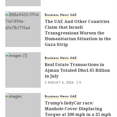
Business
News
UAE
The UAE And Other Countries
Claim that Israeli
Transgressions Worsen the
Humanitarian Situation in the
Gaza Strip
AUGUST 6, 2026
0
Business
News
UAE
Real Estate Transactions in
Ajman Totaled Dhs1.65 Billion
in July
AUGUST 6, 2026
0
Business
News
UAE
Trump’s IndyCar race:
Manhole Cover-Displacing
Torque at 200 mph in a 25 mph