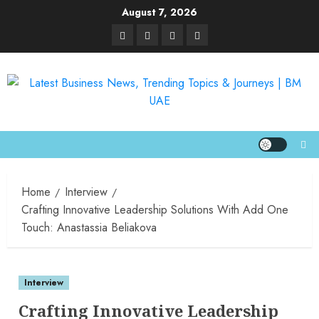
August 7, 2026
Home
Interview
Crafting Innovative Leadership Solutions With Add One
Touch: Anastassia Beliakova
Interview
Crafting Innovative Leadership