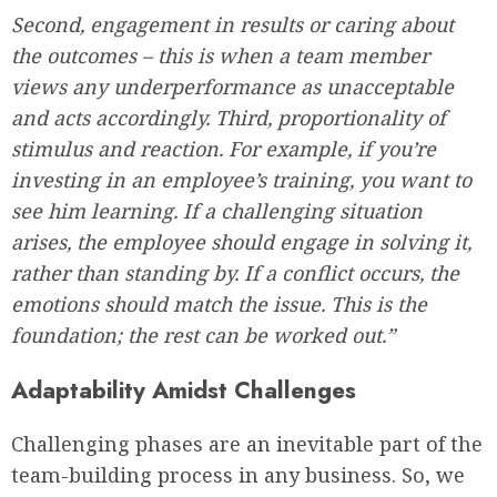
Second, engagement in results or caring about
the outcomes – this is when a team member
views any underperformance as unacceptable
and acts accordingly. Third, proportionality of
stimulus and reaction. For example, if you’re
investing in an employee’s training, you want to
see him learning. If a challenging situation
arises, the employee should engage in solving it,
rather than standing by. If a conflict occurs, the
emotions should match the issue. This is the
foundation; the rest can be worked out.”
Adaptability Amidst Challenges
Challenging phases are an inevitable part of the
team-building process in any business. So, we