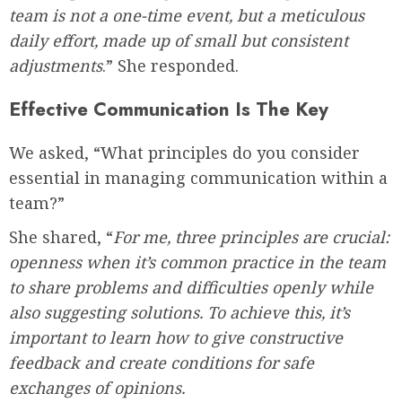
team is not a one-time event, but a meticulous
daily effort, made up of small but consistent
adjustments
.” She responded.
Effective Communication Is The Key
We asked, “What principles do you consider
essential in managing communication within a
team?”
She shared, “
For me, three principles are crucial:
openness when it’s common practice in the team
to share problems and difficulties openly while
also suggesting solutions. To achieve this, it’s
important to learn how to give constructive
feedback and create conditions for safe
exchanges of opinions.