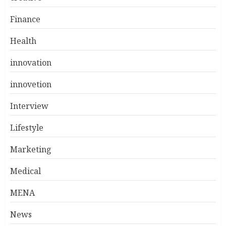
Finance
Health
innovation
innovetion
Interview
Lifestyle
Marketing
Medical
MENA
News