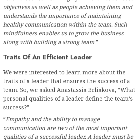
objectives as well as people achieving them and
understands the importance of maintaining
healthy communication within the team. Such
mindfulness enables us to grow the business
along with building a strong team
.”
Traits Of An Efficient Leader
We were interested to learn more about the
traits of a leader that ensures the success of a
team. So, we asked Anastassia Beliakova, “What
personal qualities of a leader define the team’s
success?”
“
Empathy and the ability to manage
communication are two of the most important
qualities of a successful leader. A leader must be