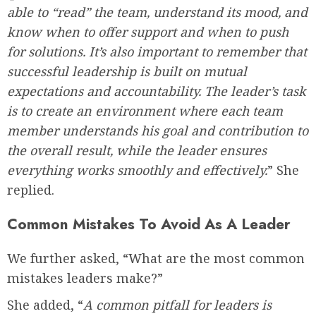
able to “read” the team, understand its mood, and
know when to offer support and when to push
for solutions. It’s also important to remember that
successful leadership is built on mutual
expectations and accountability. The leader’s task
is to create an environment where each team
member understands his goal and contribution to
the overall result, while the leader ensures
everything works smoothly and effectively.
” She
replied.
Common Mistakes To Avoid As A Leader
We further asked, “What are the most common
mistakes leaders make?”
She added, “
A common pitfall for leaders is