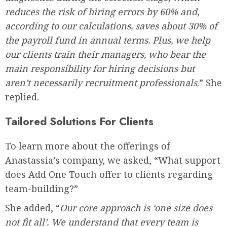
reduces the risk of hiring errors by 60% and,
according to our calculations, saves about 30% of
the payroll fund in annual terms. Plus, we help
our clients train their managers, who bear the
main responsibility for hiring decisions but
aren’t necessarily recruitment professionals
.” She
replied.
Tailored Solutions For Clients
To learn more about the offerings of
Anastassia’s company, we asked, “What support
does Add One Touch offer to clients regarding
team-building?”
She added, “
Our core approach is ‘one size does
not fit all’. We understand that every team is