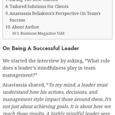
Tailored Solutions For Clients
Anastassia Beliakova’s Perspective On Team’s
Success
About Author
Business Magazine UAE
On Being A Successful Leader
We started the interview by asking, “What role
does a leader’s mindfulness play in team
management?”
Anastassia shared, “
To my mind, a leader must
understand how his actions, decisions, and
management style impact those around them. It’s
not just about achieving goals. It is about how we
reach those results. A highly mindful leader sees