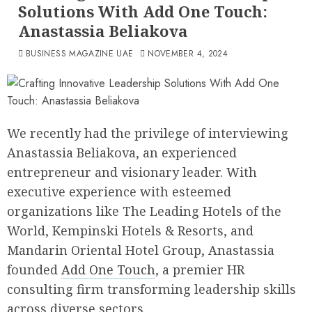
Solutions With Add One Touch:
Anastassia Beliakova
BUSINESS MAGAZINE UAE
NOVEMBER 4, 2024
We recently had the privilege of interviewing
Anastassia Beliakova, an experienced
entrepreneur and visionary leader. With
executive experience with esteemed
organizations like The Leading Hotels of the
World, Kempinski Hotels & Resorts, and
Mandarin Oriental Hotel Group, Anastassia
founded
Add One Touch
, a premier HR
consulting firm transforming leadership skills
across diverse sectors.