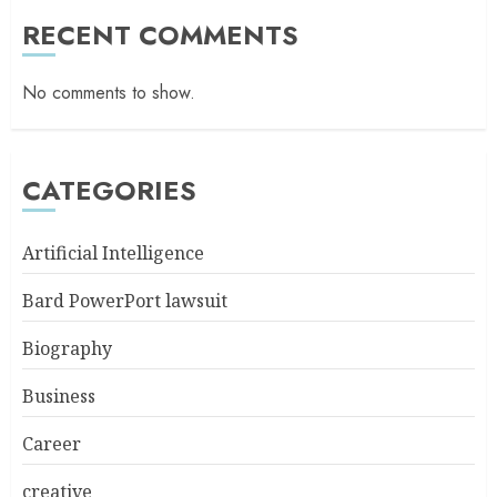
RECENT COMMENTS
No comments to show.
CATEGORIES
Artificial Intelligence
Bard PowerPort lawsuit
Biography
Business
Career
creative