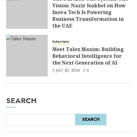
Vision: Nazir Isakhel on How
Inova Tech Is Powering
Business Transformation in
the UAE
AUGUST 5, 2026
0
Interview
Meet Talex Maxim: Building
Behavioral Intelligence for
the Next Generation of AI
JULY 20, 2026
0
SEARCH
SEARCH