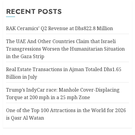
RECENT POSTS
RAK Ceramics’ Q2 Revenue at Dhs822.8 Million
The UAE And Other Countries Claim that Israeli
Transgressions Worsen the Humanitarian Situation
in the Gaza Strip
Real Estate Transactions in Ajman Totaled Dhs1.65
Billion in July
Trump’s IndyCar race: Manhole Cover-Displacing
Torque at 200 mph in a 25 mph Zone
One of the Top 100 Attractions in the World for 2026
is Qasr Al Watan