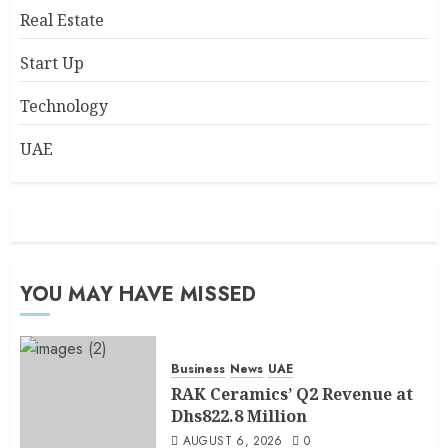
Real Estate
Start Up
Technology
UAE
YOU MAY HAVE MISSED
Business
News
UAE
RAK Ceramics’ Q2 Revenue at
Dhs822.8 Million
AUGUST 6, 2026
0