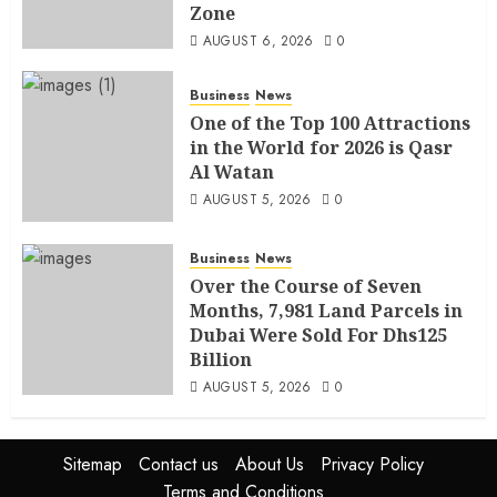
Zone
AUGUST 6, 2026
0
Business
News
One of the Top 100 Attractions
in the World for 2026 is Qasr
Al Watan
AUGUST 5, 2026
0
Business
News
Over the Course of Seven
Months, 7,981 Land Parcels in
Dubai Were Sold For Dhs125
Billion
AUGUST 5, 2026
0
Sitemap
Contact us
About Us
Privacy Policy
Terms and Conditions