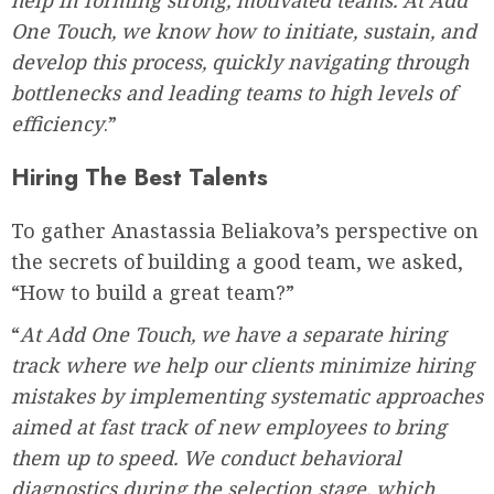
One Touch, we know how to initiate, sustain, and
develop this process, quickly navigating through
bottlenecks and leading teams to high levels of
efficiency
.”
Hiring The Best Talents
To gather Anastassia Beliakova’s perspective on
the secrets of building a good team, we asked,
“How to build a great team?”
“
At Add One Touch, we have a separate hiring
track where we help our clients minimize hiring
mistakes by implementing systematic approaches
aimed at fast track of new employees to bring
them up to speed. We conduct behavioral
diagnostics during the selection stage, which