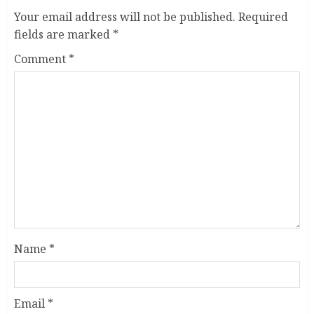
Your email address will not be published.
Required
fields are marked
*
Comment
*
Name
*
Email
*