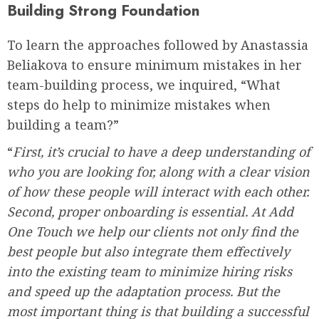
Building Strong Foundation
To learn the approaches followed by Anastassia
Beliakova to ensure minimum mistakes in her
team-building process, we inquired, “What
steps do help to minimize mistakes when
building a team?”
“
First, it’s crucial to have a deep understanding of
who you are looking for, along with a clear vision
of how these people will interact with each other.
Second, proper onboarding is essential. At Add
One Touch we help our clients not only find the
best people but also integrate them effectively
into the existing team to minimize hiring risks
and speed up the adaptation process. But the
most important thing is that building a successful