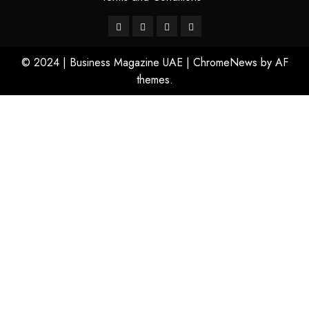
© 2024 | Business Magazine UAE
|
ChromeNews
by AF
themes.