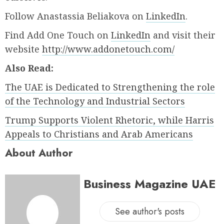
Follow Anastassia Beliakova on
LinkedIn
.
Find Add One Touch on
LinkedIn
and visit their
website
http://www.addonetouch.com/
Also Read:
The UAE is Dedicated to Strengthening the role
of the Technology and Industrial Sectors
Trump Supports Violent Rhetoric, while Harris
Appeals to Christians and Arab Americans
About Author
Business Magazine UAE
See author's posts