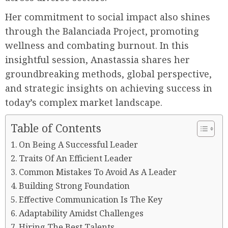
Her commitment to social impact also shines
through the Balanciada Project, promoting
wellness and combating burnout. In this
insightful session, Anastassia shares her
groundbreaking methods, global perspective,
and strategic insights on achieving success in
today’s complex market landscape.
Table of Contents
On Being A Successful Leader
Traits Of An Efficient Leader
Common Mistakes To Avoid As A Leader
Building Strong Foundation
Effective Communication Is The Key
Adaptability Amidst Challenges
Hiring The Best Talents