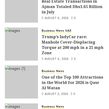
Real Estate Transactions in
Ajman Totaled Dhs1.65 Billion
in July
AUGUST 6, 2026
0
Business
News
UAE
Trump’s IndyCar race:
Manhole Cover-Displacing
Torque at 200 mph in a 25 mph
Zone
AUGUST 6, 2026
0
Business
News
One of the Top 100 Attractions
in the World for 2026 is Qasr
Al Watan
AUGUST 5, 2026
0
Business
News