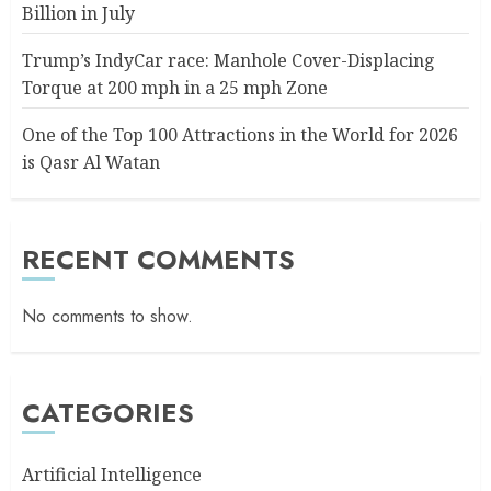
Billion in July
Trump’s IndyCar race: Manhole Cover-Displacing
Torque at 200 mph in a 25 mph Zone
One of the Top 100 Attractions in the World for 2026
is Qasr Al Watan
RECENT COMMENTS
No comments to show.
CATEGORIES
Artificial Intelligence