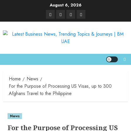
August 6, 2026
Home
News
For the Purpose of Processing US Visas, up to 300
Afghans Travel to the Philippine
News
For the Purpose of Processing US