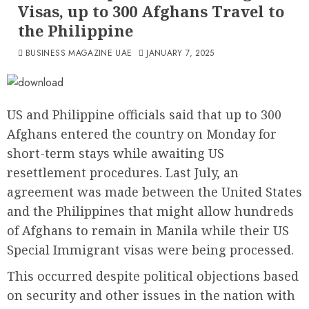
Visas, up to 300 Afghans Travel to
the Philippine
BUSINESS MAGAZINE UAE
JANUARY 7, 2025
US and Philippine officials said that up to 300
Afghans entered the country on Monday for
short-term stays while awaiting US
resettlement procedures. Last July, an
agreement was made between the United States
and the Philippines that might allow hundreds
of Afghans to remain in Manila while their US
Special Immigrant visas were being processed.
This occurred despite political objections based
on security and other issues in the nation with