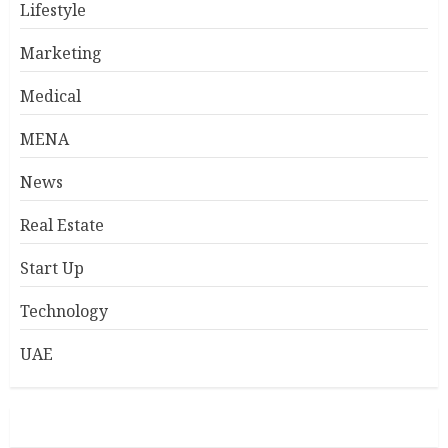
Lifestyle
Marketing
Medical
MENA
News
Real Estate
Start Up
Technology
UAE