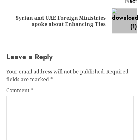
Next
Syrian and UAE Foreign Ministries
spoke about Enhancing Ties
Leave a Reply
Your email address will not be published.
Required
fields are marked
*
Comment
*