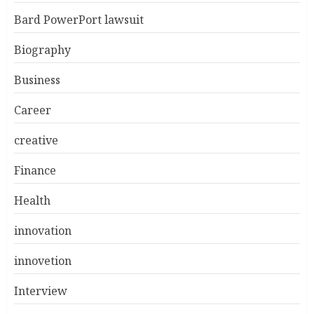
Bard PowerPort lawsuit
Biography
Business
Career
creative
Finance
Health
innovation
innovetion
Interview