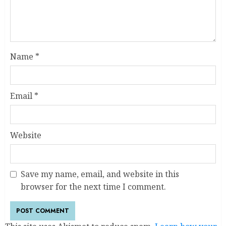
Name
*
Email
*
Website
Save my name, email, and website in this
browser for the next time I comment.