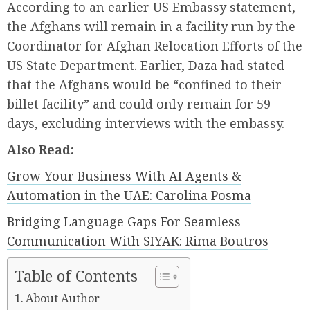
According to an earlier US Embassy statement,
the Afghans will remain in a facility run by the
Coordinator for Afghan Relocation Efforts of the
US State Department. Earlier, Daza had stated
that the Afghans would be “confined to their
billet facility” and could only remain for 59
days, excluding interviews with the embassy.
Also Read:
Grow Your Business With AI Agents &
Automation in the UAE: Carolina Posma
Bridging Language Gaps For Seamless
Communication With SIYAK: Rima Boutros
Table of Contents
About Author