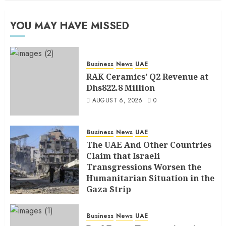
YOU MAY HAVE MISSED
Business
News
UAE
RAK Ceramics’ Q2 Revenue at
Dhs822.8 Million
AUGUST 6, 2026
0
Business
News
UAE
The UAE And Other Countries
Claim that Israeli
Transgressions Worsen the
Humanitarian Situation in the
Gaza Strip
AUGUST 6, 2026
0
Business
News
UAE