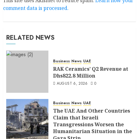
This site uses Akismet to reduce spam.
Learn how your
comment data is processed.
RELATED NEWS
Business
News
UAE
RAK Ceramics’ Q2 Revenue at
Dhs822.8 Million
AUGUST 6, 2026
0
Business
News
UAE
The UAE And Other Countries
Claim that Israeli
Transgressions Worsen the
Humanitarian Situation in the
Gaza Strip