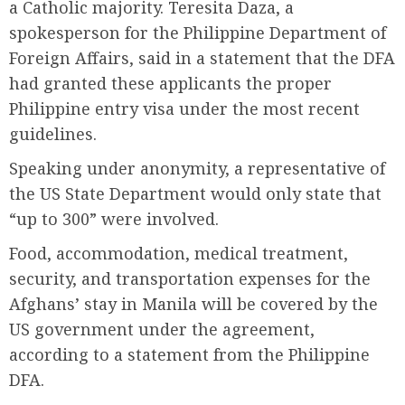
a Catholic majority. Teresita Daza, a
spokesperson for the Philippine Department of
Foreign Affairs, said in a statement that the DFA
had granted these applicants the proper
Philippine entry visa under the most recent
guidelines.
Speaking under anonymity, a representative of
the US State Department would only state that
“up to 300” were involved.
Food, accommodation, medical treatment,
security, and transportation expenses for the
Afghans’ stay in Manila will be covered by the
US government under the agreement,
according to a statement from the Philippine
DFA.