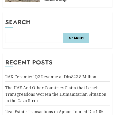
AUGUST 6, 2026
0
SEARCH
SEARCH
RECENT POSTS
RAK Ceramics’ Q2 Revenue at Dhs822.8 Million
The UAE And Other Countries Claim that Israeli
Transgressions Worsen the Humanitarian Situation
in the Gaza Strip
Real Estate Transactions in Ajman Totaled Dhs1.65