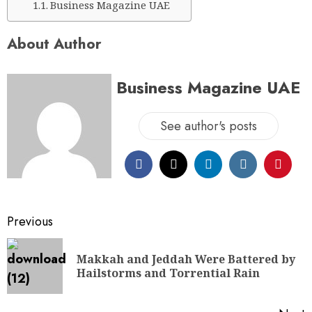
Business Magazine UAE
About Author
Business Magazine UAE
See author's posts
Previous
Makkah and Jeddah Were Battered by
Hailstorms and Torrential Rain