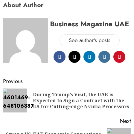
About Author
Business Magazine UAE
See author's posts
Previous
During Trump’s Visit, the UAE is
Expected to Sign a Contract with the
US for Cutting-edge Nvidia Processors
Next