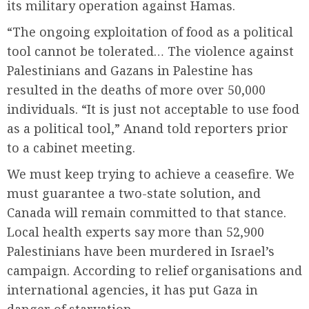
its military operation against Hamas.
“The ongoing exploitation of food as a political
tool cannot be tolerated… The violence against
Palestinians and Gazans in Palestine has
resulted in the deaths of more over 50,000
individuals. “It is just not acceptable to use food
as a political tool,” Anand told reporters prior
to a cabinet meeting.
We must keep trying to achieve a ceasefire. We
must guarantee a two-state solution, and
Canada will remain committed to that stance.
Local health experts say more than 52,900
Palestinians have been murdered in Israel’s
campaign. According to relief organisations and
international agencies, it has put Gaza in