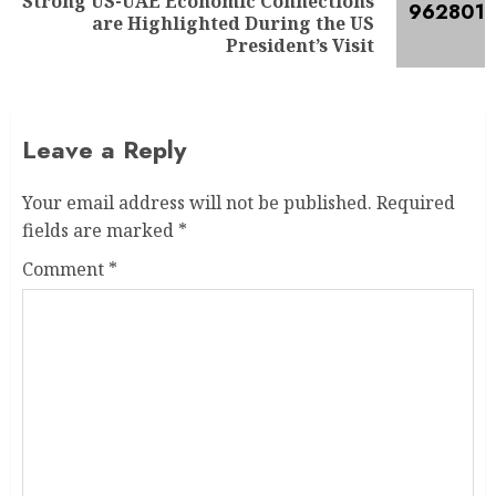
Strong US-UAE Economic Connections
are Highlighted During the US
President’s Visit
Leave a Reply
Your email address will not be published.
Required
fields are marked
*
Comment
*