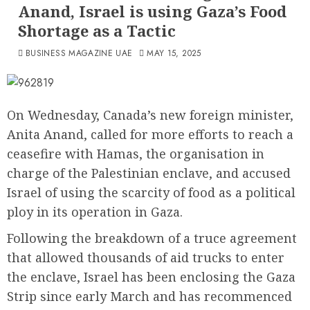
Anand, Israel is using Gaza’s Food
Shortage as a Tactic
BUSINESS MAGAZINE UAE
MAY 15, 2025
On Wednesday, Canada’s new foreign minister,
Anita Anand, called for more efforts to reach a
ceasefire with Hamas, the organisation in
charge of the Palestinian enclave, and accused
Israel of using the scarcity of food as a political
ploy in its operation in Gaza.
Following the breakdown of a truce agreement
that allowed thousands of aid trucks to enter
the enclave, Israel has been enclosing the Gaza
Strip since early March and has recommenced