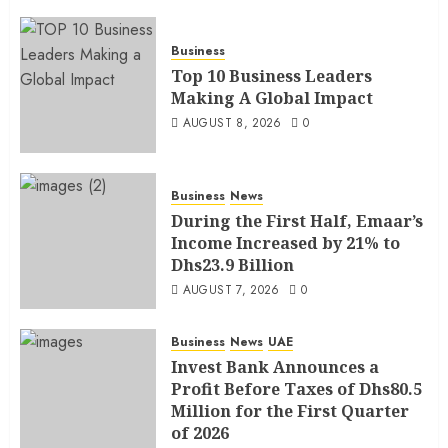
Business
Top 10 Business Leaders
Making A Global Impact
AUGUST 8, 2026
0
Business
News
During the First Half, Emaar’s
Income Increased by 21% to
Dhs23.9 Billion
AUGUST 7, 2026
0
Business
News
UAE
Invest Bank Announces a
Profit Before Taxes of Dhs80.5
Million for the First Quarter
of 2026