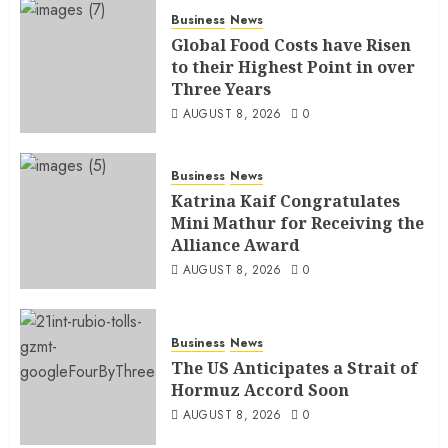
Business
News
Global Food Costs have Risen
to their Highest Point in over
Three Years
AUGUST 8, 2026
0
Business
News
Katrina Kaif Congratulates
Mini Mathur for Receiving the
Alliance Award
AUGUST 8, 2026
0
Business
News
The US Anticipates a Strait of
Hormuz Accord Soon
AUGUST 8, 2026
0