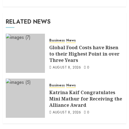
RELATED NEWS
Business
News
Global Food Costs have Risen
to their Highest Point in over
Three Years
AUGUST 8, 2026
0
Business
News
Katrina Kaif Congratulates
Mini Mathur for Receiving the
Alliance Award
AUGUST 8, 2026
0