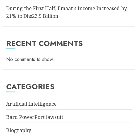
During the First Half, Emaar’s Income Increased by
21% to Dhs23.9 Billion
RECENT COMMENTS
No comments to show.
CATEGORIES
Artificial Intelligence
Bard PowerPort lawsuit
Biography