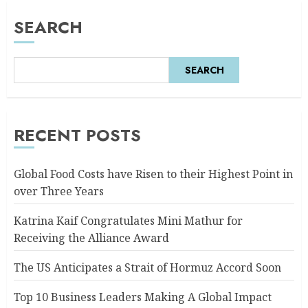
SEARCH
SEARCH
RECENT POSTS
Global Food Costs have Risen to their Highest Point in
over Three Years
Katrina Kaif Congratulates Mini Mathur for
Receiving the Alliance Award
The US Anticipates a Strait of Hormuz Accord Soon
Top 10 Business Leaders Making A Global Impact