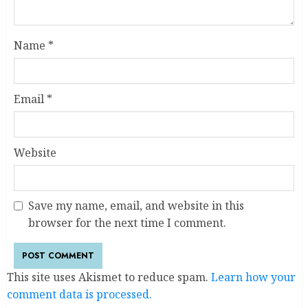
Name
*
Email
*
Website
Save my name, email, and website in this
browser for the next time I comment.
This site uses Akismet to reduce spam.
Learn how your
comment data is processed.