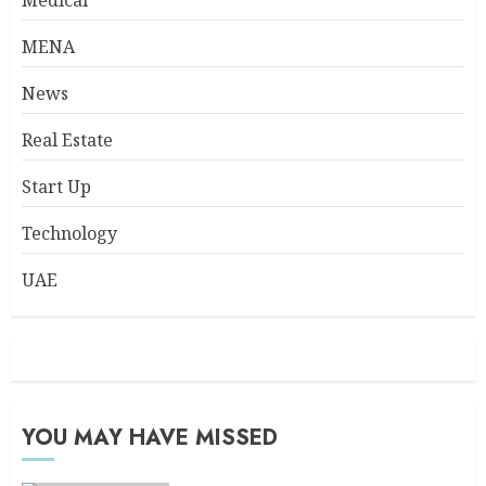
Medical
MENA
News
Real Estate
Start Up
Technology
UAE
YOU MAY HAVE MISSED