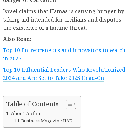
danger of starvation.
Israel claims that Hamas is causing hunger by
taking aid intended for civilians and disputes
the existence of a famine threat.
Also Read:
Top 10 Entrepreneurs and innovators to watch
in 2025
Top 10 Influential Leaders Who Revolutionized
2024 and Are Set to Take 2025 Head-On
Table of Contents
About Author
Business Magazine UAE