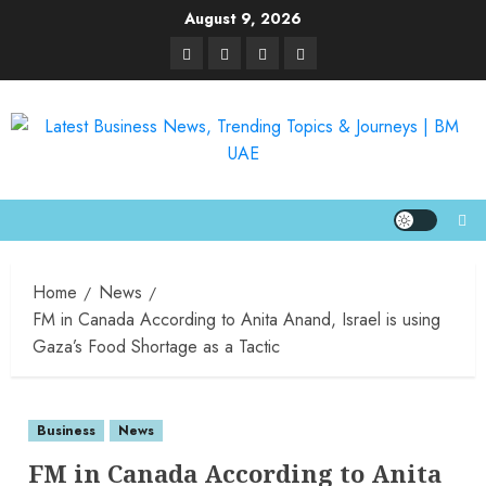
August 9, 2026
Home
News
FM in Canada According to Anita Anand, Israel is using
Gaza’s Food Shortage as a Tactic
Business
News
FM in Canada According to Anita