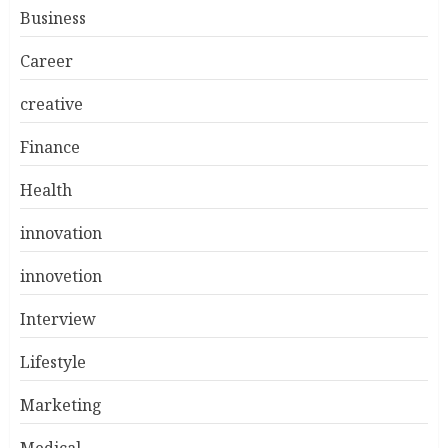
Business
Career
creative
Finance
Health
innovation
innovetion
Interview
Lifestyle
Marketing