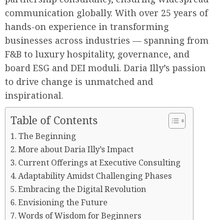
communication globally. With over 25 years of
hands-on experience in transforming
businesses across industries — spanning from
F&B to luxury hospitality, governance, and
board ESG and DEI moduli. Daria Illy’s passion
to drive change is unmatched and
inspirational.
Table of Contents
The Beginning
More about Daria Illy’s Impact
Current Offerings at Executive Consulting
Adaptability Amidst Challenging Phases
Embracing the Digital Revolution
Envisioning the Future
Words of Wisdom for Beginners