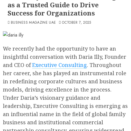
as a Trusted Guide to Drive
Success for Organizations
BUSINESS MAGAZINE UAE
OCTOBER 7, 2025
We recently had the opportunity to have an
insightful conversation with Daria Illy, Founder
and CEO of
Executive Consulting
. Throughout
her career, she has played an instrumental role
in redefining corporate cultures and business
models, driving excellence in the process.
Under Daria’s visionary guidance and
leadership, Executive Consulting is emerging as
an influential name in the field of global family
business and institutional commercial
partnership consultancy, ensuring widespread