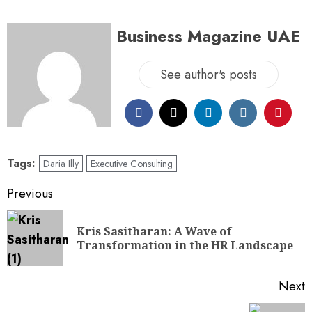
Business Magazine UAE
See author's posts
Tags:
Daria Illy
Executive Consulting
Previous
Kris Sasitharan: A Wave of
Transformation in the HR Landscape
Next