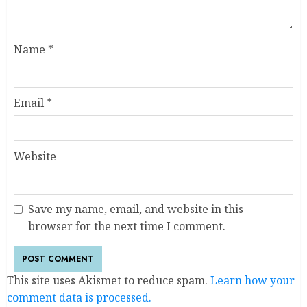
Name
*
Email
*
Website
Save my name, email, and website in this
browser for the next time I comment.
This site uses Akismet to reduce spam.
Learn how your
comment data is processed.