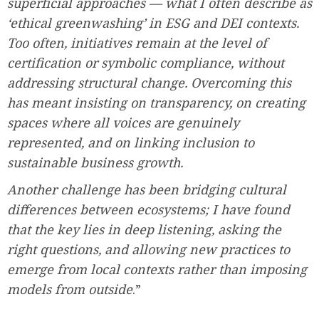
superficial approaches — what I often describe as
‘ethical greenwashing’ in ESG and DEI contexts.
Too often, initiatives remain at the level of
certification or symbolic compliance, without
addressing structural change. Overcoming this
has meant insisting on transparency, on creating
spaces where all voices are genuinely
represented, and on linking inclusion to
sustainable business growth.
Another challenge has been bridging cultural
differences between ecosystems; I have found
that the key lies in deep listening, asking the
right questions, and allowing new practices to
emerge from local contexts rather than imposing
models from outside
.”