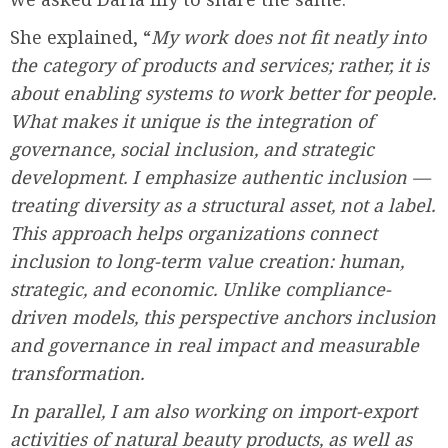
She explained, “
My work does not fit neatly into
the category of products and services; rather, it is
about enabling systems to work better for people.
What makes it unique is the integration of
governance, social inclusion, and strategic
development. I emphasize authentic inclusion —
treating diversity as a structural asset, not a label.
This approach helps organizations connect
inclusion to long-term value creation: human,
strategic, and economic. Unlike compliance-
driven models, this perspective anchors inclusion
and governance in real impact and measurable
transformation.
In parallel, I am also working on import-export
activities of natural beauty products, as well as