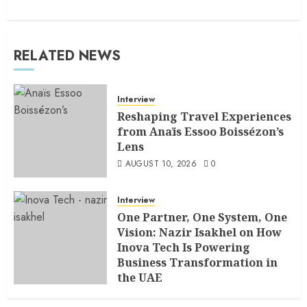
RELATED NEWS
Interview
Reshaping Travel Experiences
from Anaïs Essoo Boissézon’s
Lens
AUGUST 10, 2026
0
Interview
One Partner, One System, One
Vision: Nazir Isakhel on How
Inova Tech Is Powering
Business Transformation in
the UAE
AUGUST 5, 2026
0