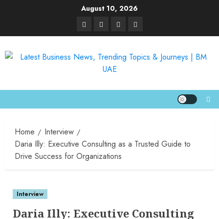
August 10, 2026
Home
Interview
Daria Illy: Executive Consulting as a Trusted Guide to
Drive Success for Organizations
Interview
Daria Illy: Executive Consulting