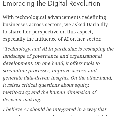
Embracing the Digital Revolution
With technological advancements redefining
businesses across sectors, we asked Daria Illy
to share her perspective on this aspect,
especially the influence of AI on her sector.
“
Technology, and AI in particular, is reshaping the
landscape of governance and organizational
development. On one hand, it offers tools to
streamline processes, improve access, and
generate data-driven insights. On the other hand,
it raises critical questions about equity,
meritocracy, and the human dimension of
decision-making.
I believe AI should be integrated in a way that