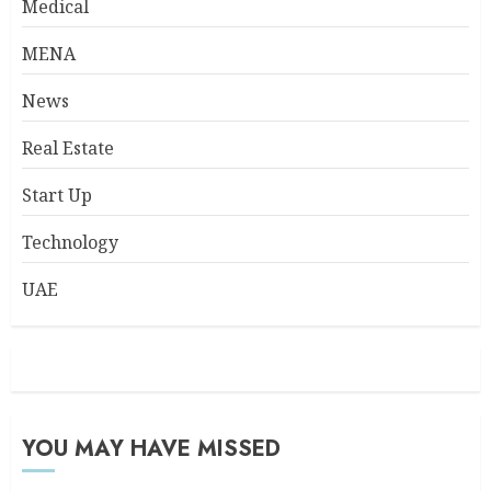
Medical
MENA
News
Real Estate
Start Up
Technology
UAE
YOU MAY HAVE MISSED