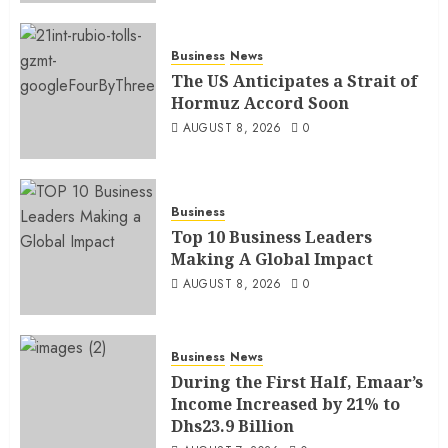
Business
News
The US Anticipates a Strait of
Hormuz Accord Soon
AUGUST 8, 2026
0
Business
Top 10 Business Leaders
Making A Global Impact
AUGUST 8, 2026
0
Business
News
During the First Half, Emaar’s
Income Increased by 21% to
Dhs23.9 Billion