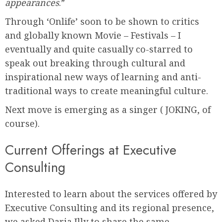
appearances
.”
Through ‘Onlife’ soon to be shown to critics
and globally known Movie – Festivals – I
eventually and quite casually co-starred to
speak out breaking through cultural and
inspirational new ways of learning and anti-
traditional ways to create meaningful culture.
Next move is emerging as a singer ( JOKING, of
course).
Current Offerings at Executive
Consulting
Interested to learn about the services offered by
Executive Consulting and its regional presence,
we asked Daria Illy to share the same.