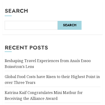
SEARCH
SEARCH
RECENT POSTS
Reshaping Travel Experiences from Anaïs Essoo
Boissézon’s Lens
Global Food Costs have Risen to their Highest Point in
over Three Years
Katrina Kaif Congratulates Mini Mathur for
Receiving the Alliance Award