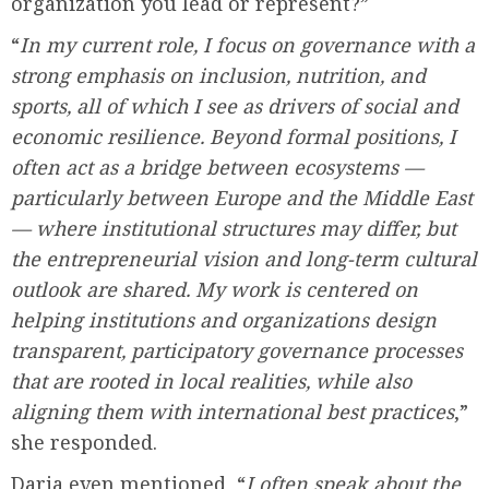
organization you lead or represent?”
“
In my current role, I focus on governance with a
strong emphasis on inclusion, nutrition, and
sports, all of which I see as drivers of social and
economic resilience. Beyond formal positions, I
often act as a bridge between ecosystems —
particularly between Europe and the Middle East
— where institutional structures may differ, but
the entrepreneurial vision and long-term cultural
outlook are shared. My work is centered on
helping institutions and organizations design
transparent, participatory governance processes
that are rooted in local realities, while also
aligning them with international best practices
,”
she responded.
Daria even mentioned, “
I often speak about the