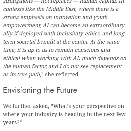
strengthens — not replaces — human capital. In
contexts like the Middle East, where there is a
strong emphasis on innovation and youth
empowerment, AI can become an extraordinary
ally if deployed with inclusivity, ethics, and long-
term societal benefit at the center. At the same
time, it is up to us to remain conscious and
ethical when working with AI: much depends on
the human factor, and I do not see replacement
as its true path
,” she reflected.
Envisioning the Future
We further asked, “What’s your perspective on
where your industry is heading in the next few
years?”