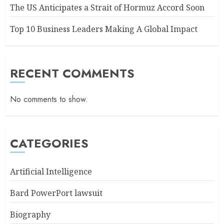
The US Anticipates a Strait of Hormuz Accord Soon
Top 10 Business Leaders Making A Global Impact
RECENT COMMENTS
No comments to show.
CATEGORIES
Artificial Intelligence
Bard PowerPort lawsuit
Biography