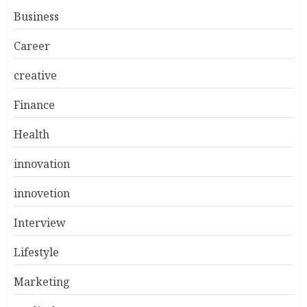
Business
Career
creative
Finance
Health
innovation
innovetion
Interview
Lifestyle
Marketing