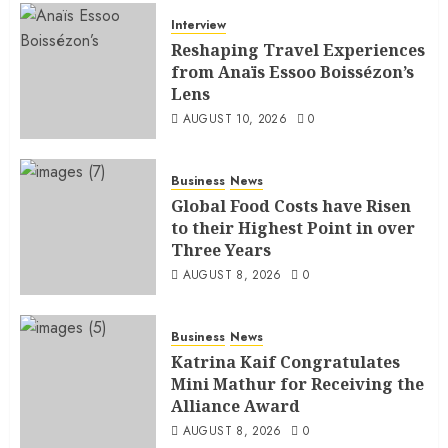
Interview
Reshaping Travel Experiences
from Anaïs Essoo Boissézon’s
Lens
AUGUST 10, 2026
0
Business
News
Global Food Costs have Risen
to their Highest Point in over
Three Years
AUGUST 8, 2026
0
Business
News
Katrina Kaif Congratulates
Mini Mathur for Receiving the
Alliance Award
AUGUST 8, 2026
0