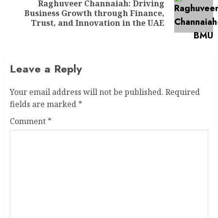
Raghuveer Channaiah: Driving
Business Growth through Finance,
Trust, and Innovation in the UAE
Leave a Reply
Your email address will not be published.
Required
fields are marked
*
Comment
*