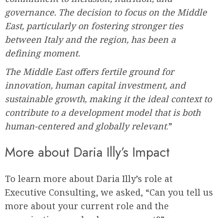
governance. The decision to focus on the Middle
East, particularly on fostering stronger ties
between Italy and the region, has been a
defining moment.
The Middle East offers fertile ground for
innovation, human capital investment, and
sustainable growth, making it the ideal context to
contribute to a development model that is both
human-centered and globally relevant
.”
More about Daria Illy’s Impact
To learn more about Daria Illy’s role at
Executive Consulting, we asked, “Can you tell us
more about your current role and the