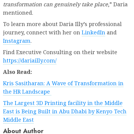
transformation can genuinely take place
,” Daria
mentioned.
To learn more about Daria Illy’s professional
journey, connect with her on
LinkedIn
and
Instagram
.
Find Executive Consulting on their website
https://dariailly.com/
Also Read:
Kris Sasitharan: A Wave of Transformation in
the HR Landscape
The Largest 3D Printing facility in the Middle
East is Being Built in Abu Dhabi by Kenyo Tech
Middle East
About Author