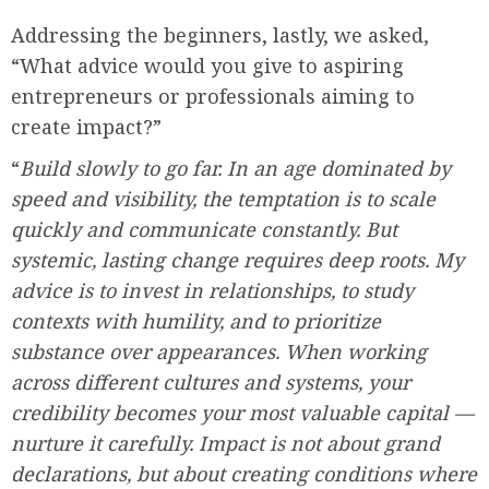
Addressing the beginners, lastly, we asked,
“What advice would you give to aspiring
entrepreneurs or professionals aiming to
create impact?”
“
Build slowly to go far. In an age dominated by
speed and visibility, the temptation is to scale
quickly and communicate constantly. But
systemic, lasting change requires deep roots. My
advice is to invest in relationships, to study
contexts with humility, and to prioritize
substance over appearances. When working
across different cultures and systems, your
credibility becomes your most valuable capital —
nurture it carefully. Impact is not about grand
declarations, but about creating conditions where