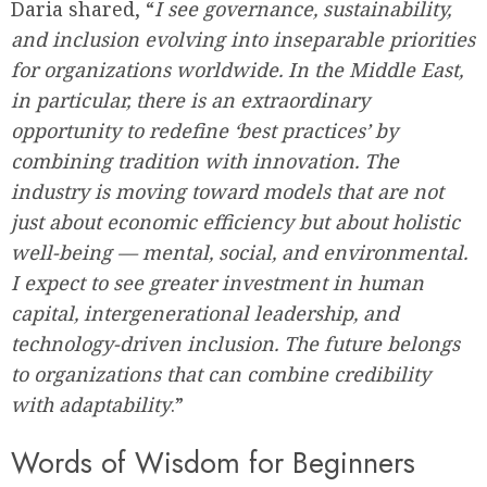
Daria shared, “
I see governance, sustainability,
and inclusion evolving into inseparable priorities
for organizations worldwide. In the Middle East,
in particular, there is an extraordinary
opportunity to redefine ‘best practices’ by
combining tradition with innovation. The
industry is moving toward models that are not
just about economic efficiency but about holistic
well-being — mental, social, and environmental.
I expect to see greater investment in human
capital, intergenerational leadership, and
technology-driven inclusion. The future belongs
to organizations that can combine credibility
with adaptability
.”
Words of Wisdom for Beginners