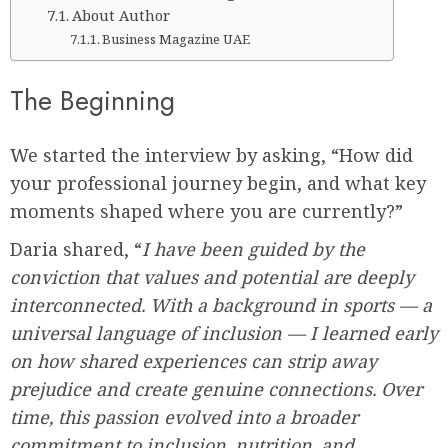
About Author
Business Magazine UAE
The Beginning
We started the interview by asking, “How did
your professional journey begin, and what key
moments shaped where you are currently?”
Daria shared, “
I have been guided by the
conviction that values and potential are deeply
interconnected. With a background in sports — a
universal language of inclusion — I learned early
on how shared experiences can strip away
prejudice and create genuine connections. Over
time, this passion evolved into a broader
commitment to inclusion, nutrition, and