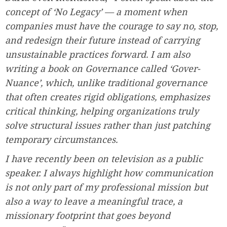
concept of ‘No Legacy’ — a moment when
companies must have the courage to say no, stop,
and redesign their future instead of carrying
unsustainable practices forward. I am also
writing a book on Governance called ‘Gover-
Nuance’, which, unlike traditional governance
that often creates rigid obligations, emphasizes
critical thinking, helping organizations truly
solve structural issues rather than just patching
temporary circumstances.
I have recently been on television as a public
speaker. I always highlight how communication
is not only part of my professional mission but
also a way to leave a meaningful trace, a
missionary footprint that goes beyond