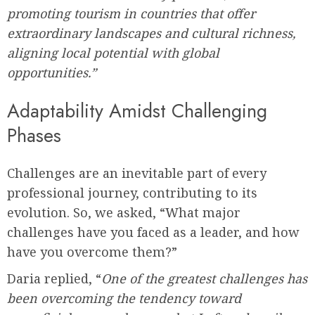
promoting tourism in countries that offer
extraordinary landscapes and cultural richness,
aligning local potential with global
opportunities.”
Adaptability Amidst Challenging
Phases
Challenges are an inevitable part of every
professional journey, contributing to its
evolution. So, we asked, “What major
challenges have you faced as a leader, and how
have you overcome them?”
Daria replied, “
One of the greatest challenges has
been overcoming the tendency toward