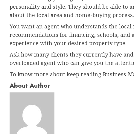
personality and style. They should be able to
about the local area and home-buying process.
You want an agent who understands the local 
recommendations for financing, schools, and ame
experience with your desired property type.
Ask how many clients they currently have and 
overloaded agent who can give you the attenti
To know more about keep reading
Business M
About Author