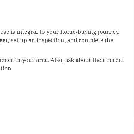
oose is integral to your home-buying journey.
et, set up an inspection, and complete the
nce in your area. Also, ask about their recent
tion.