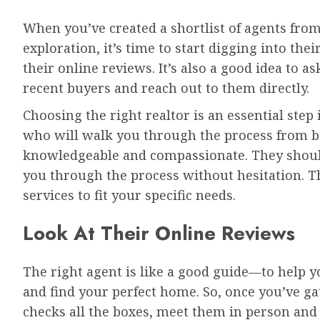
When you’ve created a shortlist of agents from
exploration, it’s time to start digging into thei
their online reviews. It’s also a good idea to a
recent buyers and reach out to them directly.
Choosing the right realtor is an essential ste
who will walk you through the process from 
knowledgeable and compassionate. They shoul
you through the process without hesitation. The
services to fit your specific needs.
Look At Their Online Reviews
The right agent is like a good guide—to help 
and find your perfect home. So, once you’ve g
checks all the boxes, meet them in person an