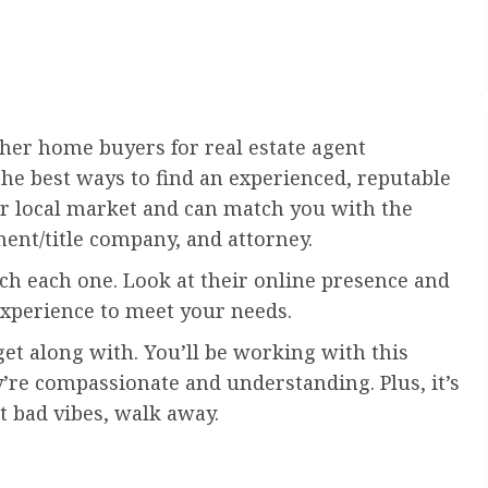
her home buyers for real estate agent
he best ways to find an experienced, reputable
 local market and can match you with the
ent/title company, and attorney.
rch each one. Look at their online presence and
xperience to meet your needs.
get along with. You’ll be working with this
’re compassionate and understanding. Plus, it’s
et bad vibes, walk away.