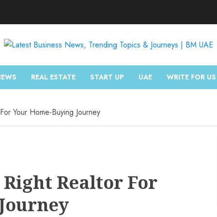
NEWS
REAL ESTATE
START UP
UAE
WRITE FOR US
For Your Home-Buying Journey
Right Realtor For
Journey