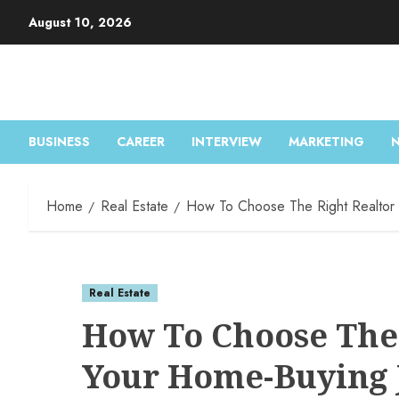
August 10, 2026
BUSINESS
CAREER
INTERVIEW
MARKETING
Home
Real Estate
How To Choose The Right Realtor 
Real Estate
How To Choose The 
Your Home-Buying 