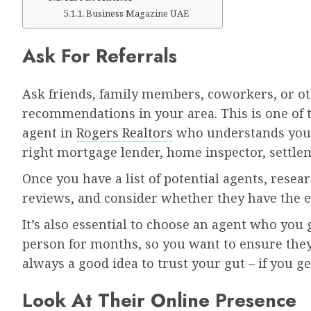
Business Magazine UAE
Ask For Referrals
Ask friends, family members, coworkers, or ot
recommendations in your area. This is one of t
agent in
Rogers Realtors
who understands your
right mortgage lender, home inspector, settlem
Once you have a list of potential agents, resea
reviews, and consider whether they have the e
It’s also essential to choose an agent who you 
person for months, so you want to ensure they
always a good idea to trust your gut – if you g
Look At Their Online Presence