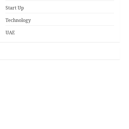
Start Up
Technology
UAE