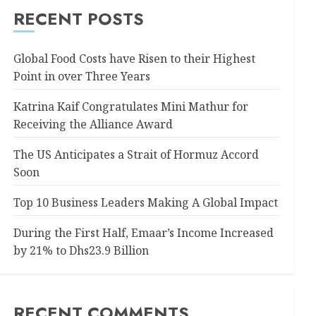
RECENT POSTS
Global Food Costs have Risen to their Highest
Point in over Three Years
Katrina Kaif Congratulates Mini Mathur for
Receiving the Alliance Award
The US Anticipates a Strait of Hormuz Accord
Soon
Top 10 Business Leaders Making A Global Impact
During the First Half, Emaar’s Income Increased
by 21% to Dhs23.9 Billion
RECENT COMMENTS