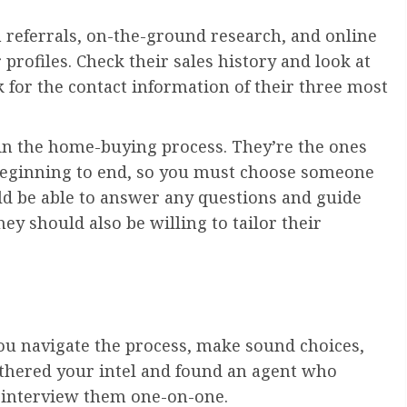
 referrals, on-the-ground research, and online
r profiles. Check their sales history and look at
sk for the contact information of their three most
p in the home-buying process. They’re the ones
beginning to end, so you must choose someone
d be able to answer any questions and guide
y should also be willing to tailor their
you navigate the process, make sound choices,
athered your intel and found an agent who
d interview them one-on-one.