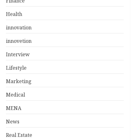
Finance
Health
innovation
innovetion
Interview
Lifestyle
Marketing
Medical
MENA
News
Real Estate