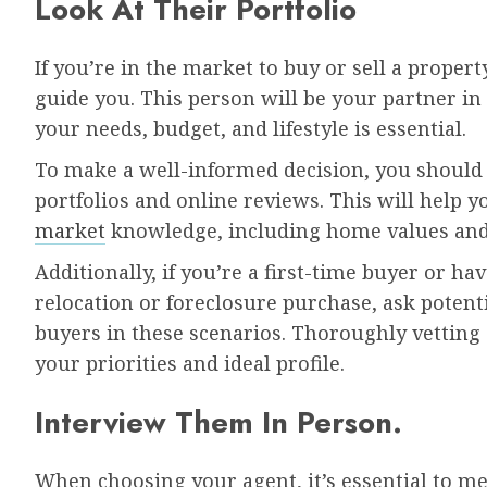
Look At Their Portfolio
If you’re in the market to buy or sell a propert
guide you. This person will be your partner i
your needs, budget, and lifestyle is essential.
To make a well-informed decision, you should v
portfolios and online reviews. This will help y
market
knowledge, including home values and 
Additionally, if you’re a first-time buyer or h
relocation or foreclosure purchase, ask potent
buyers in these scenarios. Thoroughly vetting 
your priorities and ideal profile.
Interview Them In Person.
When choosing your agent, it’s essential to meet