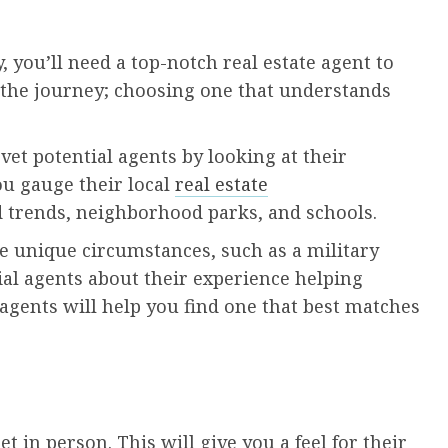
y, you’ll need a top-notch real estate agent to
n the journey; choosing one that understands
et potential agents by looking at their
ou gauge their local
real estate
trends, neighborhood parks, and schools.
ave unique circumstances, such as a military
ial agents about their experience helping
agents will help you find one that best matches
 in person. This will give you a feel for their