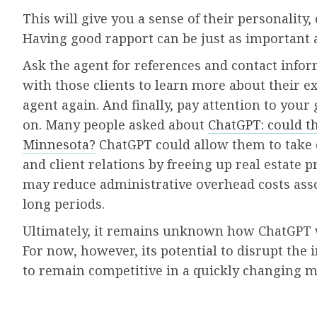
This will give you a sense of their personalit
Having good rapport can be just as important 
Ask the agent for references and contact inform
with those clients to learn more about their 
agent again. And finally, pay attention to your
on. Many people asked about
ChatGPT: could th
Minnesota?
ChatGPT could allow them to take 
and client relations by freeing up real estate p
may reduce administrative overhead costs asso
long periods.
Ultimately, it remains unknown how ChatGPT wi
For now, however, its potential to disrupt th
to remain competitive in a quickly changing m