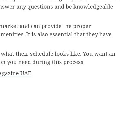
 answer any questions and be knowledgeable
market and can provide the proper
nities. It is also essential that they have
what their schedule looks like. You want an
on you need during this process.
agazine UAE