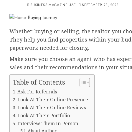
BUSINESS MAGAZINE UAE
SEPTEMBER 28, 2023
Whether buying or selling, the realtor you ch
They help you find properties within your budg
paperwork needed for closing.
Make sure you choose an agent who has experie
sales and their recommendations in your situa
Table of Contents
Ask For Referrals
Look At Their Online Presence
Look At Their Online Reviews
Look At Their Portfolio
Interview Them In Person.
About Author