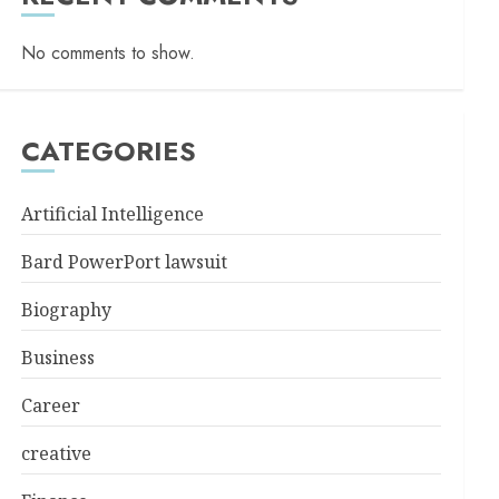
No comments to show.
CATEGORIES
Artificial Intelligence
Bard PowerPort lawsuit
Biography
Business
Career
creative