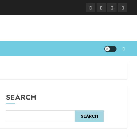
SEARCH
SEARCH