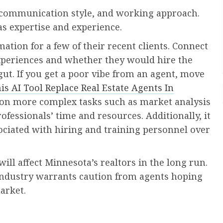
y, communication style, and working approach.
as expertise and experience.
ation for a few of their recent clients. Connect
experiences and whether they would hire the
 gut. If you get a poor vibe from an agent, move
is AI Tool Replace Real Estate Agents In
on more complex tasks such as market analysis
rofessionals’ time and resources. Additionally, it
ciated with hiring and training personnel over
ll affect Minnesota’s realtors in the long run.
e industry warrants caution from agents hoping
arket.