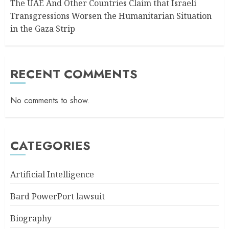
The UAE And Other Countries Claim that Israeli
Transgressions Worsen the Humanitarian Situation
in the Gaza Strip
RECENT COMMENTS
No comments to show.
CATEGORIES
Artificial Intelligence
Bard PowerPort lawsuit
Biography