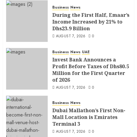
Business
News
During the First Half, Emaar’s
Income Increased by 21% to
Dhs23.9 Billion
AUGUST 7, 2026
0
Business
News
UAE
Invest Bank Announces a
Profit Before Taxes of Dhs80.5
Million for the First Quarter
of 2026
AUGUST 7, 2026
0
Business
News
Dubai Mallathon’s First Non-
Mall Location is Emirates
Terminal 3
AUGUST 7, 2026
0