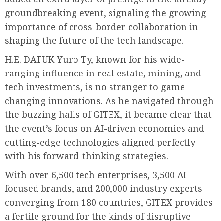
groundbreaking event, signaling the growing
importance of cross-border collaboration in
shaping the future of the tech landscape.
H.E. DATUK Yuro Ty, known for his wide-
ranging influence in real estate, mining, and
tech investments, is no stranger to game-
changing innovations. As he navigated through
the buzzing halls of GITEX, it became clear that
the event’s focus on AI-driven economies and
cutting-edge technologies aligned perfectly
with his forward-thinking strategies.
With over 6,500 tech enterprises, 3,500 AI-
focused brands, and 200,000 industry experts
converging from 180 countries, GITEX provides
a fertile ground for the kinds of disruptive