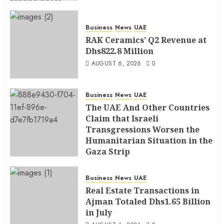
Business
News
UAE
RAK Ceramics’ Q2 Revenue at
Dhs822.8 Million
AUGUST 6, 2026
0
Business
News
UAE
The UAE And Other Countries
Claim that Israeli
Transgressions Worsen the
Humanitarian Situation in the
Gaza Strip
AUGUST 6, 2026
0
Business
News
UAE
Real Estate Transactions in
Ajman Totaled Dhs1.65 Billion
in July