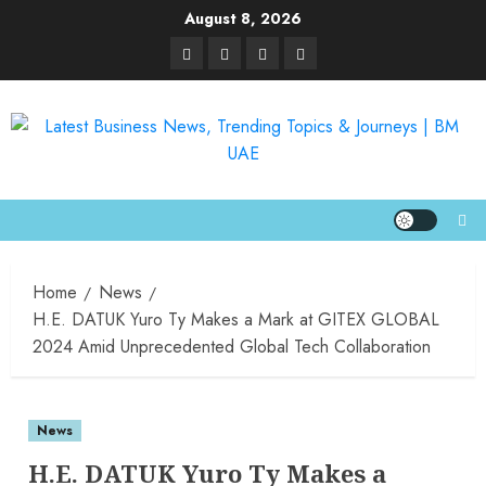
August 8, 2026
Home
News
H.E. DATUK Yuro Ty Makes a Mark at GITEX GLOBAL
2024 Amid Unprecedented Global Tech Collaboration
News
H.E. DATUK Yuro Ty Makes a