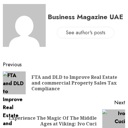
Business Magazine UAE
See author's posts
Previous
FTA and DLD to Improve Real Estate
and commercial Property Sales Tax
Compliance
Next
Experience The Magic Of The Middle
Ages at Viking: Ivo Cuci