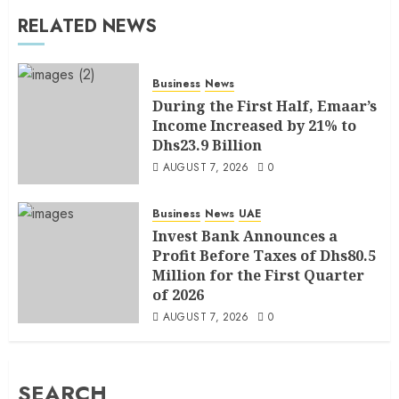
RELATED NEWS
Business
News
During the First Half, Emaar’s
Income Increased by 21% to
Dhs23.9 Billion
AUGUST 7, 2026
0
Business
News
UAE
Invest Bank Announces a
Profit Before Taxes of Dhs80.5
Million for the First Quarter
of 2026
AUGUST 7, 2026
0
SEARCH