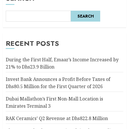
SEARCH
RECENT POSTS
During the First Half, Emaar’s Income Increased by
21% to Dhs23.9 Billion
Invest Bank Announces a Profit Before Taxes of
Dhs80.5 Million for the First Quarter of 2026
Dubai Mallathon’s First Non-Mall Location is
Emirates Terminal 3
RAK Ceramics’ Q2 Revenue at Dhs822.8 Million