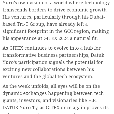
Yuro’s own vision of a world where technology
transcends borders to drive economic growth.
His ventures, particularly through his Dubai-
based Tri-T Group, have already left a
significant footprint in the GCC region, making
his appearance at GITEX 2024 a natural fit.
As GITEX continues to evolve into a hub for
transformative business partnerships, Datuk
Yuro’s participation signals the potential for
exciting new collaborations between his
ventures and the global tech ecosystem.
As the week unfolds, all eyes will be on the
dynamic exchanges happening between tech
giants, investors, and visionaries like H.E.
DATUK Yuro Ty, as GITEX once again proves its