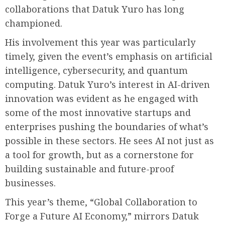
collaborations that Datuk Yuro has long
championed.
His involvement this year was particularly
timely, given the event’s emphasis on artificial
intelligence, cybersecurity, and quantum
computing. Datuk Yuro’s interest in AI-driven
innovation was evident as he engaged with
some of the most innovative startups and
enterprises pushing the boundaries of what’s
possible in these sectors. He sees AI not just as
a tool for growth, but as a cornerstone for
building sustainable and future-proof
businesses.
This year’s theme, “Global Collaboration to
Forge a Future AI Economy,” mirrors Datuk