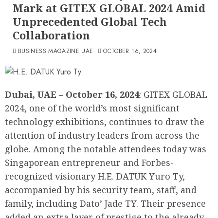
Mark at GITEX GLOBAL 2024 Amid
Unprecedented Global Tech
Collaboration
BUSINESS MAGAZINE UAE
OCTOBER 16, 2024
Dubai, UAE – October 16, 2024
: GITEX GLOBAL
2024, one of the world’s most significant
technology exhibitions, continues to draw the
attention of industry leaders from across the
globe. Among the notable attendees today was
Singaporean entrepreneur and Forbes-
recognized visionary H.E. DATUK Yuro Ty,
accompanied by his security team, staff, and
family, including Dato’ Jade TY. Their presence
added an extra layer of prestige to the already