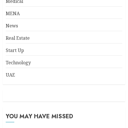
Medical
MENA
News
Real Estate
Start Up
Technology
UAE
YOU MAY HAVE MISSED