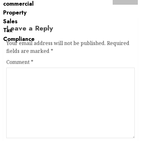
Leave a Reply
Your email address will not be published.
Required
fields are marked
*
Comment
*