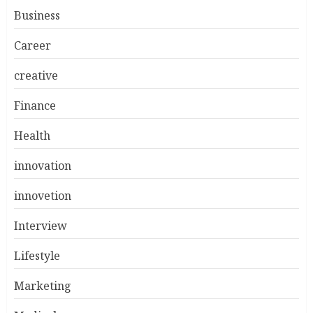
Business
Career
creative
Finance
Health
innovation
innovetion
Interview
Lifestyle
Marketing