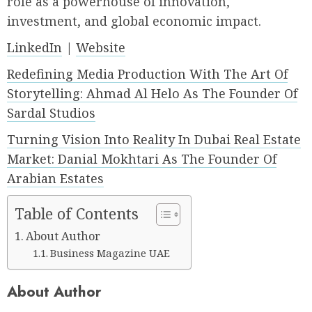
role as a powerhouse of innovation,
investment, and global economic impact.
LinkedIn
|
Website
Redefining Media Production With The Art Of
Storytelling: Ahmad Al Helo As The Founder Of
Sardal Studios
Turning Vision Into Reality In Dubai Real Estate
Market: Danial Mokhtari As The Founder Of
Arabian Estates
Table of Contents
About Author
Business Magazine UAE
About Author