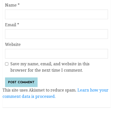
Name
*
Email
*
Website
Save my name, email, and website in this
browser for the next time I comment.
This site uses Akismet to reduce spam.
Learn how your
comment data is processed.