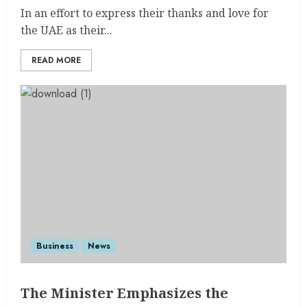
In an effort to express their thanks and love for
the UAE as their...
READ MORE
Business
News
The Minister Emphasizes the