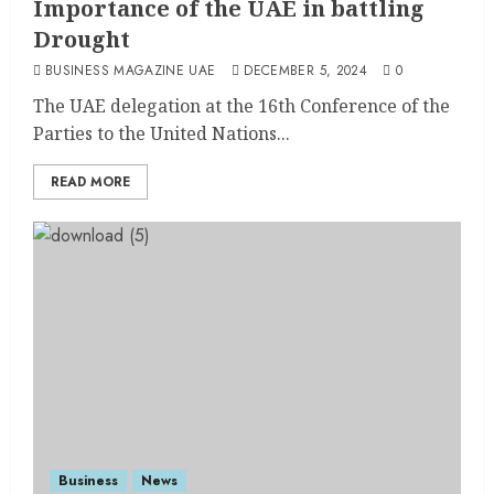
Importance of the UAE in battling
Drought
BUSINESS MAGAZINE UAE
DECEMBER 5, 2024
0
The UAE delegation at the 16th Conference of the
Parties to the United Nations...
READ MORE
Business
News