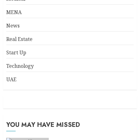
MENA
News
Real Estate
Start Up
Technology
UAE
YOU MAY HAVE MISSED