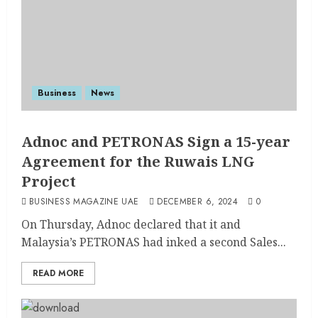
Business
News
Adnoc and PETRONAS Sign a 15-year
Agreement for the Ruwais LNG
Project
BUSINESS MAGAZINE UAE
DECEMBER 6, 2024
0
On Thursday, Adnoc declared that it and
Malaysia’s PETRONAS had inked a second Sales...
READ MORE