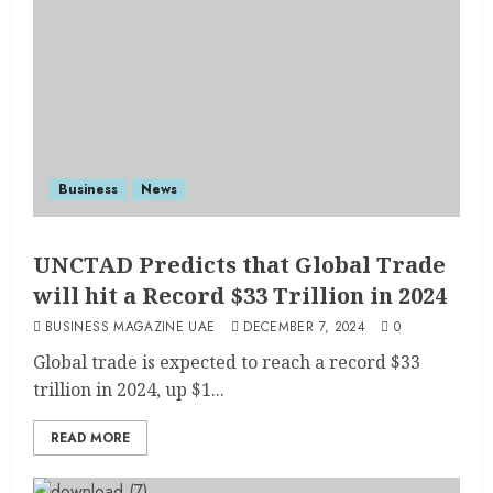
Business
News
UNCTAD Predicts that Global Trade
will hit a Record $33 Trillion in 2024
BUSINESS MAGAZINE UAE
DECEMBER 7, 2024
0
Global trade is expected to reach a record $33
trillion in 2024, up $1...
READ MORE