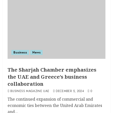
Business
News
The Sharjah Chamber emphasizes
the UAE and Greece’s business
collaboration
BUSINESS MAGAZINE UAE
DECEMBER 5, 2024
0
The continued expansion of commercial and
economic ties between the United Arab Emirates
and...