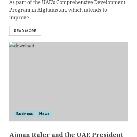
As part of the UAE’s Comprehensive Development
Program in Afghanistan, which intends to
improve...
READ MORE
Business
News
Ajman Ruler and the UAE President