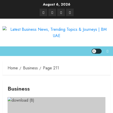
August 6, 2026
Home
Business
Page 211
Business