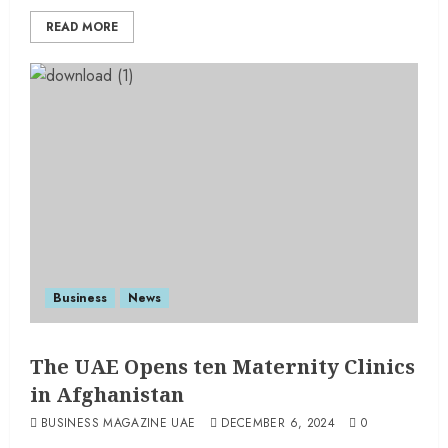
READ MORE
Business
News
The UAE Opens ten Maternity Clinics
in Afghanistan
BUSINESS MAGAZINE UAE
DECEMBER 6, 2024
0