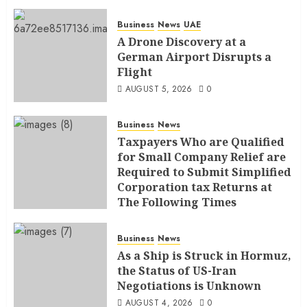
Business
News
UAE
A Drone Discovery at a
German Airport Disrupts a
Flight
AUGUST 5, 2026
0
Business
News
Taxpayers Who are Qualified
for Small Company Relief are
Required to Submit Simplified
Corporation tax Returns at
The Following Times
AUGUST 4, 2026
0
Business
News
As a Ship is Struck in Hormuz,
the Status of US-Iran
Negotiations is Unknown
AUGUST 4, 2026
0