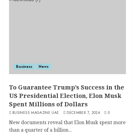
Business
News
To Guarantee Trump’s Success in the
US Presidential Election, Elon Musk
Spent Millions of Dollars
BUSINESS MAGAZINE UAE
DECEMBER 7, 2024
0
New documents reveal that Elon Musk spent more
than a quarter of a billion...