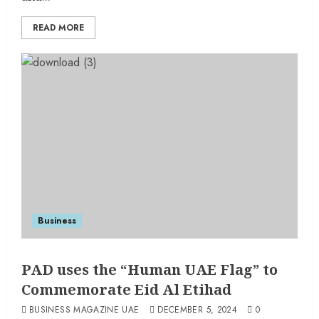
READ MORE
Business
PAD uses the “Human UAE Flag” to
Commemorate Eid Al Etihad
BUSINESS MAGAZINE UAE
DECEMBER 5, 2024
0