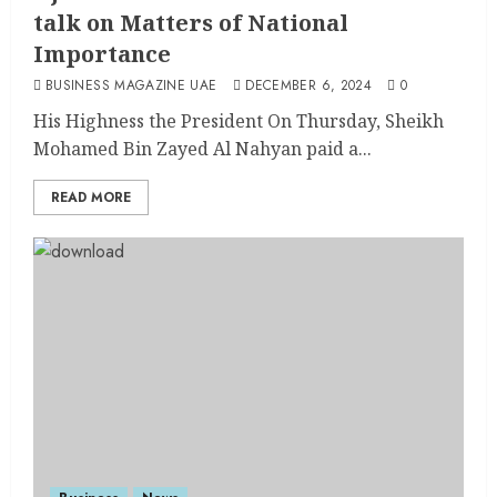
talk on Matters of National
Importance
BUSINESS MAGAZINE UAE
DECEMBER 6, 2024
0
His Highness the President On Thursday, Sheikh
Mohamed Bin Zayed Al Nahyan paid a...
READ MORE