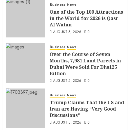
Business
News
One of the Top 100 Attractions
in the World for 2026 is Qasr
Al Watan
AUGUST 5, 2026
0
Business
News
Over the Course of Seven
Months, 7,981 Land Parcels in
Dubai Were Sold For Dhs125
Billion
AUGUST 5, 2026
0
Business
News
Trump Claims That the US and
Iran are Having “Very Good
Discussions”
AUGUST 5, 2026
0