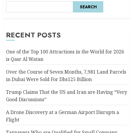
SEARCH
RECENT POSTS
One of the Top 100 Attractions in the World for 2026
is Qasr Al Watan
Over the Course of Seven Months, 7,981 Land Parcels
in Dubai Were Sold For Dhs125 Billion
Trump Claims That the US and Iran are Having “Very
Good Discussions”
A Drone Discovery at a German Airport Disrupts a
Flight
Taxpayers Who are Qualified for Small Company