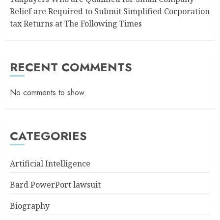
Relief are Required to Submit Simplified Corporation
tax Returns at The Following Times
RECENT COMMENTS
No comments to show.
CATEGORIES
Artificial Intelligence
Bard PowerPort lawsuit
Biography