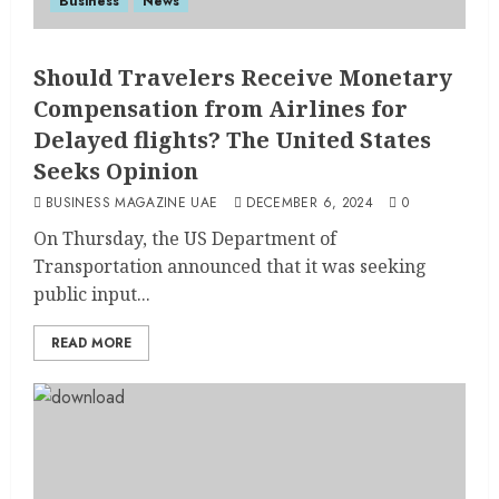
Business
News
Should Travelers Receive Monetary
Compensation from Airlines for
Delayed flights? The United States
Seeks Opinion
BUSINESS MAGAZINE UAE
DECEMBER 6, 2024
0
On Thursday, the US Department of
Transportation announced that it was seeking
public input...
READ MORE