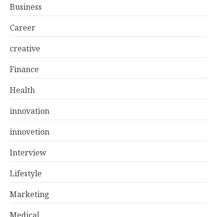
Business
Career
creative
Finance
Health
innovation
innovetion
Interview
Lifestyle
Marketing
Medical