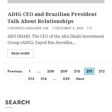
ADIG CEO and Brazilian President
Talk About Relationships
BUSINESS MAGAZINE UAE
DECEMBER 4, 2024
0
ABU DHABI: The CEO of the Abu Dhabi Investment
Group (ADIG), Zayed Bin Aweidha,...
READ MORE
Previous
1
…
208
209
210
211
212
213
214
…
239
Next
SEARCH