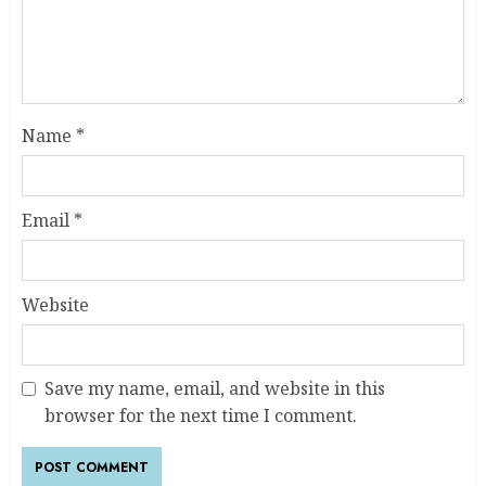
Name
*
Email
*
Website
Save my name, email, and website in this
browser for the next time I comment.