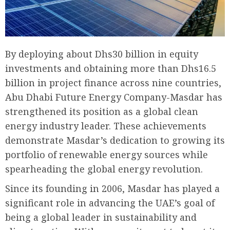
By deploying about Dhs30 billion in equity
investments and obtaining more than Dhs16.5
billion in project finance across nine countries,
Abu Dhabi Future Energy Company-Masdar has
strengthened its position as a global clean
energy industry leader. These achievements
demonstrate Masdar’s dedication to growing its
portfolio of renewable energy sources while
spearheading the global energy revolution.
Since its founding in 2006, Masdar has played a
significant role in advancing the UAE’s goal of
being a global leader in sustainability and