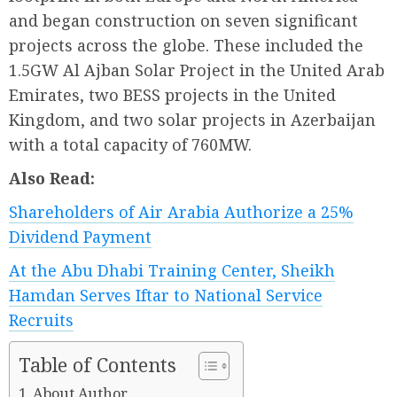
and began construction on seven significant
projects across the globe. These included the
1.5GW Al Ajban Solar Project in the United Arab
Emirates, two BESS projects in the United
Kingdom, and two solar projects in Azerbaijan
with a total capacity of 760MW.
Also Read:
Shareholders of Air Arabia Authorize a 25%
Dividend Payment
At the Abu Dhabi Training Center, Sheikh
Hamdan Serves Iftar to National Service
Recruits
Table of Contents
About Author