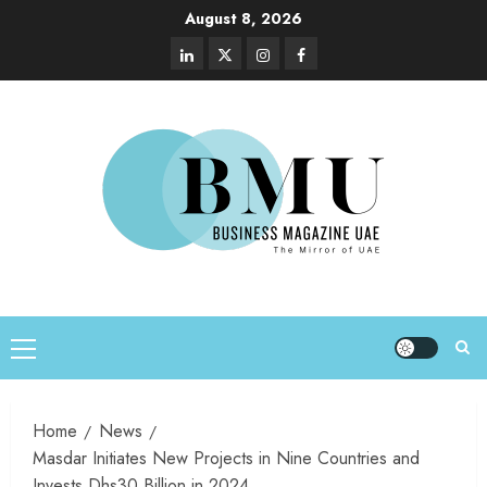
August 8, 2026
Home
News
Masdar Initiates New Projects in Nine Countries and
Invests Dhs30 Billion in 2024