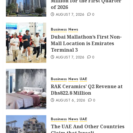
Million for the First Quarter
of 2026
AUGUST 7, 2026
0
Business
News
Dubai Mallathon’s First Non-
Mall Location is Emirates
Terminal 3
AUGUST 7, 2026
0
Business
News
UAE
RAK Ceramics’ Q2 Revenue at
Dhs822.8 Million
AUGUST 6, 2026
0
Business
News
UAE
The UAE And Other Countries