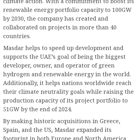
climate action. With a commitment to boost its
renewable energy portfolio capacity to 100GW
by 2030, the company has created and
collaborated on projects in more than 40
countries.
Masdar helps to speed up development and
supports the UAE’s goal of being the biggest
developer, owner, and operator of green
hydrogen and renewable energy in the world.
Additionally, it helps nations worldwide reach
their climate neutrality goals while raising the
production capacity of its project portfolio to
51GW by the end of 2024.
By making historic acquisitions in Greece,
Spain, and the US, Masdar expanded its
footprint in both Europe and North America