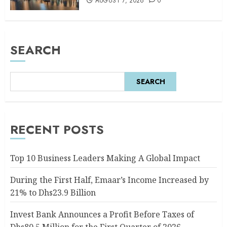
AUGUST 7, 2026
0
SEARCH
SEARCH
RECENT POSTS
Top 10 Business Leaders Making A Global Impact
During the First Half, Emaar’s Income Increased by
21% to Dhs23.9 Billion
Invest Bank Announces a Profit Before Taxes of