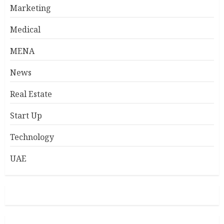
Marketing
Medical
MENA
News
Real Estate
Start Up
Technology
UAE