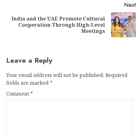
Next
India and the UAE Promote Cultural
Cooperation Through High-Level
Meetings
Leave a Reply
Your email address will not be published.
Required
fields are marked
*
Comment
*