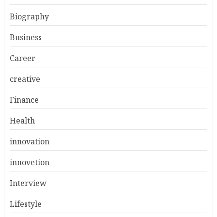
Biography
Business
Career
creative
Finance
Health
innovation
innovetion
Interview
Lifestyle