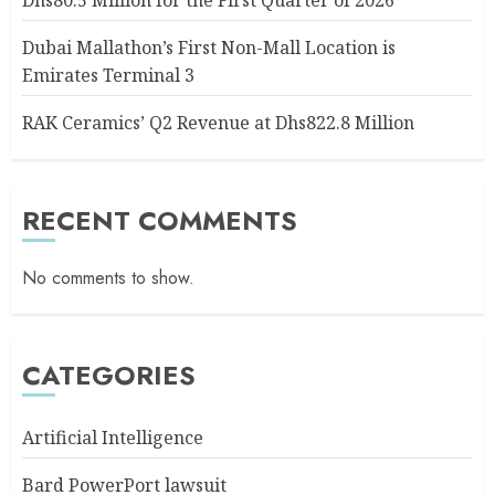
Dhs80.5 Million for the First Quarter of 2026
Dubai Mallathon’s First Non-Mall Location is
Emirates Terminal 3
RAK Ceramics’ Q2 Revenue at Dhs822.8 Million
RECENT COMMENTS
No comments to show.
CATEGORIES
Artificial Intelligence
Bard PowerPort lawsuit