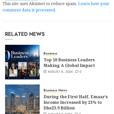
This site uses Akismet to reduce spam.
Learn how your
comment data is processed.
RELATED NEWS
Business
Top 10 Business Leaders
Making A Global Impact
AUGUST 8, 2026
0
Business
News
During the First Half, Emaar’s
Income Increased by 21% to
Dhs23.9 Billion