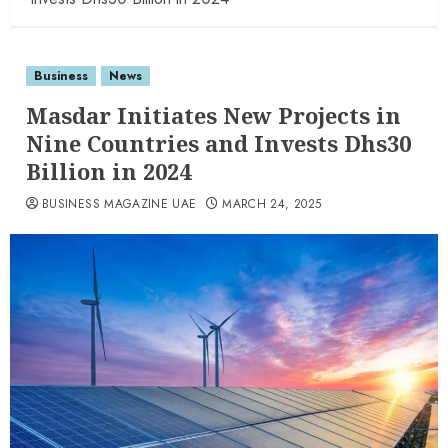
Business
News
Masdar Initiates New Projects in
Nine Countries and Invests Dhs30
Billion in 2024
BUSINESS MAGAZINE UAE
MARCH 24, 2025