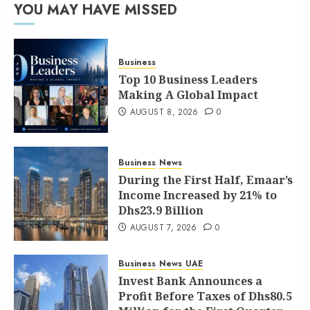
YOU MAY HAVE MISSED
Business
Top 10 Business Leaders
Making A Global Impact
AUGUST 8, 2026
0
Business
News
During the First Half, Emaar’s
Income Increased by 21% to
Dhs23.9 Billion
AUGUST 7, 2026
0
Business
News
UAE
Invest Bank Announces a
Profit Before Taxes of Dhs80.5