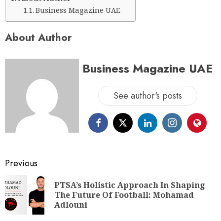
Business Magazine UAE
About Author
Business Magazine UAE
See author's posts
Previous
PTSA’s Holistic Approach In Shaping
The Future Of Football: Mohamad
Adlouni