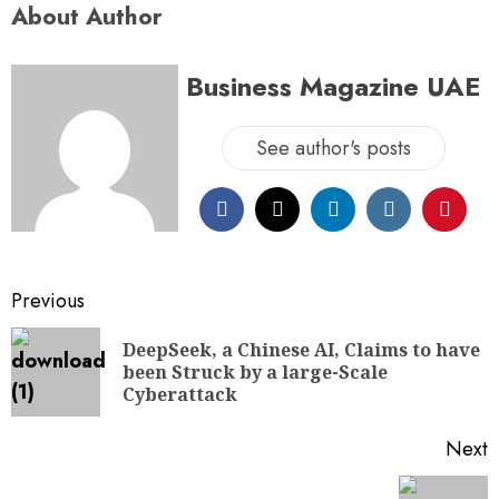
About Author
Business Magazine UAE
See author's posts
Previous
DeepSeek, a Chinese AI, Claims to have
been Struck by a large-Scale
Cyberattack
Next