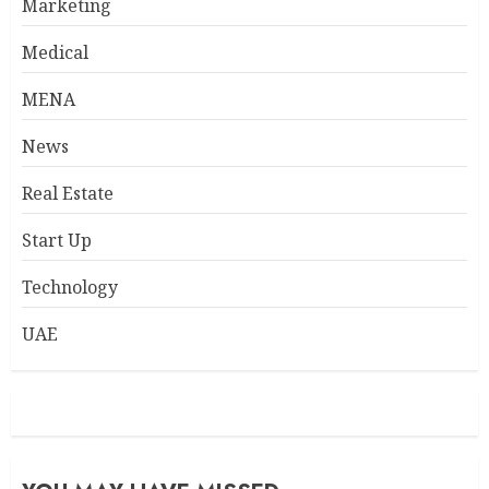
Marketing
Medical
MENA
News
Real Estate
Start Up
Technology
UAE