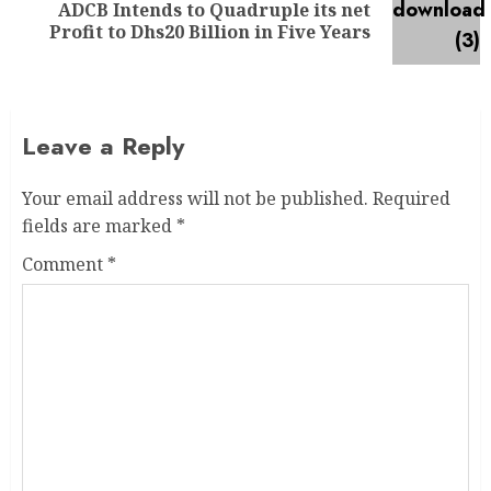
ADCB Intends to Quadruple its net
Profit to Dhs20 Billion in Five Years
Leave a Reply
Your email address will not be published.
Required
fields are marked
*
Comment
*