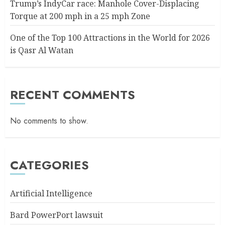
Trump’s IndyCar race: Manhole Cover-Displacing
Torque at 200 mph in a 25 mph Zone
One of the Top 100 Attractions in the World for 2026
is Qasr Al Watan
RECENT COMMENTS
No comments to show.
CATEGORIES
Artificial Intelligence
Bard PowerPort lawsuit