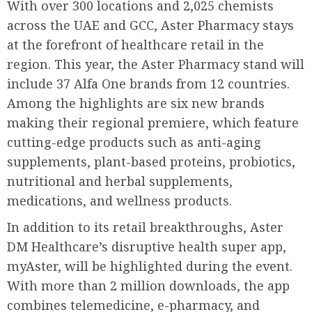
With over 300 locations and 2,025 chemists
across the UAE and GCC, Aster Pharmacy stays
at the forefront of healthcare retail in the
region. This year, the Aster Pharmacy stand will
include 37 Alfa One brands from 12 countries.
Among the highlights are six new brands
making their regional premiere, which feature
cutting-edge products such as anti-aging
supplements, plant-based proteins, probiotics,
nutritional and herbal supplements,
medications, and wellness products.
In addition to its retail breakthroughs, Aster
DM Healthcare’s disruptive health super app,
myAster, will be highlighted during the event.
With more than 2 million downloads, the app
combines telemedicine, e-pharmacy, and