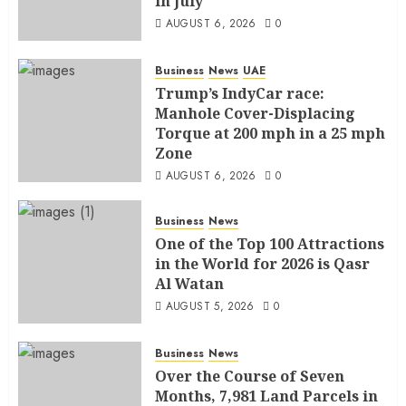
in July
AUGUST 6, 2026
0
Business
News
UAE
Trump’s IndyCar race:
Manhole Cover-Displacing
Torque at 200 mph in a 25 mph
Zone
AUGUST 6, 2026
0
Business
News
One of the Top 100 Attractions
in the World for 2026 is Qasr
Al Watan
AUGUST 5, 2026
0
Business
News
Over the Course of Seven
Months, 7,981 Land Parcels in