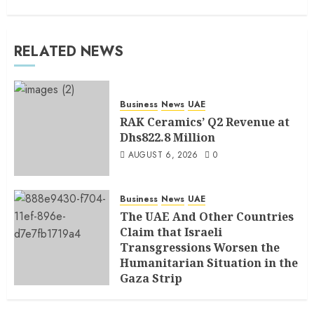
RELATED NEWS
Business
News
UAE
RAK Ceramics’ Q2 Revenue at
Dhs822.8 Million
AUGUST 6, 2026
0
Business
News
UAE
The UAE And Other Countries
Claim that Israeli
Transgressions Worsen the
Humanitarian Situation in the
Gaza Strip
AUGUST 6, 2026
0