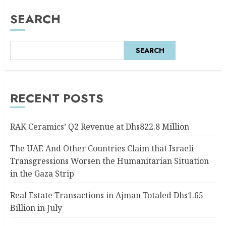
SEARCH
SEARCH
RECENT POSTS
RAK Ceramics’ Q2 Revenue at Dhs822.8 Million
The UAE And Other Countries Claim that Israeli
Transgressions Worsen the Humanitarian Situation
in the Gaza Strip
Real Estate Transactions in Ajman Totaled Dhs1.65
Billion in July