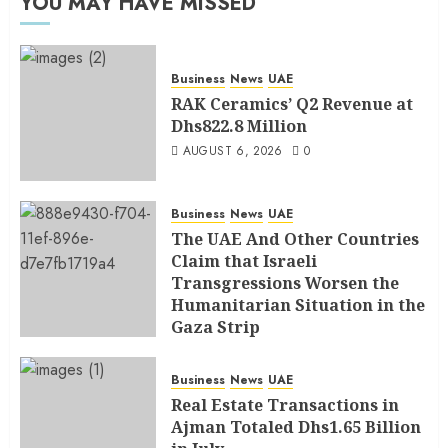
YOU MAY HAVE MISSED
Business
News
UAE
RAK Ceramics’ Q2 Revenue at
Dhs822.8 Million
AUGUST 6, 2026
0
Business
News
UAE
The UAE And Other Countries
Claim that Israeli
Transgressions Worsen the
Humanitarian Situation in the
Gaza Strip
AUGUST 6, 2026
0
Business
News
UAE
Real Estate Transactions in
Ajman Totaled Dhs1.65 Billion