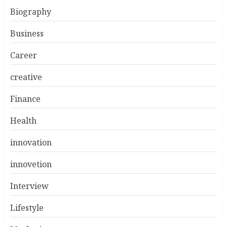
Biography
Business
Career
creative
Finance
Health
innovation
innovetion
Interview
Lifestyle