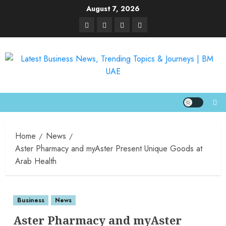
August 7, 2026
Home
News
Aster Pharmacy and myAster Present Unique Goods at
Arab Health
Business
News
Aster Pharmacy and myAster