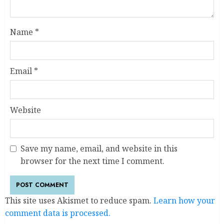
Name
*
Email
*
Website
Save my name, email, and website in this
browser for the next time I comment.
This site uses Akismet to reduce spam.
Learn how your
comment data is processed.