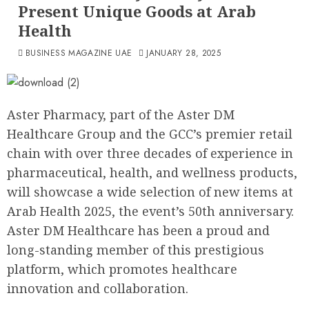
Present Unique Goods at Arab
Health
BUSINESS MAGAZINE UAE
JANUARY 28, 2025
Aster Pharmacy, part of the Aster DM
Healthcare Group and the GCC’s premier retail
chain with over three decades of experience in
pharmaceutical, health, and wellness products,
will showcase a wide selection of new items at
Arab Health 2025, the event’s 50th anniversary.
Aster DM Healthcare has been a proud and
long-standing member of this prestigious
platform, which promotes healthcare
innovation and collaboration.