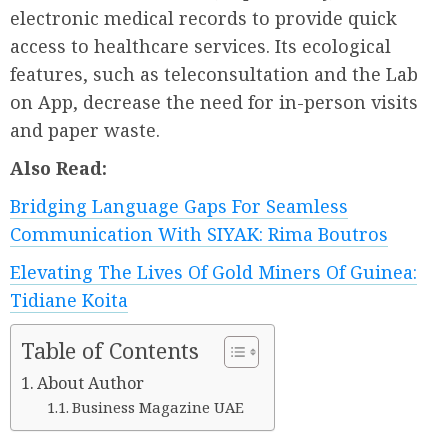
electronic medical records to provide quick
access to healthcare services. Its ecological
features, such as teleconsultation and the Lab
on App, decrease the need for in-person visits
and paper waste.
Also Read:
Bridging Language Gaps For Seamless
Communication With SIYAK: Rima Boutros
Elevating The Lives Of Gold Miners Of Guinea:
Tidiane Koita
Table of Contents
About Author
Business Magazine UAE