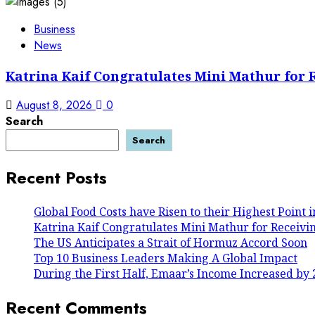
Business
News
Katrina Kaif Congratulates Mini Mathur for 
August 8, 2026
0
Search
Search
Recent Posts
Global Food Costs have Risen to their Highest Point 
Katrina Kaif Congratulates Mini Mathur for Receivi
The US Anticipates a Strait of Hormuz Accord Soon
Top 10 Business Leaders Making A Global Impact
During the First Half, Emaar’s Income Increased by 
Recent Comments