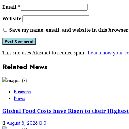
Email
*
Website
Save my name, email, and website in this browser
This site uses Akismet to reduce spam.
Learn how your co
Related News
Business
News
Global Food Costs have Risen to their Highest
August 8, 2026
0