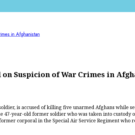
imes in Afghanistan
 on Suspicion of War Crimes in Afgh
soldier, is accused of killing five unarmed Afghans while 
the 47-year-old former soldier who was taken into custody 
former corporal in the Special Air Service Regiment who re