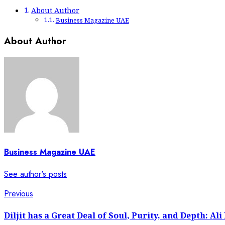
About Author
Business Magazine UAE
About Author
Business Magazine UAE
See author's posts
Post
Previous
Previous
post:
navigation
Diljit has a Great Deal of Soul, Purity, and Depth: Ali