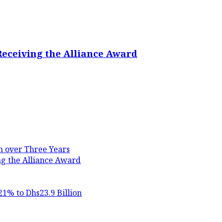
Receiving the Alliance Award
in over Three Years
ng the Alliance Award
21% to Dhs23.9 Billion