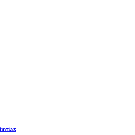
 Imtiaz