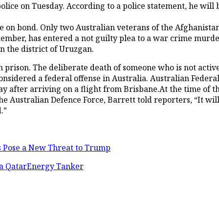
ice on Tuesday. According to a police statement, he will b
e on bond. Only two Australian veterans of the Afghanista
ember, has entered a not guilty plea to a war crime murde
 the district of Uruzgan.
rison. The deliberate death of someone who is not actively
s considered a federal offense in Australia. Australian Fede
 after arriving on a flight from Brisbane.At the time of th
the Australian Defence Force, Barrett told reporters, “It w
.”
es Pose a New Threat to Trump
s a QatarEnergy Tanker