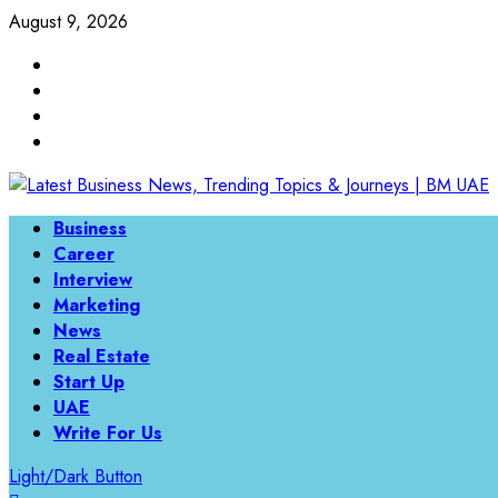
Skip
August 9, 2026
to
Linkedin
content
Twitter
Instagram
Facebook
Primary
Business
Menu
Career
Interview
Marketing
News
Real Estate
Start Up
UAE
Write For Us
Light/Dark Button