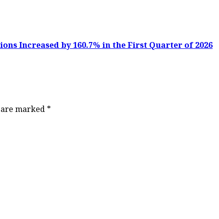
ons Increased by 160.7% in the First Quarter of 2026
s are marked
*