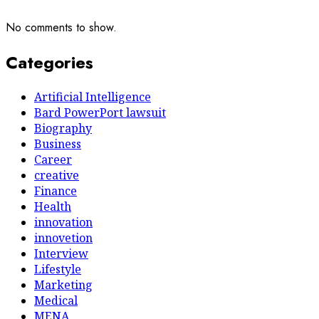
No comments to show.
Categories
Artificial Intelligence
Bard PowerPort lawsuit
Biography
Business
Career
creative
Finance
Health
innovation
innovetion
Interview
Lifestyle
Marketing
Medical
MENA