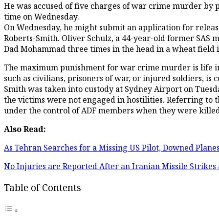
He was accused of five charges of war crime murder by pol
time on Wednesday.
On Wednesday, he might submit an application for releas
Roberts-Smith. Oliver Schulz, a 44-year-old former SAS m
Dad Mohammad three times in the head in a wheat field in
The maximum punishment for war crime murder is life in p
such as civilians, prisoners of war, or injured soldiers, i
Smith was taken into custody at Sydney Airport on Tuesday
the victims were not engaged in hostilities. Referring to 
under the control of ADF members when they were killed
Also Read:
As Tehran Searches for a Missing US Pilot, Downed Plan
No Injuries are Reported After an Iranian Missile Strike
Table of Contents