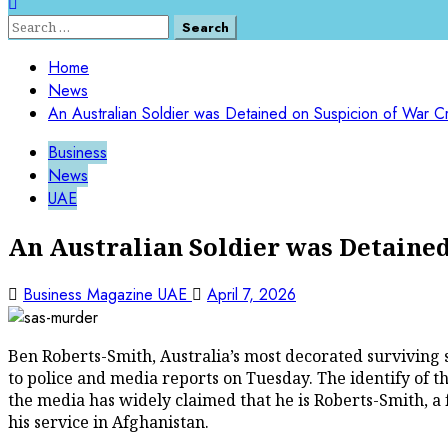
Search
for:
Home
News
An Australian Soldier was Detained on Suspicion of War Cr
Business
News
UAE
An Australian Soldier was Detained
Business Magazine UAE
April 7, 2026
Ben Roberts-Smith, Australia’s most decorated surviving 
to police and media reports on Tuesday. The identify of 
the media has widely claimed that he is Roberts-Smith, a 
his service in Afghanistan.