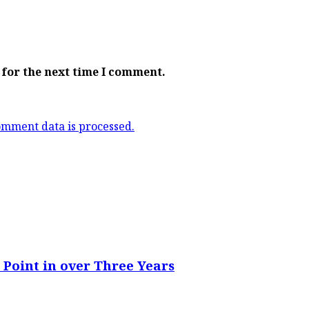
 for the next time I comment.
mment data is processed.
 Point in over Three Years