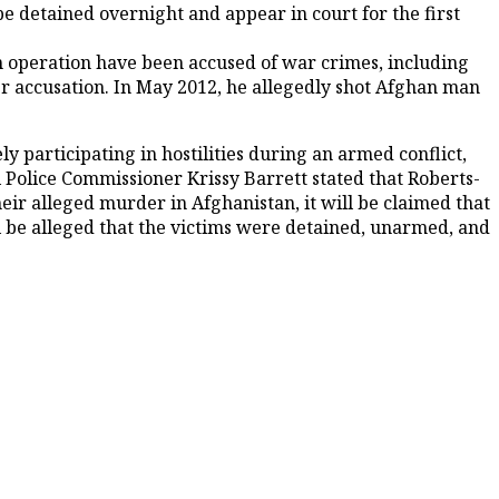
e detained overnight and appear in court for the first
n operation have been accused of war crimes, including
r accusation. In May 2012, he allegedly shot Afghan man
 participating in hostilities during an armed conflict,
ral Police Commissioner Krissy Barrett stated that Roberts-
eir alleged murder in Afghanistan, it will be claimed that
ill be alleged that the victims were detained, unarmed, and