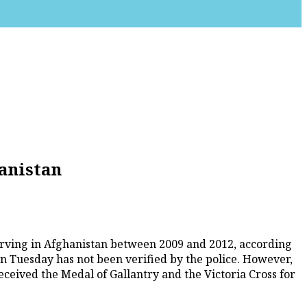
anistan
serving in Afghanistan between 2009 and 2012, according
on Tuesday has not been verified by the police. However,
ceived the Medal of Gallantry and the Victoria Cross for