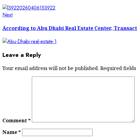
Next
Next
post:
According to Abu Dhabi Real Estate Center, Transacti
Leave a Reply
Your email address will not be published.
Required field
Comment
*
Name
*