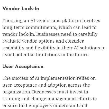
Vendor Lock-In
Choosing an AI vendor and platform involves
long-term commitments, which can lead to
vendor lock-in. Businesses need to carefully
evaluate vendor options and consider
scalability and flexibility in their AI solutions to
avoid potential limitations in the future.
User Acceptance
The success of AI implementation relies on
user acceptance and adoption across the
organization. Businesses must invest in
training and change management efforts to
ensure that employees understand and