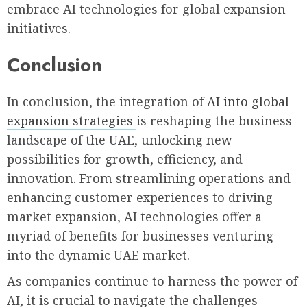
embrace AI technologies for global expansion
initiatives.
Conclusion
In conclusion, the integration of
AI into global
expansion strategies
is reshaping the business
landscape of the UAE, unlocking new
possibilities for growth, efficiency, and
innovation. From streamlining operations and
enhancing customer experiences to driving
market expansion, AI technologies offer a
myriad of benefits for businesses venturing
into the dynamic UAE market.
As companies continue to harness the power of
AI, it is crucial to navigate the challenges