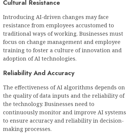
Cultural Resistance
Introducing AI-driven changes may face
resistance from employees accustomed to
traditional ways of working. Businesses must
focus on change management and employee
training to foster a culture of innovation and
adoption of AI technologies.
Reliability And Accuracy
The effectiveness of AI algorithms depends on
the quality of data inputs and the reliability of
the technology. Businesses need to
continuously monitor and improve AI systems
to ensure accuracy and reliability in decision-
making processes.