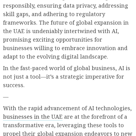
responsibly, ensuring data privacy, addressing
skill gaps, and adhering to regulatory
frameworks. The future of global expansion in
the UAE is undeniably intertwined with AI,
promising exciting opportunities for
businesses willing to embrace innovation and
adapt to the evolving digital landscape.
In the fast-paced world of global business, AI is
not just a tool—it’s a strategic imperative for
success.
—
With the rapid advancement of AI technologies,
businesses in the UAE
are at the forefront of a
transformative era, leveraging these tools to
propel their global expansion endeavors to new