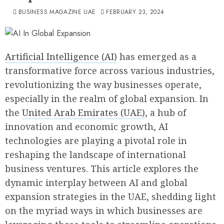
BUSINESS MAGAZINE UAE
FEBRUARY 23, 2024
Artificial Intelligence (AI)
has emerged as a
transformative force across various industries,
revolutionizing the way businesses operate,
especially in the realm of global expansion. In
the
United Arab Emirates (UAE)
, a hub of
innovation and economic growth, AI
technologies are playing a pivotal role in
reshaping the landscape of international
business ventures. This article explores the
dynamic interplay between AI and global
expansion strategies in the UAE, shedding light
on the myriad ways in which businesses are