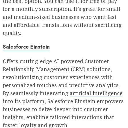
the best option. You can use it for free or pay
for a monthly subscription. It’s great for small
and medium-sized businesses who want fast
and affordable translations without sacrificing
quality.
Salesforce Einstein
Offers cutting-edge AI-powered Customer
Relationship Management (CRM) solutions,
revolutionizing customer experiences with
personalized touches and predictive analytics.
By seamlessly integrating
artificial intelligence
into its platform, Salesforce Einstein empowers
businesses to delve deeper into customer
insights, enabling tailored interactions that
foster loyalty and growth.