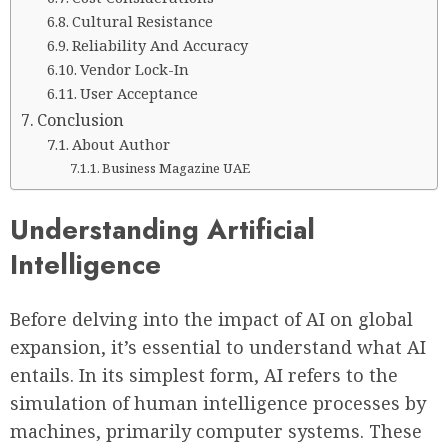
Cultural Resistance
Reliability And Accuracy
Vendor Lock-In
User Acceptance
Conclusion
About Author
Business Magazine UAE
Understanding Artificial
Intelligence
Before delving into the impact of AI on global
expansion, it’s essential to understand what AI
entails. In its simplest form, AI refers to the
simulation of human intelligence processes by
machines, primarily computer systems. These