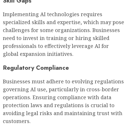
Skill Gaps
Implementing AI technologies requires
specialized skills and expertise, which may pose
challenges for some organizations. Businesses
need to invest in training or hiring skilled
professionals to effectively leverage AI for
global expansion initiatives.
Regulatory Compliance
Businesses must adhere to evolving regulations
governing AI use, particularly in cross-border
operations. Ensuring compliance with data
protection laws and regulations is crucial to
avoiding legal risks and maintaining trust with
customers.