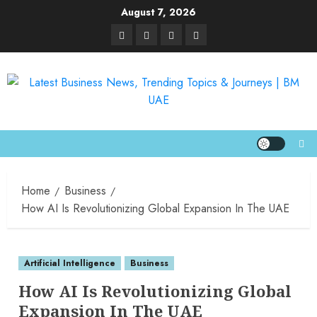
August 7, 2026
Home
Business
How AI Is Revolutionizing Global Expansion In The UAE
Artificial Intelligence
Business
How AI Is Revolutionizing Global
Expansion In The UAE