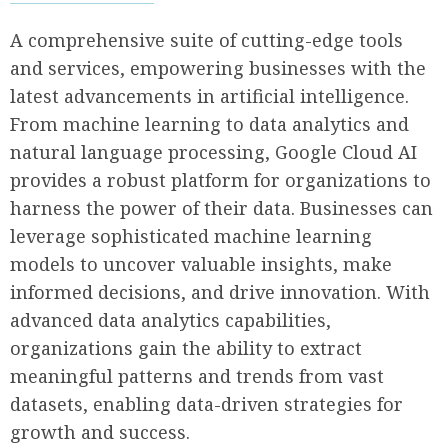
A comprehensive suite of cutting-edge tools
and services, empowering businesses with the
latest advancements in artificial intelligence.
From machine learning to data analytics and
natural language processing, Google Cloud AI
provides a robust platform for organizations to
harness the power of their data. Businesses can
leverage sophisticated machine learning
models to uncover valuable insights, make
informed decisions, and drive innovation. With
advanced data analytics capabilities,
organizations gain the ability to extract
meaningful patterns and trends from vast
datasets, enabling data-driven strategies for
growth and success.