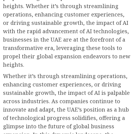
heights. Whether it’s through streamlining
operations, enhancing customer experiences,
or driving sustainable growth, the impact of AI
with the rapid advancement of AI technologies,
businesses in the UAE are at the forefront of a
transformative era, leveraging these tools to
propel their global expansion endeavors to new
heights.
Whether it’s through streamlining operations,
enhancing customer experiences, or driving
sustainable growth, the impact of AI is palpable
across industries. As companies continue to
innovate and adapt, the UAE’s position as a hub
of technological progress solidifies, offering a
glimpse into the future of global business