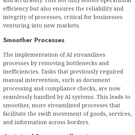
efficiency but also ensures the reliability and
integrity of processes, critical for businesses
venturing into new markets.
Smoother Processes
The implementation of AI streamlines
processes by removing bottlenecks and
inefficiencies. Tasks that previously required
manual intervention, such as document
processing and compliance checks, are now
seamlessly handled by AI systems. This leads to
smoother, more streamlined processes that
facilitate the swift movement of goods, services,
and information across borders.