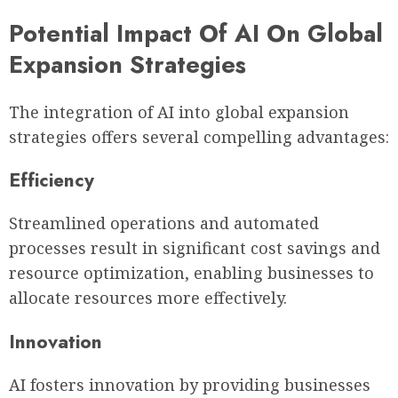
Potential Impact Of AI On Global
Expansion Strategies
The integration of AI into global expansion
strategies offers several compelling advantages:
Efficiency
Streamlined operations and automated
processes result in significant cost savings and
resource optimization, enabling businesses to
allocate resources more effectively.
Innovation
AI fosters innovation by providing businesses