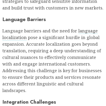
strategies to safeguard sensitive information
and build trust with customers in new markets.
Language Barriers
Language barriers and the need for
language
localization
pose a significant hurdle in global
expansion. Accurate localization goes beyond
translation, requiring a deep understanding of
cultural nuances to effectively communicate
with and engage international customers.
Addressing this challenge is key for businesses
to ensure their products and services resonate
across different linguistic and cultural
landscapes.
Integration Challenges