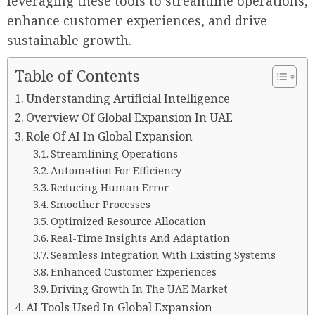
leveraging these tools to streamline operations,
enhance customer experiences, and drive
sustainable growth.
Table of Contents
Understanding Artificial Intelligence
Overview Of Global Expansion In UAE
Role Of AI In Global Expansion
Streamlining Operations
Automation For Efficiency
Reducing Human Error
Smoother Processes
Optimized Resource Allocation
Real-Time Insights And Adaptation
Seamless Integration With Existing Systems
Enhanced Customer Experiences
Driving Growth In The UAE Market
AI Tools Used In Global Expansion