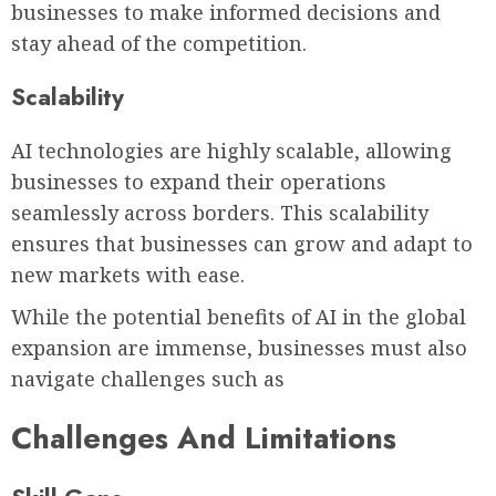
businesses to make informed decisions and
stay ahead of the competition.
Scalability
AI technologies are highly scalable, allowing
businesses to expand their operations
seamlessly across borders. This scalability
ensures that businesses can grow and adapt to
new markets with ease.
While the potential benefits of AI in the global
expansion are immense, businesses must also
navigate challenges such as
Challenges And Limitations