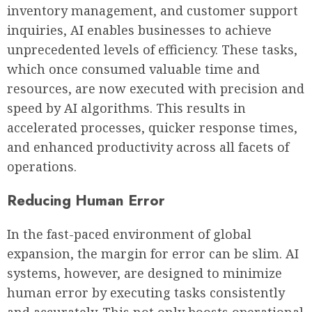
inventory management, and customer support
inquiries, AI enables businesses to achieve
unprecedented levels of efficiency. These tasks,
which once consumed valuable time and
resources, are now executed with precision and
speed by AI algorithms. This results in
accelerated processes, quicker response times,
and enhanced productivity across all facets of
operations.
Reducing Human Error
In the fast-paced environment of global
expansion, the margin for error can be slim. AI
systems, however, are designed to minimize
human error by executing tasks consistently
and accurately. This not only boosts operational