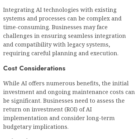
Integrating AI technologies with existing
systems and processes can be complex and
time-consuming. Businesses may face
challenges in ensuring seamless integration
and compatibility with legacy systems,
requiring careful planning and execution.
Cost Considerations
While AI offers numerous benefits, the initial
investment and ongoing maintenance costs can
be significant. Businesses need to assess the
return on investment (ROI) of AI
implementation and consider long-term
budgetary implications.