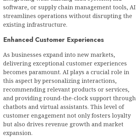
software, or supply chain management tools, AI
streamlines operations without disrupting the
existing infrastructure.
Enhanced Customer Experiences
As businesses expand into new markets,
delivering exceptional customer experiences
becomes paramount. AI plays a crucial role in
this aspect by personalizing interactions,
recommending relevant products or services,
and providing round-the-clock support through
chatbots and virtual assistants. This level of
customer engagement not only fosters loyalty
but also drives revenue growth and market
expansion.