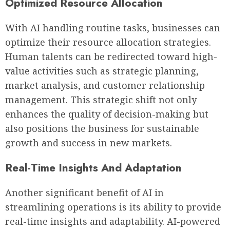
Optimized Resource Allocation
With AI handling routine tasks, businesses can
optimize their resource allocation strategies.
Human talents can be redirected toward high-
value activities such as strategic planning,
market analysis, and customer relationship
management. This strategic shift not only
enhances the quality of decision-making but
also positions the business for sustainable
growth and success in new markets.
Real-Time Insights And Adaptation
Another significant benefit of AI in
streamlining operations is its ability to provide
real-time insights and adaptability. AI-powered