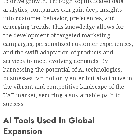
to drive growth. Through sophisticated data
analytics, companies can gain deep insights
into customer behavior, preferences, and
emerging trends. This knowledge allows for
the development of targeted marketing
campaigns, personalized customer experiences,
and the swift adaptation of products and
services to meet evolving demands. By
harnessing the potential of AI technologies,
businesses can not only enter but also thrive in
the vibrant and competitive landscape of the
UAE market, securing a sustainable path to
success.
AI Tools Used In Global
Expansion