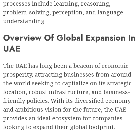
processes include learning, reasoning,
problem-solving, perception, and language
understanding.
Overview Of Global Expansion In
UAE
The UAE has long been a beacon of economic
prosperity, attracting businesses from around
the world seeking to capitalize on its strategic
location, robust infrastructure, and business-
friendly policies. With its diversified economy
and ambitious vision for the future, the UAE
provides an ideal ecosystem for companies
looking to expand their global footprint.