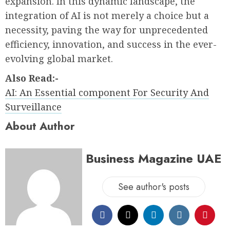
expansion. In this dynamic landscape, the
integration of AI is not merely a choice but a
necessity, paving the way for unprecedented
efficiency, innovation, and success in the ever-
evolving global market.
Also Read:-
AI: An Essential component For Security And
Surveillance
About Author
Business Magazine UAE
See author's posts