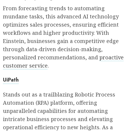
From forecasting trends to automating
mundane tasks, this advanced AI technology
optimizes sales processes, ensuring efficient
workflows and higher productivity. With
Einstein, businesses gain a competitive edge
through data-driven decision-making,
personalized recommendations, and
proactive
customer service
.
UiPath
Stands out as a trailblazing Robotic Process
Automation (RPA) platform, offering
unparalleled capabilities for automating
intricate business processes and elevating
operational efficiency to new heights. As a