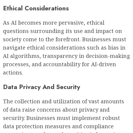
Ethical Considerations
As AI becomes more pervasive, ethical
questions surrounding its use and impact on
society come to the forefront. Businesses must
navigate ethical considerations such as bias in
AI algorithms, transparency in decision-making
processes, and accountability for AI-driven
actions.
Data Privacy And Security
The collection and utilization of vast amounts
of data raise concerns about privacy and
security. Businesses must implement robust
data protection measures and compliance