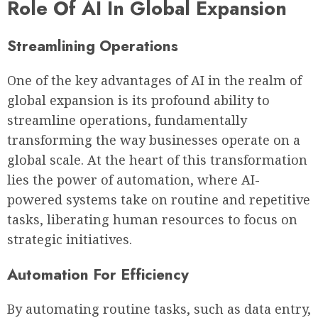
Role Of AI In Global Expansion
Streamlining Operations
One of the key advantages of AI in the realm of
global expansion is its profound ability to
streamline operations, fundamentally
transforming the way businesses operate on a
global scale. At the heart of this transformation
lies the power of automation, where AI-
powered systems take on routine and repetitive
tasks, liberating human resources to focus on
strategic initiatives.
Automation For Efficiency
By automating routine tasks, such as data entry,