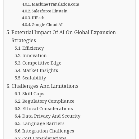
MachineTranslation.com
Salesforce Einstein
UiPath
Google Cloud AI
Potential Impact Of AI On Global Expansion
Strategies
Efficiency
Innovation
Competitive Edge
Market Insights
Scalability
Challenges And Limitations
Skill Gaps
Regulatory Compliance
Ethical Considerations
Data Privacy And Security
Language Barriers
Integration Challenges
Cost Considerations