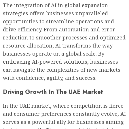
The integration of AI in global expansion
strategies offers businesses unparalleled
opportunities to streamline operations and
drive efficiency. From automation and error
reduction to smoother processes and optimized
resource allocation, AI transforms the way
businesses operate on a global scale. By
embracing AI-powered solutions, businesses
can navigate the complexities of new markets
with confidence, agility, and success.
Driving Growth In The UAE Market
In the UAE market, where competition is fierce
and consumer preferences constantly evolve, AI
serves as a powerful ally for businesses aiming