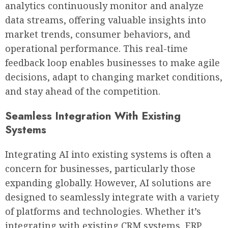
analytics continuously monitor and analyze
data streams, offering valuable insights into
market trends, consumer behaviors, and
operational performance. This real-time
feedback loop enables businesses to make agile
decisions, adapt to changing market conditions,
and stay ahead of the competition.
Seamless Integration With Existing
Systems
Integrating AI into existing systems is often a
concern for businesses, particularly those
expanding globally. However, AI solutions are
designed to seamlessly integrate with a variety
of platforms and technologies. Whether it’s
integrating with existing CRM systems, ERP