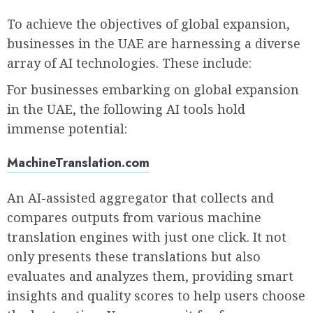
To achieve the objectives of global expansion,
businesses in the UAE are harnessing a diverse
array of AI technologies. These include:
For businesses embarking on global expansion
in the UAE, the following AI tools hold
immense potential:
MachineTranslation.com
An AI-assisted aggregator that collects and
compares outputs from various machine
translation engines with just one click. It not
only presents these translations but also
evaluates and analyzes them, providing smart
insights and quality scores to help users choose