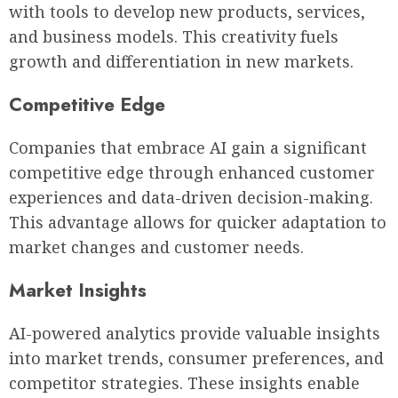
with tools to develop new products, services,
and business models. This creativity fuels
growth and differentiation in new markets.
Competitive Edge
Companies that embrace AI gain a significant
competitive edge through enhanced customer
experiences and data-driven decision-making.
This advantage allows for quicker adaptation to
market changes and customer needs.
Market Insights
AI-powered analytics provide valuable insights
into market trends, consumer preferences, and
competitor strategies. These insights enable