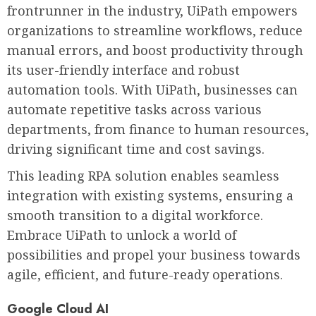
frontrunner in the industry, UiPath empowers
organizations to streamline workflows, reduce
manual errors, and boost productivity through
its user-friendly interface and robust
automation tools. With UiPath, businesses can
automate repetitive tasks across various
departments, from finance to human resources,
driving significant time and cost savings.
This leading RPA solution enables seamless
integration with existing systems, ensuring a
smooth transition to a digital workforce.
Embrace UiPath to unlock a world of
possibilities and propel your business towards
agile, efficient, and future-ready operations.
Google Cloud AI