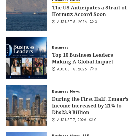
Business
News
The US Anticipates a Strait of
Hormuz Accord Soon
AUGUST 8, 2026
0
Business
Top 10 Business Leaders
Making A Global Impact
AUGUST 8, 2026
0
Business
News
During the First Half, Emaar’s
Income Increased by 21% to
Dhs23.9 Billion
AUGUST 7, 2026
0
Business
News
UAE