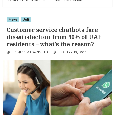
News
UAE
Customer service chatbots face
dissatisfaction from 90% of UAE
residents – what’s the reason?
BUSINESS MAGAZINE UAE
FEBRUARY 19, 2024