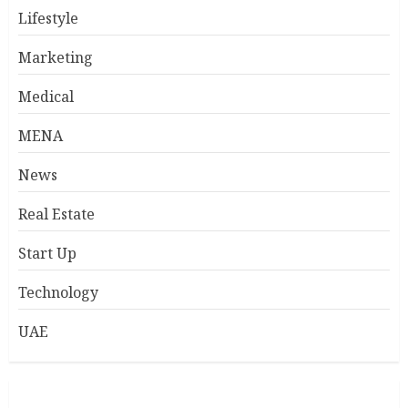
Lifestyle
Marketing
Medical
MENA
News
Real Estate
Start Up
Technology
UAE