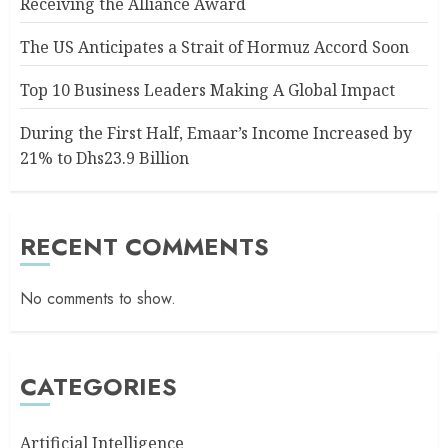
Receiving the Alliance Award
The US Anticipates a Strait of Hormuz Accord Soon
Top 10 Business Leaders Making A Global Impact
During the First Half, Emaar’s Income Increased by
21% to Dhs23.9 Billion
RECENT COMMENTS
No comments to show.
CATEGORIES
Artificial Intelligence