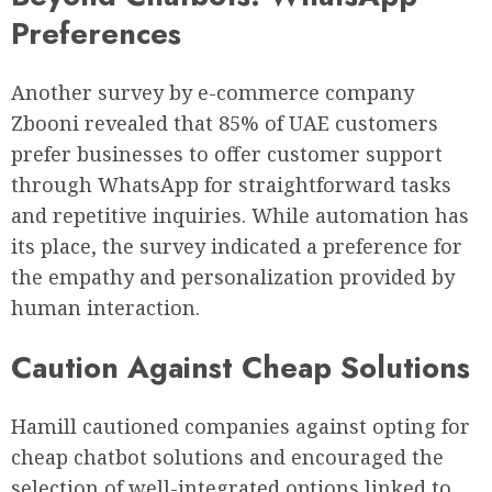
Preferences
Another survey by e-commerce company
Zbooni revealed that 85% of UAE customers
prefer businesses to offer customer support
through WhatsApp for straightforward tasks
and repetitive inquiries. While automation has
its place, the survey indicated a preference for
the empathy and personalization provided by
human interaction.
Caution Against Cheap Solutions
Hamill cautioned companies against opting for
cheap chatbot solutions and encouraged the
selection of well-integrated options linked to