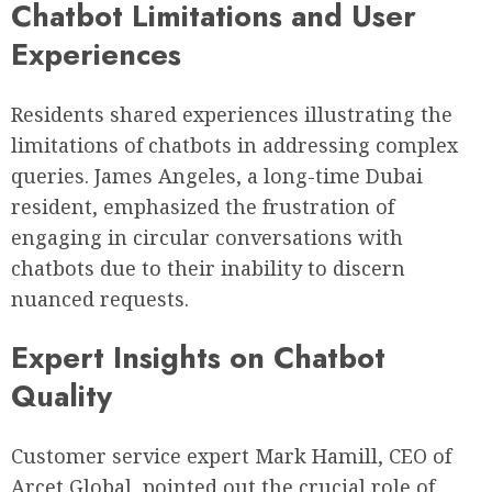
Chatbot Limitations and User
Experiences
Residents shared experiences illustrating the
limitations of chatbots in addressing complex
queries. James Angeles, a long-time Dubai
resident, emphasized the frustration of
engaging in circular conversations with
chatbots due to their inability to discern
nuanced requests.
Expert Insights on Chatbot
Quality
Customer service expert Mark Hamill, CEO of
Arcet Global, pointed out the crucial role of