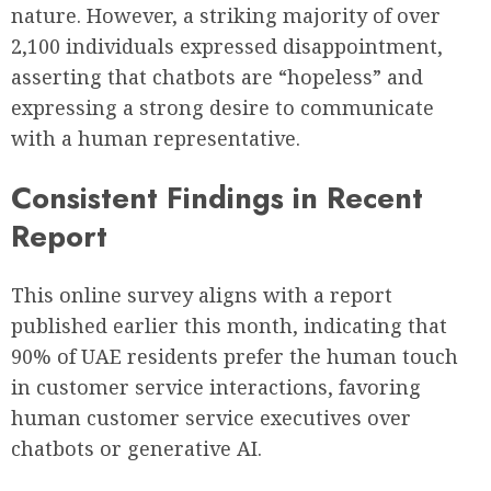
nature. However, a striking majority of over
2,100 individuals expressed disappointment,
asserting that chatbots are “hopeless” and
expressing a strong desire to communicate
with a human representative.
Consistent Findings in Recent
Report
This online survey aligns with a report
published earlier this month, indicating that
90% of UAE residents prefer the human touch
in customer service interactions, favoring
human customer service executives over
chatbots or generative AI.