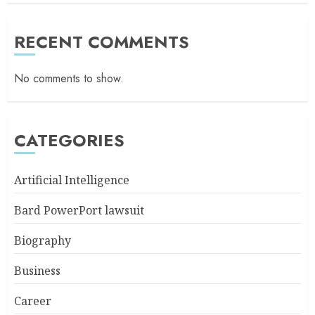
RECENT COMMENTS
No comments to show.
CATEGORIES
Artificial Intelligence
Bard PowerPort lawsuit
Biography
Business
Career