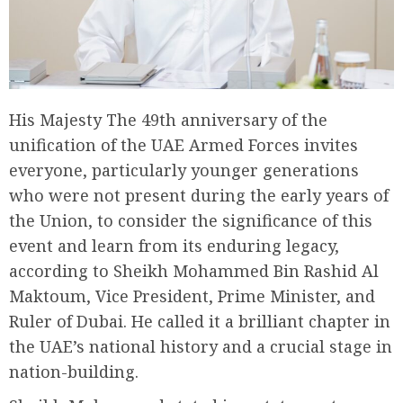
His Majesty The 49th anniversary of the
unification of the UAE Armed Forces invites
everyone, particularly younger generations
who were not present during the early years of
the Union, to consider the significance of this
event and learn from its enduring legacy,
according to Sheikh Mohammed Bin Rashid Al
Maktoum, Vice President, Prime Minister, and
Ruler of Dubai. He called it a brilliant chapter in
the UAE’s national history and a crucial stage in
nation-building.