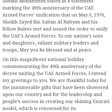
Sheikh Mohammed stated in a statement
marking the 49th anniversary of the UAE
Armed Forces’ unification that on May 6, 1976,
Sheikh Zayed Bin Sultan Al Nahyan and his
fellow Rulers met and issued the order to unify
the UAE’s Armed Forces. To our nation’s sons
and daughters, valiant military leaders and
troops, May you be blessed and at peace.
On this magnificent national holiday
commemorating the 49th anniversary of the
decree uniting the UAE Armed Forces, I extend
my greetings to you. We are thankful today for
the innumerable gifts that have been showered
upon our country and for the leadership and
people’s success in creating our shining Emirati
model, which is renowned for its