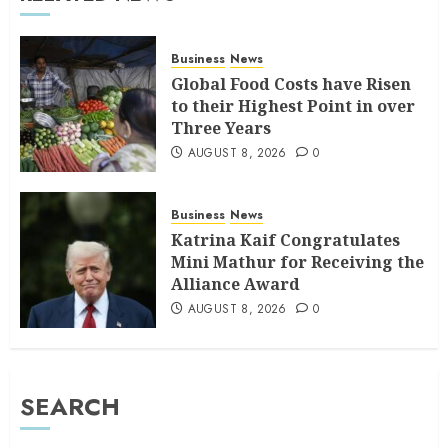
Business
News
Global Food Costs have Risen
to their Highest Point in over
Three Years
AUGUST 8, 2026
0
Business
News
Katrina Kaif Congratulates
Mini Mathur for Receiving the
Alliance Award
AUGUST 8, 2026
0
SEARCH