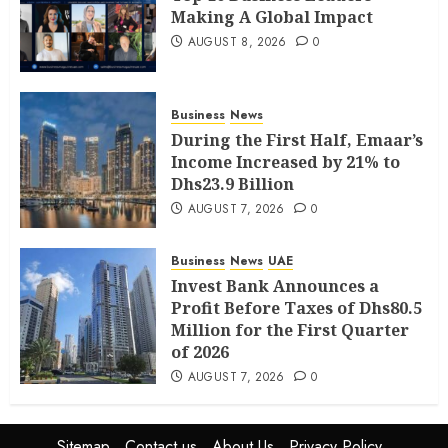
Making A Global Impact
AUGUST 8, 2026
0
Business
News
During the First Half, Emaar’s
Income Increased by 21% to
Dhs23.9 Billion
AUGUST 7, 2026
0
Business
News
UAE
Invest Bank Announces a
Profit Before Taxes of Dhs80.5
Million for the First Quarter
of 2026
AUGUST 7, 2026
0
Sitemap
Contact us
About Us
Privacy Policy