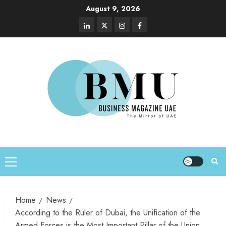
August 9, 2026
Home
News
According to the Ruler of Dubai, the Unification of the
Armed Forces is the Most Important Pillar of the Union