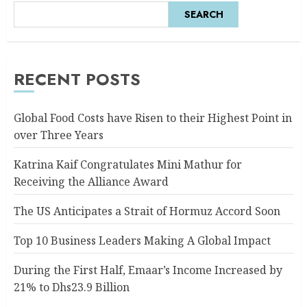
SEARCH
RECENT POSTS
Global Food Costs have Risen to their Highest Point in
over Three Years
Katrina Kaif Congratulates Mini Mathur for
Receiving the Alliance Award
The US Anticipates a Strait of Hormuz Accord Soon
Top 10 Business Leaders Making A Global Impact
During the First Half, Emaar’s Income Increased by
21% to Dhs23.9 Billion