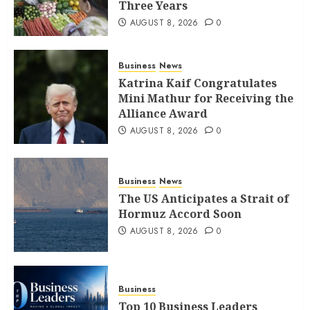
Three Years
AUGUST 8, 2026
0
Business
News
Katrina Kaif Congratulates
Mini Mathur for Receiving the
Alliance Award
AUGUST 8, 2026
0
Business
News
The US Anticipates a Strait of
Hormuz Accord Soon
AUGUST 8, 2026
0
Business
Top 10 Business Leaders