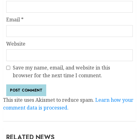
Email
*
Website
Save my name, email, and website in this
browser for the next time I comment.
This site uses Akismet to reduce spam.
Learn how your
comment data is processed.
RELATED NEWS