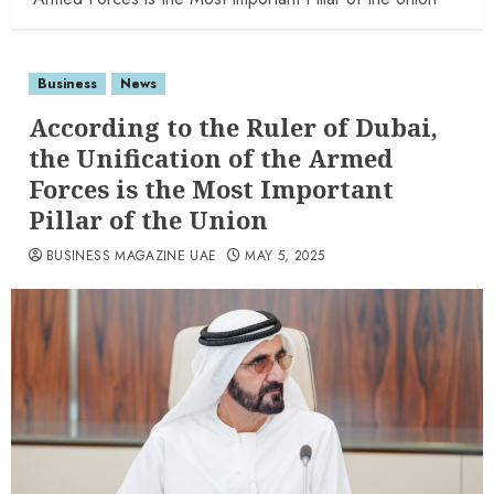
Business
News
According to the Ruler of Dubai,
the Unification of the Armed
Forces is the Most Important
Pillar of the Union
BUSINESS MAGAZINE UAE
MAY 5, 2025