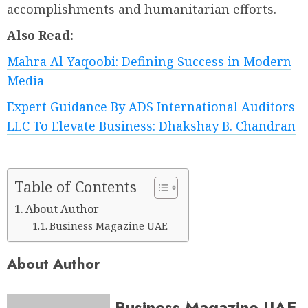
accomplishments and humanitarian efforts.
Also Read:
Mahra Al Yaqoobi: Defining Success in Modern
Media
Expert Guidance By ADS International Auditors
LLC To Elevate Business: Dhakshay B. Chandran
Table of Contents
About Author
Business Magazine UAE
About Author
Business Magazine UAE