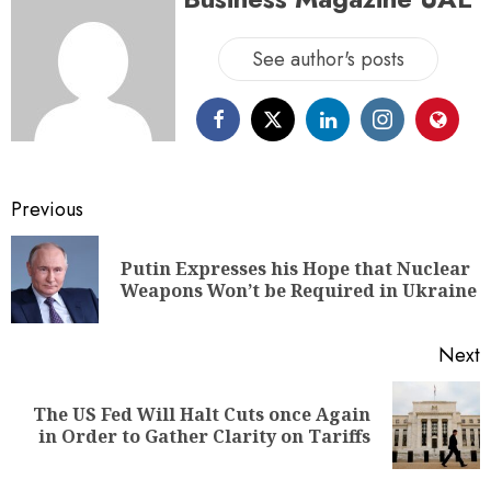
See author's posts
Previous
Putin Expresses his Hope that Nuclear
Weapons Won’t be Required in Ukraine
Next
The US Fed Will Halt Cuts once Again
in Order to Gather Clarity on Tariffs