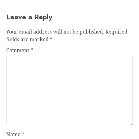
Leave a Reply
Your email address will not be published.
Required
fields are marked
*
Comment
*
Name
*