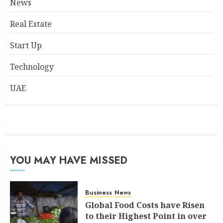
News
Real Estate
Start Up
Technology
UAE
YOU MAY HAVE MISSED
Business
News
Global Food Costs have Risen
to their Highest Point in over