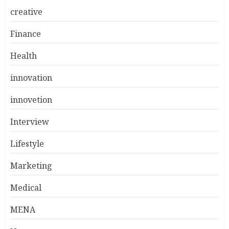
creative
Finance
Health
innovation
innovetion
Interview
Lifestyle
Marketing
Medical
MENA