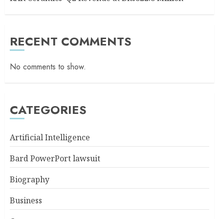
RECENT COMMENTS
No comments to show.
CATEGORIES
Artificial Intelligence
Bard PowerPort lawsuit
Biography
Business