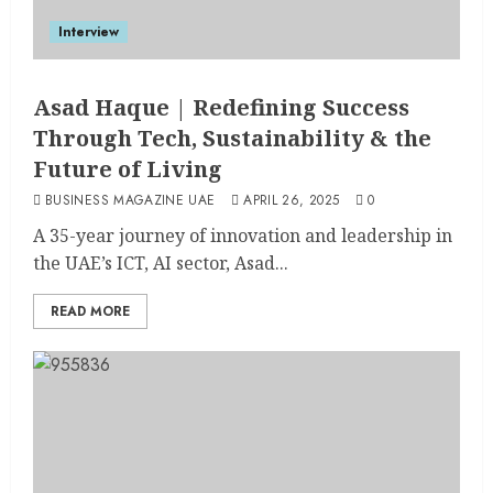
Interview
Asad Haque | Redefining Success
Through Tech, Sustainability & the
Future of Living
BUSINESS MAGAZINE UAE
APRIL 26, 2025
0
A 35-year journey of innovation and leadership in
the UAE’s ICT, AI sector, Asad...
READ MORE