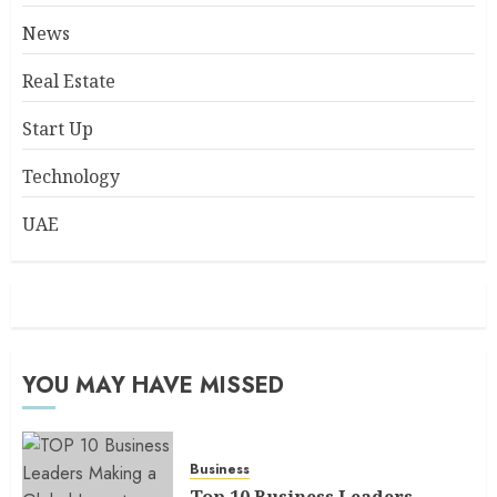
News
Real Estate
Start Up
Technology
UAE
YOU MAY HAVE MISSED
Business
Top 10 Business Leaders