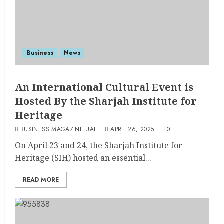
Business
News
An International Cultural Event is
Hosted By the Sharjah Institute for
Heritage
BUSINESS MAGAZINE UAE
APRIL 26, 2025
0
On April 23 and 24, the Sharjah Institute for
Heritage (SIH) hosted an essential...
READ MORE