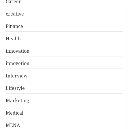
Career
creative
Finance
Health
innovation
innovetion
Interview
Lifestyle
Marketing
Medical
MENA