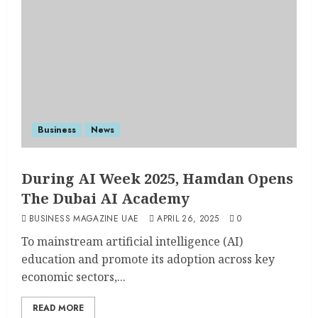
Business
News
During AI Week 2025, Hamdan Opens
The Dubai AI Academy
BUSINESS MAGAZINE UAE
APRIL 26, 2025
0
To mainstream artificial intelligence (AI)
education and promote its adoption across key
economic sectors,...
READ MORE