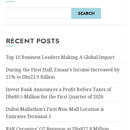
SEARCH
RECENT POSTS
Top 10 Business Leaders Making A Global Impact
During the First Half, Emaar’s Income Increased by
21% to Dhs23.9 Billion
Invest Bank Announces a Profit Before Taxes of
Dhs80.5 Million for the First Quarter of 2026
Dubai Mallathon’s First Non-Mall Location is
Emirates Terminal 3
RAK Ceramics’ Q2 Revenue at Dhs822.8 Million