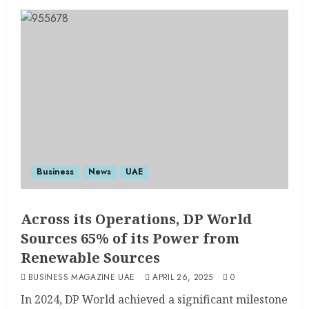
Business
News
UAE
Across its Operations, DP World
Sources 65% of its Power from
Renewable Sources
BUSINESS MAGAZINE UAE
APRIL 26, 2025
0
In 2024, DP World achieved a significant milestone