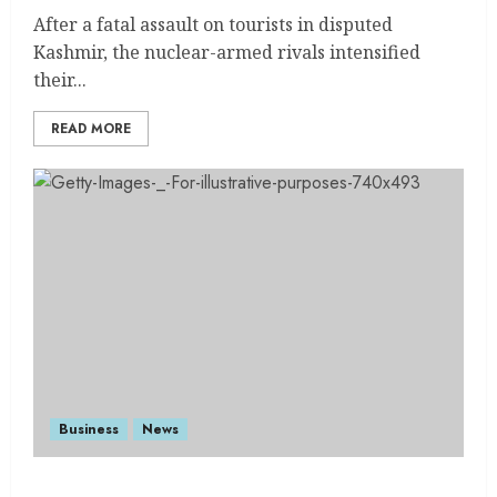
After a fatal assault on tourists in disputed
Kashmir, the nuclear-armed rivals intensified
their...
READ MORE
Business
News