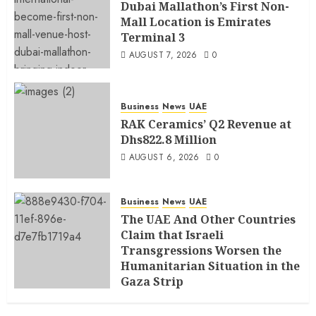
Dubai Mallathon’s First Non-
Mall Location is Emirates
Terminal 3
AUGUST 7, 2026
0
Business
News
UAE
RAK Ceramics’ Q2 Revenue at
Dhs822.8 Million
AUGUST 6, 2026
0
Business
News
UAE
The UAE And Other Countries
Claim that Israeli
Transgressions Worsen the
Humanitarian Situation in the
Gaza Strip
AUGUST 6, 2026
0