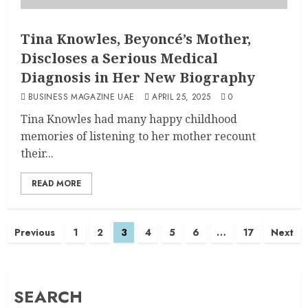
Tina Knowles, Beyoncé’s Mother,
Discloses a Serious Medical
Diagnosis in Her New Biography
BUSINESS MAGAZINE UAE
APRIL 25, 2025
0
Tina Knowles had many happy childhood
memories of listening to her mother recount
their...
READ MORE
Previous
1
2
3
4
5
6
…
17
Next
SEARCH