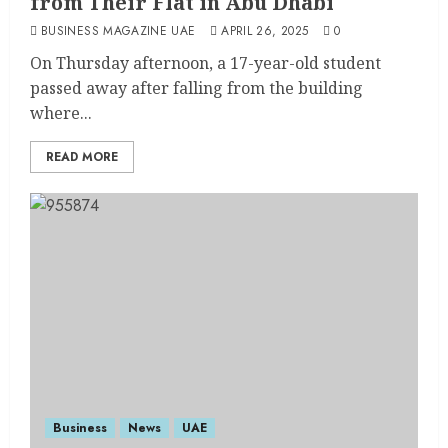
from Their Flat in Abu Dhabi
BUSINESS MAGAZINE UAE
APRIL 26, 2025
0
On Thursday afternoon, a 17-year-old student
passed away after falling from the building
where...
READ MORE
Business
News
UAE