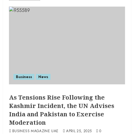
Business
News
As Tensions Rise Following the
Kashmir Incident, the UN Advises
India and Pakistan to Exercise
Moderation
BUSINESS MAGAZINE UAE
APRIL 25, 2025
0