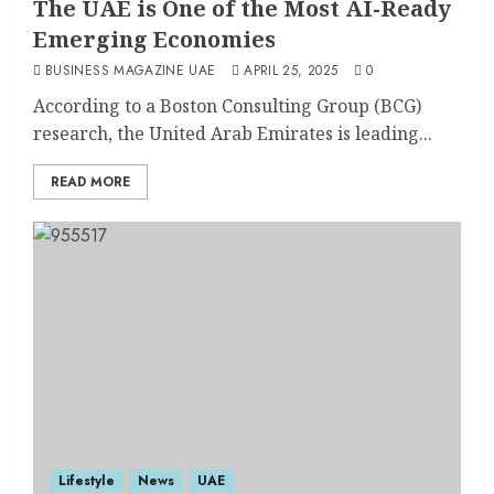
The UAE is One of the Most AI-Ready
Emerging Economies
BUSINESS MAGAZINE UAE
APRIL 25, 2025
0
According to a Boston Consulting Group (BCG)
research, the United Arab Emirates is leading...
READ MORE
Lifestyle
News
UAE