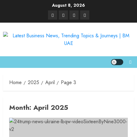
August 8, 2026
Home
2025
April
Page 3
Month:
April 2025