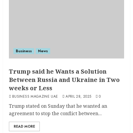
Business
News
Trump said he Wants a Solution
Between Russia and Ukraine in Two
weeks or Less
BUSINESS MAGAZINE UAE
APRIL 28, 2025
0
Trump stated on Sunday that he wanted an
agreement to stop the conflict between...
READ MORE