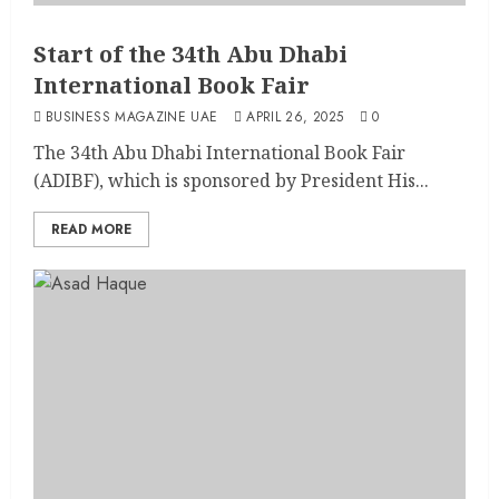
Start of the 34th Abu Dhabi
International Book Fair
BUSINESS MAGAZINE UAE
APRIL 26, 2025
0
The 34th Abu Dhabi International Book Fair
(ADIBF), which is sponsored by President His...
READ MORE