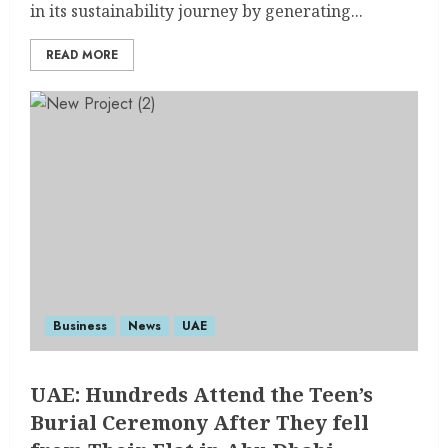
in its sustainability journey by generating...
READ MORE
Business
News
UAE
UAE: Hundreds Attend the Teen’s
Burial Ceremony After They fell