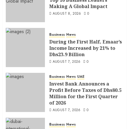
Making A Global Impact
AUGUST 8, 2026
0
Business
News
During the First Half, Emaar’s
Income Increased by 21% to
Dhs23.9 Billion
AUGUST 7, 2026
0
Business
News
UAE
Invest Bank Announces a
Profit Before Taxes of Dhs80.5
Million for the First Quarter
of 2026
AUGUST 7, 2026
0
Business
News