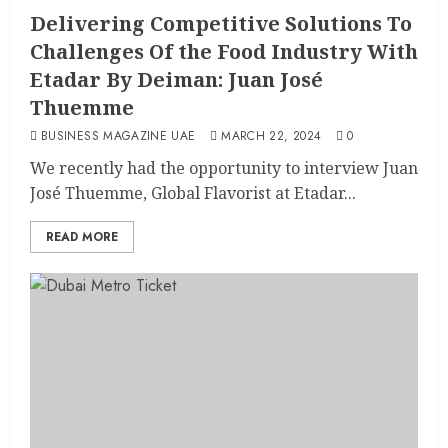
Delivering Competitive Solutions To
Challenges Of the Food Industry With
Etadar By Deiman: Juan José
Thuemme
BUSINESS MAGAZINE UAE
MARCH 22, 2024
0
We recently had the opportunity to interview Juan
José Thuemme, Global Flavorist at Etadar...
READ MORE