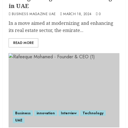
in UAE
BUSINESS MAGAZINE UAE
MARCH 18, 2024
0
In a move aimed at modernizing and enhancing
its real estate sector, the emirate...
READ MORE
Business
innovation
Interview
Technology
UAE