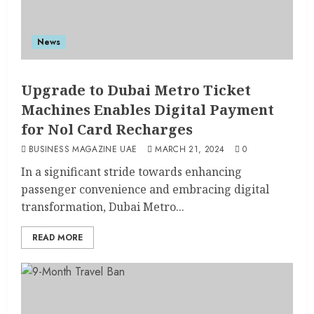
News
Upgrade to Dubai Metro Ticket
Machines Enables Digital Payment
for Nol Card Recharges
BUSINESS MAGAZINE UAE
MARCH 21, 2024
0
In a significant stride towards enhancing
passenger convenience and embracing digital
transformation, Dubai Metro...
READ MORE