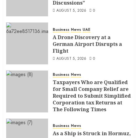
Discussions”
AUGUST 5, 2026
0
Business
News
UAE
A Drone Discovery at a
German Airport Disrupts a
Flight
AUGUST 5, 2026
0
Business
News
Taxpayers Who are Qualified
for Small Company Relief are
Required to Submit Simplified
Corporation tax Returns at
The Following Times
AUGUST 4, 2026
0
Business
News
As a Ship is Struck in Hormuz,