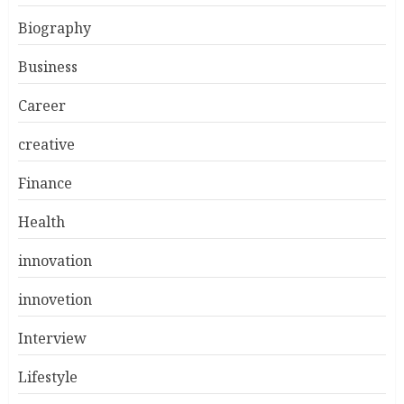
Biography
Business
Career
creative
Finance
Health
innovation
innovetion
Interview
Lifestyle