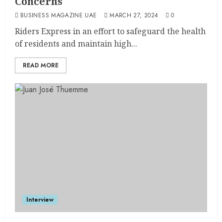
Concerns
BUSINESS MAGAZINE UAE
MARCH 27, 2024
0
Riders Express in an effort to safeguard the health
of residents and maintain high...
READ MORE
Interview