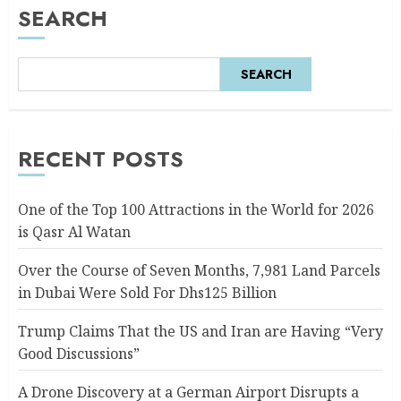
SEARCH
SEARCH
RECENT POSTS
One of the Top 100 Attractions in the World for 2026
is Qasr Al Watan
Over the Course of Seven Months, 7,981 Land Parcels
in Dubai Were Sold For Dhs125 Billion
Trump Claims That the US and Iran are Having “Very
Good Discussions”
A Drone Discovery at a German Airport Disrupts a