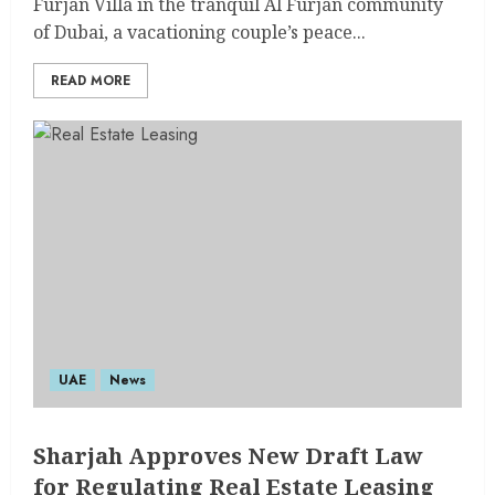
Furjan Villa in the tranquil Al Furjan community
of Dubai, a vacationing couple’s peace...
READ MORE
UAE
News
Sharjah Approves New Draft Law
for Regulating Real Estate Leasing