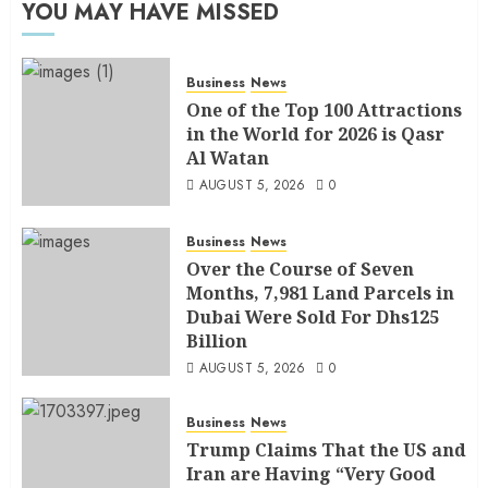
YOU MAY HAVE MISSED
Business
News
One of the Top 100 Attractions
in the World for 2026 is Qasr
Al Watan
AUGUST 5, 2026
0
Business
News
Over the Course of Seven
Months, 7,981 Land Parcels in
Dubai Were Sold For Dhs125
Billion
AUGUST 5, 2026
0
Business
News
Trump Claims That the US and
Iran are Having “Very Good