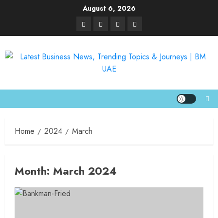
August 6, 2026
Home
2024
March
Month:
March 2024