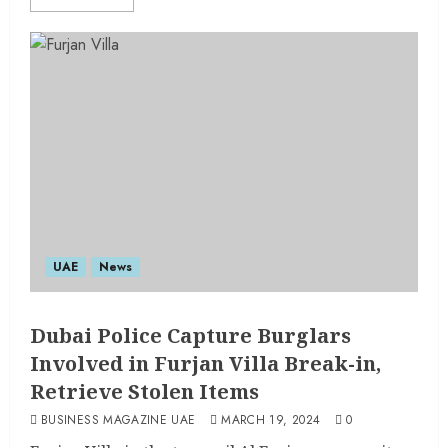
UAE
News
Dubai Police Capture Burglars
Involved in Furjan Villa Break-in,
Retrieve Stolen Items
BUSINESS MAGAZINE UAE
MARCH 19, 2024
0