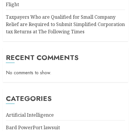
Flight
Taxpayers Who are Qualified for Small Company
Relief are Required to Submit Simplified Corporation
tax Returns at The Following Times
RECENT COMMENTS
No comments to show.
CATEGORIES
Artificial Intelligence
Bard PowerPort lawsuit