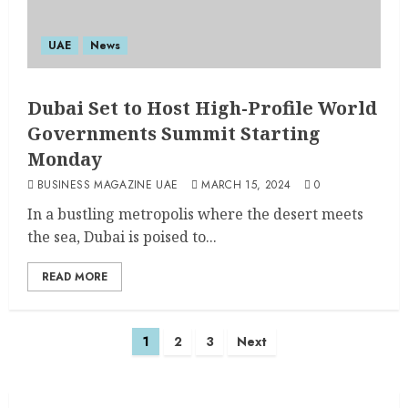
UAE
News
Dubai Set to Host High-Profile World
Governments Summit Starting
Monday
BUSINESS MAGAZINE UAE
MARCH 15, 2024
0
In a bustling metropolis where the desert meets
the sea, Dubai is poised to...
READ MORE
1
2
3
Next