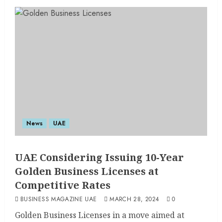
News
UAE
UAE Considering Issuing 10-Year
Golden Business Licenses at
Competitive Rates
BUSINESS MAGAZINE UAE
MARCH 28, 2024
0
Golden Business Licenses in a move aimed at