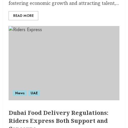
fostering economic growth and attracting talent,...
READ MORE
News
UAE
Dubai Food Delivery Regulations:
Riders Express Both Support and