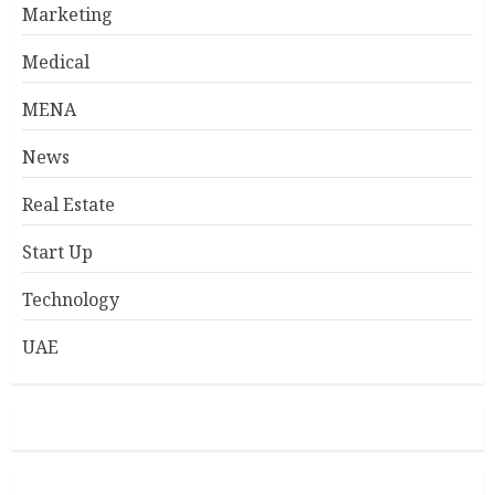
Marketing
Medical
MENA
News
Real Estate
Start Up
Technology
UAE