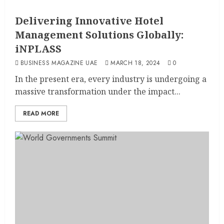
Delivering Innovative Hotel
Management Solutions Globally:
iNPLASS
BUSINESS MAGAZINE UAE
MARCH 18, 2024
0
In the present era, every industry is undergoing a
massive transformation under the impact...
READ MORE