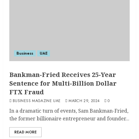
Business
UAE
Bankman-Fried Receives 25-Year
Sentence for Multi-Billion Dollar
FTX Fraud
BUSINESS MAGAZINE UAE
MARCH 29, 2024
0
In a dramatic turn of events, Sam Bankman-Fried,
the former billionaire entrepreneur and founder...
READ MORE