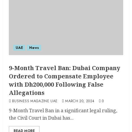
UAE
News
9-Month Travel Ban: Dubai Company
Ordered to Compensate Employee
with Dh200,000 Following False
Allegations
BUSINESS MAGAZINE UAE
MARCH 20, 2024
0
9-Month Travel Ban in a significant legal ruling,
the Civil Court in Dubai has...
READ MORE