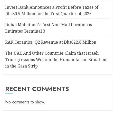
Invest Bank Announces a Profit Before Taxes of
Dhs80.5 Million for the First Quarter of 2026
Dubai Mallathon’s First Non-Mall Location is
Emirates Terminal 3
RAK Ceramics’ Q2 Revenue at Dhs822.8 Million
The UAE And Other Countries Claim that Israeli
Transgressions Worsen the Humanitarian Situation
in the Gaza Strip
RECENT COMMENTS
No comments to show.