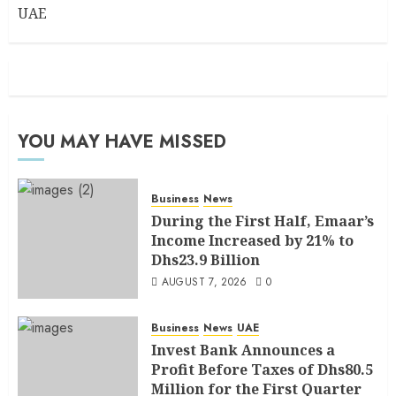
UAE
YOU MAY HAVE MISSED
Business
News
During the First Half, Emaar’s
Income Increased by 21% to
Dhs23.9 Billion
AUGUST 7, 2026
0
Business
News
UAE
Invest Bank Announces a
Profit Before Taxes of Dhs80.5
Million for the First Quarter