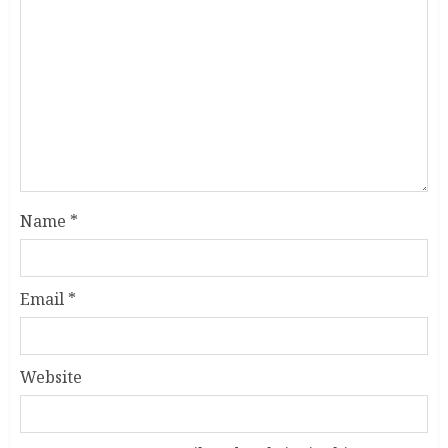
Name
*
Email
*
Website