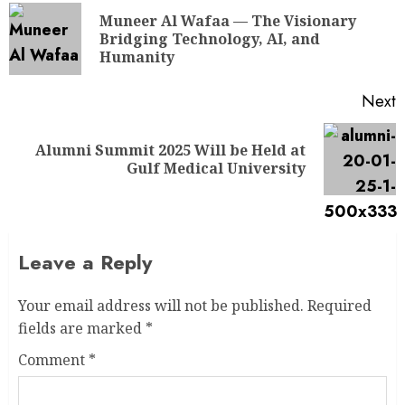
Muneer Al Wafaa — The Visionary
Bridging Technology, AI, and
Humanity
Next
Alumni Summit 2025 Will be Held at
Gulf Medical University
Leave a Reply
Your email address will not be published.
Required
fields are marked
*
Comment
*