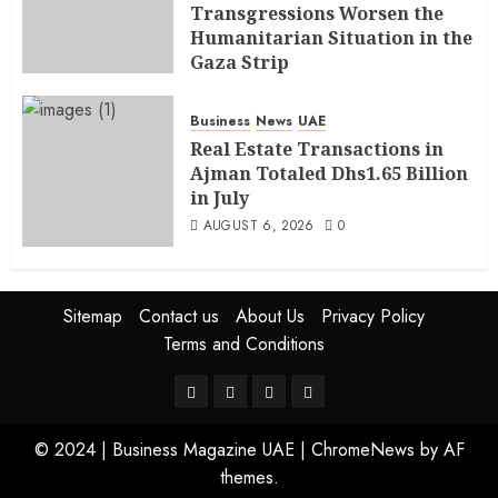
Transgressions Worsen the
Humanitarian Situation in the
Gaza Strip
AUGUST 6, 2026
0
Business
News
UAE
Real Estate Transactions in
Ajman Totaled Dhs1.65 Billion
in July
AUGUST 6, 2026
0
Sitemap
Contact us
About Us
Privacy Policy
Terms and Conditions
© 2024 | Business Magazine UAE
|
ChromeNews
by AF
themes.