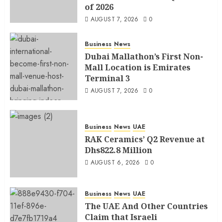
of 2026
AUGUST 7, 2026
0
Business
News
Dubai Mallathon’s First Non-
Mall Location is Emirates
Terminal 3
AUGUST 7, 2026
0
Business
News
UAE
RAK Ceramics’ Q2 Revenue at
Dhs822.8 Million
AUGUST 6, 2026
0
Business
News
UAE
The UAE And Other Countries
Claim that Israeli