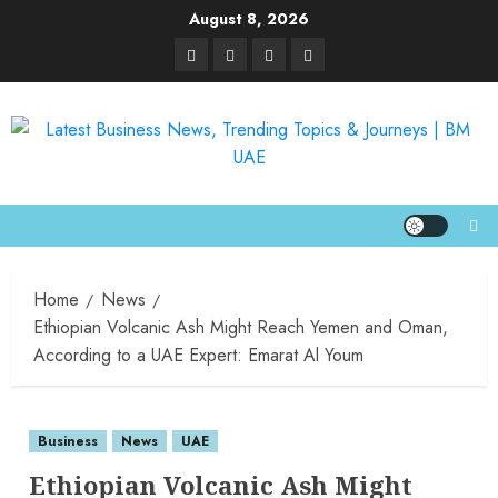
August 8, 2026
Home
News
Ethiopian Volcanic Ash Might Reach Yemen and Oman,
According to a UAE Expert: Emarat Al Youm
Business
News
UAE
Ethiopian Volcanic Ash Might