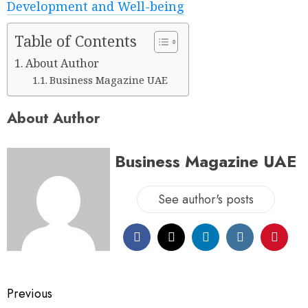
Development and Well-being
Table of Contents
About Author
Business Magazine UAE
About Author
Business Magazine UAE
See author's posts
Previous