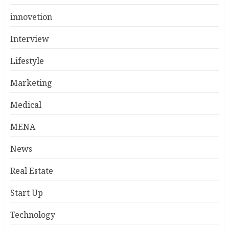
innovetion
Interview
Lifestyle
Marketing
Medical
MENA
News
Real Estate
Start Up
Technology