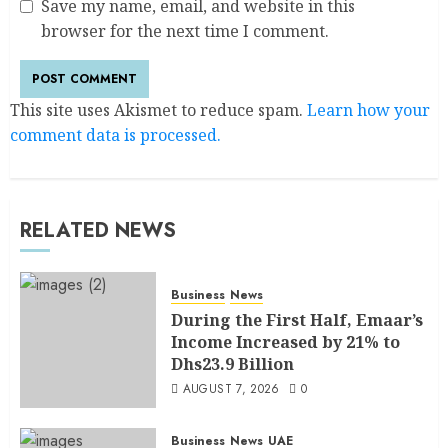
Save my name, email, and website in this
browser for the next time I comment.
This site uses Akismet to reduce spam.
Learn how your
comment data is processed.
RELATED NEWS
Business
News
During the First Half, Emaar’s
Income Increased by 21% to
Dhs23.9 Billion
AUGUST 7, 2026
0
Business
News
UAE