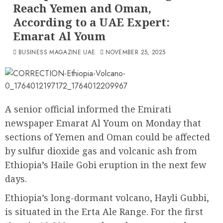
Reach Yemen and Oman,
According to a UAE Expert:
Emarat Al Youm
BUSINESS MAGAZINE UAE
NOVEMBER 25, 2025
A senior official informed the Emirati
newspaper Emarat Al Youm on Monday that
sections of Yemen and Oman could be affected
by sulfur dioxide gas and volcanic ash from
Ethiopia’s Haile Gobi eruption in the next few
days.
Ethiopia’s long-dormant volcano, Hayli Gubbi,
is situated in the Erta Ale Range. For the first