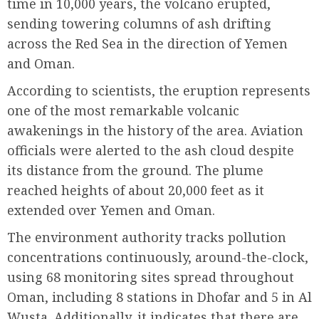
time in 10,000 years, the volcano erupted,
sending towering columns of ash drifting
across the Red Sea in the direction of Yemen
and Oman.
According to scientists, the eruption represents
one of the most remarkable volcanic
awakenings in the history of the area. Aviation
officials were alerted to the ash cloud despite
its distance from the ground. The plume
reached heights of about 20,000 feet as it
extended over Yemen and Oman.
The environment authority tracks pollution
concentrations continuously, around-the-clock,
using 68 monitoring sites spread throughout
Oman, including 8 stations in Dhofar and 5 in Al
Wusta. Additionally, it indicates that there are