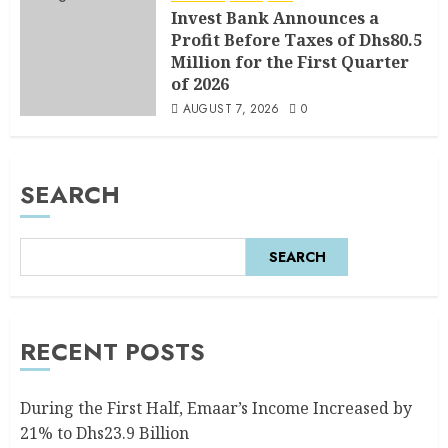
Invest Bank Announces a
Profit Before Taxes of Dhs80.5
Million for the First Quarter
of 2026
AUGUST 7, 2026
0
SEARCH
SEARCH
RECENT POSTS
During the First Half, Emaar’s Income Increased by
21% to Dhs23.9 Billion