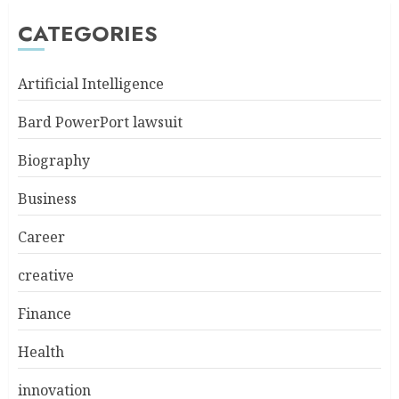
CATEGORIES
Artificial Intelligence
Bard PowerPort lawsuit
Biography
Business
Career
creative
Finance
Health
innovation