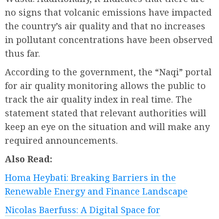
no signs that volcanic emissions have impacted
the country’s air quality and that no increases
in pollutant concentrations have been observed
thus far.
According to the government, the “Naqi” portal
for air quality monitoring allows the public to
track the air quality index in real time. The
statement stated that relevant authorities will
keep an eye on the situation and will make any
required announcements.
Also Read:
Homa Heybati: Breaking Barriers in the
Renewable Energy and Finance Landscape
Nicolas Baerfuss: A Digital Space for