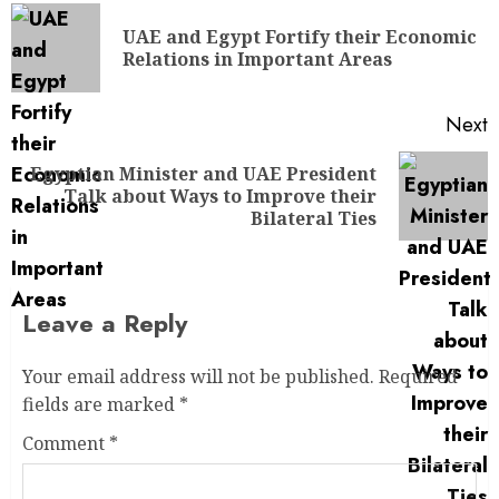
UAE and Egypt Fortify their Economic
Relations in Important Areas
Next
Egyptian Minister and UAE President
Talk about Ways to Improve their
Bilateral Ties
Leave a Reply
Your email address will not be published.
Required
fields are marked
*
Comment
*