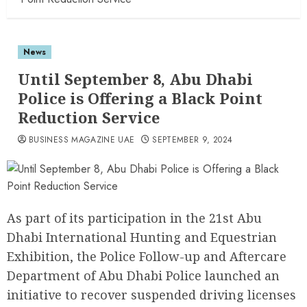
News
Until September 8, Abu Dhabi
Police is Offering a Black Point
Reduction Service
BUSINESS MAGAZINE UAE
SEPTEMBER 9, 2024
As part of its participation in the 21st Abu
Dhabi International Hunting and Equestrian
Exhibition, the Police Follow-up and Aftercare
Department of Abu Dhabi Police launched an
initiative to recover suspended driving licenses