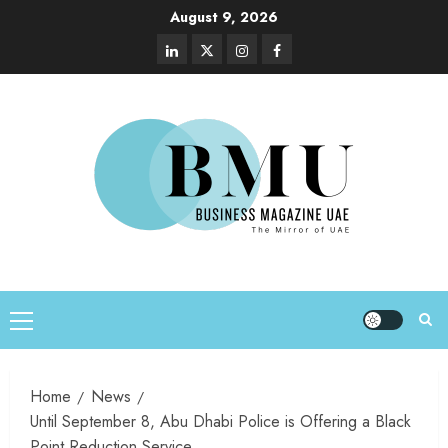
August 9, 2026
Home
News
Until September 8, Abu Dhabi Police is Offering a Black
Point Reduction Service