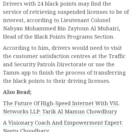
Drivers with 24 black points may find the
service of retrieving suspended licenses to be of
interest, according to Lieutenant Colonel
Nahyan Mohammed Bin Zaytoun Al Muhairi,
Head of the Black Points Programs Section.
According to him, drivers would need to visit
the customer satisfaction centres at the Traffic
and Security Patrols Directorate or use the
Tamm app to finish the process of transferring
the black points to their driving licenses.
Also Read;
The Future Of High-Speed Internet With VSL
Networks LLP: Tarik Al Mamun Chowdhury
A Visionary Coach And Empowerment Expert:
Neetu Choudhary