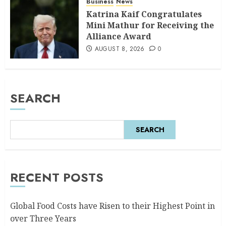
Business
News
Katrina Kaif Congratulates
Mini Mathur for Receiving the
Alliance Award
AUGUST 8, 2026
0
SEARCH
SEARCH
RECENT POSTS
Global Food Costs have Risen to their Highest Point in
over Three Years