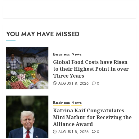
YOU MAY HAVE MISSED
Business
News
Global Food Costs have Risen
to their Highest Point in over
Three Years
AUGUST 8, 2026
0
Business
News
Katrina Kaif Congratulates
Mini Mathur for Receiving the
Alliance Award
AUGUST 8, 2026
0