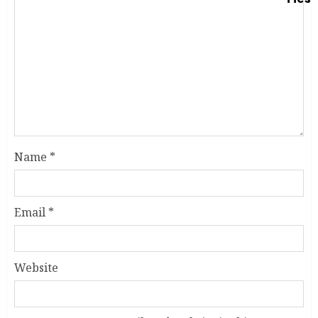
Name
*
Email
*
Website