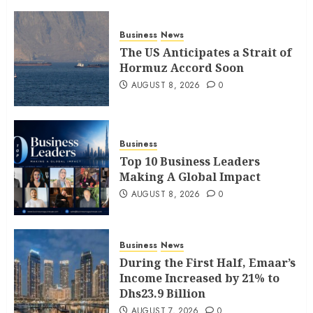
Business
News
The US Anticipates a Strait of
Hormuz Accord Soon
AUGUST 8, 2026
0
Business
Top 10 Business Leaders
Making A Global Impact
AUGUST 8, 2026
0
Business
News
During the First Half, Emaar’s
Income Increased by 21% to
Dhs23.9 Billion
AUGUST 7, 2026
0