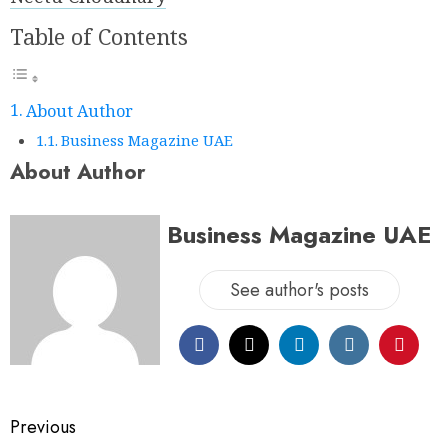
Table of Contents
About Author
Business Magazine UAE
About Author
Business Magazine UAE
See author's posts
Previous