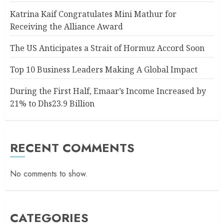
Katrina Kaif Congratulates Mini Mathur for
Receiving the Alliance Award
The US Anticipates a Strait of Hormuz Accord Soon
Top 10 Business Leaders Making A Global Impact
During the First Half, Emaar’s Income Increased by
21% to Dhs23.9 Billion
RECENT COMMENTS
No comments to show.
CATEGORIES