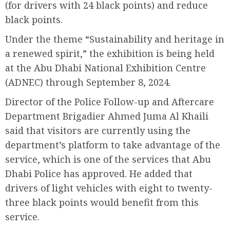
(for drivers with 24 black points) and reduce
black points.
Under the theme “Sustainability and heritage in
a renewed spirit,” the exhibition is being held
at the Abu Dhabi National Exhibition Centre
(ADNEC) through September 8, 2024.
Director of the Police Follow-up and Aftercare
Department Brigadier Ahmed Juma Al Khaili
said that visitors are currently using the
department’s platform to take advantage of the
service, which is one of the services that Abu
Dhabi Police has approved. He added that
drivers of light vehicles with eight to twenty-
three black points would benefit from this
service.