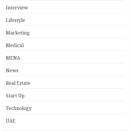
Interview
Lifestyle
Marketing
Medical
MENA
News
Real Estate
Start Up
Technology
UAE