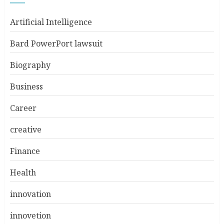
Artificial Intelligence
Bard PowerPort lawsuit
Biography
Business
Career
creative
Finance
Health
innovation
innovetion