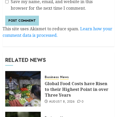
Save my name, email, and website in this
browser for the next time I comment.
This site uses Akismet to reduce spam.
Learn how your
comment data is processed.
RELATED NEWS
Business
News
Global Food Costs have Risen
to their Highest Point in over
Three Years
AUGUST 8, 2026
0