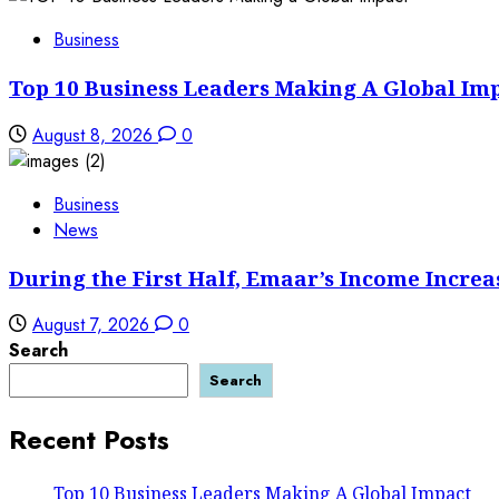
Business
Top 10 Business Leaders Making A Global Im
August 8, 2026
0
Business
News
During the First Half, Emaar’s Income Increa
August 7, 2026
0
Search
Search
Recent Posts
Top 10 Business Leaders Making A Global Impact