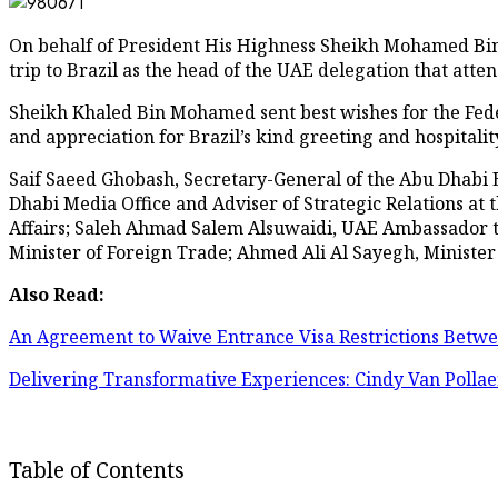
On behalf of President His Highness Sheikh Mohamed Bi
trip to Brazil as the head of the UAE delegation that att
Sheikh Khaled Bin Mohamed sent best wishes for the Feder
and appreciation for Brazil’s kind greeting and hospitalit
Saif Saeed Ghobash, Secretary-General of the Abu Dhabi 
Dhabi Media Office and Adviser of Strategic Relations at
Affairs; Saleh Ahmad Salem Alsuwaidi, UAE Ambassador to 
Minister of Foreign Trade; Ahmed Ali Al Sayegh, Minister 
Also Read:
An Agreement to Waive Entrance Visa Restrictions Betw
Delivering Transformative Experiences: Cindy Van Pollae
Table of Contents