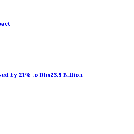
pact
sed by 21% to Dhs23.9 Billion