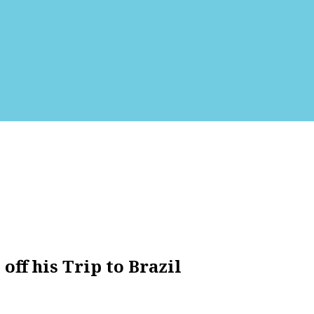
ff his Trip to Brazil