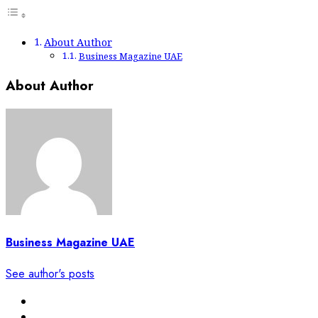
About Author
Business Magazine UAE
About Author
Business Magazine UAE
See author's posts