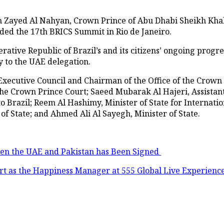
n Zayed Al Nahyan, Crown Prince of Abu Dhabi Sheikh Kh
ended the 17th BRICS Summit in Rio de Janeiro.
ative Republic of Brazil’s and its citizens’ ongoing progr
y to the UAE delegation.
Executive Council and Chairman of the Office of the Crown
 the Crown Prince Court; Saeed Mubarak Al Hajeri, Assistan
Brazil; Reem Al Hashimy, Minister of State for Internatio
of State; and Ahmed Ali Al Sayegh, Minister of State.
een the UAE and Pakistan has Been Signed
rt as the Happiness Manager at 555 Global Live Experienc