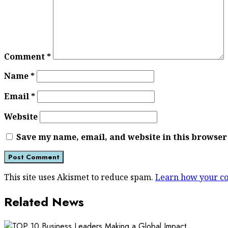
Comment
*
Name
*
Email
*
Website
Save my name, email, and website in this browser
This site uses Akismet to reduce spam.
Learn how your co
Related News