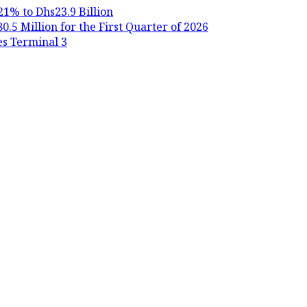
21% to Dhs23.9 Billion
.5 Million for the First Quarter of 2026
es Terminal 3