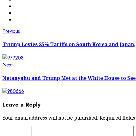
Post
Previous
Previous
post:
navigation
Trump Levies 25% Tariffs on South Korea and Japan,
Next
Next
post:
Netanyahu and Trump Met at the White House to See
Leave a Reply
Your email address will not be published.
Required field