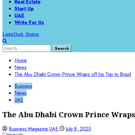
Real Estate
Start Up
UAE
Write For Us
Light/Dark Button
Search
for:
Home
News
The Abu Dhabi Crown Prince Wraps off his Trip to Brazil
Business
News
UAE
The Abu Dhabi Crown Prince Wraps o
Business Magazine UAE
July 8, 2025