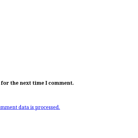
 for the next time I comment.
mment data is processed.