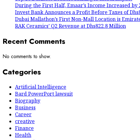
During the First Half, Emaar’s Income Increased by 
Invest Bank Announces a Profit Before Taxes of Dhs80
Dubai Mallathon’s First Non-Mall Location is Emirat
RAK Ceramics’ Q2 Revenue at Dhs822.8 Million
Recent Comments
No comments to show.
Categories
Artificial Intelligence
Bard PowerPort lawsuit
Biography
Business
Career
creative
Finance
Health