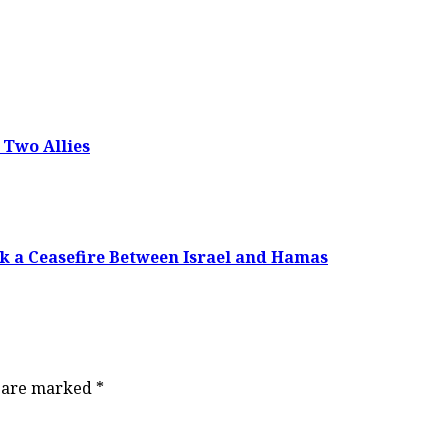
 Two Allies
k a Ceasefire Between Israel and Hamas
s are marked
*