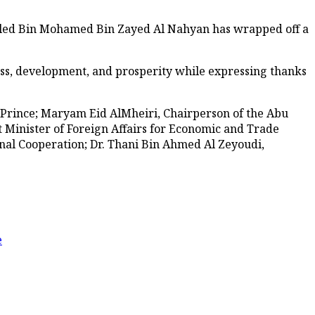
aled Bin Mohamed Bin Zayed Al Nahyan has wrapped off a
ess, development, and prosperity while expressing thanks
 Prince; Maryam Eid AlMheiri, Chairperson of the Abu
t Minister of Foreign Affairs for Economic and Trade
nal Cooperation; Dr. Thani Bin Ahmed Al Zeyoudi,
e