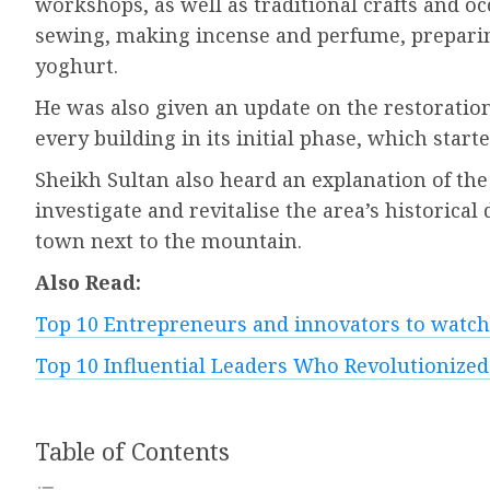
workshops, as well as traditional crafts and o
sewing, making incense and perfume, preparin
yoghurt.
He was also given an update on the restoration
every building in its initial phase, which starte
Sheikh Sultan also heard an explanation of the
investigate and revitalise the area’s historica
town next to the mountain.
Also Read:
Top 10 Entrepreneurs and innovators to watch
Top 10 Influential Leaders Who Revolutionized
Table of Contents