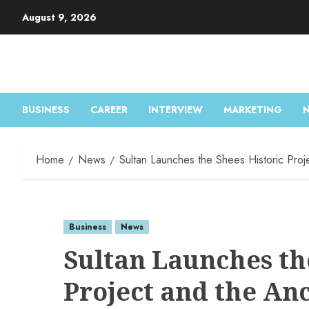
Skip
August 9, 2026
to
content
BUSINESS
CAREER
INTERVIEW
MARKETING
Home
News
Sultan Launches the Shees Historic Proj
Business
News
Sultan Launches th
Project and the An