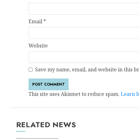
Email
*
Website
Save my name, email, and website in this b
This site uses Akismet to reduce spam.
Learn h
RELATED NEWS