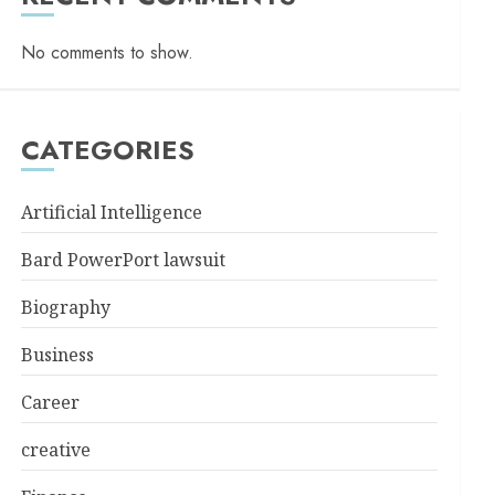
No comments to show.
CATEGORIES
Artificial Intelligence
Bard PowerPort lawsuit
Biography
Business
Career
creative