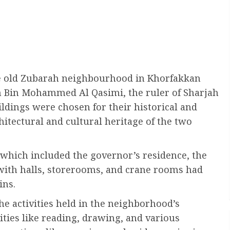
he old Zubarah neighbourhood in Khorfakkan
n Bin Mohammed Al Qasimi, the ruler of Sharjah
dings were chosen for their historical and
chitectural and cultural heritage of the two
which included the governor’s residence, the
ith halls, storerooms, and crane rooms had
ins.
he activities held in the neighborhood’s
ivities like reading, drawing, and various