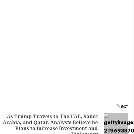
Next
As Trump Travels to The UAE, Saudi
Arabia, and Qatar, Analysts Believe he
Previous
Next
Plans to Increase Investment and
post:
post: