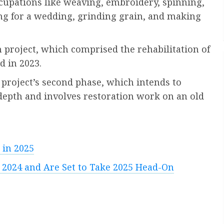
ccupations like weaving, embroidery, spinning,
g for a wedding, grinding grain, and making
 project, which comprised the rehabilitation of
d in 2023.
 project’s second phase, which intends to
l depth and involves restoration work on an old
 in 2025
 2024 and Are Set to Take 2025 Head-On