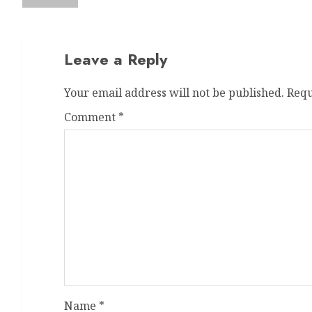
Leave a Reply
Your email address will not be published.
Requ
Comment
*
Name
*