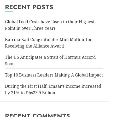
RECENT POSTS
Global Food Costs have Risen to their Highest
Point in over Three Years
Katrina Kaif Congratulates Mini Mathur for
Receiving the Alliance Award
The US Anticipates a Strait of Hormuz Accord
Soon
Top 10 Business Leaders Making A Global Impact
During the First Half, Emaar’s Income Increased
by 21% to Dhs23.9 Billion
RECENT COMMENTS