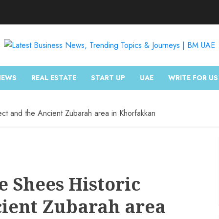
NEWS
REAL ESTATE
START UP
UAE
WRITE FOR US
ect and the Ancient Zubarah area in Khorfakkan
e Shees Historic
cient Zubarah area