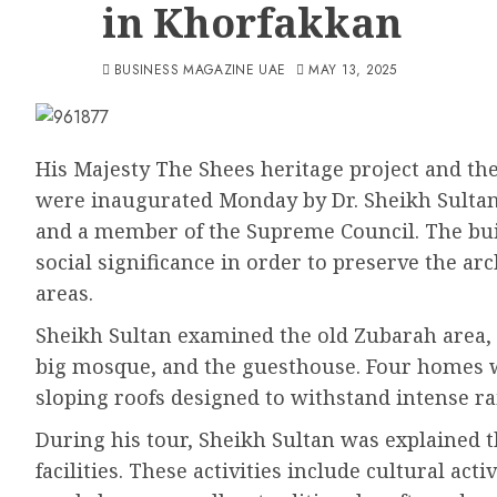
in Khorfakkan
BUSINESS MAGAZINE UAE
MAY 13, 2025
His Majesty The Shees heritage project and t
were inaugurated Monday by Dr. Sheikh Sulta
and a member of the Supreme Council. The buil
social significance in order to preserve the ar
areas.
Sheikh Sultan examined the old Zubarah area, 
big mosque, and the guesthouse. Four homes w
sloping roofs designed to withstand intense ra
During his tour, Sheikh Sultan was explained t
facilities. These activities include cultural act