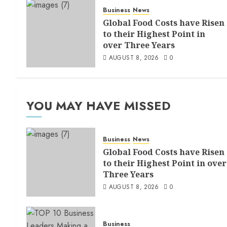
Business
News
Global Food Costs have Risen
to their Highest Point in
over Three Years
AUGUST 8, 2026
0
YOU MAY HAVE MISSED
Business
News
Global Food Costs have Risen
to their Highest Point in over
Three Years
AUGUST 8, 2026
0
Business