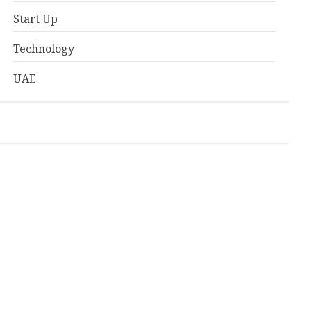
Start Up
Technology
UAE