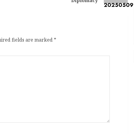
Diplomacy
ired fields are marked
*