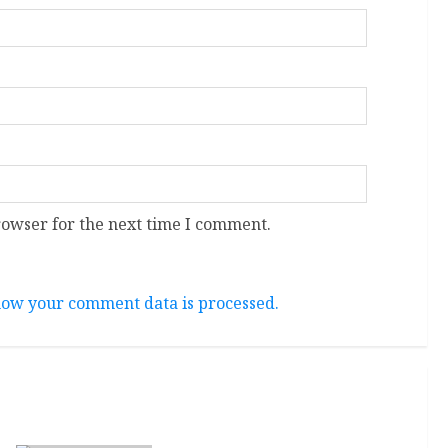
rowser for the next time I comment.
ow your comment data is processed.