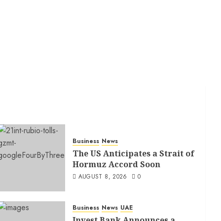
Business
News
The US Anticipates a Strait of
Hormuz Accord Soon
AUGUST 8, 2026
0
Business
News
UAE
Invest Bank Announces a