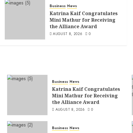
Business
News
Katrina Kaif Congratulates
Mini Mathur for Receiving
the Alliance Award
AUGUST 8, 2026
0
Business
News
Katrina Kaif Congratulates
Mini Mathur for Receiving
the Alliance Award
AUGUST 8, 2026
0
Business
News