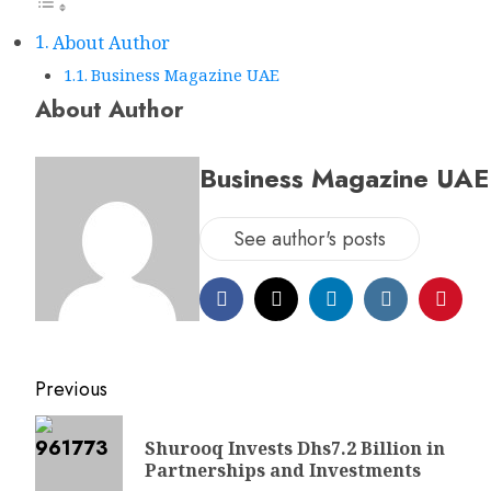
About Author
Business Magazine UAE
About Author
Business Magazine UAE
See author's posts
Post
Previous
navigation
Shurooq Invests Dhs7.2 Billion in
Partnerships and Investments