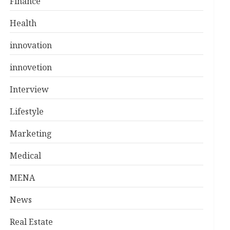
Finance
Health
innovation
innovetion
Interview
Lifestyle
Marketing
Medical
MENA
News
Real Estate