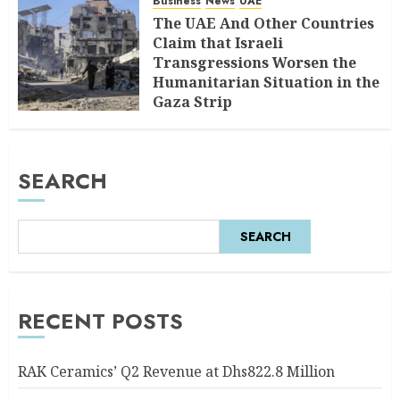
Business
News
UAE
The UAE And Other Countries
Claim that Israeli
Transgressions Worsen the
Humanitarian Situation in the
Gaza Strip
AUGUST 6, 2026
0
SEARCH
SEARCH
RECENT POSTS
RAK Ceramics’ Q2 Revenue at Dhs822.8 Million