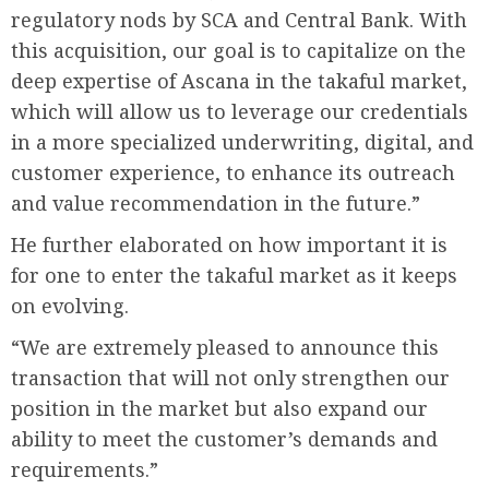
regulatory nods by SCA and Central Bank. With
this acquisition, our goal is to capitalize on the
deep expertise of Ascana in the takaful market,
which will allow us to leverage our credentials
in a more specialized underwriting, digital, and
customer experience, to enhance its outreach
and value recommendation in the future.”
He further elaborated on how important it is
for one to enter the takaful market as it keeps
on evolving.
“We are extremely pleased to announce this
transaction that will not only strengthen our
position in the market but also expand our
ability to meet the customer’s demands and
requirements.”