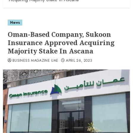
News
Oman-Based Company, Sukoon
Insurance Approved Acquiring
Majority Stake In Ascana
BUSINESS MAGAZINE UAE
APRIL 26, 2023