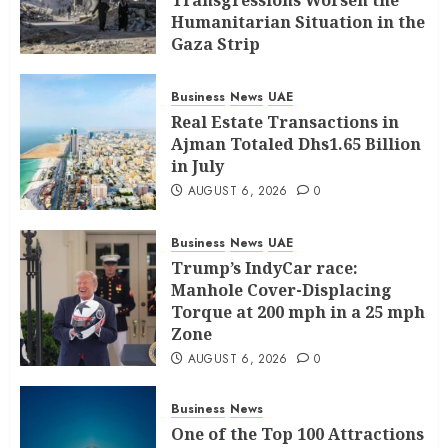
Transgressions Worsen the
Humanitarian Situation in the
Gaza Strip
AUGUST 6, 2026
0
Business
News
UAE
Real Estate Transactions in
Ajman Totaled Dhs1.65 Billion
in July
AUGUST 6, 2026
0
Business
News
UAE
Trump’s IndyCar race:
Manhole Cover-Displacing
Torque at 200 mph in a 25 mph
Zone
AUGUST 6, 2026
0
Business
News
One of the Top 100 Attractions