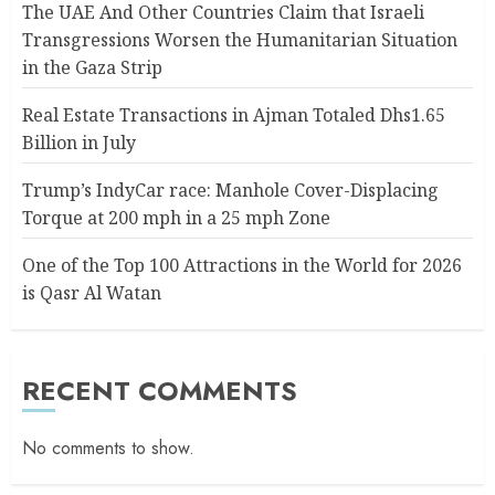
The UAE And Other Countries Claim that Israeli
Transgressions Worsen the Humanitarian Situation
in the Gaza Strip
Real Estate Transactions in Ajman Totaled Dhs1.65
Billion in July
Trump’s IndyCar race: Manhole Cover-Displacing
Torque at 200 mph in a 25 mph Zone
One of the Top 100 Attractions in the World for 2026
is Qasr Al Watan
RECENT COMMENTS
No comments to show.