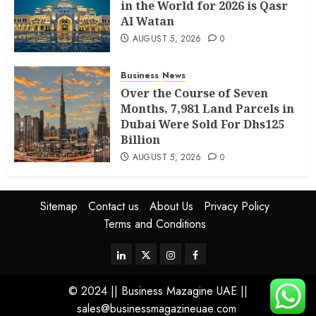
in the World for 2026 is Qasr
Al Watan
AUGUST 5, 2026
0
Business
News
Over the Course of Seven
Months, 7,981 Land Parcels in
Dubai Were Sold For Dhs125
Billion
AUGUST 5, 2026
0
Sitemap
Contact us
About Us
Privacy Policy
Terms and Conditions
© 2024 || Business Mazagine UAE ||
sales@businessmagazineuae.com