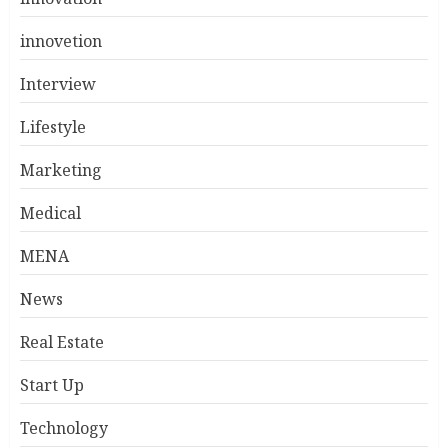
innovetion
Interview
Lifestyle
Marketing
Medical
MENA
News
Real Estate
Start Up
Technology