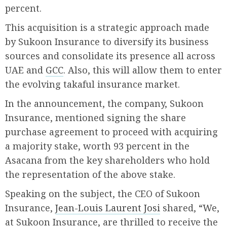
percent.
This acquisition is a strategic approach made
by Sukoon Insurance to diversify its business
sources and consolidate its presence all across
UAE and
GCC
. Also, this will allow them to enter
the evolving takaful insurance market.
In the announcement, the company, Sukoon
Insurance, mentioned signing the share
purchase agreement to proceed with acquiring
a majority stake, worth 93 percent in the
Asacana from the key shareholders who hold
the representation of the above stake.
Speaking on the subject, the CEO of Sukoon
Insurance,
Jean-Louis Laurent Josi
shared, “We,
at Sukoon Insurance, are thrilled to receive the