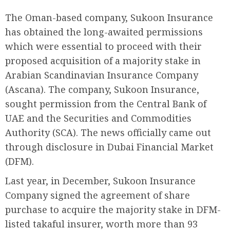
The Oman-based company, Sukoon Insurance
has obtained the long-awaited permissions
which were essential to proceed with their
proposed acquisition of a majority stake in
Arabian Scandinavian Insurance Company
(Ascana). The company, Sukoon Insurance,
sought permission from the Central Bank of
UAE and the Securities and Commodities
Authority (SCA). The news officially came out
through disclosure in Dubai Financial Market
(DFM).
Last year, in December, Sukoon Insurance
Company signed the agreement of share
purchase to acquire the majority stake in DFM-
listed takaful insurer, worth more than 93