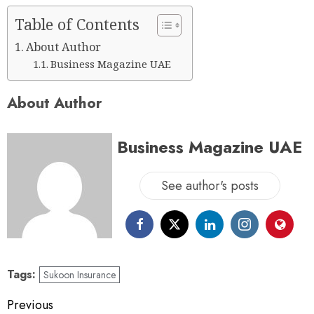
Table of Contents
About Author
Business Magazine UAE
About Author
Business Magazine UAE
See author's posts
Tags:
Sukoon Insurance
Previous