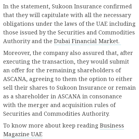
In the statement, Sukoon Insurance confirmed
that they will capitulate with all the necessary
obligations under the laws of the UAE including
those issued by the Securities and Commodities
Authority and the
Dubai Financial Market.
Moreover, the company also assured that, after
executing the transaction, they would submit
an offer for the remaining shareholders of
ASCANA, agreeing to them the option to either
sell their shares to Sukoon Insurance or remain
as a shareholder in ASCANA in consonance
with the merger and acquisition rules of
Securities and Commodities Authority.
To know more about keep reading
Business
Magazine UAE