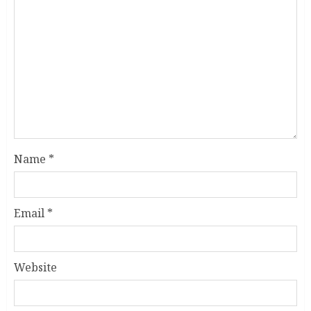
Name
*
Email
*
Website