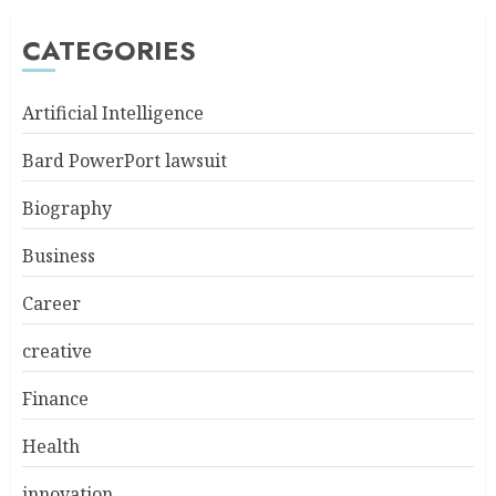
CATEGORIES
Artificial Intelligence
Bard PowerPort lawsuit
Biography
Business
Career
creative
Finance
Health
innovation