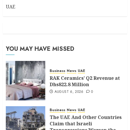
UAE
YOU MAY HAVE MISSED
Business
News
UAE
RAK Ceramics’ Q2 Revenue at
Dhs822.8 Million
AUGUST 6, 2026
0
Business
News
UAE
The UAE And Other Countries
Claim that Israeli