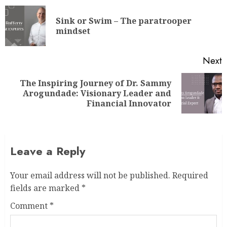
Sink or Swim – The paratrooper
mindset
Next
The Inspiring Journey of Dr. Sammy
Arogundade: Visionary Leader and
Financial Innovator
Leave a Reply
Your email address will not be published.
Required
fields are marked
*
Comment
*