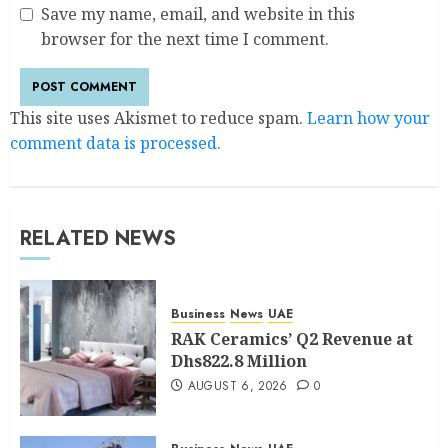
Save my name, email, and website in this
browser for the next time I comment.
This site uses Akismet to reduce spam.
Learn how your
comment data is processed.
RELATED NEWS
Business
News
UAE
RAK Ceramics’ Q2 Revenue at
Dhs822.8 Million
AUGUST 6, 2026
0