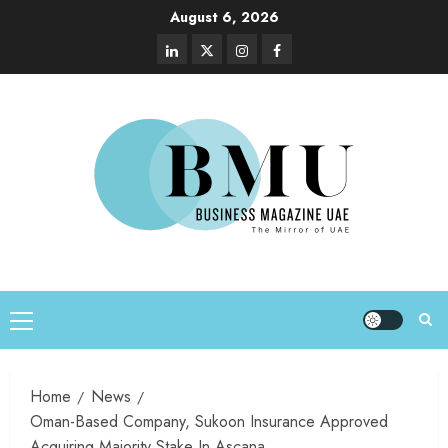
August 6, 2026
Home
News
Oman-Based Company, Sukoon Insurance Approved
Acquiring Majority Stake In Ascana