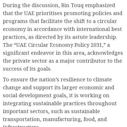
During the discussion, Bin Touq emphasized
that the UAE prioritises promoting policies and
programs that facilitate the shift to a circular
economy in accordance with international best
practices, as directed by its astute leadership.
The “UAE Circular Economy Policy 2031,” a
significant endeavor in this area, acknowledges
the private sector as a major contributor to the
success of its goals.
To ensure the nation’s resilience to climate
change and support its larger economic and
social development goals, it is working on
integrating sustainable practices throughout
important sectors, such as sustainable
transportation, manufacturing, food, and