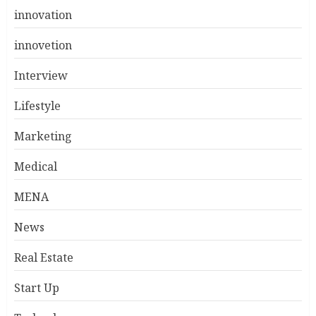
innovation
innovetion
Interview
Lifestyle
Marketing
Medical
MENA
News
Real Estate
Start Up