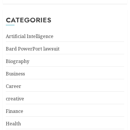
CATEGORIES
Artificial Intelligence
Bard PowerPort lawsuit
Biography
Business
Career
creative
Finance
Health