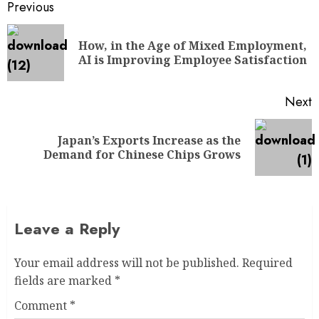
Previous
How, in the Age of Mixed Employment,
AI is Improving Employee Satisfaction
Next
Japan’s Exports Increase as the
Demand for Chinese Chips Grows
Leave a Reply
Your email address will not be published.
Required
fields are marked
*
Comment
*