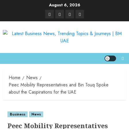
August 6, 2026
Home
News
Peec Mobility Representatives and Bin Touq Spoke
about the Caspirations for the UAE
Business
News
Peec Mobility Representatives