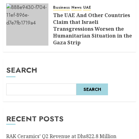
Business
News
UAE
The UAE And Other Countries
Claim that Israeli
Transgressions Worsen the
Humanitarian Situation in the
Gaza Strip
AUGUST 6, 2026
0
SEARCH
SEARCH
RECENT POSTS
RAK Ceramics’ Q2 Revenue at Dhs822.8 Million