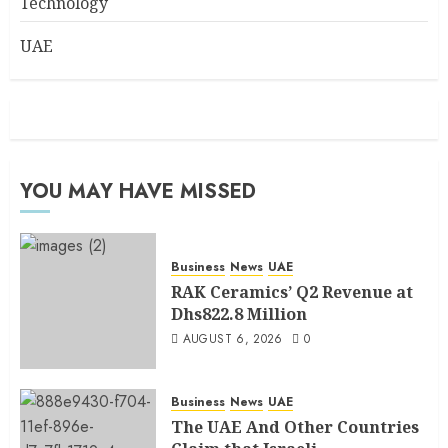
Technology
UAE
YOU MAY HAVE MISSED
Business
News
UAE
RAK Ceramics’ Q2 Revenue at
Dhs822.8 Million
AUGUST 6, 2026
0
Business
News
UAE
The UAE And Other Countries