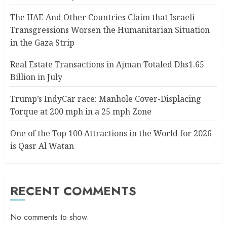
The UAE And Other Countries Claim that Israeli
Transgressions Worsen the Humanitarian Situation
in the Gaza Strip
Real Estate Transactions in Ajman Totaled Dhs1.65
Billion in July
Trump’s IndyCar race: Manhole Cover-Displacing
Torque at 200 mph in a 25 mph Zone
One of the Top 100 Attractions in the World for 2026
is Qasr Al Watan
RECENT COMMENTS
No comments to show.