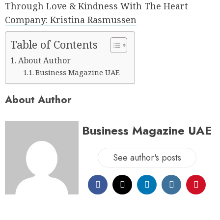
Through Love & Kindness With The Heart
Company: Kristina Rasmussen
Table of Contents
About Author
Business Magazine UAE
About Author
Business Magazine UAE
See author's posts