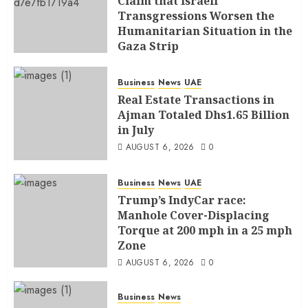
Claim that Israeli
Transgressions Worsen the
Humanitarian Situation in the
Gaza Strip
AUGUST 6, 2026
0
Business
News
UAE
Real Estate Transactions in
Ajman Totaled Dhs1.65 Billion
in July
AUGUST 6, 2026
0
Business
News
UAE
Trump’s IndyCar race:
Manhole Cover-Displacing
Torque at 200 mph in a 25 mph
Zone
AUGUST 6, 2026
0
Business
News