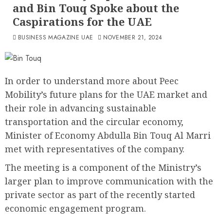
and Bin Touq Spoke about the
Caspirations for the UAE
BUSINESS MAGAZINE UAE
NOVEMBER 21, 2024
In order to understand more about Peec
Mobility’s future plans for the UAE market and
their role in advancing sustainable
transportation and the circular economy,
Minister of Economy Abdulla Bin Touq Al Marri
met with representatives of the company.
The meeting is a component of the Ministry’s
larger plan to improve communication with the
private sector as part of the recently started
economic engagement program.