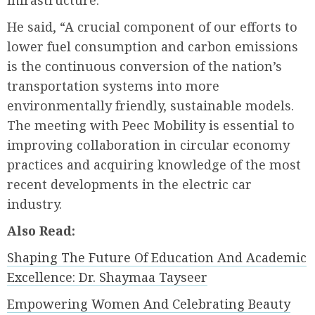
infrastructure.
He said, “A crucial component of our efforts to
lower fuel consumption and carbon emissions
is the continuous conversion of the nation’s
transportation systems into more
environmentally friendly, sustainable models.
The meeting with Peec Mobility is essential to
improving collaboration in circular economy
practices and acquiring knowledge of the most
recent developments in the electric car
industry.
Also Read:
Shaping The Future Of Education And Academic
Excellence: Dr. Shaymaa Tayseer
Empowering Women And Celebrating Beauty