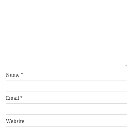
Name
*
Email
*
Website