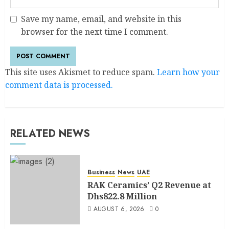
Save my name, email, and website in this
browser for the next time I comment.
This site uses Akismet to reduce spam.
Learn how your
comment data is processed.
RELATED NEWS
Business
News
UAE
RAK Ceramics’ Q2 Revenue at
Dhs822.8 Million
AUGUST 6, 2026
0