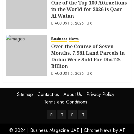
One of the Top 100 Attractions
in the World for 2026 is Qasr
Al Watan
AUGUST 5, 2026
0
Business
News
Over the Course of Seven
Months, 7,981 Land Parcels in
Dubai Were Sold For Dhs125
Billion
AUGUST 5, 2026
0
Sitemap
Contact us
About Us
Privacy Policy
Terms and Conditions
© 2024 | Business Magazine UAE
|
ChromeNews
by AF