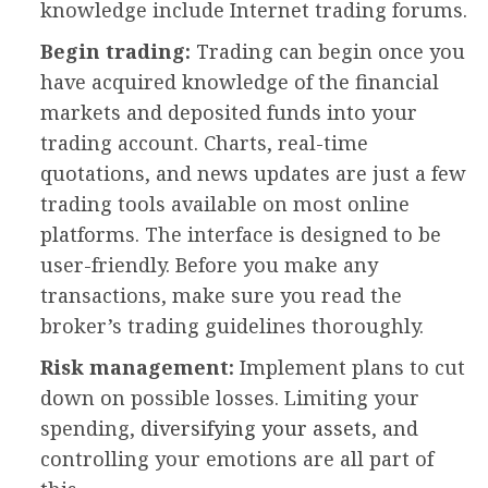
knowledge include Internet trading forums.
Begin trading:
Trading can begin once you
have acquired knowledge of the financial
markets and deposited funds into your
trading account. Charts, real-time
quotations, and news updates are just a few
trading tools available on most online
platforms. The interface is designed to be
user-friendly. Before you make any
transactions, make sure you read the
broker’s trading guidelines thoroughly.
Risk management:
Implement plans to cut
down on possible losses. Limiting your
spending,
diversifying your assets
, and
controlling your emotions are all part of