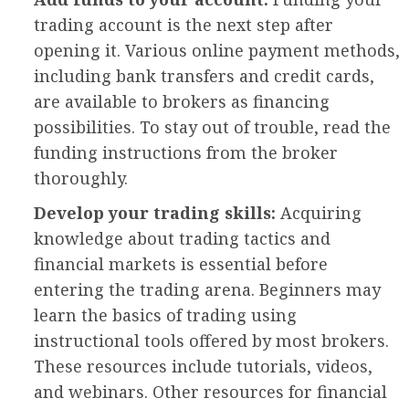
trading account is the next step after
opening it. Various online payment methods,
including bank transfers and credit cards,
are available to brokers as financing
possibilities. To stay out of trouble, read the
funding instructions from the broker
thoroughly.
Develop your trading skills:
Acquiring
knowledge about trading tactics and
financial markets is essential before
entering the trading arena. Beginners may
learn the basics of trading using
instructional tools offered by most brokers.
These resources include tutorials, videos,
and webinars. Other resources for financial