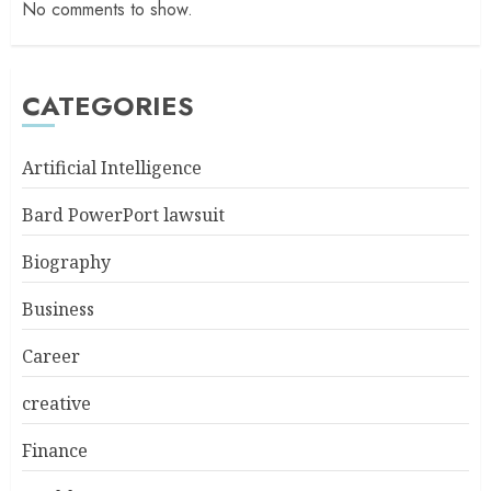
No comments to show.
CATEGORIES
Artificial Intelligence
Bard PowerPort lawsuit
Biography
Business
Career
creative
Finance