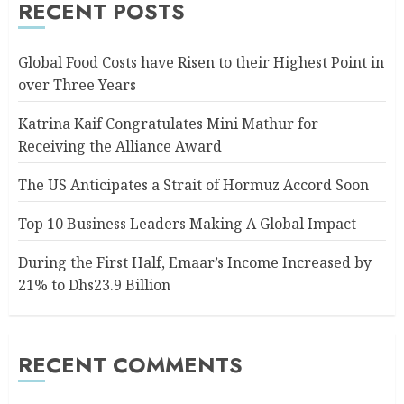
RECENT POSTS
Global Food Costs have Risen to their Highest Point in
over Three Years
Katrina Kaif Congratulates Mini Mathur for
Receiving the Alliance Award
The US Anticipates a Strait of Hormuz Accord Soon
Top 10 Business Leaders Making A Global Impact
During the First Half, Emaar’s Income Increased by
21% to Dhs23.9 Billion
RECENT COMMENTS