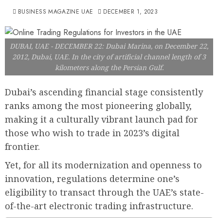
BUSINESS MAGAZINE UAE
DECEMBER 1, 2023
DUBAI, UAE - DECEMBER 22: Dubai Marina, on December 22,
2012, Dubai, UAE. In the city of artificial channel length of 3
kilometers along the Persian Gulf.
Dubai’s ascending financial stage consistently
ranks among the most pioneering globally,
making it a culturally vibrant launch pad for
those who wish to trade in 2023’s digital
frontier.
Yet, for all its modernization and openness to
innovation, regulations determine one’s
eligibility to transact through the UAE’s state-
of-the-art electronic trading infrastructure.