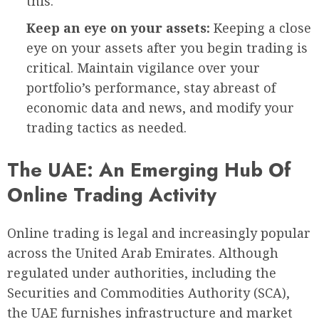
this.
Keep an eye on your assets:
Keeping a close
eye on your assets after you begin trading is
critical. Maintain vigilance over your
portfolio’s performance, stay abreast of
economic data and news, and modify your
trading tactics as needed.
The UAE: An Emerging Hub Of
Online Trading Activity
Online trading is legal and increasingly popular
across the United Arab Emirates. Although
regulated under authorities, including the
Securities and Commodities Authority (SCA),
the UAE furnishes infrastructure and market