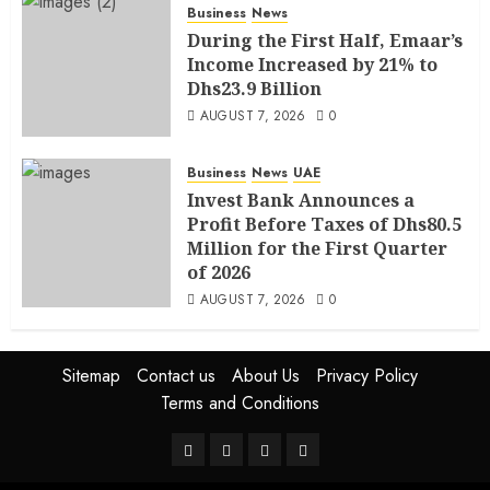
Business
News
During the First Half, Emaar’s
Income Increased by 21% to
Dhs23.9 Billion
AUGUST 7, 2026
0
Business
News
UAE
Invest Bank Announces a
Profit Before Taxes of Dhs80.5
Million for the First Quarter
of 2026
AUGUST 7, 2026
0
Sitemap
Contact us
About Us
Privacy Policy
Terms and Conditions