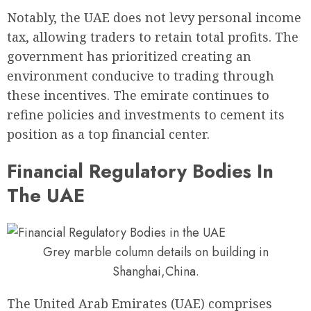
Notably, the UAE does not levy personal income
tax, allowing traders to retain total profits. The
government has prioritized creating an
environment conducive to trading through
these incentives. The emirate continues to
refine policies and investments to cement its
position as a top financial center.
Financial Regulatory Bodies In
The UAE
Grey marble column details on building in
Shanghai,China.
The United Arab Emirates (UAE) comprises