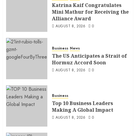
Katrina Kaif Congratulates
Mini Mathur for Receiving the
Alliance Award
AUGUST 8, 2026
0
Business
News
The US Anticipates a Strait of
Hormuz Accord Soon
AUGUST 8, 2026
0
Business
Top 10 Business Leaders
Making A Global Impact
AUGUST 8, 2026
0