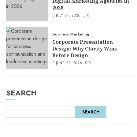
Digital Marketing Agencies in
2026
JULY 24, 2026
0
Business
Marketing
Corporate Presentation
Design: Why Clarity Wins
Before Design
JUNE 22, 2026
0
SEARCH
SEARCH