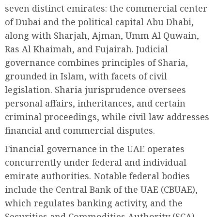
seven distinct emirates: the commercial center
of Dubai and the political capital Abu Dhabi,
along with Sharjah, Ajman, Umm Al Quwain,
Ras Al Khaimah, and Fujairah. Judicial
governance combines principles of Sharia,
grounded in Islam, with facets of civil
legislation. Sharia jurisprudence oversees
personal affairs, inheritances, and certain
criminal proceedings, while civil law addresses
financial and commercial disputes.
Financial governance in the UAE operates
concurrently under federal and individual
emirate authorities. Notable federal bodies
include the Central Bank of the UAE (CBUAE),
which regulates banking activity, and the
Securities and Commodities Authority (SCA),