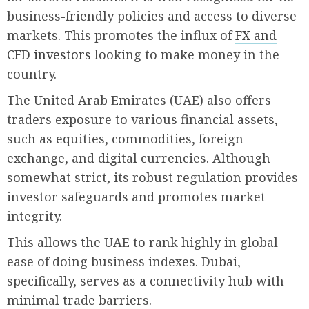
business-friendly policies and access to diverse
markets. This promotes the influx of
FX and
CFD investors
looking to make money in the
country.
The United Arab Emirates (UAE) also offers
traders exposure to various financial assets,
such as equities, commodities, foreign
exchange, and digital currencies. Although
somewhat strict, its robust regulation provides
investor safeguards and promotes market
integrity.
This allows the UAE to rank highly in global
ease of doing business indexes. Dubai,
specifically, serves as a connectivity hub with
minimal trade barriers.