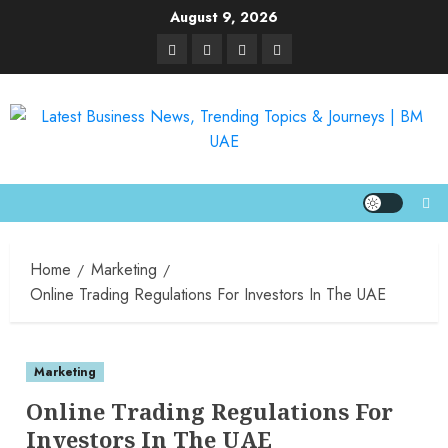
August 9, 2026
Home
Marketing
Online Trading Regulations For Investors In The UAE
Marketing
Online Trading Regulations For
Investors In The UAE