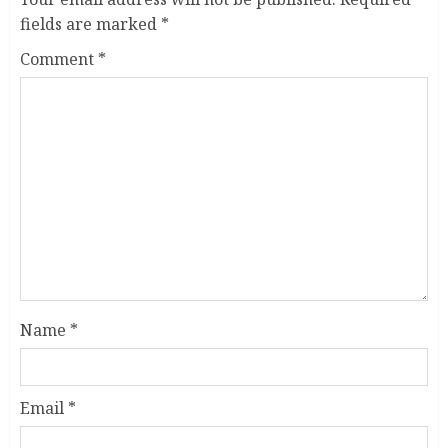
fields are marked
*
Comment
*
Name
*
Email
*