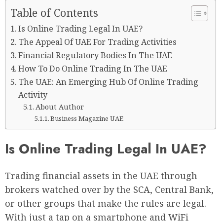
Table of Contents
Is Online Trading Legal In UAE?
The Appeal Of UAE For Trading Activities
Financial Regulatory Bodies In The UAE
How To Do Online Trading In The UAE
The UAE: An Emerging Hub Of Online Trading
Activity
About Author
Business Magazine UAE
Is Online Trading Legal In UAE?
Trading financial assets in the UAE through
brokers watched over by the SCA, Central Bank,
or other groups that make the rules are legal.
With just a tap on a smartphone and WiFi