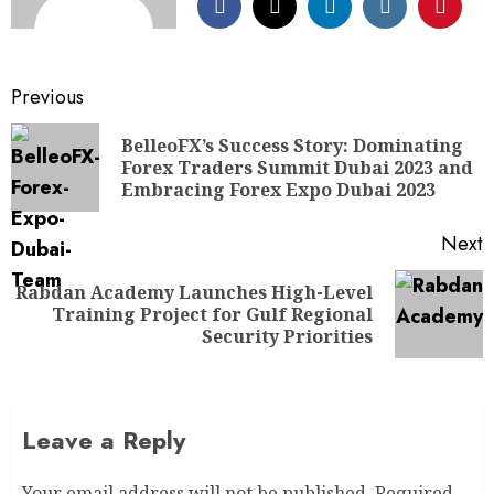
Previous
BelleoFX’s Success Story: Dominating
Forex Traders Summit Dubai 2023 and
Embracing Forex Expo Dubai 2023
Next
Rabdan Academy Launches High-Level
Training Project for Gulf Regional
Security Priorities
Leave a Reply
Your email address will not be published.
Required