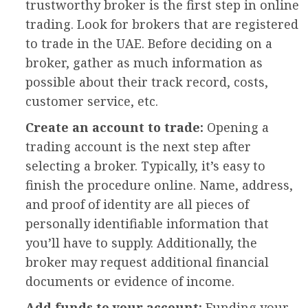
trustworthy broker is the first step in online
trading. Look for brokers that are registered
to trade in the UAE. Before deciding on a
broker, gather as much information as
possible about their track record, costs,
customer service, etc.
Create an account to trade:
Opening a
trading account is the next step after
selecting a broker. Typically, it’s easy to
finish the procedure online. Name, address,
and proof of identity are all pieces of
personally identifiable information that
you’ll have to supply. Additionally, the
broker may request additional financial
documents or evidence of income.
Add funds to your account:
Funding your