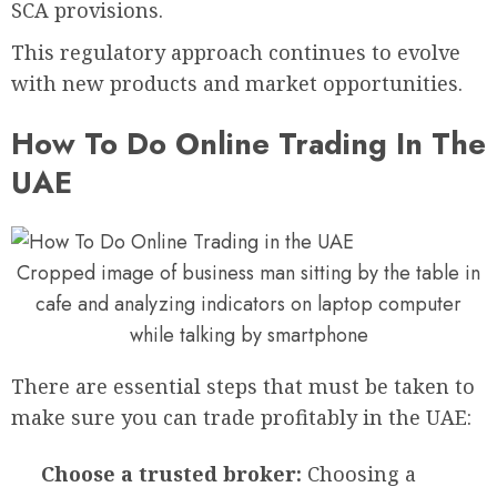
SCA provisions.
This regulatory approach continues to evolve
with new products and market opportunities.
How To Do Online Trading In The
UAE
Cropped image of business man sitting by the table in
cafe and analyzing indicators on laptop computer
while talking by smartphone
There are essential steps that must be taken to
make sure you can trade profitably in the UAE:
Choose a trusted broker:
Choosing a