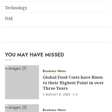
Technology
UAE
YOU MAY HAVE MISSED
Business
News
Global Food Costs have Risen
to their Highest Point in over
Three Years
AUGUST 8, 2026
0
Business
News