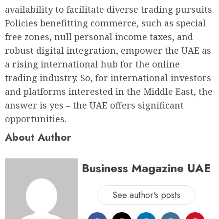
availability to facilitate diverse trading pursuits.
Policies benefitting commerce, such as special
free zones, null personal income taxes, and
robust digital integration, empower the UAE as
a rising international hub for the online
trading industry. So, for international investors
and platforms interested in the Middle East, the
answer is yes – the UAE offers significant
opportunities.
About Author
Business Magazine UAE
See author's posts