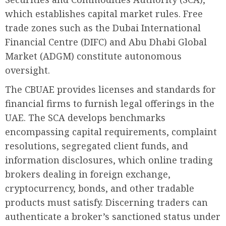
which establishes capital market rules. Free
trade zones such as the Dubai International
Financial Centre (DIFC) and Abu Dhabi Global
Market (ADGM) constitute autonomous
oversight.
The CBUAE provides licenses and standards for
financial firms to furnish legal offerings in the
UAE. The SCA develops benchmarks
encompassing capital requirements, complaint
resolutions, segregated client funds, and
information disclosures, which online trading
brokers dealing in foreign exchange,
cryptocurrency, bonds, and other tradable
products must satisfy. Discerning traders can
authenticate a broker’s sanctioned status under