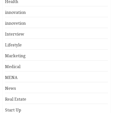
Health
innovation
innovetion
Interview
Lifestyle
Marketing
Medical
MENA
News
Real Estate
Start Up