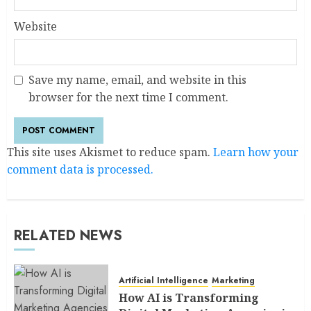
Website
Save my name, email, and website in this
browser for the next time I comment.
This site uses Akismet to reduce spam.
Learn how your
comment data is processed.
RELATED NEWS
Artificial Intelligence
Marketing
How AI is Transforming