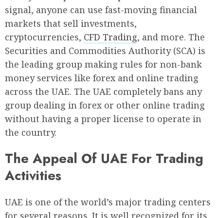
signal, anyone can use fast-moving financial
markets that sell investments,
cryptocurrencies,
CFD Trading
, and more. The
Securities and Commodities Authority (SCA) is
the leading group making rules for non-bank
money services like forex and online trading
across the UAE. The UAE completely bans any
group dealing in forex or other online trading
without having a proper license to operate in
the country.
The Appeal Of UAE For Trading
Activities
UAE is one of the world’s major trading centers
for several reasons. It is well recognized for its