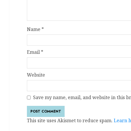
Name
*
Email
*
Website
Save my name, email, and website in this b
This site uses Akismet to reduce spam.
Learn h