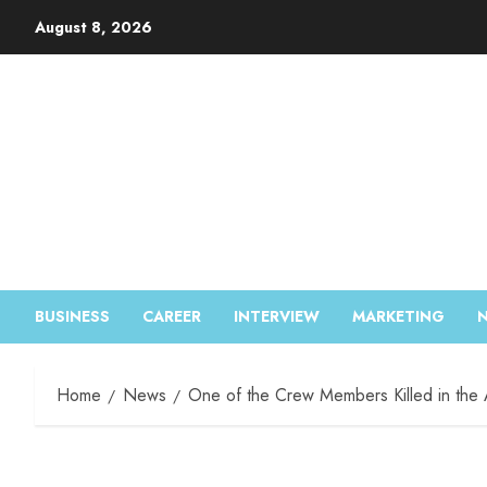
August 8, 2026
BUSINESS
CAREER
INTERVIEW
MARKETING
Home
News
One of the Crew Members Killed in the 