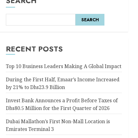
SEARCH
SEARCH
RECENT POSTS
Top 10 Business Leaders Making A Global Impact
During the First Half, Emaar’s Income Increased
by 21% to Dhs23.9 Billion
Invest Bank Announces a Profit Before Taxes of
Dhs80.5 Million for the First Quarter of 2026
Dubai Mallathon’s First Non-Mall Location is
Emirates Terminal 3