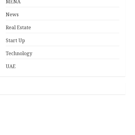
MENA
News
Real Estate
Start Up
Technology
UAE