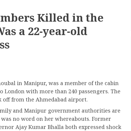
mbers Killed in the
as a 22-year-old
ss
oubal in Manipur, was a member of the cabin
d to London with more than 240 passengers. The
ok off from the Ahmedabad airport.
family and Manipur government authorities are
re was no word on her whereabouts. Former
ernor Ajay Kumar Bhalla both expressed shock