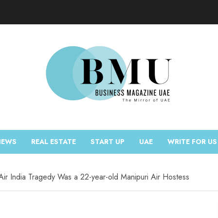
NEWS
REAL ESTATE
START UP
UAE
WRITE FOR US
Air India Tragedy Was a 22-year-old Manipuri Air Hostess