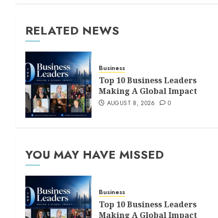
RELATED NEWS
Business
Top 10 Business Leaders
Making A Global Impact
AUGUST 8, 2026
0
YOU MAY HAVE MISSED
Business
Top 10 Business Leaders
Making A Global Impact