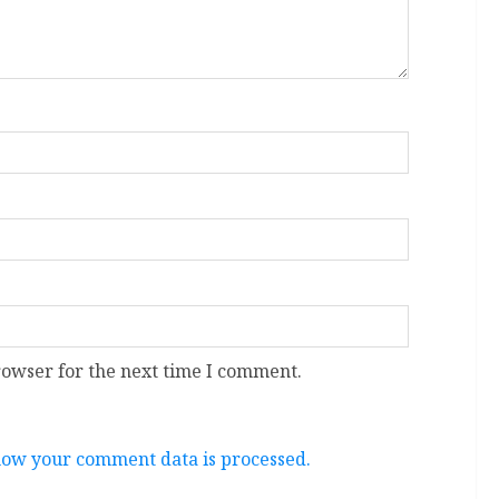
rowser for the next time I comment.
ow your comment data is processed.