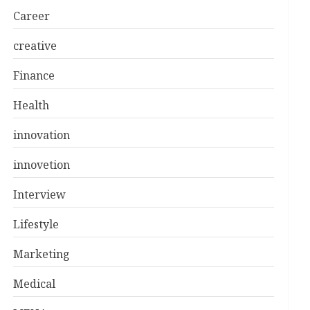
Career
creative
Finance
Health
innovation
innovetion
Interview
Lifestyle
Marketing
Medical