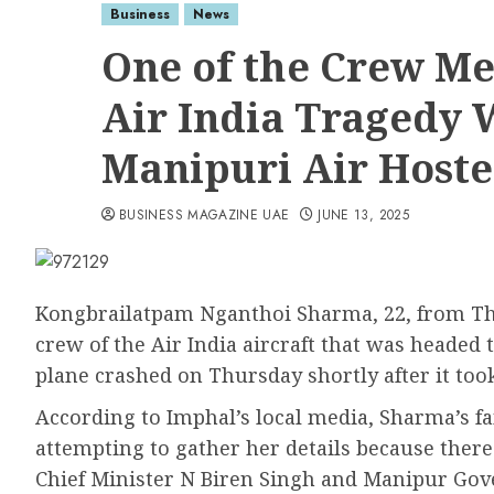
Business
News
One of the Crew Me
Air India Tragedy W
Manipuri Air Hoste
BUSINESS MAGAZINE UAE
JUNE 13, 2025
Kongbrailatpam Nganthoi Sharma, 22, from Th
crew of the Air India aircraft that was heade
plane crashed on Thursday shortly after it to
According to Imphal’s local media, Sharma’s 
attempting to gather her details because the
Chief Minister N Biren Singh and Manipur Gov