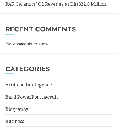
RAK Ceramics’ Q2 Revenue at Dhs822.8 Million
RECENT COMMENTS
No comments to show.
CATEGORIES
Artificial Intelligence
Bard PowerPort lawsuit
Biography
Business