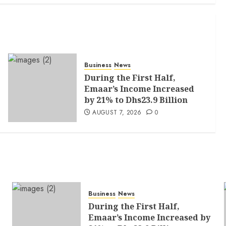
Business
News
During the First Half,
Emaar’s Income Increased
by 21% to Dhs23.9 Billion
AUGUST 7, 2026
0
Business
News
During the First Half,
Emaar’s Income Increased by