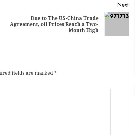
Next
Due to The US-China Trade
Agreement, oil Prices Reach a Two-
Month High
ired fields are marked
*