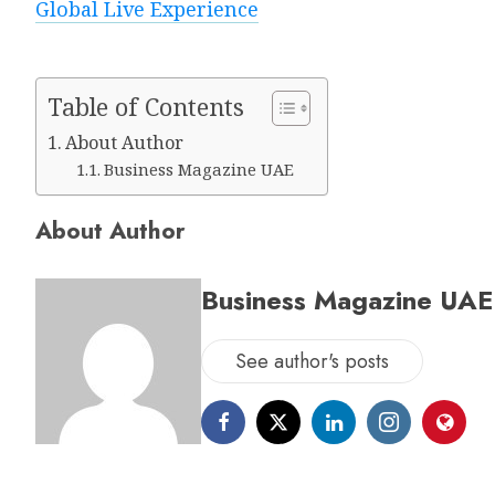
Global Live Experience
Table of Contents
About Author
Business Magazine UAE
About Author
Business Magazine UAE
See author's posts