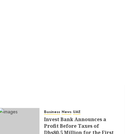
Business
News
UAE
Invest Bank Announces a
Profit Before Taxes of
Dhs80.5 Million for the First