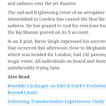
and sadness over the jet disaster.
The sad and frightening event of an aeroplane
Ahmedabad to London has caused the Hon’ble 
sadness. He has prayed to God for everyone hurt
the Raj Bhavan posted on its X account.
In an X post, Biren Singh expressed his sorrow 
that occurred this afternoon close to Meghan
which was headed for London, had 242 passenge
tragic event. All individuals on board and thei
unbelievably trying time.
Also Read:
Benedikt Lüchinger on Edel & Stark’s Evolution
Beyond Limits
Delivering Transformative Experiences: Cindy 