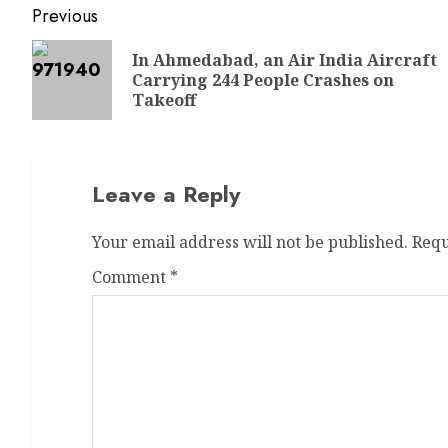
Previous
In Ahmedabad, an Air India Aircraft
Carrying 244 People Crashes on
Takeoff
Leave a Reply
Your email address will not be published.
Requ
Comment
*