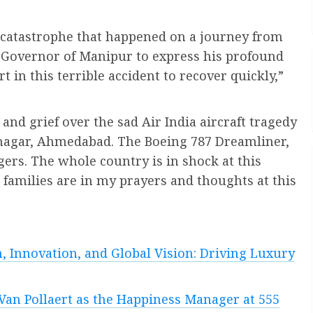
 catastrophe that happened on a journey from
Governor of Manipur to express his profound
 in this terrible accident to recover quickly,”
and grief over the sad Air India aircraft tragedy
inagar, Ahmedabad. The Boeing 787 Dreamliner,
rs. The whole country is in shock at this
r families are in my prayers and thoughts at this
, Innovation, and Global Vision: Driving Luxury
Van Pollaert as the Happiness Manager at 555