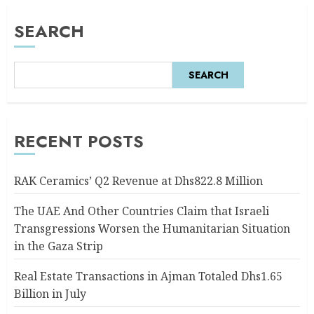
SEARCH
SEARCH
RECENT POSTS
RAK Ceramics’ Q2 Revenue at Dhs822.8 Million
The UAE And Other Countries Claim that Israeli
Transgressions Worsen the Humanitarian Situation
in the Gaza Strip
Real Estate Transactions in Ajman Totaled Dhs1.65
Billion in July