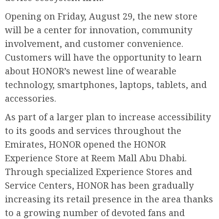
Opening on Friday, August 29, the new store
will be a center for innovation, community
involvement, and customer convenience.
Customers will have the opportunity to learn
about HONOR’s newest line of wearable
technology, smartphones, laptops, tablets, and
accessories.
As part of a larger plan to increase accessibility
to its goods and services throughout the
Emirates, HONOR opened the HONOR
Experience Store at Reem Mall Abu Dhabi.
Through specialized Experience Stores and
Service Centers, HONOR has been gradually
increasing its retail presence in the area thanks
to a growing number of devoted fans and