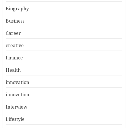
Biography
Business
Career
creative
Finance
Health
innovation
innovetion
Interview
Lifestyle