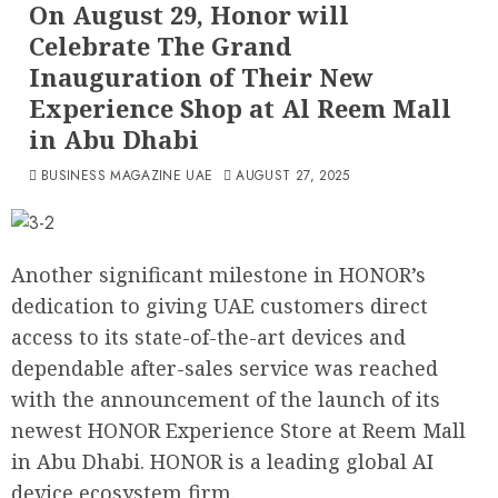
On August 29, Honor will
Celebrate The Grand
Inauguration of Their New
Experience Shop at Al Reem Mall
in Abu Dhabi
BUSINESS MAGAZINE UAE
AUGUST 27, 2025
Another significant milestone in HONOR’s
dedication to giving UAE customers direct
access to its state-of-the-art devices and
dependable after-sales service was reached
with the announcement of the launch of its
newest HONOR Experience Store at Reem Mall
in Abu Dhabi. HONOR is a leading global AI
device ecosystem firm.