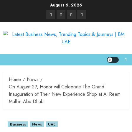
August 6, 2026
Home
News
On August 29, Honor will Celebrate The Grand
Inauguration of Their New Experience Shop at Al Reem
Mall in Abu Dhabi
Business
News
UAE