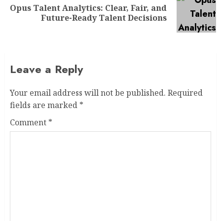
Opus Talent Analytics: Clear, Fair, and
Future-Ready Talent Decisions
Leave a Reply
Your email address will not be published.
Required
fields are marked
*
Comment
*