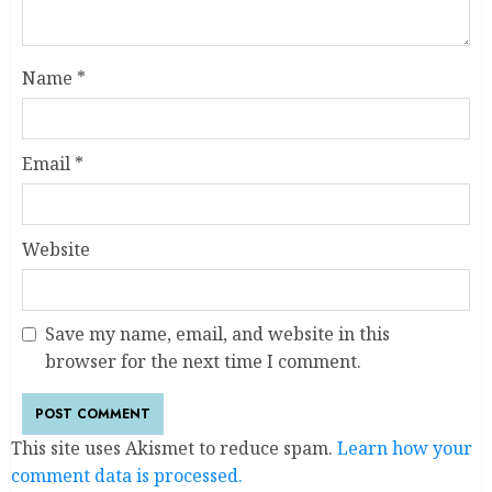
Name
*
Email
*
Website
Save my name, email, and website in this
browser for the next time I comment.
This site uses Akismet to reduce spam.
Learn how your
comment data is processed.