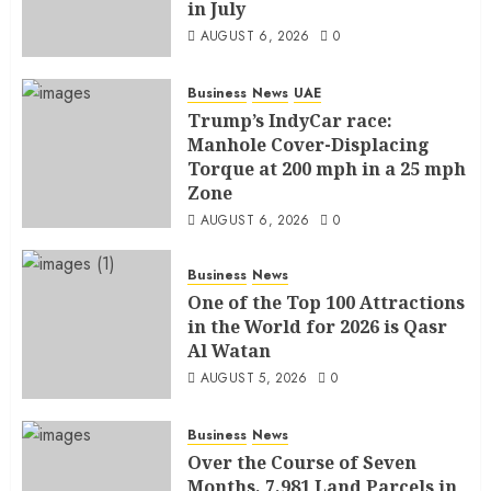
in July
AUGUST 6, 2026
0
Business
News
UAE
Trump’s IndyCar race:
Manhole Cover-Displacing
Torque at 200 mph in a 25 mph
Zone
AUGUST 6, 2026
0
Business
News
One of the Top 100 Attractions
in the World for 2026 is Qasr
Al Watan
AUGUST 5, 2026
0
Business
News
Over the Course of Seven
Months, 7,981 Land Parcels in