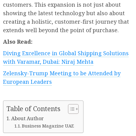
customers. This expansion is not just about
showing the latest technology but also about
creating a holistic, customer-first journey that
extends well beyond the point of purchase.
Also Read:
Diving Excellence in Global Shipping Solutions
with Varamar, Dubai: Niraj Mehta
Zelensky-Trump Meeting to be Attended by
European Leaders
Table of Contents
About Author
Business Magazine UAE