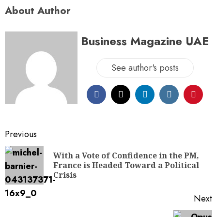
About Author
Business Magazine UAE
See author's posts
Previous
With a Vote of Confidence in the PM,
France is Headed Toward a Political
Crisis
Next