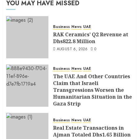
YOU MAY HAVE MISSED
Business
News
UAE
RAK Ceramics’ Q2 Revenue at
Dhs822.8 Million
AUGUST 6, 2026
0
Business
News
UAE
The UAE And Other Countries
Claim that Israeli
Transgressions Worsen the
Humanitarian Situation in the
Gaza Strip
AUGUST 6, 2026
0
Business
News
UAE
Real Estate Transactions in
Ajman Totaled Dhs1.65 Billion