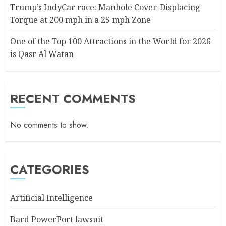
Trump’s IndyCar race: Manhole Cover-Displacing
Torque at 200 mph in a 25 mph Zone
One of the Top 100 Attractions in the World for 2026
is Qasr Al Watan
RECENT COMMENTS
No comments to show.
CATEGORIES
Artificial Intelligence
Bard PowerPort lawsuit