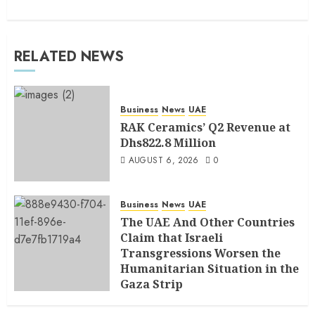
RELATED NEWS
Business
News
UAE
RAK Ceramics’ Q2 Revenue at
Dhs822.8 Million
AUGUST 6, 2026
0
Business
News
UAE
The UAE And Other Countries
Claim that Israeli
Transgressions Worsen the
Humanitarian Situation in the
Gaza Strip
AUGUST 6, 2026
0