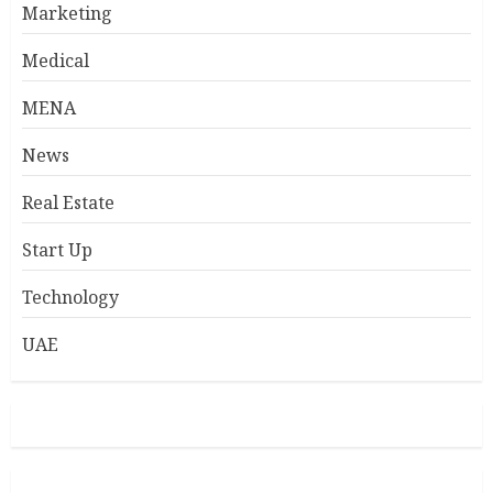
Marketing
Medical
MENA
News
Real Estate
Start Up
Technology
UAE