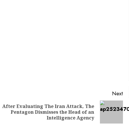
Next
After Evaluating The Iran Attack, The
Pentagon Dismisses the Head of an
Intelligence Agency