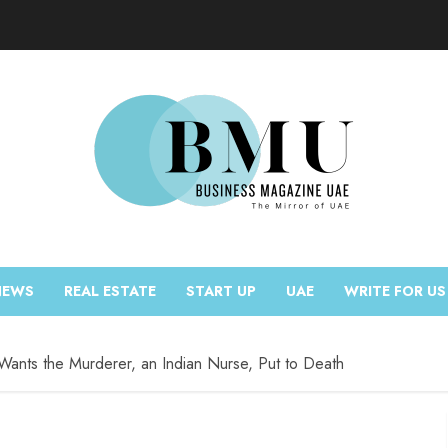
NEWS
REAL ESTATE
START UP
UAE
WRITE FOR US
Wants the Murderer, an Indian Nurse, Put to Death