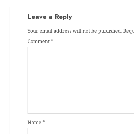
Leave a Reply
Your email address will not be published.
Requ
Comment
*
Name
*