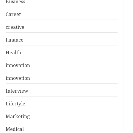
Business
Career
creative
Finance
Health
innovation
innovetion
Interview
Lifestyle
Marketing
Medical