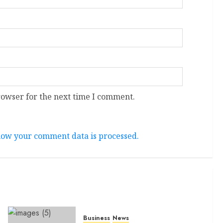
rowser for the next time I comment.
ow your comment data is processed.
Business
News