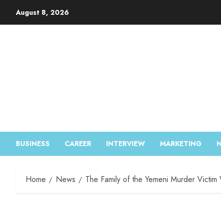
August 8, 2026
BUSINESS
CAREER
INTERVIEW
MARKETING
Home
News
The Family of the Yemeni Murder Victim 