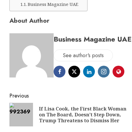
Business Magazine UAE
About Author
Business Magazine UAE
See author's posts
Previous
If Lisa Cook, the First Black Woman
on The Board, Doesn’t Step Down,
Trump Threatens to Dismiss Her