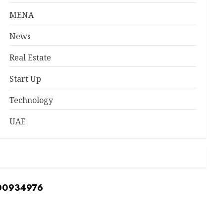
MENA
News
Real Estate
Start Up
Technology
UAE