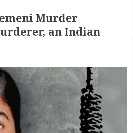
 Yemeni Murder
urderer, an Indian
h