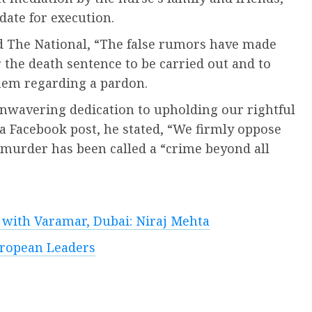
ate for execution.
d The National, “The false rumors have made
 the death sentence to be carried out and to
hem regarding a pardon.
 unwavering dedication to upholding our rightful
n a Facebook post, he stated, “We firmly oppose
e murder has been called a “crime beyond all
s with Varamar, Dubai: Niraj Mehta
uropean Leaders