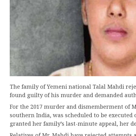
The family of Yemeni national Talal Mahdi reje
found guilty of his murder and demanded author
For the 2017 murder and dismemberment of Mr.
southern India, was scheduled to be executed 
granted her family’s last-minute appeal, her d
Relatives of Mr. Mahdi have rejected attempts a