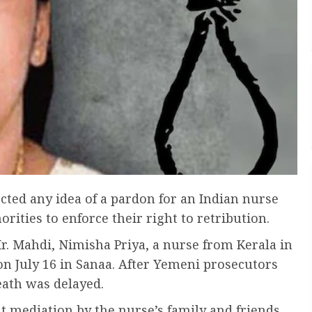
cted any idea of a pardon for an Indian nurse
ities to enforce their right to retribution.
 Mahdi, Nimisha Priya, a nurse from Kerala in
on July 16 in Sanaa. After Yemeni prosecutors
eath was delayed.
t mediation by the nurse’s family and friends,