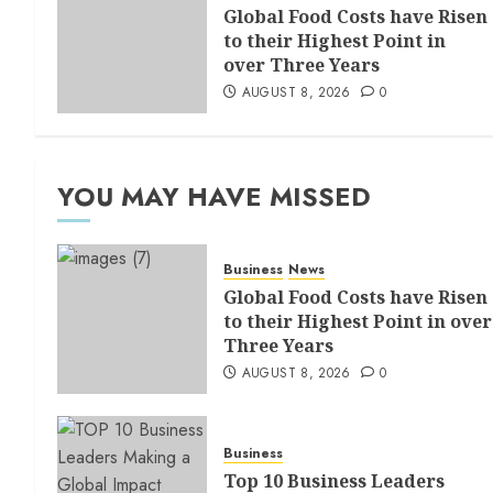
Global Food Costs have Risen
to their Highest Point in
over Three Years
AUGUST 8, 2026
0
YOU MAY HAVE MISSED
Business
News
Global Food Costs have Risen
to their Highest Point in over
Three Years
AUGUST 8, 2026
0
Business
Top 10 Business Leaders