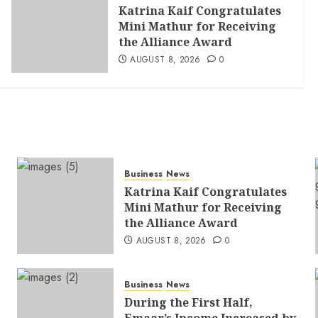
Katrina Kaif Congratulates
Mini Mathur for Receiving
the Alliance Award
AUGUST 8, 2026
0
Business
News
Katrina Kaif Congratulates
Mini Mathur for Receiving
the Alliance Award
AUGUST 8, 2026
0
Business
News
During the First Half,
Emaar’s Income Increased by