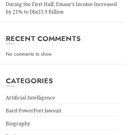
During the First Half, Emaar’s Income Increased
by 21% to Dhs23.9 Billion
RECENT COMMENTS
No comments to show.
CATEGORIES
Artificial Intelligence
Bard PowerPort lawsuit
Biography