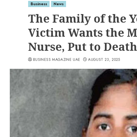
Business
News
The Family of the
Victim Wants the M
Nurse, Put to Deat
BUSINESS MAGAZINE UAE
AUGUST 23, 2025