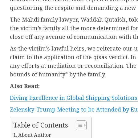
questioning the respite and demanding a new d
The Mahdi family lawyer, Waddah Qutaish, tol
the victim’s family all the more determined for
close off any avenue of communication with t
As the victim’s lawful heirs, we reiterate our
claim to the application of the qisas verdict. I
any efforts at mediation or reconciliation. Th
bounds of humanity” by the family.
Also Read:
Diving Excellence in Global Shipping Solution
Zelensky-Trump Meeting to be Attended by E
Table of Contents
About Author