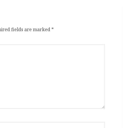
ired fields are marked
*