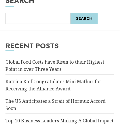
SEARCH
SEARCH
RECENT POSTS
Global Food Costs have Risen to their Highest
Point in over Three Years
Katrina Kaif Congratulates Mini Mathur for
Receiving the Alliance Award
The US Anticipates a Strait of Hormuz Accord
Soon
Top 10 Business Leaders Making A Global Impact