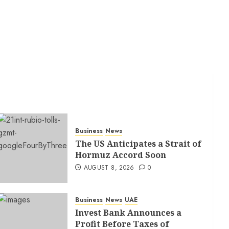
Business
News
The US Anticipates a Strait of
Hormuz Accord Soon
AUGUST 8, 2026
0
Business
News
UAE
Invest Bank Announces a
Profit Before Taxes of