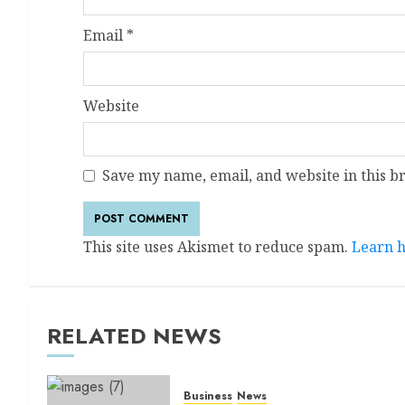
Email
*
Website
Save my name, email, and website in this b
This site uses Akismet to reduce spam.
Learn h
RELATED NEWS
Business
News