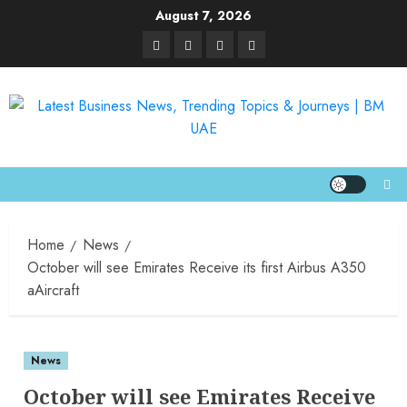
August 7, 2026
Home
News
October will see Emirates Receive its first Airbus A350
aAircraft
News
October will see Emirates Receive