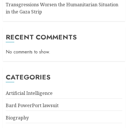
Transgressions Worsen the Humanitarian Situation
in the Gaza Strip
RECENT COMMENTS
No comments to show.
CATEGORIES
Artificial Intelligence
Bard PowerPort lawsuit
Biography