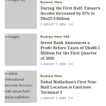
Business
News
During the First Half, Emaar’s
Income Increased by 21% to
Dhs23.9 Billion
AUGUST 7, 2026
0
Business
News
UAE
Invest Bank Announces a
Profit Before Taxes of Dhs80.5
Million for the First Quarter
of 2026
AUGUST 7, 2026
0
Business
News
Dubai Mallathon’s First Non-
Mall Location is Emirates
Terminal 3
AUGUST 7, 2026
0