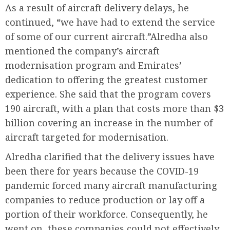
As a result of aircraft delivery delays, he
continued, “we have had to extend the service
of some of our current aircraft.”Alredha also
mentioned the company’s aircraft
modernisation program and Emirates’
dedication to offering the greatest customer
experience. She said that the program covers
190 aircraft, with a plan that costs more than $3
billion covering an increase in the number of
aircraft targeted for modernisation.
Alredha clarified that the delivery issues have
been there for years because the COVID-19
pandemic forced many aircraft manufacturing
companies to reduce production or lay off a
portion of their workforce. Consequently, he
went on, these companies could not effectively