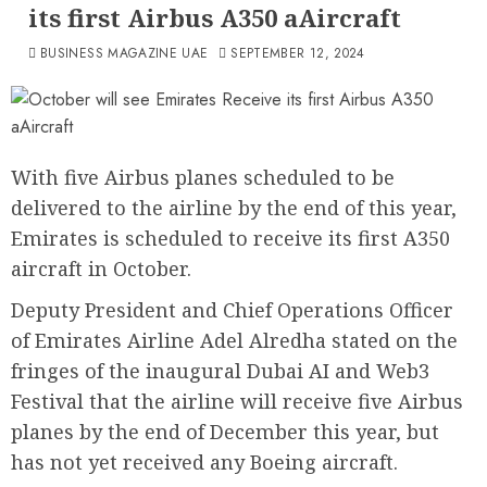
its first Airbus A350 aAircraft
BUSINESS MAGAZINE UAE
SEPTEMBER 12, 2024
With five Airbus planes scheduled to be
delivered to the airline by the end of this year,
Emirates is scheduled to receive its first A350
aircraft in October.
Deputy President and Chief Operations Officer
of Emirates Airline Adel Alredha stated on the
fringes of the inaugural Dubai AI and Web3
Festival that the airline will receive five Airbus
planes by the end of December this year, but
has not yet received any Boeing aircraft.