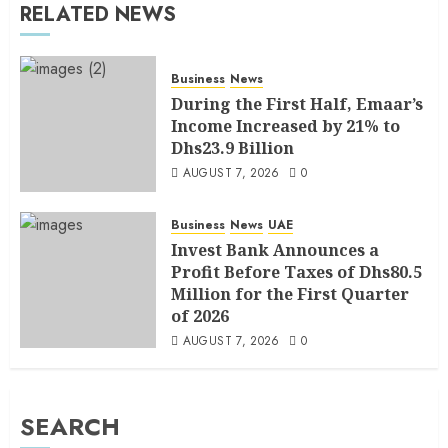
RELATED NEWS
Business
News
During the First Half, Emaar’s
Income Increased by 21% to
Dhs23.9 Billion
AUGUST 7, 2026
0
Business
News
UAE
Invest Bank Announces a
Profit Before Taxes of Dhs80.5
Million for the First Quarter
of 2026
AUGUST 7, 2026
0
SEARCH