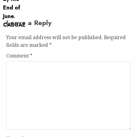
Leave a Reply
Your email address will not be published.
Required
fields are marked
*
Comment
*