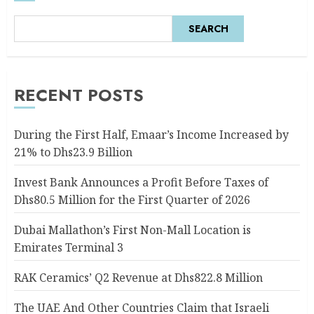
SEARCH
RECENT POSTS
During the First Half, Emaar’s Income Increased by
21% to Dhs23.9 Billion
Invest Bank Announces a Profit Before Taxes of
Dhs80.5 Million for the First Quarter of 2026
Dubai Mallathon’s First Non-Mall Location is
Emirates Terminal 3
RAK Ceramics’ Q2 Revenue at Dhs822.8 Million
The UAE And Other Countries Claim that Israeli