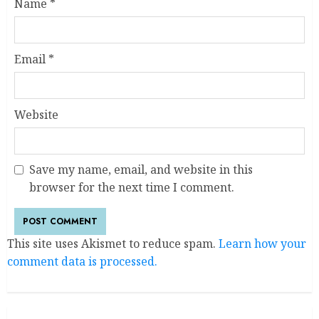
Name
*
Email
*
Website
Save my name, email, and website in this
browser for the next time I comment.
This site uses Akismet to reduce spam.
Learn how your
comment data is processed.