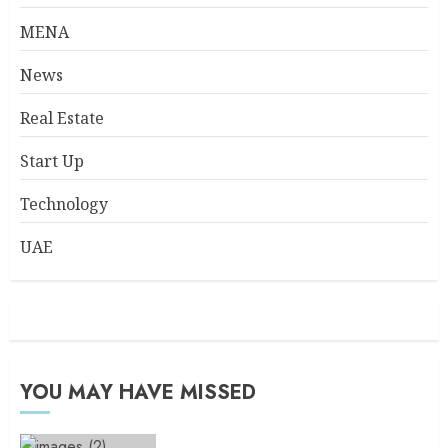
MENA
News
Real Estate
Start Up
Technology
UAE
YOU MAY HAVE MISSED