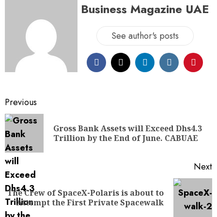
Business Magazine UAE
See author's posts
Previous
Gross Bank Assets will Exceed Dhs4.3
Trillion by the End of June. CABUAE
Next
The Crew of SpaceX-Polaris is about to
Attempt the First Private Spacewalk