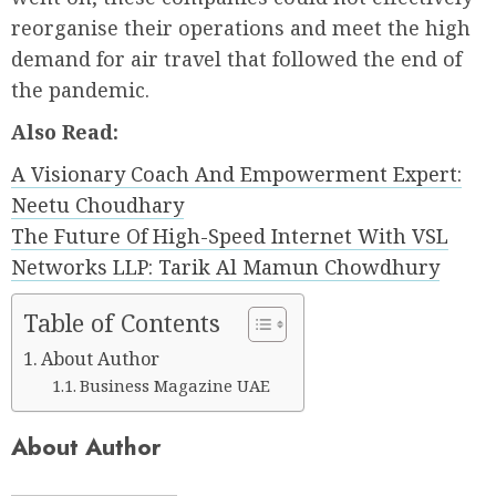
reorganise their operations and meet the high
demand for air travel that followed the end of
the pandemic.
Also Read:
A Visionary Coach And Empowerment Expert:
Neetu Choudhary
The Future Of High-Speed Internet With VSL
Networks LLP: Tarik Al Mamun Chowdhury
Table of Contents
About Author
Business Magazine UAE
About Author