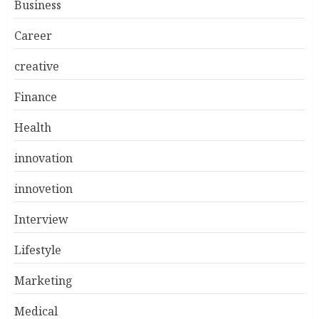
Business
Career
creative
Finance
Health
innovation
innovetion
Interview
Lifestyle
Marketing
Medical