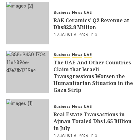
Business
News
UAE
RAK Ceramics’ Q2 Revenue at
Dhs822.8 Million
AUGUST 6, 2026
0
Business
News
UAE
The UAE And Other Countries
Claim that Israeli
Transgressions Worsen the
Humanitarian Situation in the
Gaza Strip
AUGUST 6, 2026
0
Business
News
UAE
Real Estate Transactions in
Ajman Totaled Dhs1.65 Billion
in July
AUGUST 6, 2026
0