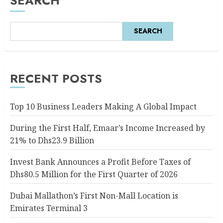
SEARCH
SEARCH
RECENT POSTS
Top 10 Business Leaders Making A Global Impact
During the First Half, Emaar’s Income Increased by
21% to Dhs23.9 Billion
Invest Bank Announces a Profit Before Taxes of
Dhs80.5 Million for the First Quarter of 2026
Dubai Mallathon’s First Non-Mall Location is
Emirates Terminal 3