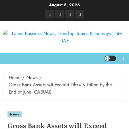
August 8, 2026
Home
News
Gross Bank Assets will Exceed Dhs4.3 Trillion by the
End of June. CABUAE
News
Gross Bank Assets will Exceed