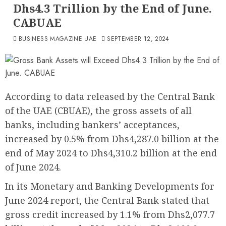
Dhs4.3 Trillion by the End of June.
CABUAE
BUSINESS MAGAZINE UAE
SEPTEMBER 12, 2024
According to data released by the Central Bank
of the UAE (CBUAE), the gross assets of all
banks, including bankers’ acceptances,
increased by 0.5% from Dhs4,287.0 billion at the
end of May 2024 to Dhs4,310.2 billion at the end
of June 2024.
In its Monetary and Banking Developments for
June 2024 report, the Central Bank stated that
gross credit increased by 1.1% from Dhs2,077.7