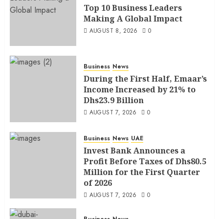
Top 10 Business Leaders
Making A Global Impact
AUGUST 8, 2026
0
Business
News
During the First Half, Emaar’s
Income Increased by 21% to
Dhs23.9 Billion
AUGUST 7, 2026
0
Business
News
UAE
Invest Bank Announces a
Profit Before Taxes of Dhs80.5
Million for the First Quarter
of 2026
AUGUST 7, 2026
0