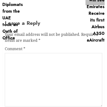
Leave a Reply
Your email address will not be published.
Required
fields are marked
*
Comment
*