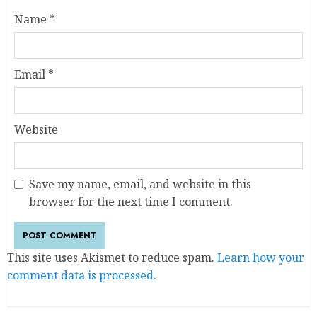
Name
*
Email
*
Website
Save my name, email, and website in this
browser for the next time I comment.
This site uses Akismet to reduce spam.
Learn how your
comment data is processed.