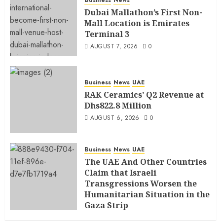
Business
News
Dubai Mallathon’s First Non-
Mall Location is Emirates
Terminal 3
AUGUST 7, 2026
0
Business
News
UAE
RAK Ceramics’ Q2 Revenue at
Dhs822.8 Million
AUGUST 6, 2026
0
Business
News
UAE
The UAE And Other Countries
Claim that Israeli
Transgressions Worsen the
Humanitarian Situation in the
Gaza Strip
AUGUST 6, 2026
0