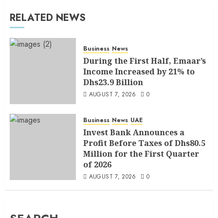
RELATED NEWS
Business
News
During the First Half, Emaar’s
Income Increased by 21% to
Dhs23.9 Billion
AUGUST 7, 2026
0
Business
News
UAE
Invest Bank Announces a
Profit Before Taxes of Dhs80.5
Million for the First Quarter
of 2026
AUGUST 7, 2026
0