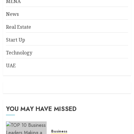
MENA
News
Real Estate
Start Up
Technology
UAE
YOU MAY HAVE MISSED
Business