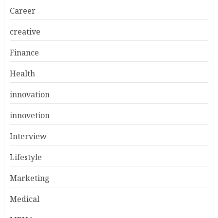
Career
creative
Finance
Health
innovation
innovetion
Interview
Lifestyle
Marketing
Medical