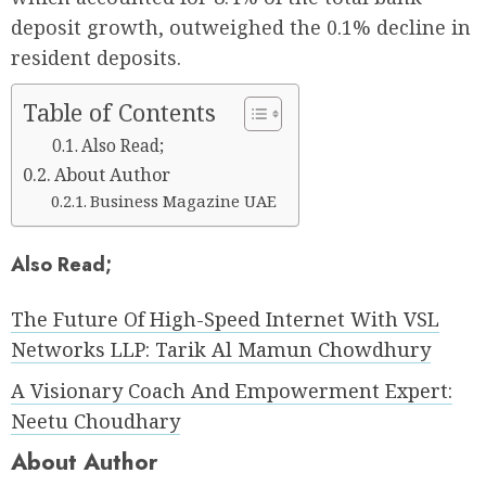
deposit growth, outweighed the 0.1% decline in
resident deposits.
Table of Contents
Also Read;
About Author
Business Magazine UAE
Also Read;
The Future Of High-Speed Internet With VSL
Networks LLP: Tarik Al Mamun Chowdhury
A Visionary Coach And Empowerment Expert:
Neetu Choudhary
About Author