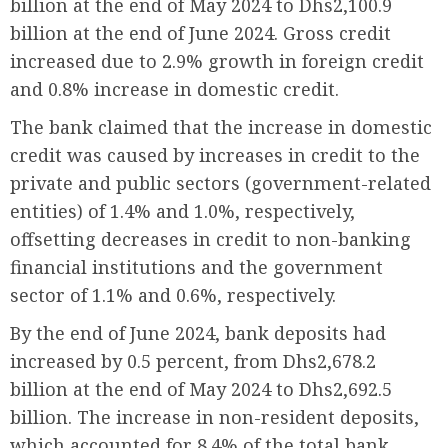
billion at the end of May 2024 to Dhs2,100.9
billion at the end of June 2024. Gross credit
increased due to 2.9% growth in foreign credit
and 0.8% increase in domestic credit.
The bank claimed that the increase in domestic
credit was caused by increases in credit to the
private and public sectors (government-related
entities) of 1.4% and 1.0%, respectively,
offsetting decreases in credit to non-banking
financial institutions and the government
sector of 1.1% and 0.6%, respectively.
By the end of June 2024, bank deposits had
increased by 0.5 percent, from Dhs2,678.2
billion at the end of May 2024 to Dhs2,692.5
billion. The increase in non-resident deposits,
which accounted for 8.4% of the total bank