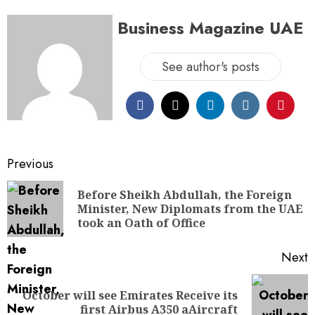
Business Magazine UAE
See author's posts
Previous
Before Sheikh Abdullah, the Foreign
Minister, New Diplomats from the UAE
took an Oath of Office
Next
October will see Emirates Receive its
first Airbus A350 aAircraft