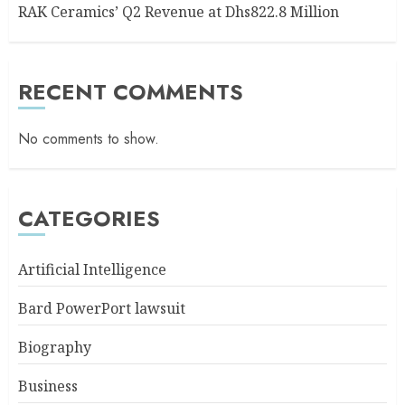
RAK Ceramics’ Q2 Revenue at Dhs822.8 Million
RECENT COMMENTS
No comments to show.
CATEGORIES
Artificial Intelligence
Bard PowerPort lawsuit
Biography
Business