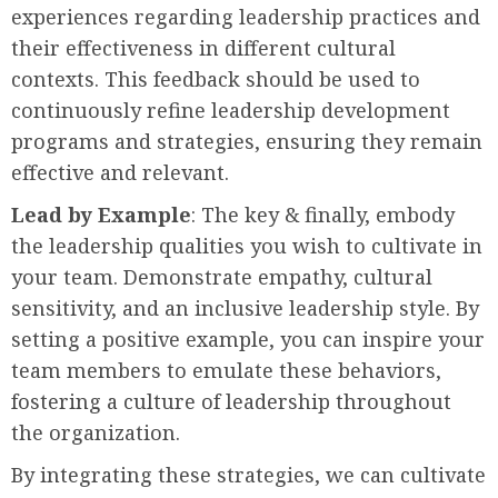
experiences regarding leadership practices and
their effectiveness in different cultural
contexts. This feedback should be used to
continuously refine leadership development
programs and strategies, ensuring they remain
effective and relevant.
Lead by Example
: The key & finally, embody
the leadership qualities you wish to cultivate in
your team. Demonstrate empathy, cultural
sensitivity, and an inclusive leadership style. By
setting a positive example, you can inspire your
team members to emulate these behaviors,
fostering a culture of leadership throughout
the organization.
By integrating these strategies, we can cultivate