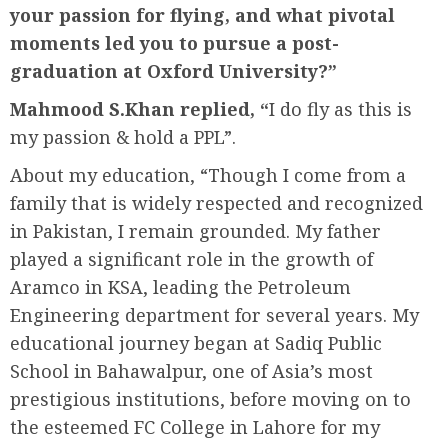
your passion for flying, and what pivotal
moments led you to pursue a post-
graduation at Oxford University?”
Mahmood S.Khan replied, “
I do fly as this is
my passion & hold a PPL”.
About my education, “Though I come from a
family that is widely respected and recognized
in Pakistan, I remain grounded. My father
played a significant role in the growth of
Aramco in KSA, leading the Petroleum
Engineering department for several years. My
educational journey began at Sadiq Public
School in Bahawalpur, one of Asia’s most
prestigious institutions, before moving on to
the esteemed FC College in Lahore for my