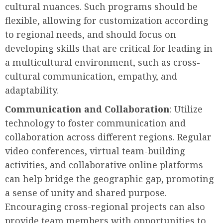
cultural nuances. Such programs should be
flexible, allowing for customization according
to regional needs, and should focus on
developing skills that are critical for leading in
a multicultural environment, such as cross-
cultural communication, empathy, and
adaptability.
Communication and Collaboration
: Utilize
technology to foster communication and
collaboration across different regions. Regular
video conferences, virtual team-building
activities, and collaborative online platforms
can help bridge the geographic gap, promoting
a sense of unity and shared purpose.
Encouraging cross-regional projects can also
provide team members with opportunities to