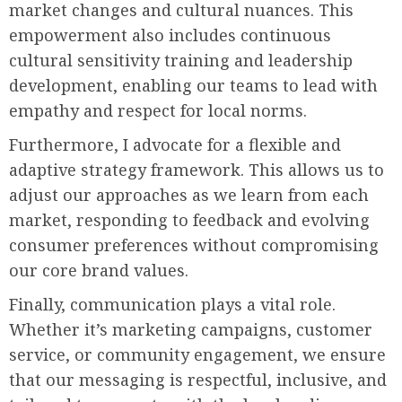
market changes and cultural nuances. This
empowerment also includes continuous
cultural sensitivity training and leadership
development, enabling our teams to lead with
empathy and respect for local norms.
Furthermore, I advocate for a flexible and
adaptive strategy framework. This allows us to
adjust our approaches as we learn from each
market, responding to feedback and evolving
consumer preferences without compromising
our core brand values.
Finally, communication plays a vital role.
Whether it’s marketing campaigns, customer
service, or community engagement, we ensure
that our messaging is respectful, inclusive, and