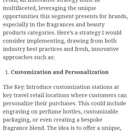
multifaceted, leveraging the unique
opportunities this segment presents for brands,
especially in the fragrances and beauty
products categories. Here’s a strategy I would
consider implementing, drawing from both
industry best practices and fresh, innovative
approaches such as:
Customization and Personalization
The Key: Introduce customization stations at
key travel retail locations where customers can
personalize their purchases. This could include
engraving on perfume bottles, customizable
packaging, or even creating a bespoke
fragrance blend. The idea is to offer a unique,