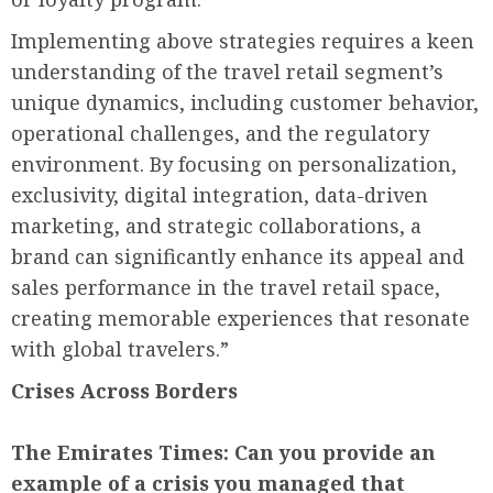
Implementing above strategies requires a keen
understanding of the travel retail segment’s
unique dynamics, including customer behavior,
operational challenges, and the regulatory
environment. By focusing on personalization,
exclusivity, digital integration, data-driven
marketing, and strategic collaborations, a
brand can significantly enhance its appeal and
sales performance in the travel retail space,
creating memorable experiences that resonate
with global travelers.”
Crises Across Borders
The Emirates Times:
Can you provide an
example of a crisis you managed that