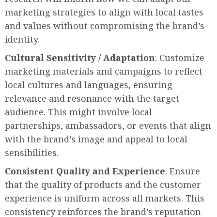
marketing strategies to align with local tastes
and values without compromising the brand’s
identity.
Cultural Sensitivity / Adaptation
: Customize
marketing materials and campaigns to reflect
local cultures and languages, ensuring
relevance and resonance with the target
audience. This might involve local
partnerships, ambassadors, or events that align
with the brand’s image and appeal to local
sensibilities.
Consistent Quality and Experience
: Ensure
that the quality of products and the customer
experience is uniform across all markets. This
consistency reinforces the brand’s reputation