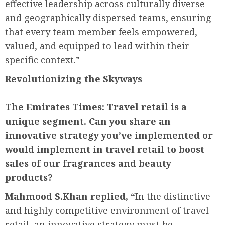
effective leadership across culturally diverse
and geographically dispersed teams, ensuring
that every team member feels empowered,
valued, and equipped to lead within their
specific context.”
Revolutionizing the Skyways
The Emirates Times:
Travel retail is a
unique segment. Can you share an
innovative strategy you’ve implemented or
would implement in travel retail to boost
sales of our fragrances and beauty
products?
Mahmood S.Khan replied, “
In the distinctive
and highly competitive environment of travel
retail, an innovative strategy must be