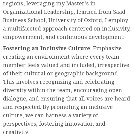
regions, leveraging my Master’s in
Organizational Leadership, learned from Saad
Business School, University of Oxford, I employ
a multifaceted approach centered on inclusivity,
empowerment, and continuous development:
Fostering an Inclusive Culture
: Emphasize
creating an environment where every team
member feels valued and included, irrespective
of their cultural or geographic background.
This involves recognizing and celebrating
diversity within the team, encouraging open
dialogue, and ensuring that all voices are heard
and respected. By promoting an inclusive
culture, we can harness a variety of
perspectives, fostering innovation and
creativity.