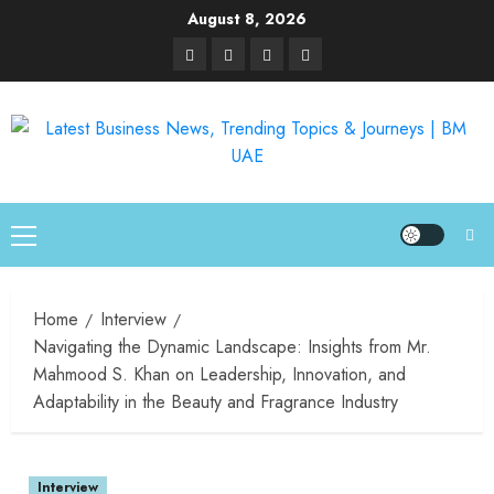
August 8, 2026
Home
Interview
Navigating the Dynamic Landscape: Insights from Mr.
Mahmood S. Khan on Leadership, Innovation, and
Adaptability in the Beauty and Fragrance Industry
Interview