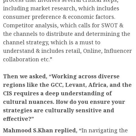
including market research, which includes
consumer preference & economic factors.
Competitor analysis, which calls for SWOT &
the channels to distribute and determining the
channel strategy, which is a must to
understand & includes retail, Online, Influencer
collaboration etc.”
Then we asked, “
Working across diverse
regions like the GCC, Levant, Africa, and the
CIS requires a deep understanding of
cultural nuances. How do you ensure your
strategies are culturally sensitive and
effective?”
Mahmood S.Khan replied, “
In navigating the