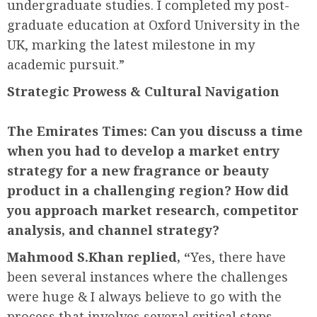
undergraduate studies. I completed my post-
graduate education at Oxford University in the
UK, marking the latest milestone in my
academic pursuit.”
Strategic Prowess &
Cultural Navigation
The Emirates Times: Can you discuss a time
when you had to develop a market entry
strategy for a new fragrance or beauty
product in a challenging region? How did
you approach market research, competitor
analysis, and channel strategy?
Mahmood S.Khan replied, “
Yes, there have
been several instances where the challenges
were huge & I always believe to go with the
process that involves several critical steps,