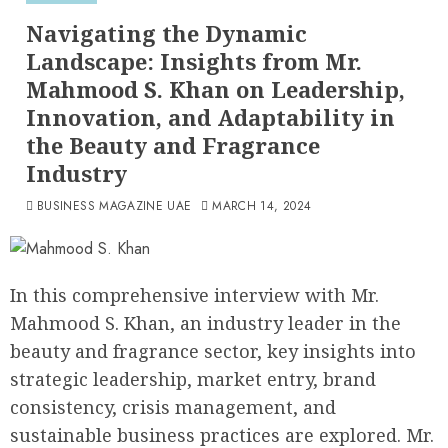
Navigating the Dynamic
Landscape: Insights from Mr.
Mahmood S. Khan on Leadership,
Innovation, and Adaptability in
the Beauty and Fragrance
Industry
BUSINESS MAGAZINE UAE
MARCH 14, 2024
In this comprehensive interview with Mr.
Mahmood S. Khan, an industry leader in the
beauty and fragrance sector, key insights into
strategic leadership, market entry, brand
consistency, crisis management, and
sustainable business practices are explored. Mr.