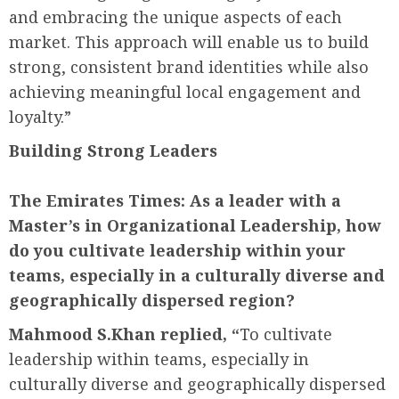
and embracing the unique aspects of each
market. This approach will enable us to build
strong, consistent brand identities while also
achieving meaningful local engagement and
loyalty.”
Building Strong Leaders
The Emirates Times:
As a leader with a
Master’s in Organizational Leadership, how
do you cultivate leadership within your
teams, especially in a culturally diverse and
geographically dispersed region?
Mahmood S.Khan replied, “
To cultivate
leadership within teams, especially in
culturally diverse and geographically dispersed