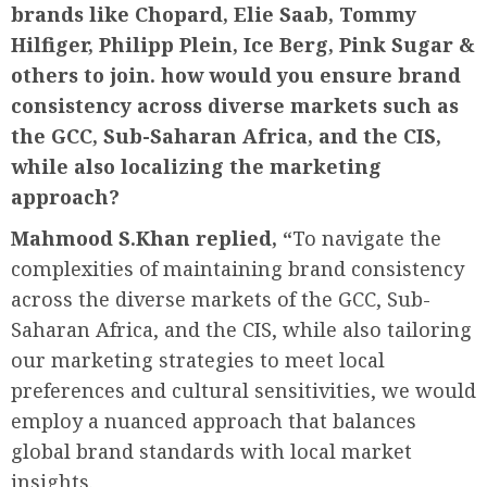
brands like Chopard, Elie Saab,
Tommy
Hilfiger, Philipp Plein, Ice Berg, Pink Sugar &
others to join. how would you ensure brand
consistency across diverse markets such as
the GCC, Sub-Saharan Africa, and the CIS,
while also localizing the marketing
approach?
Mahmood S.Khan replied, “
To navigate the
complexities of maintaining brand consistency
across the diverse markets of the GCC, Sub-
Saharan Africa, and the CIS, while also tailoring
our marketing strategies to meet local
preferences and cultural sensitivities, we would
employ a nuanced approach that balances
global brand standards with local market
insights.