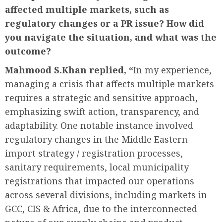
affected multiple markets, such as
regulatory changes or a PR issue? How did
you navigate the situation, and what was the
outcome?
Mahmood S.Khan replied, “
In my experience,
managing a crisis that affects multiple markets
requires a strategic and sensitive approach,
emphasizing swift action, transparency, and
adaptability. One notable instance involved
regulatory changes in the Middle Eastern
import strategy / registration processes,
sanitary requirements, local municipality
registrations that impacted our operations
across several divisions, including markets in
GCC, CIS & Africa, due to the interconnected