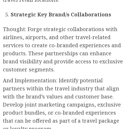
Strategic Key Brand/s Collaborations
Thought: Forge strategic collaborations with
airlines, airports, and other travel-related
services to create co-branded experiences and
products. These partnerships can enhance
brand visibility and provide access to exclusive
customer segments.
And Implementation: Identify potential
partners within the travel industry that align
with the brand’s values and customer base.
Develop joint marketing campaigns, exclusive
product bundles, or co-branded experiences
that can be offered as part of a travel package
or loyalty program.