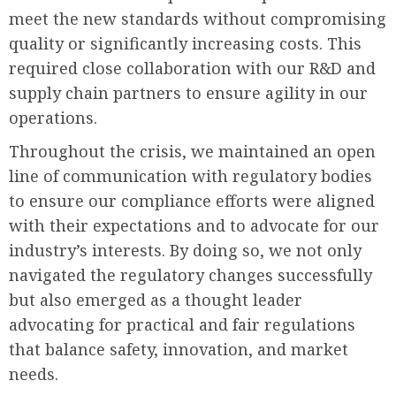
meet the new standards without compromising
quality or significantly increasing costs. This
required close collaboration with our R&D and
supply chain partners to ensure agility in our
operations.
Throughout the crisis, we maintained an open
line of communication with regulatory bodies
to ensure our compliance efforts were aligned
with their expectations and to advocate for our
industry’s interests. By doing so, we not only
navigated the regulatory changes successfully
but also emerged as a thought leader
advocating for practical and fair regulations
that balance safety, innovation, and market
needs.