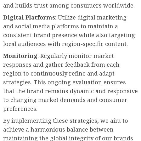
and builds trust among consumers worldwide.
Digital Platforms
: Utilize digital marketing
and social media platforms to maintain a
consistent brand presence while also targeting
local audiences with region-specific content.
Monitoring
: Regularly monitor market
responses and gather feedback from each
region to continuously refine and adapt
strategies. This ongoing evaluation ensures
that the brand remains dynamic and responsive
to changing market demands and consumer
preferences.
By implementing these strategies, we aim to
achieve a harmonious balance between
maintaining the global integrity of our brands