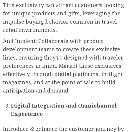
This exclusivity can attract customers looking
for unique products and gifts, leveraging the
impulse buying behavior common in travel
retail environments.
And Implent: Collaborate with product
development teams to create these exclusive
lines, ensuring they’re designed with traveler
preferences in mind. Market these exclusives
effectively through digital platforms, in-flight
magazines, and at the point of sale to build
anticipation and demand.
Digital Integration and Omnichannel
Experience
Introduce & enhance the customer journey by