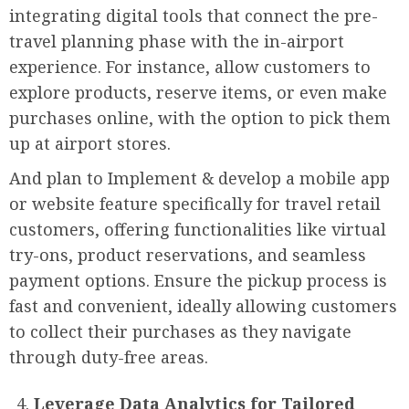
integrating digital tools that connect the pre-
travel planning phase with the in-airport
experience. For instance, allow customers to
explore products, reserve items, or even make
purchases online, with the option to pick them
up at airport stores.
And plan to Implement & develop a mobile app
or website feature specifically for travel retail
customers, offering functionalities like virtual
try-ons, product reservations, and seamless
payment options. Ensure the pickup process is
fast and convenient, ideally allowing customers
to collect their purchases as they navigate
through duty-free areas.
Leverage Data Analytics for Tailored