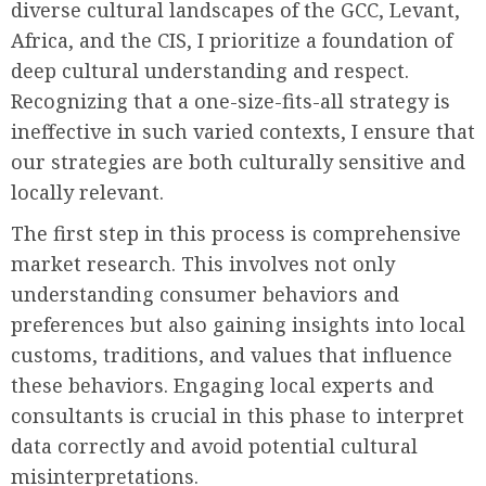
diverse cultural landscapes of the GCC, Levant,
Africa, and the CIS, I prioritize a foundation of
deep cultural understanding and respect.
Recognizing that a one-size-fits-all strategy is
ineffective in such varied contexts, I ensure that
our strategies are both culturally sensitive and
locally relevant.
The first step in this process is comprehensive
market research. This involves not only
understanding consumer behaviors and
preferences but also gaining insights into local
customs, traditions, and values that influence
these behaviors. Engaging local experts and
consultants is crucial in this phase to interpret
data correctly and avoid potential cultural
misinterpretations.