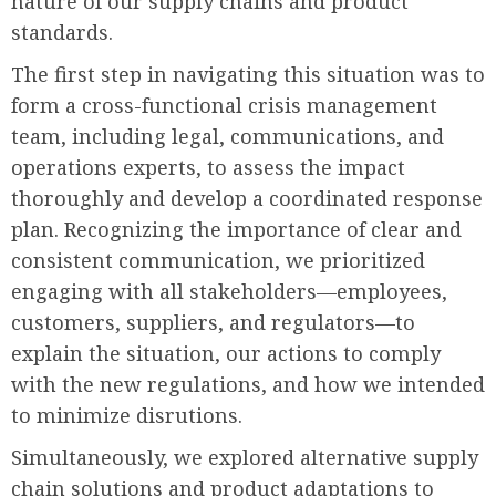
nature of our supply chains and product
standards.
The first step in navigating this situation was to
form a cross-functional crisis management
team, including legal, communications, and
operations experts, to assess the impact
thoroughly and develop a coordinated response
plan. Recognizing the importance of clear and
consistent communication, we prioritized
engaging with all stakeholders—employees,
customers, suppliers, and regulators—to
explain the situation, our actions to comply
with the new regulations, and how we intended
to minimize disrutions.
Simultaneously, we explored alternative supply
chain solutions and product adaptations to