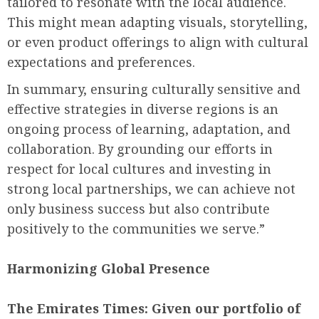
tailored to resonate with the local audience.
This might mean adapting visuals, storytelling,
or even product offerings to align with cultural
expectations and preferences.
In summary, ensuring culturally sensitive and
effective strategies in diverse regions is an
ongoing process of learning, adaptation, and
collaboration. By grounding our efforts in
respect for local cultures and investing in
strong local partnerships, we can achieve not
only business success but also contribute
positively to the communities we serve.”
Harmonizing Global Presence
The Emirates Times:
Given our portfolio of