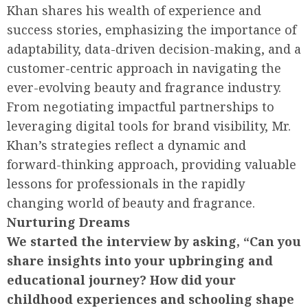
Khan shares his wealth of experience and
success stories, emphasizing the importance of
adaptability, data-driven decision-making, and a
customer-centric approach in navigating the
ever-evolving beauty and fragrance industry.
From negotiating impactful partnerships to
leveraging digital tools for brand visibility, Mr.
Khan’s strategies reflect a dynamic and
forward-thinking approach, providing valuable
lessons for professionals in the rapidly
changing world of beauty and fragrance.
Nurturing Dreams
We started the interview by asking, “Can you
share insights into your upbringing and
educational journey? How did your
childhood experiences and schooling shape