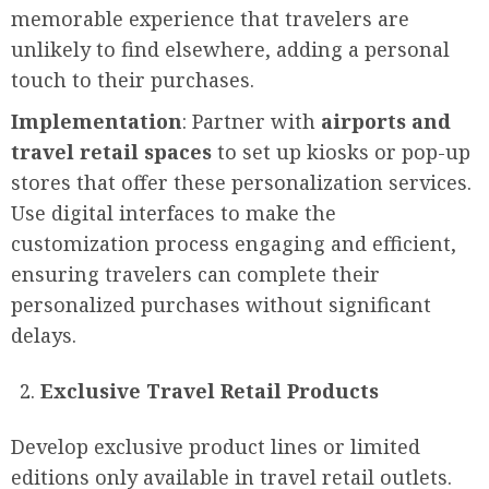
memorable experience that travelers are
unlikely to find elsewhere, adding a personal
touch to their purchases.
Implementation
: Partner with
airports and
travel retail spaces
to set up kiosks or pop-up
stores that offer these personalization services.
Use digital interfaces to make the
customization process engaging and efficient,
ensuring travelers can complete their
personalized purchases without significant
delays.
Exclusive Travel Retail Products
Develop exclusive product lines or limited
editions only available in travel retail outlets.