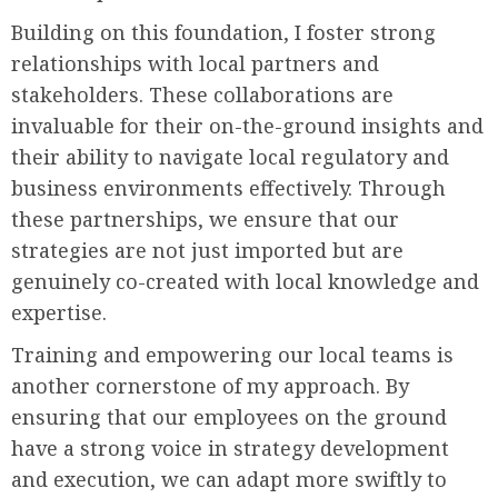
Building on this foundation, I foster strong
relationships with local partners and
stakeholders. These collaborations are
invaluable for their on-the-ground insights and
their ability to navigate local regulatory and
business environments effectively. Through
these partnerships, we ensure that our
strategies are not just imported but are
genuinely co-created with local knowledge and
expertise.
Training and empowering our local teams is
another cornerstone of my approach. By
ensuring that our employees on the ground
have a strong voice in strategy development
and execution, we can adapt more swiftly to