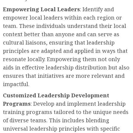
Empowering Local Leaders
: Identify and
empower local leaders within each region or
team. These individuals understand their local
context better than anyone and can serve as
cultural liaisons, ensuring that leadership
principles are adapted and applied in ways that
resonate locally. Empowering them not only
aids in effective leadership distribution but also
ensures that initiatives are more relevant and
impactful.
Customized Leadership Development
Programs
: Develop and implement leadership
training programs tailored to the unique needs
of diverse teams. This includes blending
universal leadership principles with specific