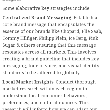
Some elaborative key strategies include:
Centralized Brand Messaging
: Establish a
core brand message that encapsulates the
essence of our brands like Chopard, Elie Saab,
Tommy Hilfiger, Philipp Plein, Ice Berg, Pink
Sugar & others ensuring that this message
resonates across all markets. This involves
creating a brand guideline that includes key
messaging, tone of voice, and visual identity
standards to be adhered to globally.
Local Market Insights
: Conduct thorough
market research within each region to
understand local consumer behaviors,
preferences, and cultural nuances. This
research will inform how we can adapt our