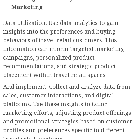
Marketing
Data utilization: Use data analytics to gain
insights into the preferences and buying
behaviors of travel retail customers. This
information can inform targeted marketing
campaigns, personalized product
recommendations, and strategic product
placement within travel retail spaces.
And implement: Collect and analyze data from
sales, customer interactions, and digital
platforms. Use these insights to tailor
marketing efforts, adjusting product offerings
and promotional strategies based on customer
profiles and preferences specific to different
travel retail locations.