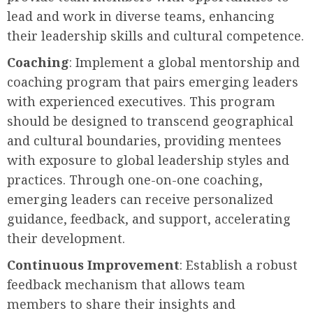
lead and work in diverse teams, enhancing
their leadership skills and cultural competence.
Coaching
: Implement a global mentorship and
coaching program that pairs emerging leaders
with experienced executives. This program
should be designed to transcend geographical
and cultural boundaries, providing mentees
with exposure to global leadership styles and
practices. Through one-on-one coaching,
emerging leaders can receive personalized
guidance, feedback, and support, accelerating
their development.
Continuous Improvement
: Establish a robust
feedback mechanism that allows team
members to share their insights and