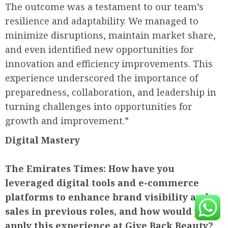
The outcome was a testament to our team’s
resilience and adaptability. We managed to
minimize disruptions, maintain market share,
and even identified new opportunities for
innovation and efficiency improvements. This
experience underscored the importance of
preparedness, collaboration, and leadership in
turning challenges into opportunities for
growth and improvement.”
Digital Mastery
The Emirates Times:
How have you
leveraged digital tools and e-commerce
platforms to enhance brand visibility and
sales in previous roles, and how would you
apply this experience at Give Back Beauty?