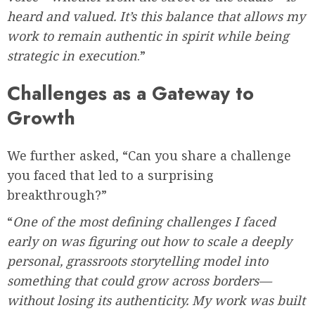
heard and valued. It’s this balance that allows my
work to remain authentic in spirit while being
strategic in execution
.”
Challenges as a Gateway to
Growth
We further asked, “Can you share a challenge
you faced that led to a surprising
breakthrough?”
“
One of the most defining challenges I faced
early on was figuring out how to scale a deeply
personal, grassroots storytelling model into
something that could grow across borders—
without losing its authenticity. My work was built