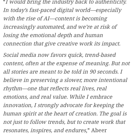
“
I would bring the industry back to authenticity.
In today’s fast-paced digital world—especially
with the rise of AI—content is becoming
increasingly automated, and we’re at risk of
losing the emotional depth and human
connection that give creative work its impact.
Social media now favors quick, trend-based
content, often at the expense of meaning. But not
all stories are meant to be told in 90 seconds. I
believe in preserving a slower, more intentional
rhythm—one that reflects real lives, real
emotions, and real value. While I embrace
innovation, I strongly advocate for keeping the
human spirit at the heart of creation. The goal is
not just to follow trends, but to create work that
resonates, inspires, and endures
,” Abeer