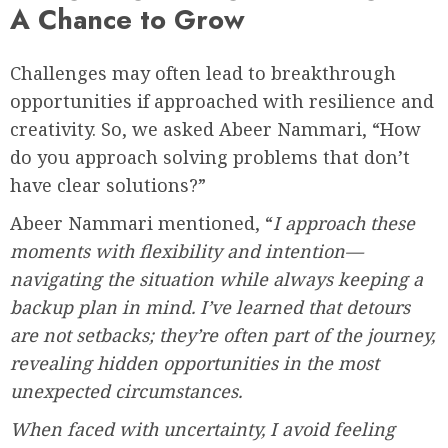
A Chance to Grow
Challenges may often lead to breakthrough
opportunities if approached with resilience and
creativity. So, we asked Abeer Nammari, “How
do you approach solving problems that don’t
have clear solutions?”
Abeer Nammari mentioned, “
I approach these
moments with flexibility and intention—
navigating the situation while always keeping a
backup plan in mind. I’ve learned that detours
are not setbacks; they’re often part of the journey,
revealing hidden opportunities in the most
unexpected circumstances.
When faced with uncertainty, I avoid feeling