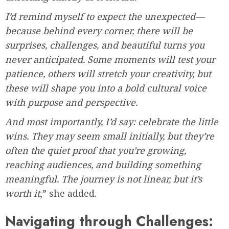
I’d remind myself to expect the unexpected—
because behind every corner, there will be
surprises, challenges, and beautiful turns you
never anticipated. Some moments will test your
patience, others will stretch your creativity, but
these will shape you into a bold cultural voice
with purpose and perspective.
And most importantly, I’d say: celebrate the little
wins. They may seem small initially, but they’re
often the quiet proof that you’re growing,
reaching audiences, and building something
meaningful. The journey is not linear, but it’s
worth it
,” she added.
Navigating through Challenges: