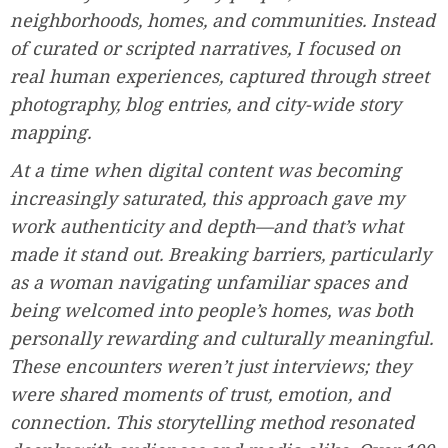
neighborhoods, homes, and communities. Instead
of curated or scripted narratives, I focused on
real human experiences, captured through street
photography, blog entries, and city-wide story
mapping.
At a time when digital content was becoming
increasingly saturated, this approach gave my
work authenticity and depth—and that’s what
made it stand out. Breaking barriers, particularly
as a woman navigating unfamiliar spaces and
being welcomed into people’s homes, was both
personally rewarding and culturally meaningful.
These encounters weren’t just interviews; they
were shared moments of trust, emotion, and
connection. This storytelling method resonated