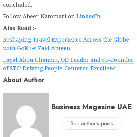
concluded.
Follow Abeer Nammari on
LinkedIn
.
Also Read :-
Reshaping Travel Experience Across the Globe
with GoKite: Zaid Ameen
Layal Abou Ghanem, OD Leader and Co-Founder
of STC: Driving People-Centered Excellenc
About Author
Business Magazine UAE
See author's posts