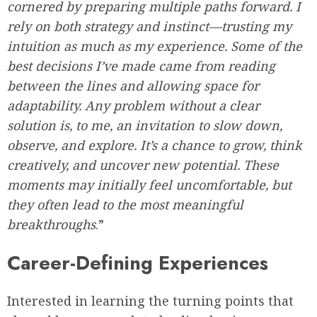
cornered by preparing multiple paths forward. I
rely on both strategy and instinct—trusting my
intuition as much as my experience. Some of the
best decisions I’ve made came from reading
between the lines and allowing space for
adaptability. Any problem without a clear
solution is, to me, an invitation to slow down,
observe, and explore. It’s a chance to grow, think
creatively, and uncover new potential. These
moments may initially feel uncomfortable, but
they often lead to the most meaningful
breakthroughs
.”
Career-Defining Experiences
Interested in learning the turning points that