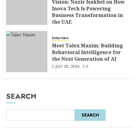
Vision: Nazir Isakhel on How
Inova Tech Is Powering
Business Transformation in
the UAE
AUGUST 5, 2026
0
Interview
Meet Talex Maxim: Building
Behavioral Intelligence for
the Next Generation of AI
JULY 20, 2026
0
SEARCH
SEARCH