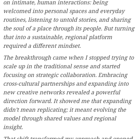
on intimate, human interactions: being
welcomed into personal spaces and everyday
routines, listening to untold stories, and sharing
the soul of a place through its people. But turning
that into a sustainable, regional platform
required a different mindset.
The breakthrough came when I stopped trying to
scale up in the traditional sense and started
focusing on strategic collaboration. Embracing
cross-cultural partnerships and expanding into
new creative networks revealed a powerful
direction forward. It showed me that expanding
didn’t mean replicating; it meant evolving the
model through shared values and regional
insight.
That shift transformed my approach and opened