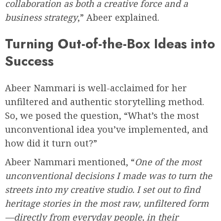
collaboration as both a creative force and a
business strategy
,” Abeer explained.
Turning Out-of-the-Box Ideas into
Success
Abeer Nammari is well-acclaimed for her
unfiltered and authentic storytelling method.
So, we posed the question, “What’s the most
unconventional idea you’ve implemented, and
how did it turn out?”
Abeer Nammari mentioned, “
One of the most
unconventional decisions I made was to turn the
streets into my creative studio. I set out to find
heritage stories in the most raw, unfiltered form
—directly from everyday people, in their