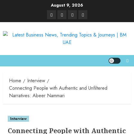
August 9, 2026
Home
Interview
Connecting People with Authentic and Unfiltered
Narratives: Abeer Nammari
Interview
Connecting People with Authentic