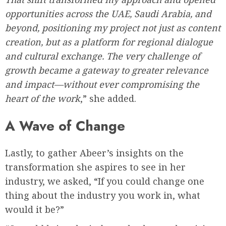
opportunities across the UAE, Saudi Arabia, and
beyond, positioning my project not just as content
creation, but as a platform for regional dialogue
and cultural exchange. The very challenge of
growth became a gateway to greater relevance
and impact—without ever compromising the
heart of the work
,” she added.
A Wave of Change
Lastly, to gather Abeer’s insights on the
transformation she aspires to see in her
industry, we asked, “If you could change one
thing about the industry you work in, what
would it be?”