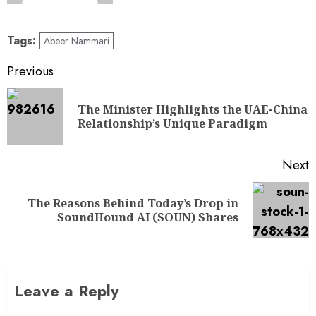
Tags:
Abeer Nammari
Previous
The Minister Highlights the UAE-China
Relationship’s Unique Paradigm
Next
The Reasons Behind Today’s Drop in
SoundHound AI (SOUN) Shares
Leave a Reply