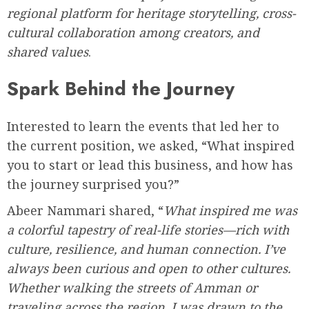
regional platform for heritage storytelling, cross-
cultural collaboration among creators, and
shared values
.
Spark Behind the Journey
Interested to learn the events that led her to
the current position, we asked, “What inspired
you to start or lead this business, and how has
the journey surprised you?”
Abeer Nammari shared, “
What inspired me was
a colorful tapestry of real-life stories—rich with
culture, resilience, and human connection. I’ve
always been curious and open to other cultures.
Whether walking the streets of Amman or
traveling across the region, I was drawn to the