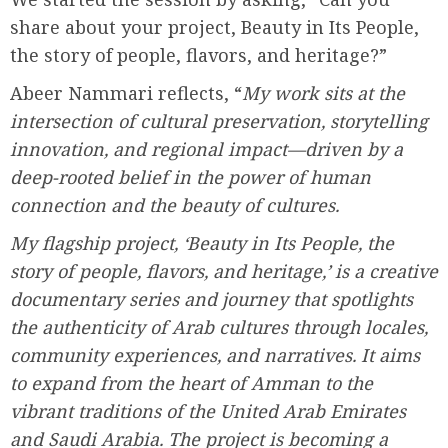
share about your project, Beauty in Its People,
the story of people, flavors, and heritage?”
Abeer Nammari reflects, “
My work sits at the
intersection of cultural preservation, storytelling
innovation, and regional impact—driven by a
deep-rooted belief in the power of human
connection and the beauty of cultures.
My flagship project, ‘Beauty in Its People, the
story of people, flavors, and heritage,’ is a creative
documentary series and journey that spotlights
the authenticity of Arab cultures through locales,
community experiences, and narratives. It aims
to expand from the heart of Amman to the
vibrant traditions of the United Arab Emirates
and Saudi Arabia. The project is becoming a