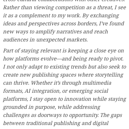
Rather than viewing competition as a threat, I see
it as a complement to my work. By exchanging
ideas and perspectives across borders, I’ve found
new ways to amplify narratives and reach
audiences in unexpected markets.
Part of staying relevant is keeping a close eye on
how platforms evolve—and being ready to pivot.
I not only adapt to existing trends but also seek to
create new publishing spaces where storytelling
can thrive. Whether it’s through multimedia
formats, AI integration, or emerging social
platforms, I stay open to innovation while staying
grounded in purpose, while addressing
challenges as doorways to opportunity. The gaps
between traditional publishing and digital