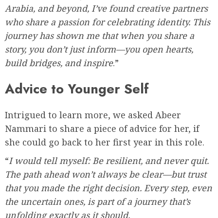
Arabia, and beyond, I’ve found creative partners
who share a passion for celebrating identity. This
journey has shown me that when you share a
story, you don’t just inform—you open hearts,
build bridges, and inspire
.”
Advice to Younger Self
Intrigued to learn more, we asked Abeer
Nammari to share a piece of advice for her, if
she could go back to her first year in this role.
“
I would tell myself: Be resilient, and never quit.
The path ahead won’t always be clear—but trust
that you made the right decision. Every step, even
the uncertain ones, is part of a journey that’s
unfolding exactly as it should.