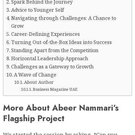
Spark Behind the Journey
Advice to Younger Self
Navigating through Challenges: A Chance to
Grow
Career-Defining Experiences
Turning Out-of-the-Box Ideas into Success
Standing Apart from the Competition
Horizontal Leadership Approach
Challenges as a Gateway to Growth
A Wave of Change
About Author
Business Magazine UAE
More About Abeer Nammari’s
Flagship Project
We started the session by asking, “Can you