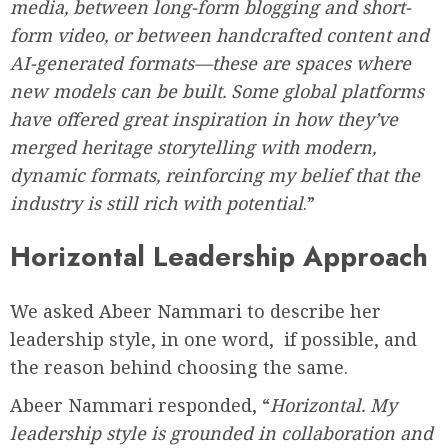
media, between long-form blogging and short-
form video, or between handcrafted content and
AI-generated formats—these are spaces where
new models can be built. Some global platforms
have offered great inspiration in how they’ve
merged heritage storytelling with modern,
dynamic formats, reinforcing my belief that the
industry is still rich with potential
.”
Horizontal Leadership Approach
We asked Abeer Nammari to describe her
leadership style, in one word, if possible, and
the reason behind choosing the same.
Abeer Nammari responded, “
Horizontal. My
leadership style is grounded in collaboration and