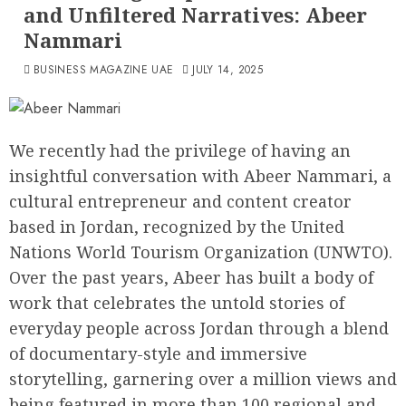
and Unfiltered Narratives: Abeer
Nammari
BUSINESS MAGAZINE UAE
JULY 14, 2025
We recently had the privilege of having an
insightful conversation with Abeer Nammari, a
cultural entrepreneur and content creator
based in Jordan, recognized by the United
Nations World Tourism Organization (UNWTO).
Over the past years, Abeer has built a body of
work that celebrates the untold stories of
everyday people across Jordan through a blend
of documentary-style and immersive
storytelling, garnering over a million views and
being featured in more than 100 regional and