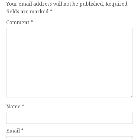
Your email address will not be published.
Required
fields are marked
*
Comment
*
Name
*
Email
*