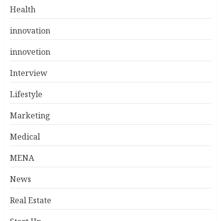
Health
innovation
innovetion
Interview
Lifestyle
Marketing
Medical
MENA
News
Real Estate