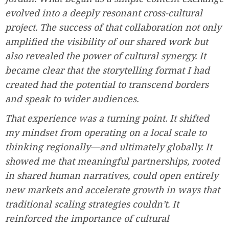
evolved into a deeply resonant cross-cultural
project. The success of that collaboration not only
amplified the visibility of our shared work but
also revealed the power of cultural synergy. It
became clear that the storytelling format I had
created had the potential to transcend borders
and speak to wider audiences.
That experience was a turning point. It shifted
my mindset from operating on a local scale to
thinking regionally—and ultimately globally. It
showed me that meaningful partnerships, rooted
in shared human narratives, could open entirely
new markets and accelerate growth in ways that
traditional scaling strategies couldn’t. It
reinforced the importance of cultural