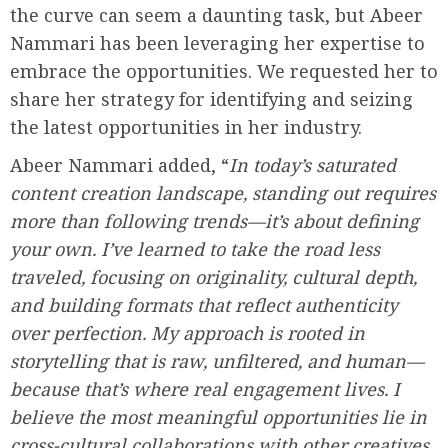
the curve can seem a daunting task, but Abeer
Nammari has been leveraging her expertise to
embrace the opportunities. We requested her to
share her strategy for identifying and seizing
the latest opportunities in her industry.
Abeer Nammari added, “
In today’s saturated
content creation landscape, standing out requires
more than following trends—it’s about defining
your own. I’ve learned to take the road less
traveled, focusing on originality, cultural depth,
and building formats that reflect authenticity
over perfection. My approach is rooted in
storytelling that is raw, unfiltered, and human—
because that’s where real engagement lives. I
believe the most meaningful opportunities lie in
cross-cultural collaborations with other creatives.