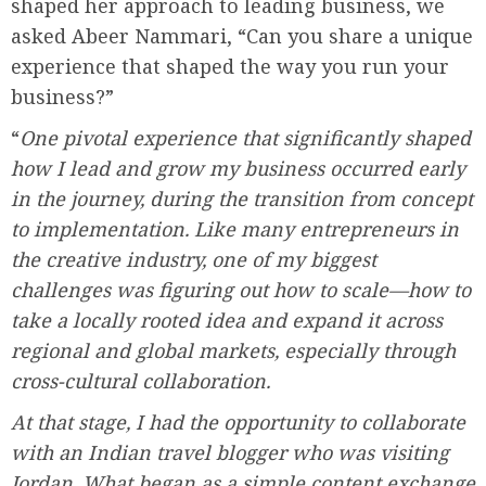
shaped her approach to leading business, we
asked Abeer Nammari, “Can you share a unique
experience that shaped the way you run your
business?”
“
One pivotal experience that significantly shaped
how I lead and grow my business occurred early
in the journey, during the transition from concept
to implementation. Like many entrepreneurs in
the creative industry, one of my biggest
challenges was figuring out how to scale—how to
take a locally rooted idea and expand it across
regional and global markets, especially through
cross-cultural collaboration.
At that stage, I had the opportunity to collaborate
with an Indian travel blogger who was visiting
Jordan. What began as a simple content exchange