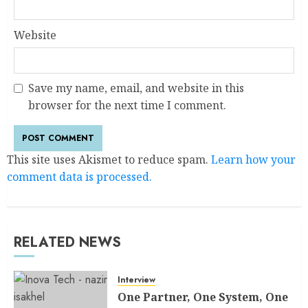
Website
Save my name, email, and website in this
browser for the next time I comment.
This site uses Akismet to reduce spam.
Learn how your
comment data is processed.
RELATED NEWS
Interview
One Partner, One System, One