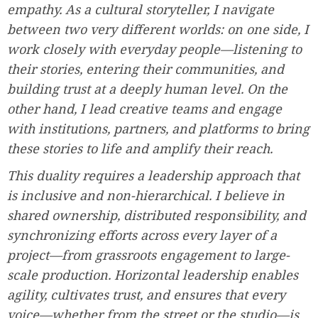
empathy. As a cultural storyteller, I navigate
between two very different worlds: on one side, I
work closely with everyday people—listening to
their stories, entering their communities, and
building trust at a deeply human level. On the
other hand, I lead creative teams and engage
with institutions, partners, and platforms to bring
these stories to life and amplify their reach.
This duality requires a leadership approach that
is inclusive and non-hierarchical. I believe in
shared ownership, distributed responsibility, and
synchronizing efforts across every layer of a
project—from grassroots engagement to large-
scale production. Horizontal leadership enables
agility, cultivates trust, and ensures that every
voice—whether from the street or the studio—is