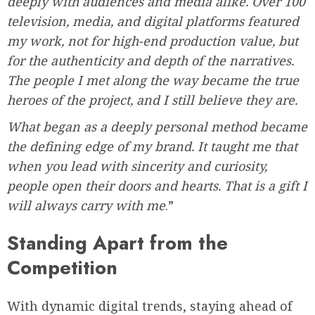
deeply with audiences and media alike. Over 100
television, media, and digital platforms featured
my work, not for high-end production value, but
for the authenticity and depth of the narratives.
The people I met along the way became the true
heroes of the project, and I still believe they are.
What began as a deeply personal method became
the defining edge of my brand. It taught me that
when you lead with sincerity and curiosity,
people open their doors and hearts. That is a gift I
will always carry with me
.”
Standing Apart from the
Competition
With dynamic digital trends, staying ahead of