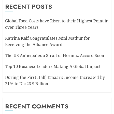
RECENT POSTS
Global Food Costs have Risen to their Highest Point in
over Three Years
Katrina Kaif Congratulates Mini Mathur for
Receiving the Alliance Award
The US Anticipates a Strait of Hormuz Accord Soon
Top 10 Business Leaders Making A Global Impact
During the First Half, Emaar’s Income Increased by
21% to Dhs23.9 Billion
RECENT COMMENTS