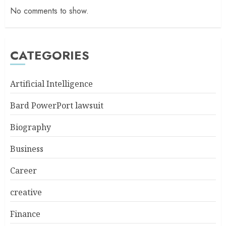
No comments to show.
CATEGORIES
Artificial Intelligence
Bard PowerPort lawsuit
Biography
Business
Career
creative
Finance