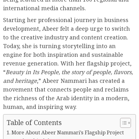
international media channels.
Starting her professional journey in business
development, Abeer felt a deep urge to switch
to the creative industry and content creation.
Today, she is turning storytelling into an
engine for both inspiration and sustainable
revenue generation. With her flagship project,
“
Beauty in Its People, the story of people, flavors,
and heritage
,” Abeer Nammari has created a
movement that connects people and reclaims
the richness of the Arab identity in a modern,
human, and inspiring way.
Table of Contents
More About Abeer Nammari’s Flagship Project