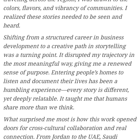
colors, flavors, and vibrancy of communities. I
realized these stories needed to be seen and
heard.
Shifting from a structured career in business
development to a creative path in storytelling
was a turning point. It disrupted my trajectory in
the most meaningful way, giving me a renewed
sense of purpose. Entering people’s homes to
listen and document their lives has been a
humbling experience—every story is different,
yet deeply relatable. It taught me that humans
share more than we think.
What surprised me most is how this work opened
doors for cross-cultural collaboration and real
connection. From Jordan to the UAE, Saudi