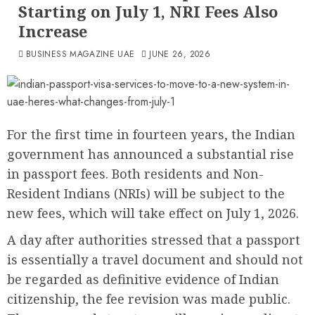
Starting on July 1, NRI Fees Also
Increase
BUSINESS MAGAZINE UAE
JUNE 26, 2026
For the first time in fourteen years, the Indian
government has announced a substantial rise
in passport fees. Both residents and Non-
Resident Indians (NRIs) will be subject to the
new fees, which will take effect on July 1, 2026.
A day after authorities stressed that a passport
is essentially a travel document and should not
be regarded as definitive evidence of Indian
citizenship, the fee revision was made public.