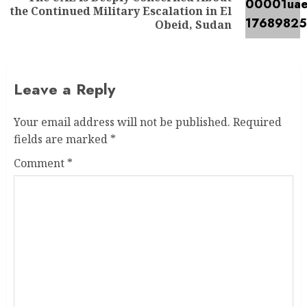
the Continued Military Escalation in El
Obeid, Sudan
Leave a Reply
Your email address will not be published.
Required
fields are marked
*
Comment
*