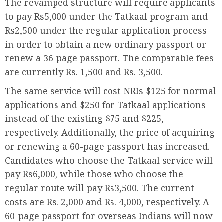
The revamped structure will require applicants
to pay Rs5,000 under the Tatkaal program and
Rs2,500 under the regular application process
in order to obtain a new ordinary passport or
renew a 36-page passport. The comparable fees
are currently Rs. 1,500 and Rs. 3,500.
The same service will cost NRIs $125 for normal
applications and $250 for Tatkaal applications
instead of the existing $75 and $225,
respectively. Additionally, the price of acquiring
or renewing a 60-page passport has increased.
Candidates who choose the Tatkaal service will
pay Rs6,000, while those who choose the
regular route will pay Rs3,500. The current
costs are Rs. 2,000 and Rs. 4,000, respectively. A
60-page passport for overseas Indians will now