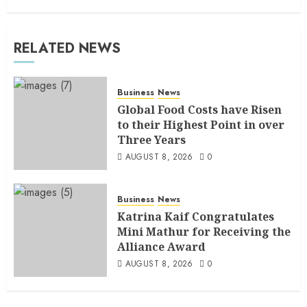
RELATED NEWS
Business
News
Global Food Costs have Risen
to their Highest Point in over
Three Years
AUGUST 8, 2026
0
Business
News
Katrina Kaif Congratulates
Mini Mathur for Receiving the
Alliance Award
AUGUST 8, 2026
0