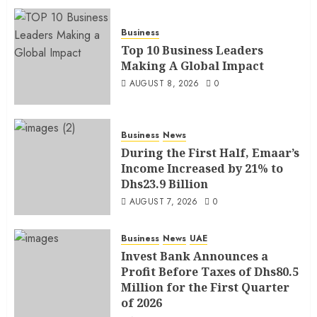
Business
Top 10 Business Leaders
Making A Global Impact
AUGUST 8, 2026
0
Business
News
During the First Half, Emaar’s
Income Increased by 21% to
Dhs23.9 Billion
AUGUST 7, 2026
0
Business
News
UAE
Invest Bank Announces a
Profit Before Taxes of Dhs80.5
Million for the First Quarter
of 2026