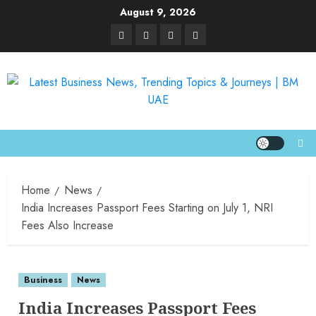
August 9, 2026
Home
News
India Increases Passport Fees Starting on July 1, NRI
Fees Also Increase
Business
News
India Increases Passport Fees