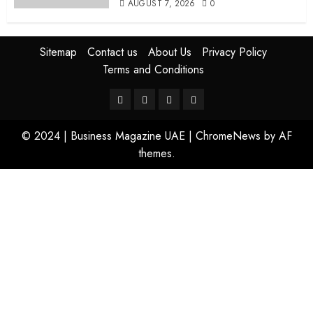
AUGUST 7, 2026
0
Sitemap
Contact us
About Us
Privacy Policy
Terms and Conditions
© 2024 | Business Magazine UAE
|
ChromeNews
by AF
themes.