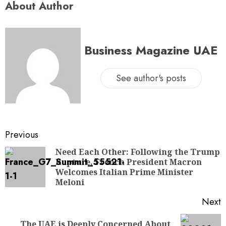
About Author
Business Magazine UAE
See author's posts
Previous
Need Each Other: Following the Trump
Rupture, French President Macron
Welcomes Italian Prime Minister
Meloni
Next
The UAE is Deeply Concerned About