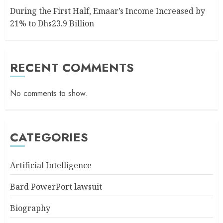
During the First Half, Emaar’s Income Increased by
21% to Dhs23.9 Billion
RECENT COMMENTS
No comments to show.
CATEGORIES
Artificial Intelligence
Bard PowerPort lawsuit
Biography