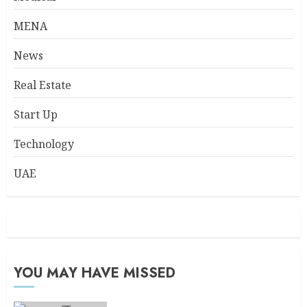
MENA
News
Real Estate
Start Up
Technology
UAE
YOU MAY HAVE MISSED