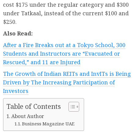
cost $175 under the regular category and $300
under Tatkaal, instead of the current $100 and
$250.
Also Read:
After a Fire Breaks out at a Tokyo School, 300
Students and Instructors are “Evacuated or
Rescued,” and 11 are Injured
The Growth of Indian REITs and InvITs is Being
Driven by The Increasing Participation of
Investors
Table of Contents
About Author
Business Magazine UAE