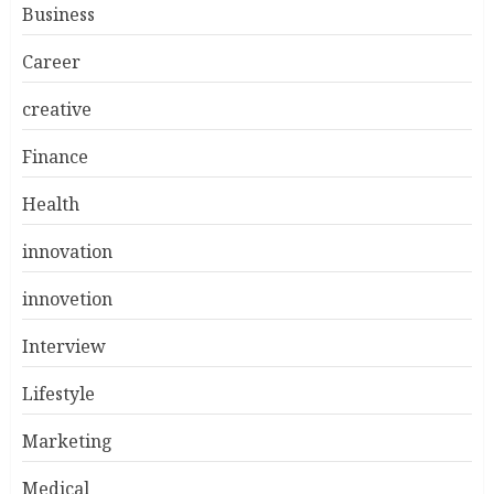
Business
Career
creative
Finance
Health
innovation
innovetion
Interview
Lifestyle
Marketing
Medical