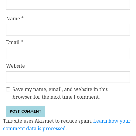
Name
*
Email
*
Website
Save my name, email, and website in this
browser for the next time I comment.
This site uses Akismet to reduce spam.
Learn how your
comment data is processed.