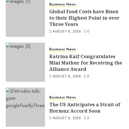
Business
News
Global Food Costs have Risen
to their Highest Point in over
Three Years
AUGUST 8, 2026
0
Business
News
Katrina Kaif Congratulates
Mini Mathur for Receiving the
Alliance Award
AUGUST 8, 2026
0
Business
News
The US Anticipates a Strait of
Hormuz Accord Soon
AUGUST 8, 2026
0