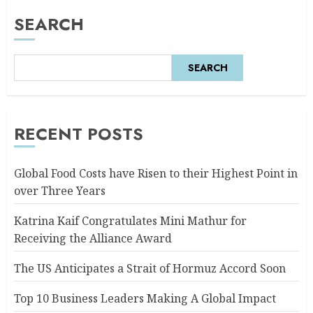
SEARCH
SEARCH
RECENT POSTS
Global Food Costs have Risen to their Highest Point in
over Three Years
Katrina Kaif Congratulates Mini Mathur for
Receiving the Alliance Award
The US Anticipates a Strait of Hormuz Accord Soon
Top 10 Business Leaders Making A Global Impact