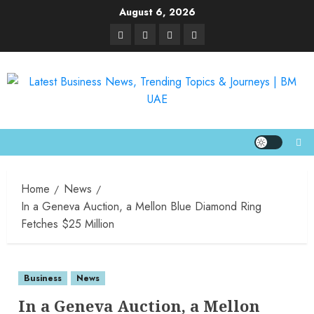
August 6, 2026
Home
News
In a Geneva Auction, a Mellon Blue Diamond Ring
Fetches $25 Million
Business
News
In a Geneva Auction, a Mellon