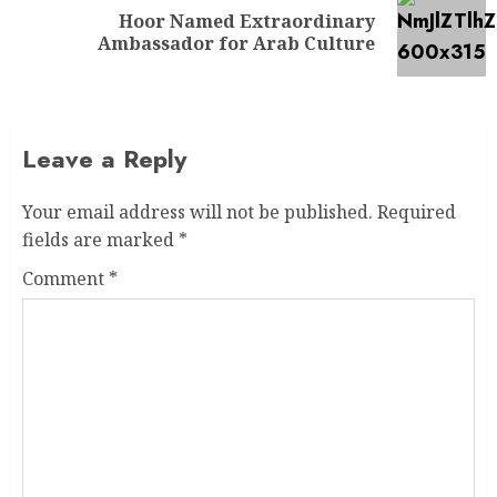
Hoor Named Extraordinary
Ambassador for Arab Culture
Leave a Reply
Your email address will not be published.
Required
fields are marked
*
Comment
*