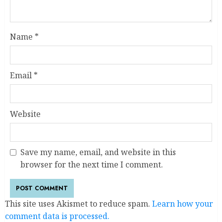
Name
*
Email
*
Website
Save my name, email, and website in this
browser for the next time I comment.
This site uses Akismet to reduce spam.
Learn how your
comment data is processed.