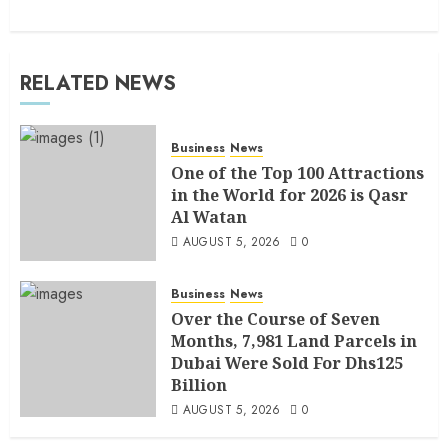
RELATED NEWS
Business
News
One of the Top 100 Attractions
in the World for 2026 is Qasr
Al Watan
AUGUST 5, 2026
0
Business
News
Over the Course of Seven
Months, 7,981 Land Parcels in
Dubai Were Sold For Dhs125
Billion
AUGUST 5, 2026
0