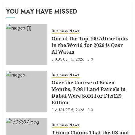
YOU MAY HAVE MISSED
Business
News
One of the Top 100 Attractions
in the World for 2026 is Qasr
Al Watan
AUGUST 5, 2026
0
Business
News
Over the Course of Seven
Months, 7,981 Land Parcels in
Dubai Were Sold For Dhs125
Billion
AUGUST 5, 2026
0
Business
News
Trump Claims That the US and