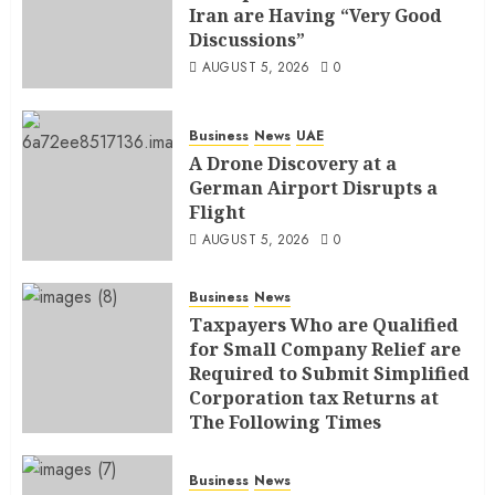
Iran are Having “Very Good
Discussions”
AUGUST 5, 2026
0
Business
News
UAE
A Drone Discovery at a
German Airport Disrupts a
Flight
AUGUST 5, 2026
0
Business
News
Taxpayers Who are Qualified
for Small Company Relief are
Required to Submit Simplified
Corporation tax Returns at
The Following Times
AUGUST 4, 2026
0
Business
News