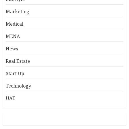
Marketing
Medical
MENA
News
Real Estate
Start Up
Technology
UAE