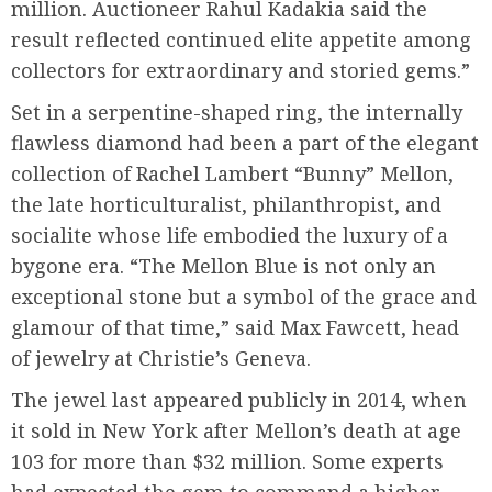
million. Auctioneer Rahul Kadakia said the
result reflected continued elite appetite among
collectors for extraordinary and storied gems.”
Set in a serpentine-shaped ring, the internally
flawless diamond had been a part of the elegant
collection of Rachel Lambert “Bunny” Mellon,
the late horticulturalist, philanthropist, and
socialite whose life embodied the luxury of a
bygone era. “The Mellon Blue is not only an
exceptional stone but a symbol of the grace and
glamour of that time,” said Max Fawcett, head
of jewelry at Christie’s Geneva.
The jewel last appeared publicly in 2014, when
it sold in New York after Mellon’s death at age
103 for more than $32 million. Some experts