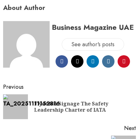
About Author
Business Magazine UAE
See author's posts
Previous
Flydubai Signage The Safety
Leadership Charter of IATA
Next