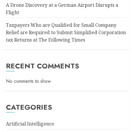
A Drone Discovery at a German Airport Disrupts a
Flight
Taxpayers Who are Qualified for Small Company
Relief are Required to Submit Simplified Corporation
tax Returns at The Following Times
RECENT COMMENTS
No comments to show.
CATEGORIES
Artificial Intelligence