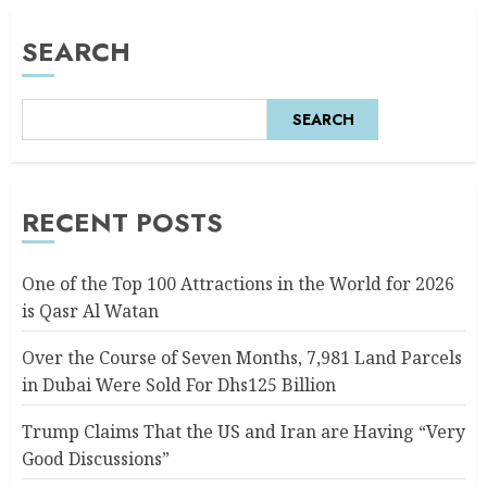
SEARCH
SEARCH
RECENT POSTS
One of the Top 100 Attractions in the World for 2026
is Qasr Al Watan
Over the Course of Seven Months, 7,981 Land Parcels
in Dubai Were Sold For Dhs125 Billion
Trump Claims That the US and Iran are Having “Very
Good Discussions”