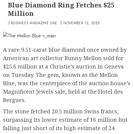
Blue Diamond Ring Fetches $25
Million
BUSINESS MAGAZINE UAE
NOVEMBER 12, 2025
A rare 9.51-carat blue diamond once owned by
American art collector Bunny Mellon sold for
$25.6 million at a Christie’s auction in Geneva
on Tuesday. The gem, known as the Mellon
Blue, was the centerpiece of the auction house’s
Magnificent Jewels sale, held at the Hotel des
Bergues.
The stone fetched 20.5 million Swiss francs,
surpassing its lower estimate of 16 million but
falling just short of its high estimate of 24