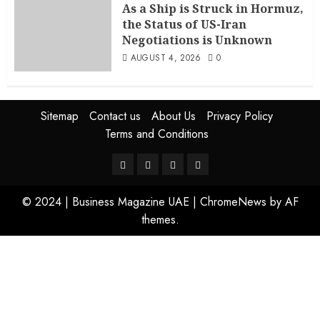
As a Ship is Struck in Hormuz,
the Status of US-Iran
Negotiations is Unknown
AUGUST 4, 2026
0
Sitemap
Contact us
About Us
Privacy Policy
Terms and Conditions
© 2024 | Business Magazine UAE
|
ChromeNews
by AF
themes.