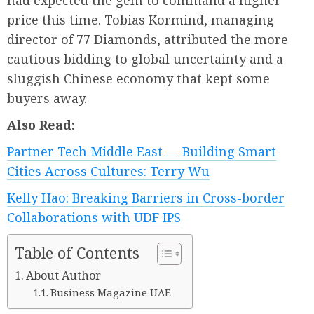
had expected the gem to command a higher
price this time. Tobias Kormind, managing
director of 77 Diamonds, attributed the more
cautious bidding to global uncertainty and a
sluggish Chinese economy that kept some
buyers away.
Also Read:
Partner Tech Middle East — Building Smart
Cities Across Cultures: Terry Wu
Kelly Hao: Breaking Barriers in Cross-border
Collaborations with UDF IPS
Table of Contents
About Author
Business Magazine UAE