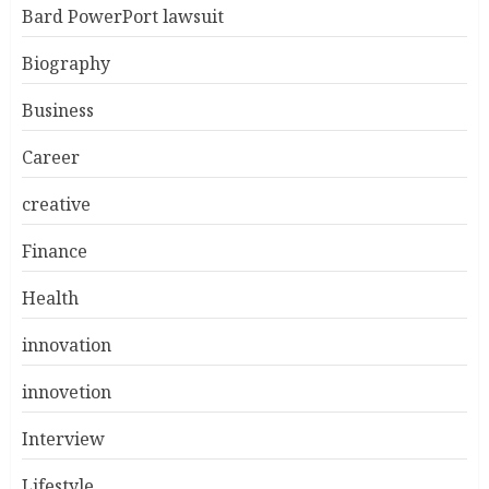
Bard PowerPort lawsuit
Biography
Business
Career
creative
Finance
Health
innovation
innovetion
Interview
Lifestyle