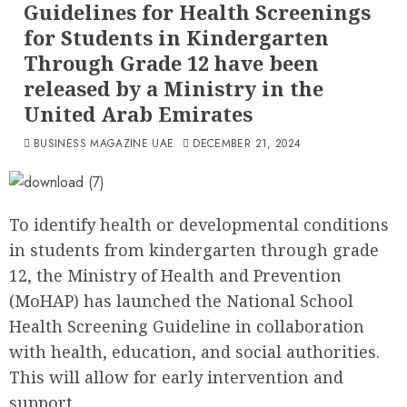
Guidelines for Health Screenings
for Students in Kindergarten
Through Grade 12 have been
released by a Ministry in the
United Arab Emirates
BUSINESS MAGAZINE UAE
DECEMBER 21, 2024
To identify health or developmental conditions
in students from kindergarten through grade
12, the Ministry of Health and Prevention
(MoHAP) has launched the National School
Health Screening Guideline in collaboration
with health, education, and social authorities.
This will allow for early intervention and
support.