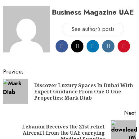
Business Magazine UAE
See author's posts
Previous
Discover Luxury Spaces In Dubai With
Expert Guidance From One O One
Properties: Mark Diab
Next
Lebanon Receives the 21st relief
Aircraft from the UAE carrying