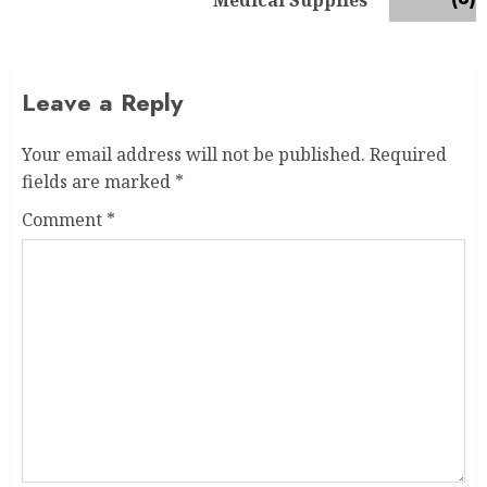
Medical Supplies
Leave a Reply
Your email address will not be published.
Required
fields are marked
*
Comment
*