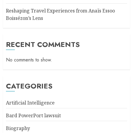
Reshaping Travel Experiences from Anaïs Essoo
Boissézon’s Lens
RECENT COMMENTS
No comments to show.
CATEGORIES
Artificial Intelligence
Bard PowerPort lawsuit
Biography