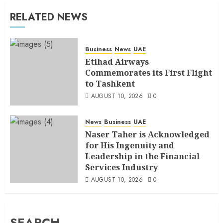
RELATED NEWS
Business
News
UAE
Etihad Airways
Commemorates its First Flight
to Tashkent
AUGUST 10, 2026
0
News
Business
UAE
Naser Taher is Acknowledged
for His Ingenuity and
Leadership in the Financial
Services Industry
AUGUST 10, 2026
0
SEARCH