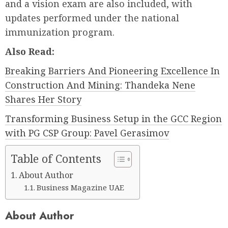
and a vision exam are also included, with
updates performed under the national
immunization program.
Also Read:
Breaking Barriers And Pioneering Excellence In
Construction And Mining: Thandeka Nene
Shares Her Story
Transforming Business Setup in the GCC Region
with PG CSP Group: Pavel Gerasimov
Table of Contents
About Author
Business Magazine UAE
About Author