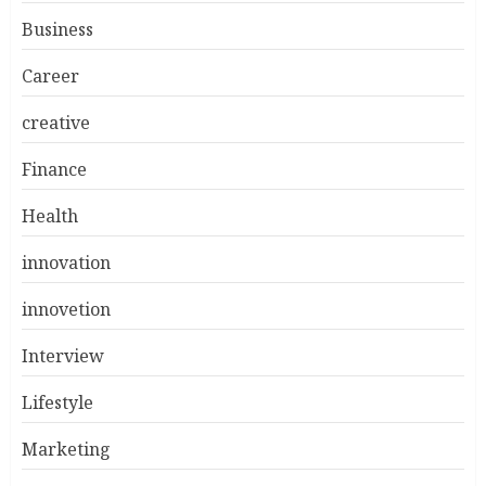
Business
Career
creative
Finance
Health
innovation
innovetion
Interview
Lifestyle
Marketing