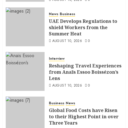
News
Business
UAE Develops Regulations to
shield Workers from the
Summer Heat
AUGUST 10, 2026
0
Interview
Reshaping Travel Experiences
from Anaïs Essoo Boissézon’s
Lens
AUGUST 10, 2026
0
Business
News
Global Food Costs have Risen
to their Highest Point in over
Three Years