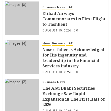
Business
News
UAE
Etihad Airways
Commemorates its First Flight
to Tashkent
AUGUST 10, 2026
0
News
Business
UAE
Naser Taher is Acknowledged
for His Ingenuity and
Leadership in the Financial
Services Industry
AUGUST 10, 2026
0
Business
News
The Abu Dhabi Securities
Exchange Saw Rapid
Expansion in The First Half of
2026
AUGUST 10, 2026
0