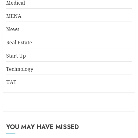
Medical
MENA
News
Real Estate
Start Up
Technology
UAE
YOU MAY HAVE MISSED