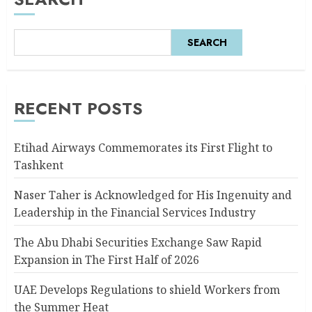
SEARCH
RECENT POSTS
Etihad Airways Commemorates its First Flight to
Tashkent
Naser Taher is Acknowledged for His Ingenuity and
Leadership in the Financial Services Industry
The Abu Dhabi Securities Exchange Saw Rapid
Expansion in The First Half of 2026
UAE Develops Regulations to shield Workers from
the Summer Heat