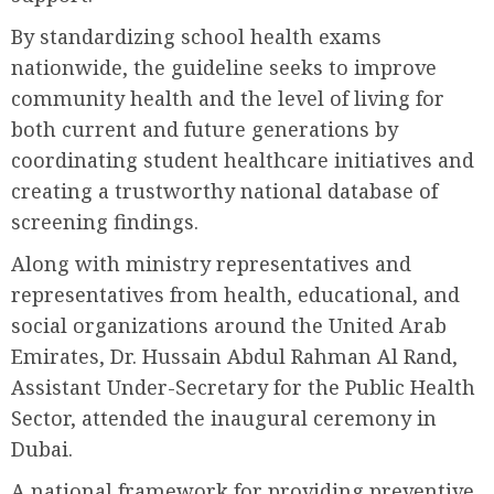
By standardizing school health exams
nationwide, the guideline seeks to improve
community health and the level of living for
both current and future generations by
coordinating student healthcare initiatives and
creating a trustworthy national database of
screening findings.
Along with ministry representatives and
representatives from health, educational, and
social organizations around the United Arab
Emirates, Dr. Hussain Abdul Rahman Al Rand,
Assistant Under-Secretary for the Public Health
Sector, attended the inaugural ceremony in
Dubai.
A national framework for providing preventive