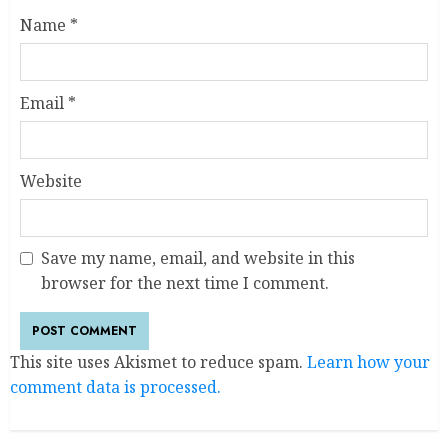
Name
*
Email
*
Website
Save my name, email, and website in this
browser for the next time I comment.
This site uses Akismet to reduce spam.
Learn how your
comment data is processed.