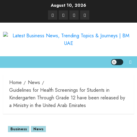
August 10, 2026
Home
News
Guidelines for Health Screenings for Students in
Kindergarten Through Grade 12 have been released by
a Ministry in the United Arab Emirates
Business
News