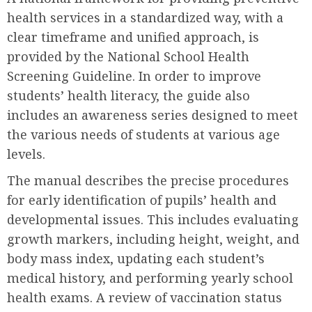
health services in a standardized way, with a
clear timeframe and unified approach, is
provided by the National School Health
Screening Guideline. In order to improve
students’ health literacy, the guide also
includes an awareness series designed to meet
the various needs of students at various age
levels.
The manual describes the precise procedures
for early identification of pupils’ health and
developmental issues. This includes evaluating
growth markers, including height, weight, and
body mass index, updating each student’s
medical history, and performing yearly school
health exams. A review of vaccination status