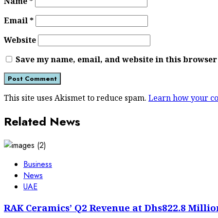
Name
*
Email
*
Website
Save my name, email, and website in this browser
This site uses Akismet to reduce spam.
Learn how your co
Related News
Business
News
UAE
RAK Ceramics’ Q2 Revenue at Dhs822.8 Millio