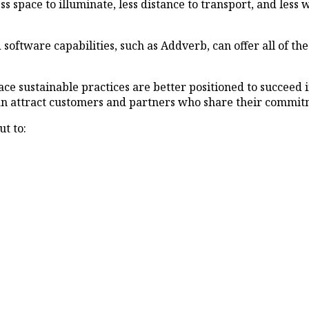
ss space to illuminate, less distance to transport, and less w
ftware capabilities, such as Addverb, can offer all of the
ace sustainable practices are better positioned to succeed
can attract customers and partners who share their commitm
t to: