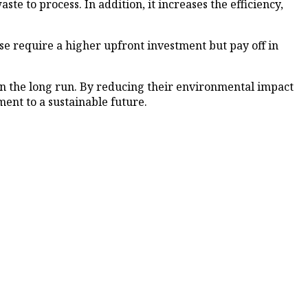
aste to process. In addition, it increases the efficiency,
se require a higher upfront investment but pay off in
 in the long run. By reducing their environmental impact
ent to a sustainable future.