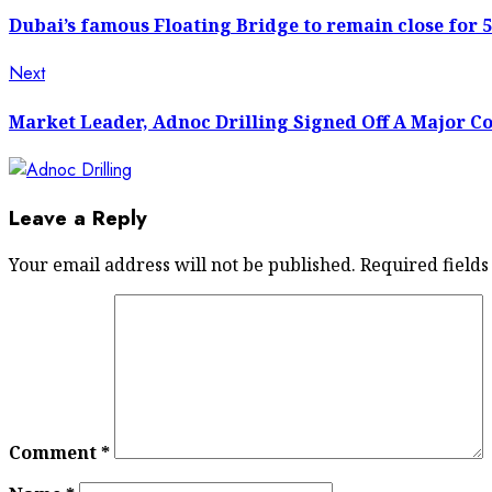
post:
navigation
Dubai’s famous Floating Bridge to remain close for 
Next
Next
post:
Market Leader, Adnoc Drilling Signed Off A Major C
Leave a Reply
Your email address will not be published.
Required field
Comment
*