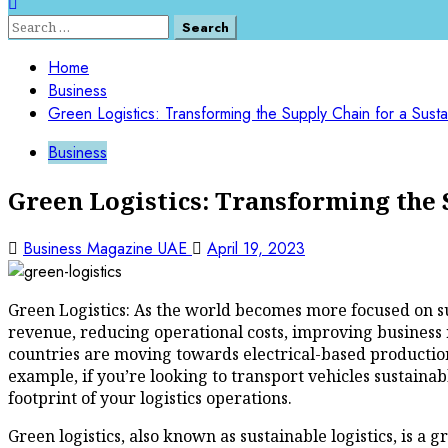
Search
for:
Home
Business
Green Logistics: Transforming the Supply Chain for a Susta
Business
Green Logistics: Transforming the 
Business Magazine UAE
April 19, 2023
Green Logistics: As the world becomes more focused on su
revenue, reducing operational costs, improving business r
countries are moving towards electrical-based production
example, if you’re looking to transport vehicles sustainab
footprint of your logistics operations.
Green logistics, also known as sustainable logistics, is 