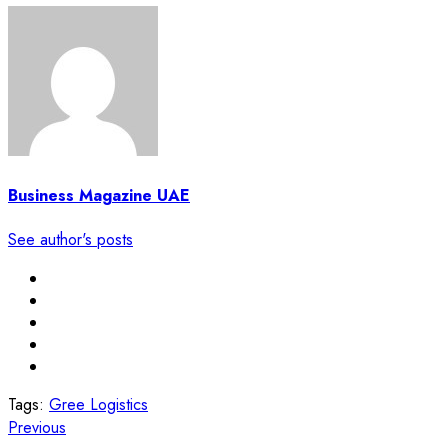
Business Magazine UAE
See author's posts
Tags:
Gree Logistics
Post
Previous
Previous