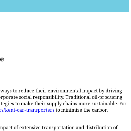
re
ng ways to reduce their environmental impact by driving
porate social responsibility. Traditional oil-producing
tegies to make their supply chains more sustainable. For
rs/kent-car-transporters
to minimize the carbon
mpact of extensive transportation and distribution of