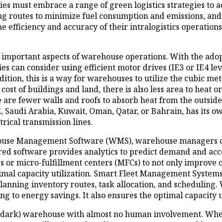
 must embrace a range of green logistics strategies to ac
izing routes to minimize fuel consumption and emissions, 
e efficiency and accuracy of their intralogistics operation
important aspects of warehouse operations. With the adopt
 can consider using efficient motor drives (IE3 or IE4 leve
ddition, this is a way for warehouses to utilize the cubic m
 cost of buildings and land, there is also less area to heat 
 are fewer walls and roofs to absorb heat from the outside, 
 Saudi Arabia, Kuwait, Oman, Qatar, or Bahrain, has its own
trical transmission lines.
se Management Software (WMS), warehouse managers can ea
red software provides analytics to predict demand and acc
 or micro-fulfillment centers (MFCs) to not only improve
optimal capacity utilization. Smart Fleet Management Sys
nning inventory routes, task allocation, and scheduling. W
g to energy savings. It also ensures the optimal capacity u
 (dark) warehouse with almost no human involvement. When 