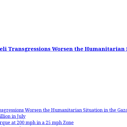
eli Transgressions Worsen the Humanitarian S
nsgressions Worsen the Humanitarian Situation in the Gaza
lion in July
rque at 200 mph in a 25 mph Zone