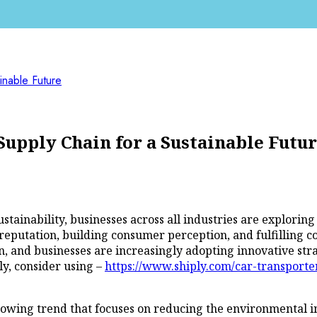
inable Future
Supply Chain for a Sustainable Futu
stainability, businesses across all industries are explori
eputation, building consumer perception, and fulfilling cor
, and businesses are increasingly adopting innovative stra
ly, consider using –
https://www.shiply.com/car-transporte
a growing trend that focuses on reducing the environmental i