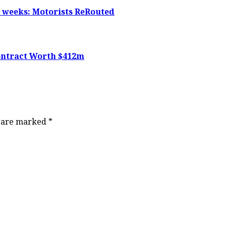
5 weeks: Motorists ReRouted
ontract Worth $412m
s are marked
*