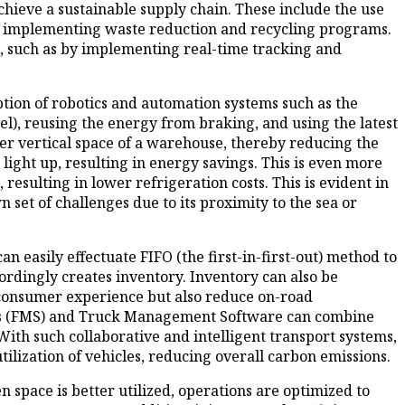
hieve a sustainable supply chain. These include the use
and implementing waste reduction and recycling programs.
s, such as by implementing real-time tracking and
ion of robotics and automation systems such as the
l), reusing the energy from braking, and using the latest
eter vertical space of a warehouse, thereby reducing the
or light up, resulting in energy savings. This is even more
resulting in lower refrigeration costs. This is evident in
 set of challenges due to its proximity to the sea or
sily effectuate FIFO (the first-in-first-out) method to
ordingly creates inventory. Inventory can also be
 consumer experience but also reduce on-road
tems (FMS) and Truck Management Software can combine
ith such collaborative and intelligent transport systems,
tilization of vehicles, reducing overall carbon emissions.
space is better utilized, operations are optimized to