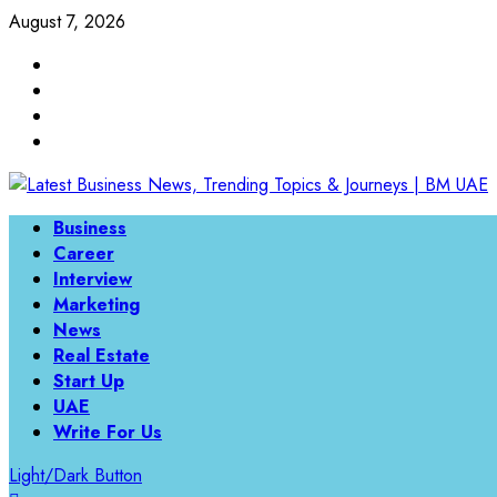
Skip
August 7, 2026
to
Linkedin
content
Twitter
Instagram
Facebook
Primary
Business
Menu
Career
Interview
Marketing
News
Real Estate
Start Up
UAE
Write For Us
Light/Dark Button