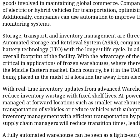
goods involved in maintaining global commerce. Companies
of electric or hybrid vehicles for transportation, optim
Additionally, companies can use automation to improve th
monitoring systems.
Storage, transport, and inventory management are three 
Automated Storage and Retrieval System (ASRS), companies
battery technology (LTO) with the longest life cycle. In a
overall footprint of the facility. With the advantage of the
critical in applications of frozen warehouses, where there
the Middle Eastern market. Each country, be it in the UAE,
being placed in the midst of a location far away from elec
With real-time inventory updates from advanced Warehou
reduce inventory wastage with fixed shelf lives. AI-powe
managed at forward locations such as smaller warehouses
transportation of vehicles or reduce vehicles with sub
inventory management with efficient transportation by pla
supply chain managers will reduce transition times, leadin
A fully automated warehouse can be seen as a lights-out