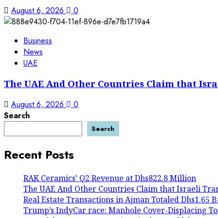
August 6, 2026
0
Business
News
UAE
The UAE And Other Countries Claim that Isra
August 6, 2026
0
Search
Search
Recent Posts
RAK Ceramics’ Q2 Revenue at Dhs822.8 Million
The UAE And Other Countries Claim that Israeli Tra
Real Estate Transactions in Ajman Totaled Dhs1.65 Bil
Trump’s IndyCar race: Manhole Cover-Displacing To