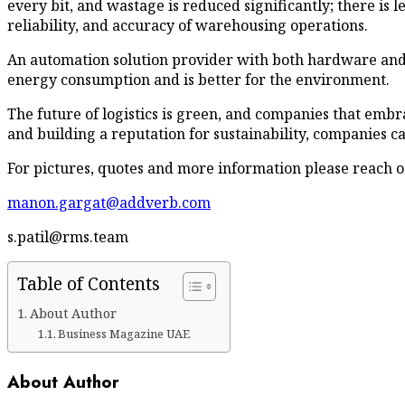
every bit, and wastage is reduced significantly; there is le
reliability, and accuracy of warehousing operations.
An automation solution provider with both hardware and so
energy consumption and is better for the environment.
The future of logistics is green, and companies that embr
and building a reputation for sustainability, companies 
For pictures, quotes and more information please reach ou
manon.gargat@addverb.com
s.patil@rms.team
Table of Contents
About Author
Business Magazine UAE
About Author