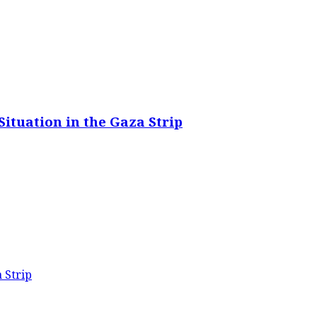
ituation in the Gaza Strip
 Strip