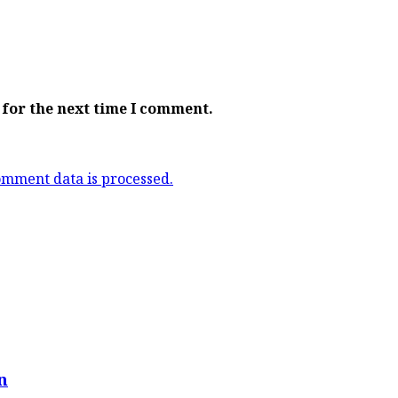
 for the next time I comment.
mment data is processed.
n