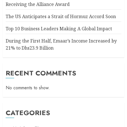
Receiving the Alliance Award
The US Anticipates a Strait of Hormuz Accord Soon
Top 10 Business Leaders Making A Global Impact
During the First Half, Emaar’s Income Increased by
21% to Dhs23.9 Billion
RECENT COMMENTS
No comments to show.
CATEGORIES