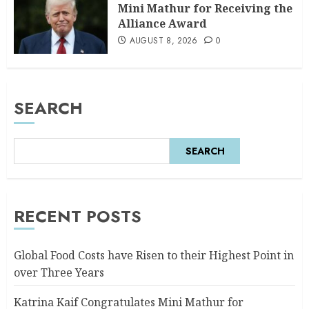
Mini Mathur for Receiving the
Alliance Award
AUGUST 8, 2026
0
SEARCH
SEARCH
RECENT POSTS
Global Food Costs have Risen to their Highest Point in
over Three Years
Katrina Kaif Congratulates Mini Mathur for