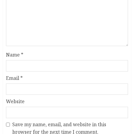
Name
*
Email
*
Website
Save my name, email, and website in this
browser for the next time I comment.