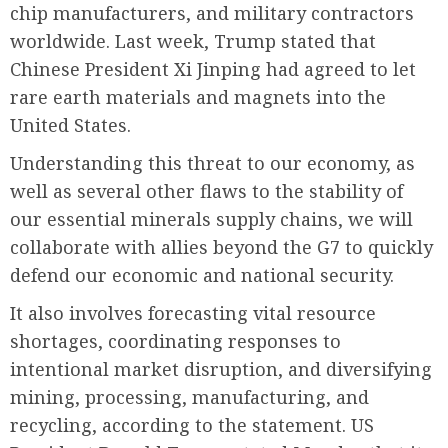
chip manufacturers, and military contractors
worldwide. Last week, Trump stated that
Chinese President Xi Jinping had agreed to let
rare earth materials and magnets into the
United States.
Understanding this threat to our economy, as
well as several other flaws to the stability of
our essential minerals supply chains, we will
collaborate with allies beyond the G7 to quickly
defend our economic and national security.
It also involves forecasting vital resource
shortages, coordinating responses to
intentional market disruption, and diversifying
mining, processing, manufacturing, and
recycling, according to the statement. US