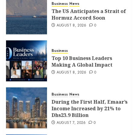
Business
News
The US Anticipates a Strait of
Hormuz Accord Soon
AUGUST 8, 2026
0
Business
Top 10 Business Leaders
Making A Global Impact
AUGUST 8, 2026
0
Business
News
During the First Half, Emaar’s
Income Increased by 21% to
Dhs23.9 Billion
AUGUST 7, 2026
0