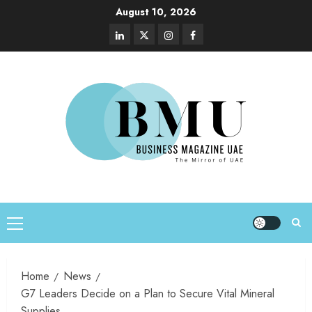
August 10, 2026
Home
News
G7 Leaders Decide on a Plan to Secure Vital Mineral
Supplies