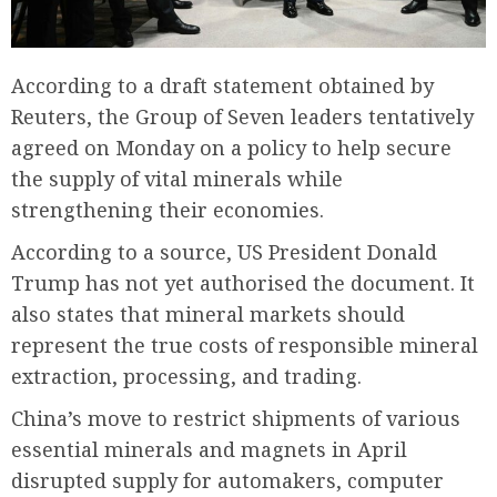
According to a draft statement obtained by
Reuters, the Group of Seven leaders tentatively
agreed on Monday on a policy to help secure
the supply of vital minerals while
strengthening their economies.
According to a source, US President Donald
Trump has not yet authorised the document. It
also states that mineral markets should
represent the true costs of responsible mineral
extraction, processing, and trading.
China’s move to restrict shipments of various
essential minerals and magnets in April
disrupted supply for automakers, computer