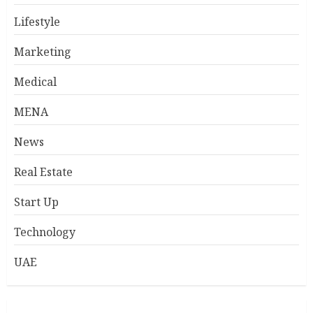
Lifestyle
Marketing
Medical
MENA
News
Real Estate
Start Up
Technology
UAE