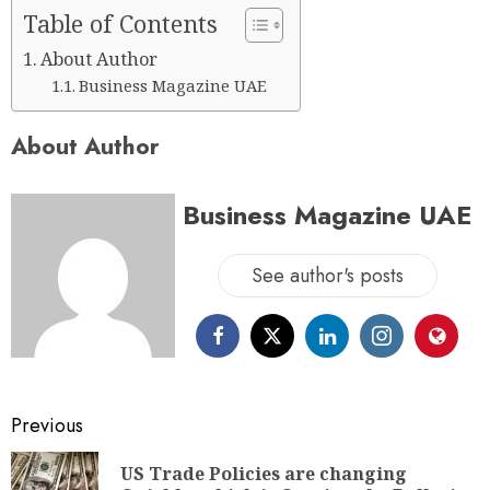
Table of Contents
About Author
Business Magazine UAE
About Author
Business Magazine UAE
See author's posts
Previous
US Trade Policies are changing