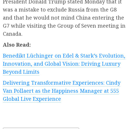
President Donald Trump stated Monday that it
was a mistake to exclude Russia from the G8
and that he would not mind China entering the
G7 while visiting the Group of Seven meeting in
Canada.
Also Read:
Benedikt Lüchinger on Edel & Stark’s Evolution,
Innovation, and Global Vision: Driving Luxury
Beyond Limits
Delivering Transformative Experiences: Cindy
Van Pollaert as the Happiness Manager at 555
Global Live Experience