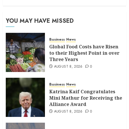
YOU MAY HAVE MISSED
Business
News
Global Food Costs have Risen
to their Highest Point in over
Three Years
AUGUST 8, 2026
0
Business
News
Katrina Kaif Congratulates
Mini Mathur for Receiving the
Alliance Award
AUGUST 8, 2026
0