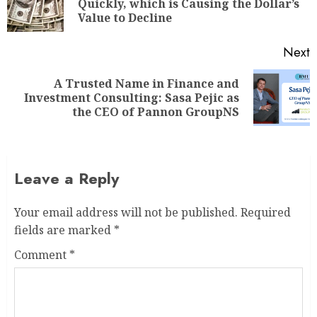
Quickly, which is Causing the Dollar’s
Value to Decline
Next
A Trusted Name in Finance and
Investment Consulting: Sasa Pejic as
the CEO of Pannon GroupNS
Leave a Reply
Your email address will not be published.
Required
fields are marked
*
Comment
*