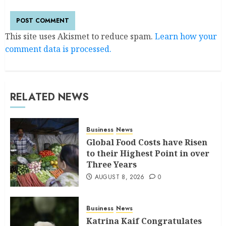
This site uses Akismet to reduce spam.
Learn how your
comment data is processed.
RELATED NEWS
Business
News
Global Food Costs have Risen
to their Highest Point in over
Three Years
AUGUST 8, 2026
0
Business
News
Katrina Kaif Congratulates