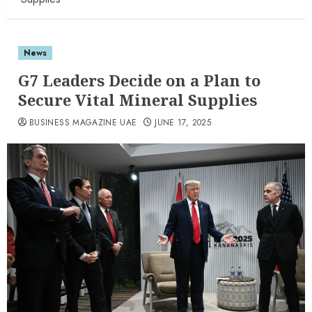
News
G7 Leaders Decide on a Plan to
Secure Vital Mineral Supplies
BUSINESS MAGAZINE UAE
JUNE 17, 2025