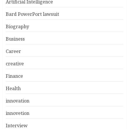
Artificial Intelligence
Bard PowerPort lawsuit
Biography
Business
Career
creative
Finance
Health
innovation
innovetion
Interview