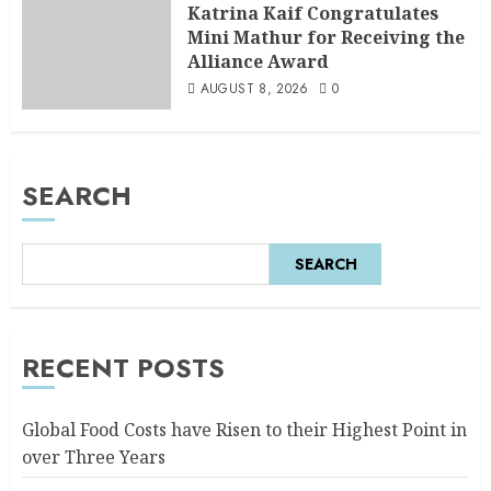
Katrina Kaif Congratulates
Mini Mathur for Receiving the
Alliance Award
AUGUST 8, 2026
0
SEARCH
SEARCH
RECENT POSTS
Global Food Costs have Risen to their Highest Point in
over Three Years