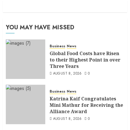
YOU MAY HAVE MISSED
Business
News
Global Food Costs have Risen
to their Highest Point in over
Three Years
AUGUST 8, 2026
0
Business
News
Katrina Kaif Congratulates
Mini Mathur for Receiving the
Alliance Award
AUGUST 8, 2026
0