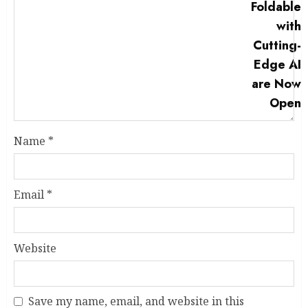
Name
*
Email
*
Website
Save my name, email, and website in this