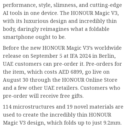
performance, style, slimness, and cutting-edge
AI tools in one device. The HONOUR Magic V3,
with its luxurious design and incredibly thin
body, daringly reimagines what a foldable
smartphone ought to be.
Before the new HONOUR Magic V3’s worldwide
release on September 5 at IFA 2024 in Berlin,
UAE customers can pre-order it. Pre-orders for
the item, which costs AED 6899, go live on
August 30 through the HONOUR Online Store
and a few other UAE retailers. Customers who
pre-order will receive free gifts.
114 microstructures and 19 novel materials are
used to create the incredibly thin HONOUR
Magic V3 design, which folds up to just 9.2mm.