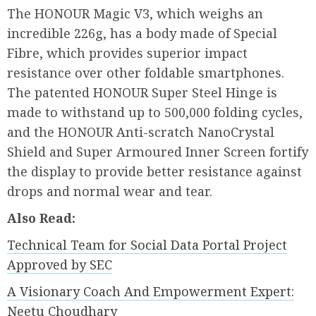
The HONOUR Magic V3, which weighs an
incredible 226g, has a body made of Special
Fibre, which provides superior impact
resistance over other foldable smartphones.
The patented HONOUR Super Steel Hinge is
made to withstand up to 500,000 folding cycles,
and the HONOUR Anti-scratch NanoCrystal
Shield and Super Armoured Inner Screen fortify
the display to provide better resistance against
drops and normal wear and tear.
Also Read:
Technical Team for Social Data Portal Project
Approved by SEC
A Visionary Coach And Empowerment Expert:
Neetu Choudhary