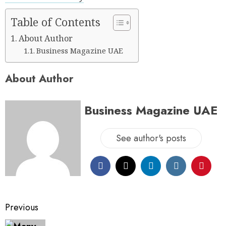
Table of Contents
About Author
Business Magazine UAE
About Author
Business Magazine UAE
See author's posts
Previous