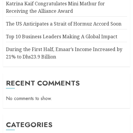
Katrina Kaif Congratulates Mini Mathur for
Receiving the Alliance Award
The US Anticipates a Strait of Hormuz Accord Soon
Top 10 Business Leaders Making A Global Impact
During the First Half, Emaar’s Income Increased by
21% to Dhs23.9 Billion
RECENT COMMENTS
No comments to show.
CATEGORIES