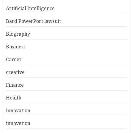
Artificial Intelligence
Bard PowerPort lawsuit
Biography
Business
Career
creative
Finance
Health
innovation
innovetion