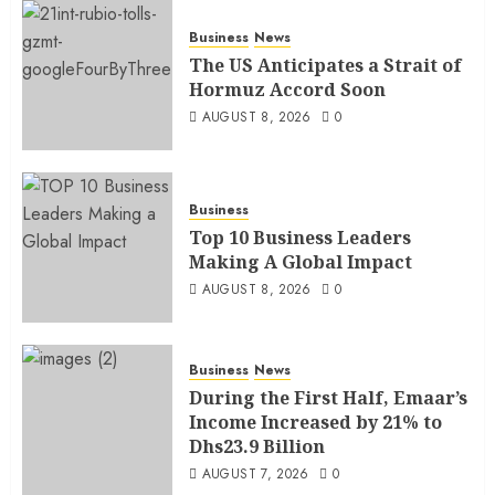
Business
News
The US Anticipates a Strait of
Hormuz Accord Soon
AUGUST 8, 2026
0
Business
Top 10 Business Leaders
Making A Global Impact
AUGUST 8, 2026
0
Business
News
During the First Half, Emaar’s
Income Increased by 21% to
Dhs23.9 Billion
AUGUST 7, 2026
0