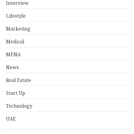
Interview
Lifestyle
Marketing
Medical
MENA
News
Real Estate
Start Up
Technology
UAE