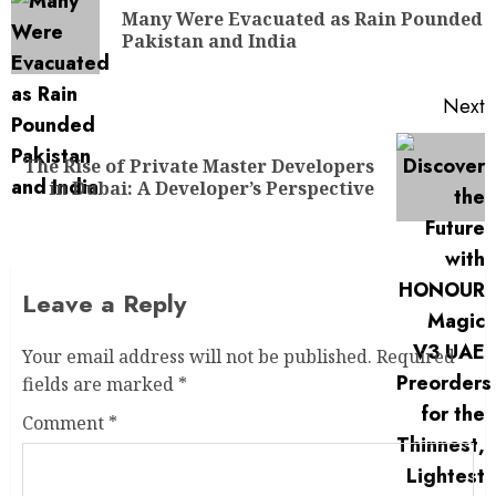
Many Were Evacuated as Rain Pounded
Pakistan and India
Next
The Rise of Private Master Developers
in Dubai: A Developer’s Perspective
Leave a Reply
Your email address will not be published.
Required
fields are marked
*
Comment
*