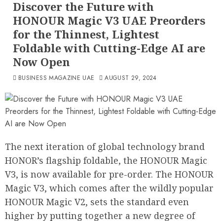
Discover the Future with
HONOUR Magic V3 UAE Preorders
for the Thinnest, Lightest
Foldable with Cutting-Edge AI are
Now Open
BUSINESS MAGAZINE UAE
AUGUST 29, 2024
The next iteration of global technology brand
HONOR’s flagship foldable, the HONOUR Magic
V3, is now available for pre-order. The HONOUR
Magic V3, which comes after the wildly popular
HONOUR Magic V2, sets the standard even
higher by putting together a new degree of