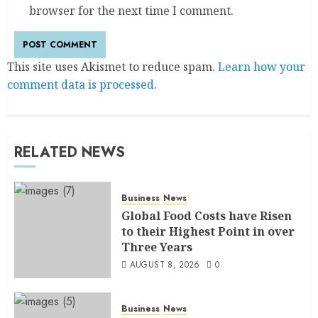
browser for the next time I comment.
This site uses Akismet to reduce spam.
Learn how your
comment data is processed.
RELATED NEWS
Business
News
Global Food Costs have Risen
to their Highest Point in over
Three Years
AUGUST 8, 2026
0
Business
News