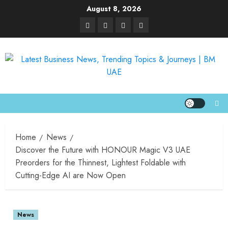
August 8, 2026
Home
News
Discover the Future with HONOUR Magic V3 UAE
Preorders for the Thinnest, Lightest Foldable with
Cutting-Edge AI are Now Open
News