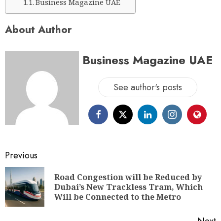
Business Magazine UAE
About Author
Business Magazine UAE
See author's posts
Previous
Road Congestion will be Reduced by
Dubai’s New Trackless Tram, Which
Will be Connected to the Metro
Next