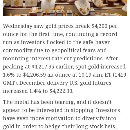
Wednesday saw gold prices break $4,200 per
ounce for the first time, continuing a record
run as investors flocked to the safe-haven
commodity due to geopolitical fears and
mounting interest rate cut predictions. After
peaking at $4,217.95 earlier, spot gold increased
1.6% to $4,206.59 an ounce at 10:19 a.m. ET (1419
GMT). December delivery U.S. gold futures
increased 1.4% to $4,222.30.
The metal has been tearing, and it doesn’t
appear to be interested in stopping. Investors
have even more motivation to diversify into
gold in order to hedge their long stock bets,