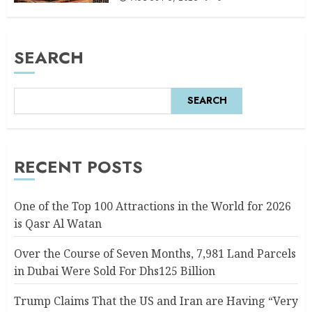
SEARCH
SEARCH
RECENT POSTS
One of the Top 100 Attractions in the World for 2026
is Qasr Al Watan
Over the Course of Seven Months, 7,981 Land Parcels
in Dubai Were Sold For Dhs125 Billion
Trump Claims That the US and Iran are Having “Very