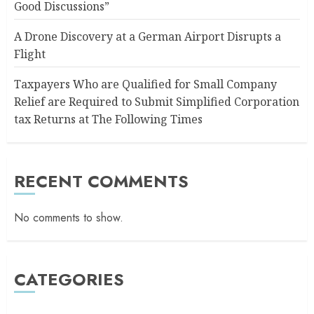
Good Discussions”
A Drone Discovery at a German Airport Disrupts a
Flight
Taxpayers Who are Qualified for Small Company
Relief are Required to Submit Simplified Corporation
tax Returns at The Following Times
RECENT COMMENTS
No comments to show.
CATEGORIES