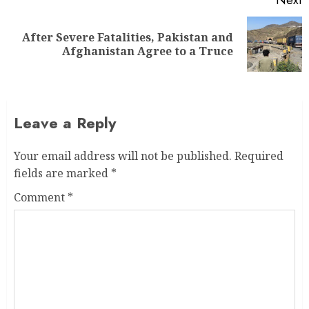
After Severe Fatalities, Pakistan and
Afghanistan Agree to a Truce
Leave a Reply
Your email address will not be published.
Required
fields are marked
*
Comment
*