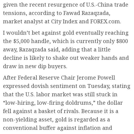
given the recent resurgence of U.S.-China trade
tensions, according to Fawad Razaqzada,
market analyst at City Index and FOREX.com.
I wouldn’t bet against gold eventually reaching
the $5,000 handle, which is currently only $800
away, Razaqzada said, adding that a little
decline is likely to shake out weaker hands and
draw in new dip buyers.
After Federal Reserve Chair Jerome Powell
expressed dovish sentiment on Tuesday, stating
that the U.S. labor market was still stuck in
“low-hiring, low-firing doldrums,” the dollar
fell against a basket of rivals. Because it is a
non-yielding asset, gold is regarded as a
conventional buffer against inflation and