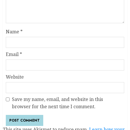
Name
*
Email
*
Website
Save my name, email, and website in this
browser for the next time I comment.
This site uses Akismet to reduce spam.
Learn how your