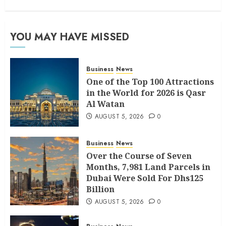
YOU MAY HAVE MISSED
Business
News
One of the Top 100 Attractions
in the World for 2026 is Qasr
Al Watan
AUGUST 5, 2026
0
Business
News
Over the Course of Seven
Months, 7,981 Land Parcels in
Dubai Were Sold For Dhs125
Billion
AUGUST 5, 2026
0