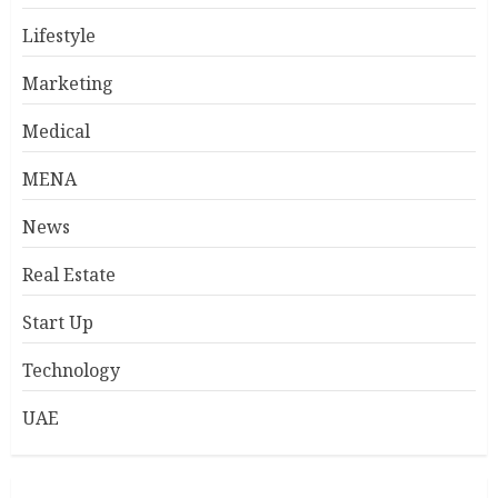
Lifestyle
Marketing
Medical
MENA
News
Real Estate
Start Up
Technology
UAE