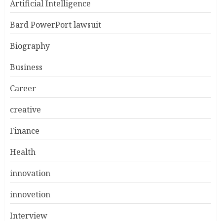
Artificial Intelligence
Bard PowerPort lawsuit
Biography
Business
Career
creative
Finance
Health
innovation
innovetion
Interview