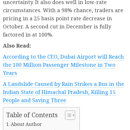
uncertainty. It also does well in low-rate
circumstances. With a 98% chance, traders are
pricing in a 25 basis point rate decrease in
October. A second cut in December is fully
factored in at 100%.
Also Read:
According to the CEO, Dubai Airport will Reach
the 100 Million Passenger Milestone in Two
Years
A Landslide Caused by Rain Strikes a Bus in the
Indian State of Himachal Pradesh, Killing 15
People and Saving Three
Table of Contents
About Author