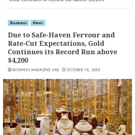
Business
News
Due to Safe-Haven Fervour and
Rate-Cut Expectations, Gold
Continues its Record Run above
$4,200
BUSINESS MAGAZINE UAE
OCTOBER 16, 2025