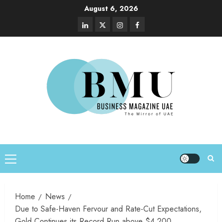
August 6, 2026
Home
News
Due to Safe-Haven Fervour and Rate-Cut Expectations,
Gold Continues its Record Run above $4,200