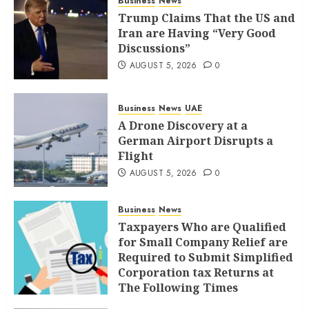
Business
News
Trump Claims That the US and
Iran are Having “Very Good
Discussions”
AUGUST 5, 2026
0
Business
News
UAE
A Drone Discovery at a
German Airport Disrupts a
Flight
AUGUST 5, 2026
0
Business
News
Taxpayers Who are Qualified
for Small Company Relief are
Required to Submit Simplified
Corporation tax Returns at
The Following Times
AUGUST 4, 2026
0