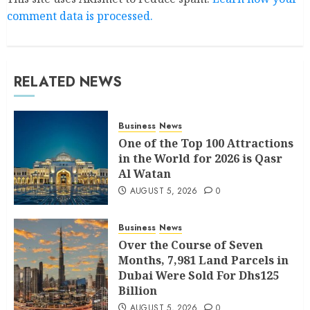
comment data is processed.
RELATED NEWS
Business
News
One of the Top 100 Attractions
in the World for 2026 is Qasr
Al Watan
AUGUST 5, 2026
0
Business
News
Over the Course of Seven
Months, 7,981 Land Parcels in
Dubai Were Sold For Dhs125
Billion
AUGUST 5, 2026
0