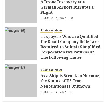
A Drone Discovery at a
German Airport Disrupts a
Flight
AUGUST 5, 2026
0
Business
News
Taxpayers Who are Qualified
for Small Company Relief are
Required to Submit Simplified
Corporation tax Returns at
The Following Times
AUGUST 4, 2026
0
Business
News
As a Ship is Struck in Hormuz,
the Status of US-Iran
Negotiations is Unknown
AUGUST 4, 2026
0