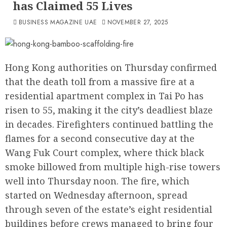
has Claimed 55 Lives
BUSINESS MAGAZINE UAE
NOVEMBER 27, 2025
Hong Kong authorities on Thursday confirmed
that the death toll from a massive fire at a
residential apartment complex in Tai Po has
risen to 55, making it the city’s deadliest blaze
in decades. Firefighters continued battling the
flames for a second consecutive day at the
Wang Fuk Court complex, where thick black
smoke billowed from multiple high-rise towers
well into Thursday noon. The fire, which
started on Wednesday afternoon, spread
through seven of the estate’s eight residential
buildings before crews managed to bring four