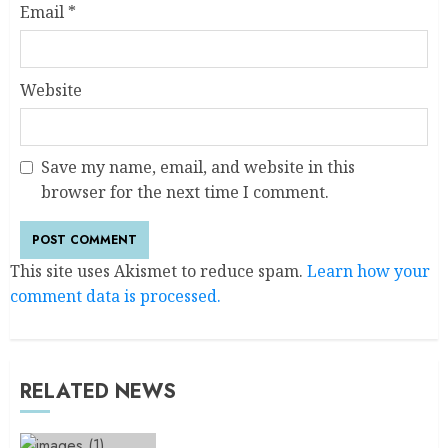
Email
*
Website
Save my name, email, and website in this
browser for the next time I comment.
This site uses Akismet to reduce spam.
Learn how your
comment data is processed.
RELATED NEWS