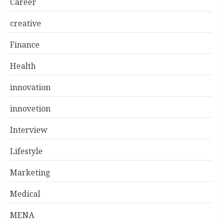
Career
creative
Finance
Health
innovation
innovetion
Interview
Lifestyle
Marketing
Medical
MENA