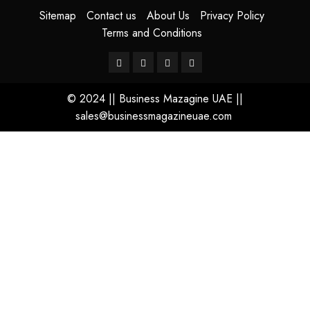
Sitemap
Contact us
About Us
Privacy Policy
Terms and Conditions
© 2024 || Business Mazagine UAE ||
sales@businessmagazineuae.com