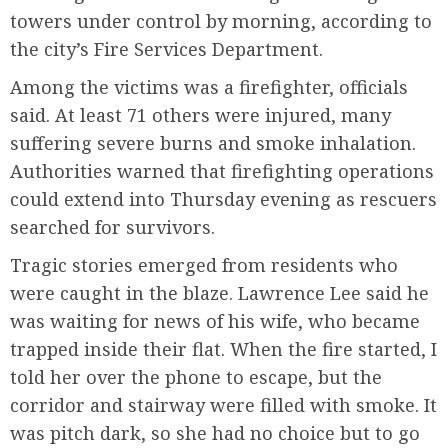
towers under control by morning, according to
the city’s Fire Services Department.
Among the victims was a firefighter, officials
said. At least 71 others were injured, many
suffering severe burns and smoke inhalation.
Authorities warned that firefighting operations
could extend into Thursday evening as rescuers
searched for survivors.
Tragic stories emerged from residents who
were caught in the blaze. Lawrence Lee said he
was waiting for news of his wife, who became
trapped inside their flat. When the fire started, I
told her over the phone to escape, but the
corridor and stairway were filled with smoke. It
was pitch dark, so she had no choice but to go