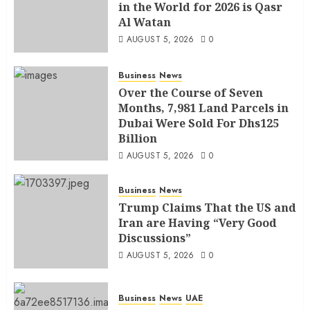
in the World for 2026 is Qasr
Al Watan
AUGUST 5, 2026
0
Business
News
Over the Course of Seven
Months, 7,981 Land Parcels in
Dubai Were Sold For Dhs125
Billion
AUGUST 5, 2026
0
Business
News
Trump Claims That the US and
Iran are Having “Very Good
Discussions”
AUGUST 5, 2026
0
Business
News
UAE