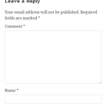
Leave a Reply
Your email address will not be published.
Required
fields are marked
*
Comment
*
Name
*