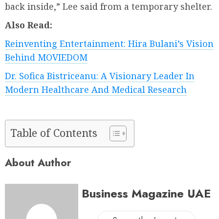
back inside,” Lee said from a temporary shelter.
Also Read:
Reinventing Entertainment: Hira Bulani’s Vision
Behind MOVIEDOM
Dr. Sofica Bistriceanu: A Visionary Leader In
Modern Healthcare And Medical Research
Table of Contents
About Author
Business Magazine UAE