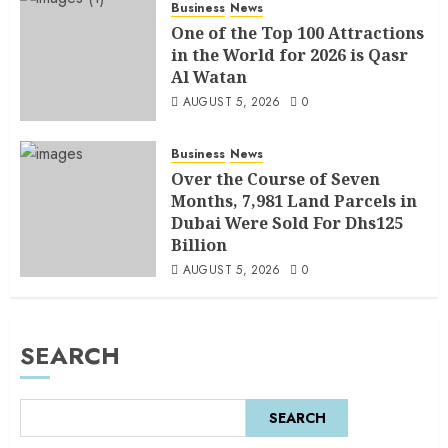
Business
News
One of the Top 100 Attractions
in the World for 2026 is Qasr
Al Watan
AUGUST 5, 2026
0
Business
News
Over the Course of Seven
Months, 7,981 Land Parcels in
Dubai Were Sold For Dhs125
Billion
AUGUST 5, 2026
0
SEARCH
SEARCH