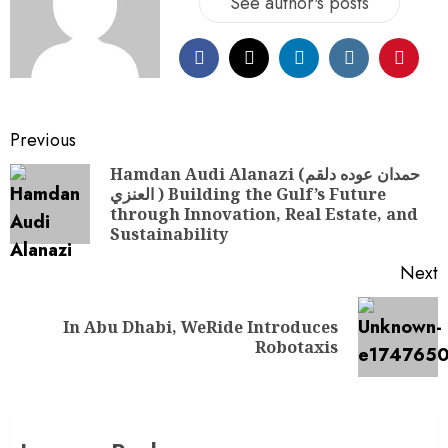
See author's posts
Previous
Hamdan Audi Alanazi (حمدان عوده دلقم
العنزي ) Building the Gulf’s Future
through Innovation, Real Estate, and
Sustainability
Next
In Abu Dhabi, WeRide Introduces
Robotaxis