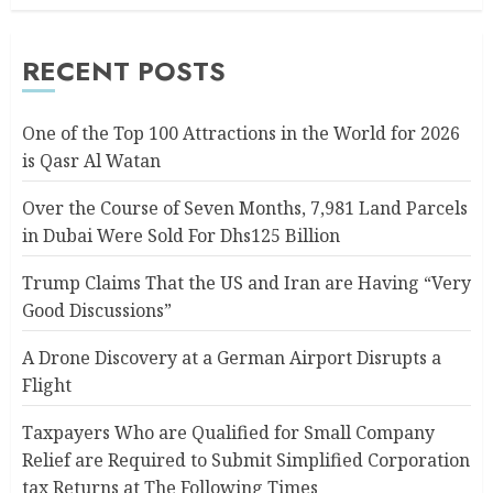
RECENT POSTS
One of the Top 100 Attractions in the World for 2026
is Qasr Al Watan
Over the Course of Seven Months, 7,981 Land Parcels
in Dubai Were Sold For Dhs125 Billion
Trump Claims That the US and Iran are Having “Very
Good Discussions”
A Drone Discovery at a German Airport Disrupts a
Flight
Taxpayers Who are Qualified for Small Company
Relief are Required to Submit Simplified Corporation
tax Returns at The Following Times