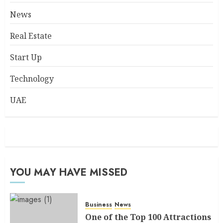
News
Real Estate
Start Up
Technology
UAE
YOU MAY HAVE MISSED
Business
News
One of the Top 100 Attractions