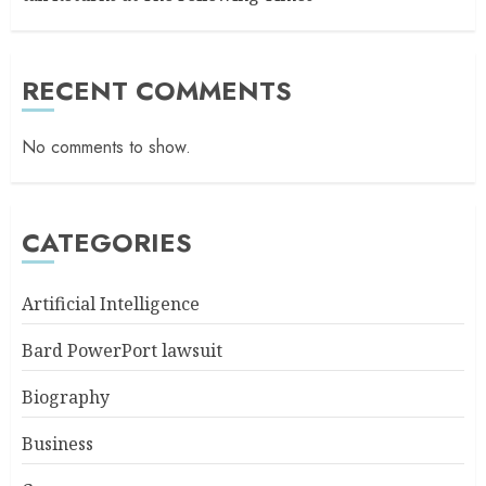
RECENT COMMENTS
No comments to show.
CATEGORIES
Artificial Intelligence
Bard PowerPort lawsuit
Biography
Business