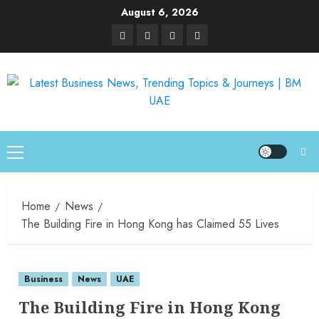
August 6, 2026
Home
News
The Building Fire in Hong Kong has Claimed 55 Lives
Business
News
UAE
The Building Fire in Hong Kong