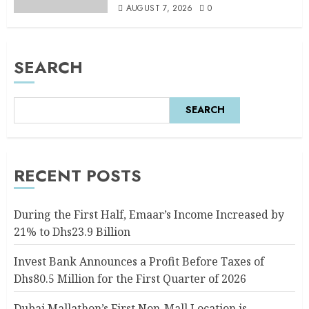
AUGUST 7, 2026
0
SEARCH
SEARCH
RECENT POSTS
During the First Half, Emaar’s Income Increased by
21% to Dhs23.9 Billion
Invest Bank Announces a Profit Before Taxes of
Dhs80.5 Million for the First Quarter of 2026
Dubai Mallathon’s First Non-Mall Location is