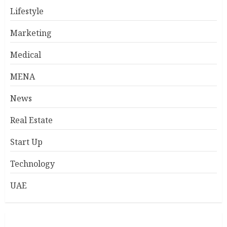
Lifestyle
Marketing
Medical
MENA
News
Real Estate
Start Up
Technology
UAE