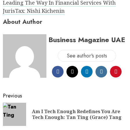
Leading The Way In Financial Services With
JurisTax: Nishi Kichenin
About Author
Business Magazine UAE
See author's posts
Previous
Am I Tech Enough Redefines You Are
Tech Enough: Tan Ting (Grace) Tang