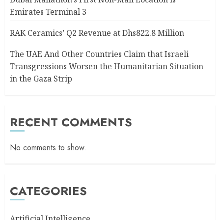
Emirates Terminal 3
RAK Ceramics’ Q2 Revenue at Dhs822.8 Million
The UAE And Other Countries Claim that Israeli
Transgressions Worsen the Humanitarian Situation
in the Gaza Strip
RECENT COMMENTS
No comments to show.
CATEGORIES
Artificial Intelligence