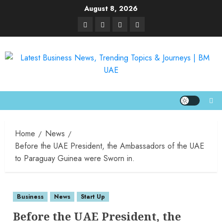
August 8, 2026
Home
News
Before the UAE President, the Ambassadors of the UAE
to Paraguay Guinea were Sworn in.
Business
News
Start Up
Before the UAE President, the