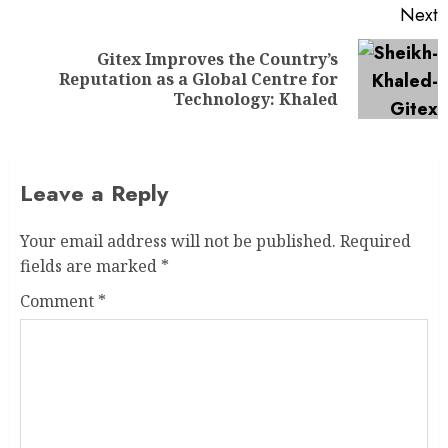
Next
Gitex Improves the Country’s
Reputation as a Global Centre for
Technology: Khaled
Leave a Reply
Your email address will not be published.
Required
fields are marked
*
Comment
*