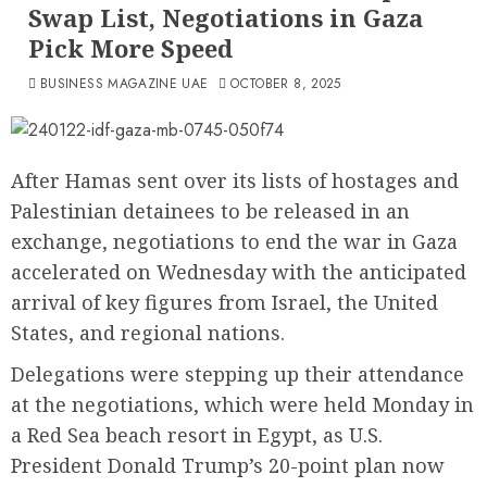
Swap List, Negotiations in Gaza
Pick More Speed
BUSINESS MAGAZINE UAE
OCTOBER 8, 2025
After Hamas sent over its lists of hostages and
Palestinian detainees to be released in an
exchange, negotiations to end the war in Gaza
accelerated on Wednesday with the anticipated
arrival of key figures from Israel, the United
States, and regional nations.
Delegations were stepping up their attendance
at the negotiations, which were held Monday in
a Red Sea beach resort in Egypt, as U.S.
President Donald Trump’s 20-point plan now