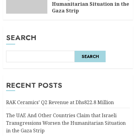
Humanitarian Situation in the
Gaza Strip
AUGUST 6, 2026
0
SEARCH
SEARCH
RECENT POSTS
RAK Ceramics’ Q2 Revenue at Dhs822.8 Million
The UAE And Other Countries Claim that Israeli
Transgressions Worsen the Humanitarian Situation
in the Gaza Strip