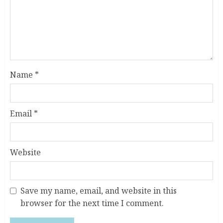
Name
*
Email
*
Website
Save my name, email, and website in this
browser for the next time I comment.