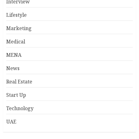
Interview
Lifestyle
Marketing
Medical
MENA
News
Real Estate
Start Up
Technology
UAE