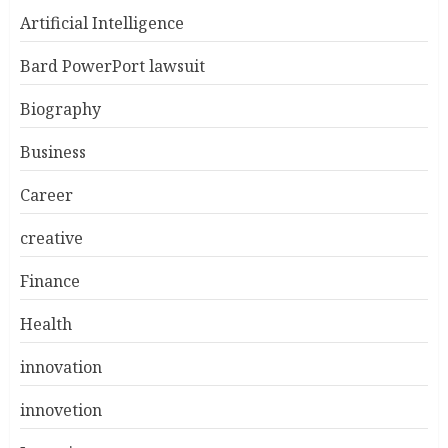
Artificial Intelligence
Bard PowerPort lawsuit
Biography
Business
Career
creative
Finance
Health
innovation
innovetion