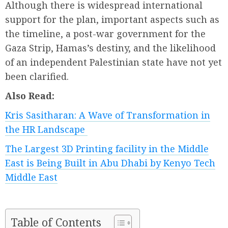
Although there is widespread international
support for the plan, important aspects such as
the timeline, a post-war government for the
Gaza Strip, Hamas’s destiny, and the likelihood
of an independent Palestinian state have not yet
been clarified.
Also Read:
Kris Sasitharan: A Wave of Transformation in
the HR Landscape
The Largest 3D Printing facility in the Middle
East is Being Built in Abu Dhabi by Kenyo Tech
Middle East
Table of Contents