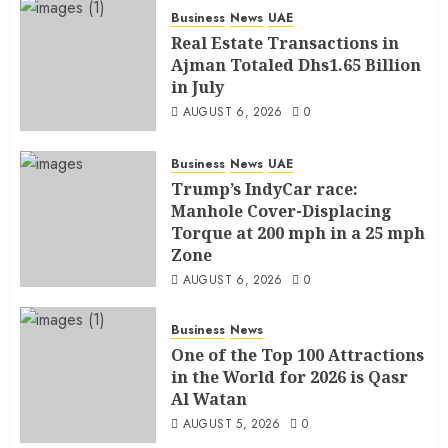
Business
News
UAE
Real Estate Transactions in
Ajman Totaled Dhs1.65 Billion
in July
AUGUST 6, 2026
0
Business
News
UAE
Trump’s IndyCar race:
Manhole Cover-Displacing
Torque at 200 mph in a 25 mph
Zone
AUGUST 6, 2026
0
Business
News
One of the Top 100 Attractions
in the World for 2026 is Qasr
Al Watan
AUGUST 5, 2026
0