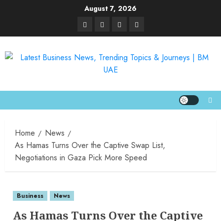
August 7, 2026
Home
News
As Hamas Turns Over the Captive Swap List,
Negotiations in Gaza Pick More Speed
Business
News
As Hamas Turns Over the Captive