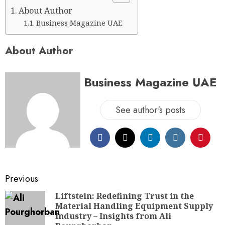
About Author
Business Magazine UAE
About Author
Business Magazine UAE
See author's posts
Previous
Liftstein: Redefining Trust in the
Material Handling Equipment Supply
Industry – Insights from Ali