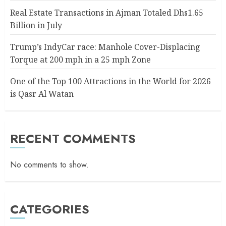
Real Estate Transactions in Ajman Totaled Dhs1.65
Billion in July
Trump’s IndyCar race: Manhole Cover-Displacing
Torque at 200 mph in a 25 mph Zone
One of the Top 100 Attractions in the World for 2026
is Qasr Al Watan
RECENT COMMENTS
No comments to show.
CATEGORIES