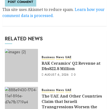
This site uses Akismet to reduce spam.
Learn how your
comment data is processed.
RELATED NEWS
Business
News
UAE
RAK Ceramics’ Q2 Revenue at
Dhs822.8 Million
AUGUST 6, 2026
0
Business
News
UAE
The UAE And Other Countries
Claim that Israeli
Transgressions Worsen the