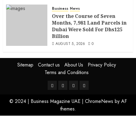
Business
News
Over the Course of Seven
Months, 7,981 Land Parcels in
Dubai Were Sold For Dhs125
Billion
AUGUST 5, 2026
0
Sitemap
Contact us
About Us
Privacy Policy
Terms and Conditions
© 2024 | Business Magazine UAE
|
ChromeNews
by AF
themes.