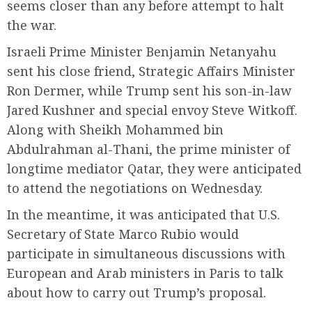
seems closer than any before attempt to halt
the war.
Israeli Prime Minister Benjamin Netanyahu
sent his close friend, Strategic Affairs Minister
Ron Dermer, while Trump sent his son-in-law
Jared Kushner and special envoy Steve Witkoff.
Along with Sheikh Mohammed bin
Abdulrahman al-Thani, the prime minister of
longtime mediator Qatar, they were anticipated
to attend the negotiations on Wednesday.
In the meantime, it was anticipated that U.S.
Secretary of State Marco Rubio would
participate in simultaneous discussions with
European and Arab ministers in Paris to talk
about how to carry out Trump’s proposal.