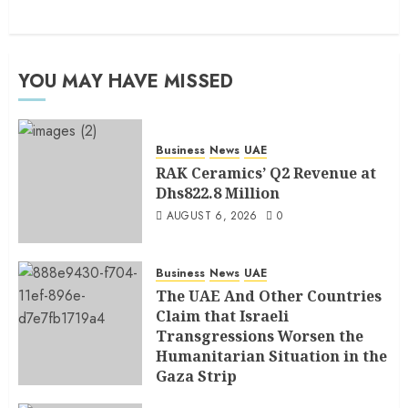
YOU MAY HAVE MISSED
Business
News
UAE
RAK Ceramics’ Q2 Revenue at
Dhs822.8 Million
AUGUST 6, 2026
0
Business
News
UAE
The UAE And Other Countries
Claim that Israeli
Transgressions Worsen the
Humanitarian Situation in the
Gaza Strip
AUGUST 6, 2026
0