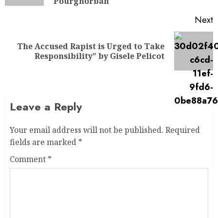
Pourghorban
Next
The Accused Rapist is Urged to Take
Responsibility” by Gisele Pelicot
Leave a Reply
Your email address will not be published.
Required
fields are marked
*
Comment
*