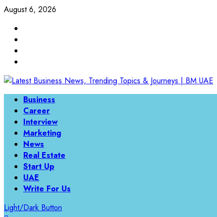
Skip
August 6, 2026
to
Linkedin
content
Twitter
Instagram
Facebook
Primary
Business
Menu
Career
Interview
Marketing
News
Real Estate
Start Up
UAE
Write For Us
Light/Dark Button