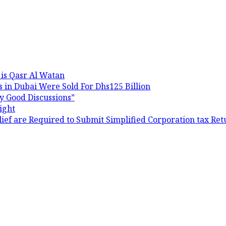
 is Qasr Al Watan
 in Dubai Were Sold For Dhs125 Billion
y Good Discussions”
ight
ef are Required to Submit Simplified Corporation tax Ret