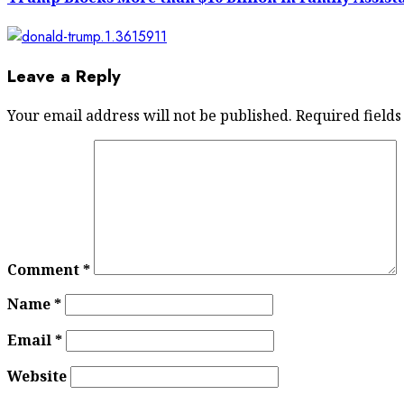
Leave a Reply
Your email address will not be published.
Required field
Comment
*
Name
*
Email
*
Website