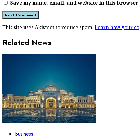
Save my name, email, and website in this browser
This site uses Akismet to reduce spam.
Learn how your co
Related News
Business