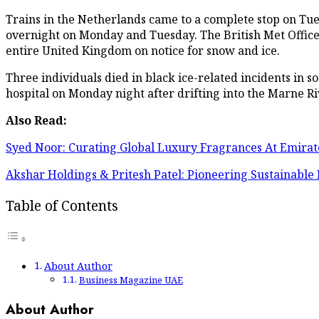
Trains in the Netherlands came to a complete stop on Tu
overnight on Monday and Tuesday. The British Met Office r
entire United Kingdom on notice for snow and ice.
Three individuals died in black ice-related incidents in 
hospital on Monday night after drifting into the Marne Ri
Also Read:
Syed Noor: Curating Global Luxury Fragrances At Emira
Akshar Holdings & Pritesh Patel: Pioneering Sustainable
Table of Contents
About Author
Business Magazine UAE
About Author