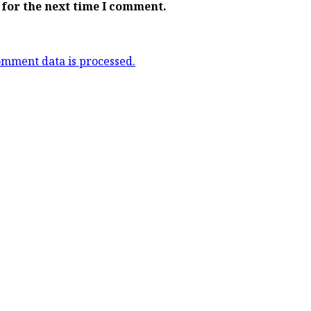
 for the next time I comment.
mment data is processed.