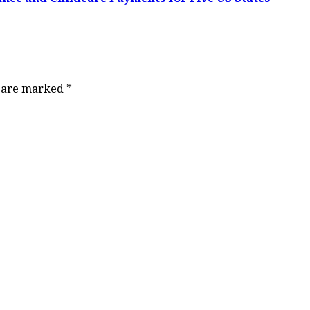
s are marked
*