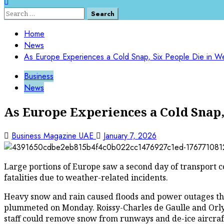
Search
for:
Home
News
As Europe Experiences a Cold Snap, Six People Die in W
Business
News
As Europe Experiences a Cold Snap,
Business Magazine UAE
January 7, 2026
Large portions of Europe saw a second day of transport co
fatalities due to weather-related incidents.
Heavy snow and rain caused floods and power outages thr
plummeted on Monday. Roissy-Charles de Gaulle and Orly, 
staff could remove snow from runways and de-ice aircraft.