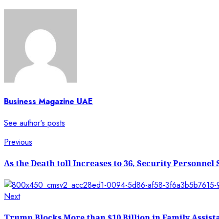
Business Magazine UAE
See author's posts
Post
Previous
Previous
post:
navigation
As the Death toll Increases to 36, Security Personne
Next
Next
post:
Trump Blocks More than $10 Billion in Family Assist