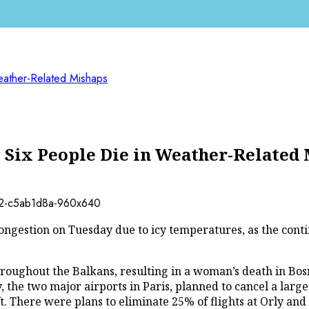
eather-Related Mishaps
 Six People Die in Weather-Related
ngestion on Tuesday due to icy temperatures, as the contine
oughout the Balkans, resulting in a woman’s death in Bosn
the two major airports in Paris, planned to cancel a larg
 There were plans to eliminate 25% of flights at Orly and 4