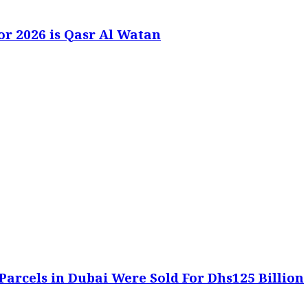
or 2026 is Qasr Al Watan
Parcels in Dubai Were Sold For Dhs125 Billion