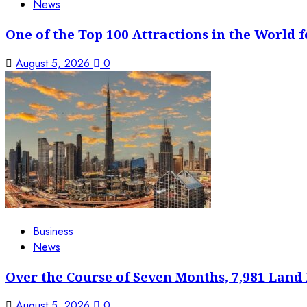
News
One of the Top 100 Attractions in the World f
August 5, 2026
0
Business
News
Over the Course of Seven Months, 7,981 Land 
August 5, 2026
0