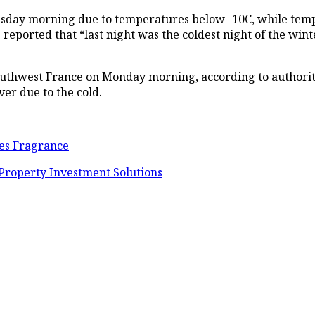
esday morning due to temperatures below -10C, while temp
eported that “last night was the coldest night of the winte
southwest France on Monday morning, according to authoriti
ver due to the cold.
tes Fragrance
 Property Investment Solutions