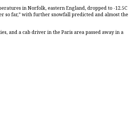
eratures in Norfolk, eastern England, dropped to -12.5C
r so far,” with further snowfall predicted and almost the
es, and a cab driver in the Paris area passed away in a