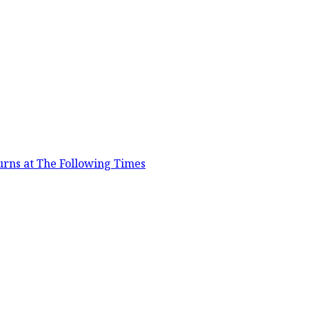
urns at The Following Times