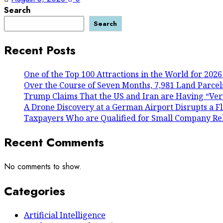
Search
Search
Recent Posts
One of the Top 100 Attractions in the World for 2026
Over the Course of Seven Months, 7,981 Land Parcels
Trump Claims That the US and Iran are Having “Ver
A Drone Discovery at a German Airport Disrupts a Fl
Taxpayers Who are Qualified for Small Company Reli
Recent Comments
No comments to show.
Categories
Artificial Intelligence