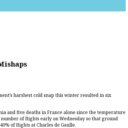
 Mishaps
nt’s harshest cold snap this winter resulted in six
ia and five deaths in France alone since the temperature
e number of flights early on Wednesday so that ground
0% of flights at Charles de Gaulle.