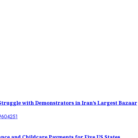
l Struggle with Demonstrators in Iran’s Largest Bazaar
ance and Childcare Payments for Five US States